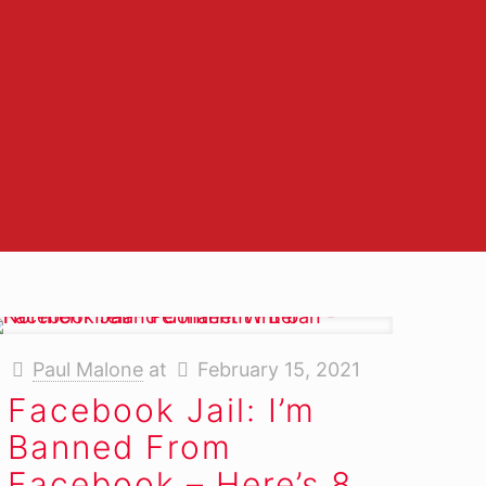
er
Paul Malone
at
February 15, 2021
Facebook Jail: I’m
Banned From
Facebook – Here’s 8