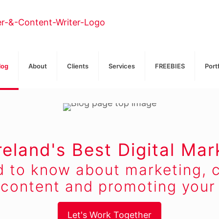
log
About
Clients
Services
FREEBIES
Port
reland's Best Digital Mar
d to know about marketing, c
 content and promoting your 
Let's Work Together