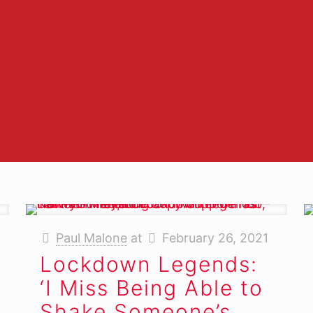
enough.
-
ark Allen, Marketing Manag
AirPOS
Paul Malone
at
February 26, 2021
Lockdown Legends:
‘I Miss Being Able to
Shake Someone’s