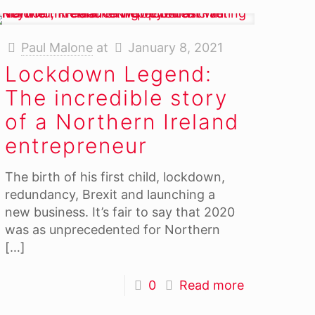
Paul Malone
at
January 8, 2021
Lockdown Legend:
The incredible story
of a Northern Ireland
entrepreneur
The birth of his first child, lockdown,
redundancy, Brexit and launching a
new business. It’s fair to say that 2020
was as unprecedented for Northern
[…]
0
Read more