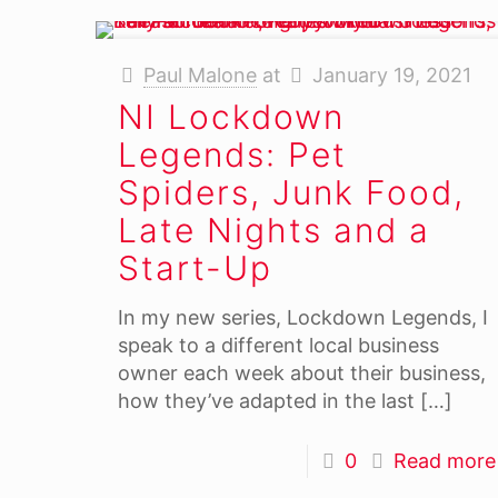
Paul Malone
at
January 19, 2021
NI Lockdown
Legends: Pet
Spiders, Junk Food,
Late Nights and a
Start-Up
In my new series, Lockdown Legends, I
speak to a different local business
owner each week about their business,
how they’ve adapted in the last
[…]
0
Read more