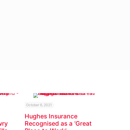
October 6, 2021
Hughes Insurance
wry
Recognised as a ‘Great