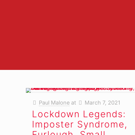
M
Paul Malone
at
March 7, 2021
Lockdown Legends:
Imposter Syndrome,
Furlough, Small