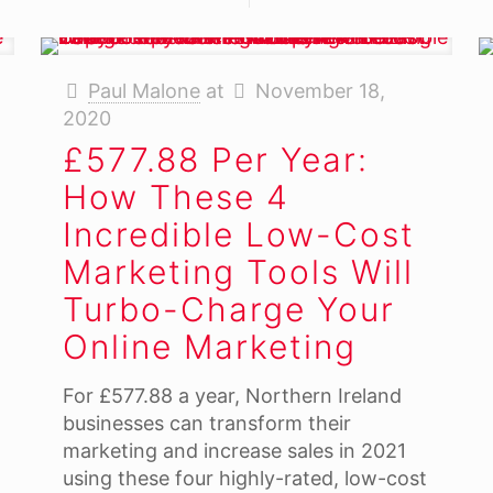
Paul Malone
at
November 18,
2020
£577.88 Per Year:
How These 4
Incredible Low-Cost
Marketing Tools Will
Turbo-Charge Your
Online Marketing
For £577.88 a year, Northern Ireland
businesses can transform their
marketing and increase sales in 2021
using these four highly-rated, low-cost