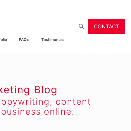
CONTACT
folio
FAQ’s
Testimonials
keting Blog
opywriting, content
business online.