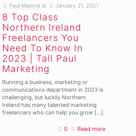
Paul Malone
at
January 21, 2021
8 Top Class
Northern Ireland
Freelancers You
Need To Know In
2023 | Tall Paul
Marketing
Running a business, marketing or
communications department in 2023 is
challenging, but luckily Northern
Ireland has many talented marketing
freelancers who can help you grow
[…]
0
Read more