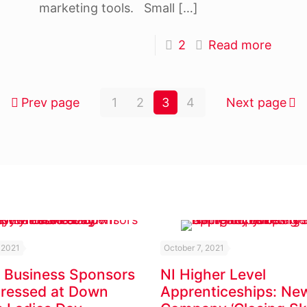
marketing tools. Small
[…]
2
Read more
Prev page
1
2
3
4
Next page
 2021
October 7, 2021
 Business Sponsors
NI Higher Level
Dressed at Down
Apprenticeships: Ne