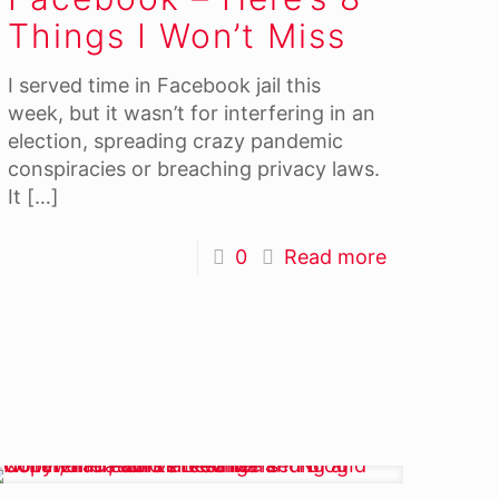
Things I Won’t Miss
I served time in Facebook jail this
week, but it wasn’t for interfering in an
election, spreading crazy pandemic
conspiracies or breaching privacy laws.
It
[…]
0
Read more