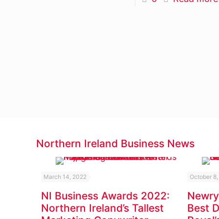
Northern Ireland Business News
March 14, 2022
October 8,
NI Business Awards 2022:
Newry
Northern Ireland’s Tallest
Best 