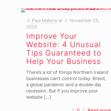
Paul Malone
at
November 25,
2020
Improve Your
Website: 4 Unusual
Tips Guaranteed to
Help Your Business
There’s a lot of things Northern Ireland
businesses can’t control today: Brexit,
a global pandemic and a double-dip
recession. But if you improve your
website
[…]
0
Read more