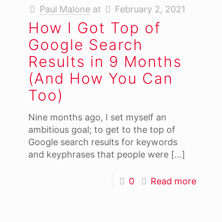
Paul Malone
at
February 2, 2021
How I Got Top of
Google Search
Results in 9 Months
(And How You Can
Too)
Nine months ago, I set myself an
ambitious goal; to get to the top of
Google search results for keywords
and keyphrases that people were
[…]
0
Read more