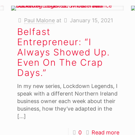
Paul Malone
at
January 15, 2021
Belfast
Entrepreneur: “I
Always Showed Up.
Even On The Crap
Days.”
In my new series, Lockdown Legends, I
speak with a different Northern Ireland
business owner each week about their
business, how they’ve adapted in the
[…]
0
Read more