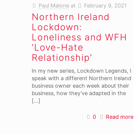
Paul Malone
at
February 9, 2021
Northern Ireland
Lockdown:
Loneliness and WFH
‘Love-Hate
Relationship’
In my new series, Lockdown Legends, I
speak with a different Northern Ireland
business owner each week about their
business, how they’ve adapted in the
[…]
0
Read more