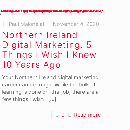
Paul Malone
at
November 4, 2020
Northern Ireland
Digital Marketing: 5
Things I Wish I Knew
10 Years Ago
Your Northern Ireland digital marketing
career can be tough. While the bulk of
learning is done on-the-job, there are a
few things I wish I
[…]
0
Read more