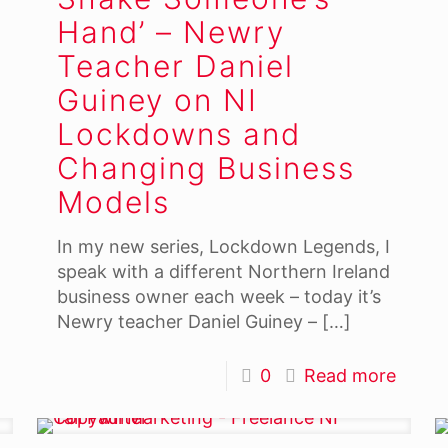
Hand’ – Newry
Teacher Daniel
Guiney on NI
Lockdowns and
Changing Business
Models
In my new series, Lockdown Legends, I
speak with a different Northern Ireland
business owner each week – today it’s
Newry teacher Daniel Guiney –
[…]
0
Read more