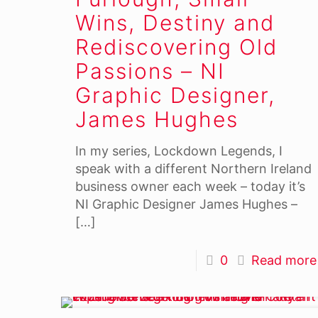
Wins, Destiny and
Rediscovering Old
Passions – NI
Graphic Designer,
James Hughes
In my series, Lockdown Legends, I
speak with a different Northern Ireland
business owner each week – today it’s
NI Graphic Designer James Hughes –
[…]
0
Read more