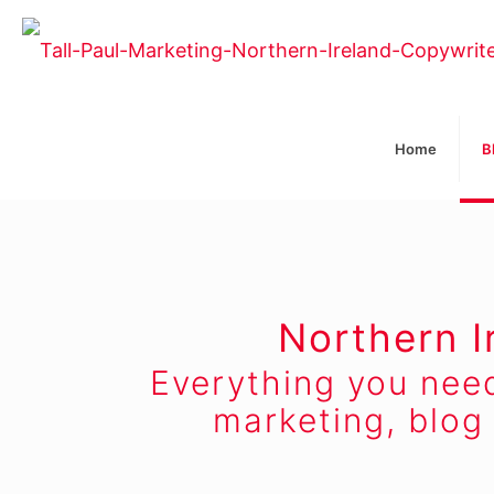
Home
B
Northern I
Everything you nee
marketing, blog