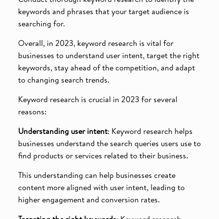
keywords and phrases that your target audience is
searching for.
Overall, in 2023, keyword research is vital for
businesses to understand user intent, target the right
keywords, stay ahead of the competition, and adapt
to changing search trends.
Keyword research is crucial in 2023 for several
reasons:
Understanding user intent
: Keyword research helps
businesses understand the search queries users use to
find products or services related to their business.
This understanding can help businesses create
content more aligned with user intent, leading to
higher engagement and conversion rates.
Targeting the right keywords
: Keyword research