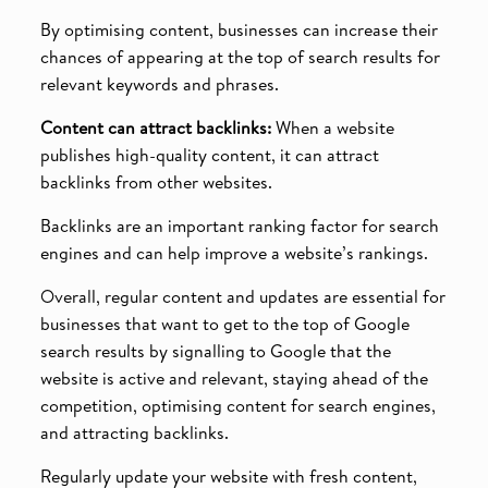
By optimising content, businesses can increase their
chances of appearing at the top of search results for
relevant keywords and phrases.
Content can attract backlinks:
When a website
publishes high-quality content, it can attract
backlinks from other websites.
Backlinks are an important ranking factor for search
engines and can help improve a website’s rankings.
Overall, regular content and updates are essential for
businesses that want to get to the top of Google
search results by signalling to Google that the
website is active and relevant, staying ahead of the
competition, optimising content for search engines,
and attracting backlinks.
Regularly update your website with fresh content,