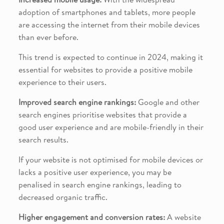
adoption of smartphones and tablets, more people
are accessing the internet from their mobile devices
than ever before.
This trend is expected to continue in 2024, making it
essential for websites to provide a positive mobile
experience to their users.
Improved search engine rankings:
Google and other
search engines prioritise websites that provide a
good user experience and are mobile-friendly in their
search results.
If your website is not optimised for mobile devices or
lacks a positive user experience, you may be
penalised in search engine rankings, leading to
decreased organic traffic.
Higher engagement and conversion rates:
A website