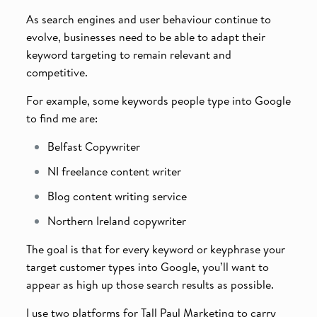
As search engines and user behaviour continue to
evolve, businesses need to be able to adapt their
keyword targeting to remain relevant and
competitive.
For example, some keywords people type into Google
to find me are:
Belfast Copywriter
NI freelance content writer
Blog content writing service
Northern Ireland copywriter
The goal is that for every keyword or keyphrase your
target customer types into Google, you’ll want to
appear as high up those search results as possible.
I use two platforms for Tall Paul Marketing to carry