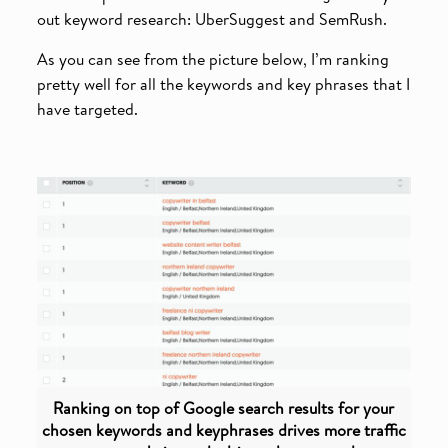
out keyword research: UberSuggest and SemRush.
As you can see from the picture below, I’m ranking
pretty well for all the keywords and key phrases that I
have targeted.
Ranking on top of Google search results for your
chosen keywords and keyphrases drives more traffic