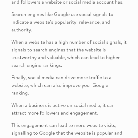
and followers a website or social media account has.
Search engines like Google use social signals to
indicate a website’s popularity, relevance, and
authority.
When a website has a high number of social signals, it
signals to search engines that the website is
trustworthy and valuable, which can lead to higher
search engine rankings.
Finally, social media can drive more traffic to a
website, which can also improve your Google
ranking.
When a business is active on social media, it can
attract more followers and engagement.
This engagement can lead to more website visits,
signalling to Google that the website is popular and