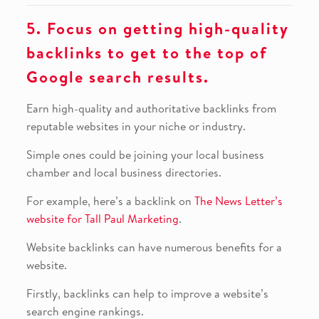
5. Focus on getting high-quality
backlinks to get to the top of
Google search results.
Earn high-quality and authoritative backlinks from
reputable websites in your niche or industry.
Simple ones could be joining your local business
chamber and local business directories.
For example, here’s a backlink on
The News Letter’s
website for Tall Paul Marketing
.
Website backlinks can have numerous benefits for a
website.
Firstly, backlinks can help to improve a website’s
search engine rankings.