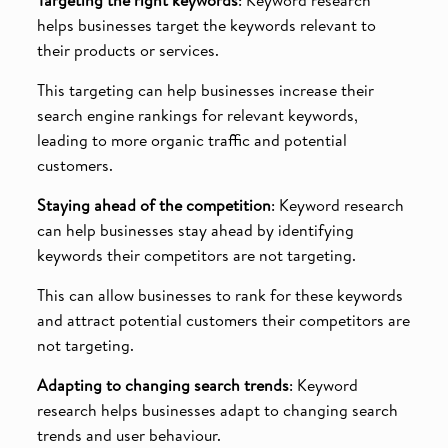
helps businesses target the keywords relevant to
their products or services.
This targeting can help businesses increase their
search engine rankings for relevant keywords,
leading to more organic traffic and potential
customers.
Staying ahead of the competition
: Keyword research
can help businesses stay ahead by identifying
keywords their competitors are not targeting.
This can allow businesses to rank for these keywords
and attract potential customers their competitors are
not targeting.
Adapting to changing search trends
: Keyword
research helps businesses adapt to changing search
trends and user behaviour.