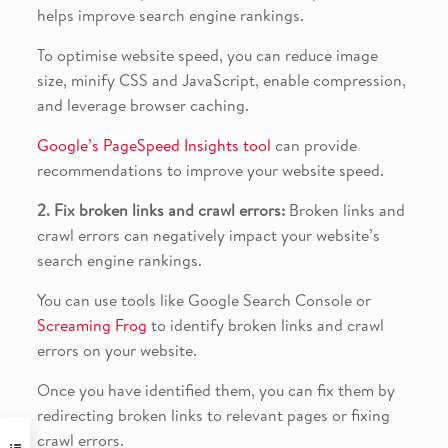
helps improve search engine rankings.
To optimise website speed, you can reduce image
size, minify CSS and JavaScript, enable compression,
and leverage browser caching.
Google’s PageSpeed Insights tool
can provide
recommendations to improve your website speed.
2. Fix broken links and crawl errors:
Broken links and
crawl errors can negatively impact your website’s
search engine rankings.
You can use tools like Google Search Console or
Screaming Frog
to identify broken links and crawl
errors on your website.
Once you have identified them, you can fix them by
redirecting broken links to relevant pages or fixing
crawl errors.