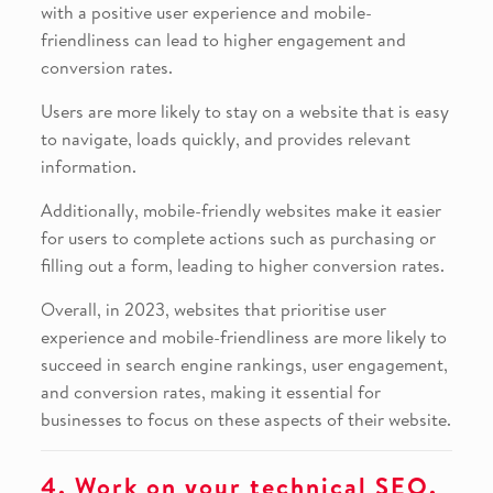
with a positive user experience and mobile-
friendliness can lead to higher engagement and
conversion rates.
Users are more likely to stay on a website that is easy
to navigate, loads quickly, and provides relevant
information.
Additionally, mobile-friendly websites make it easier
for users to complete actions such as purchasing or
filling out a form, leading to higher conversion rates.
Overall, in 2023, websites that prioritise user
experience and mobile-friendliness are more likely to
succeed in search engine rankings, user engagement,
and conversion rates, making it essential for
businesses to focus on these aspects of their website.
4. Work on your technical SEO.