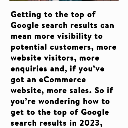
Getting to the top of
Google search results can
mean more visibility to
potential customers, more
website visitors, more
enquiries and, if you’ve
got an eCommerce
website, more sales. So if
you’re wondering how to
get to the top of Google
search results
in 2023,