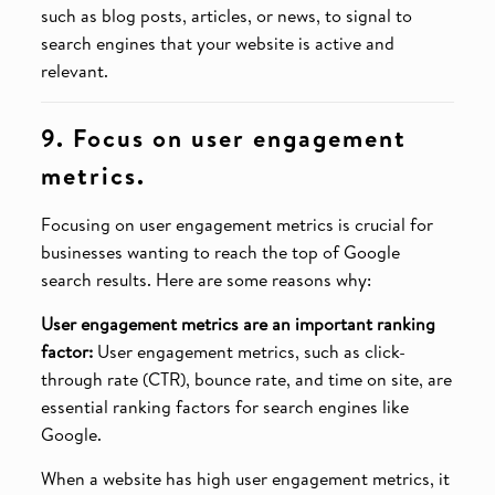
such as blog posts, articles, or news, to signal to
search engines that your website is active and
relevant.
9. Focus on user engagement
metrics.
Focusing on user engagement metrics is crucial for
businesses wanting to reach the top of Google
search results. Here are some reasons why:
User engagement metrics are an important ranking
factor:
User engagement metrics, such as click-
through rate (CTR), bounce rate, and time on site, are
essential ranking factors for search engines like
Google.
When a website has high user engagement metrics, it