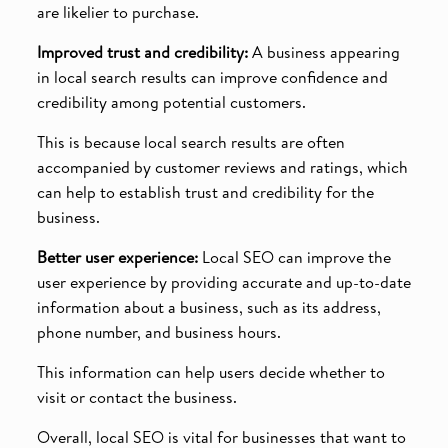
are likelier to purchase.
Improved trust and credibility:
A business appearing
in local search results can improve confidence and
credibility among potential customers.
This is because local search results are often
accompanied by customer reviews and ratings, which
can help to establish trust and credibility for the
business.
Better user experience:
Local SEO can improve the
user experience by providing accurate and up-to-date
information about a business, such as its address,
phone number, and business hours.
This information can help users decide whether to
visit or contact the business.
Overall, local SEO is vital for businesses that want to