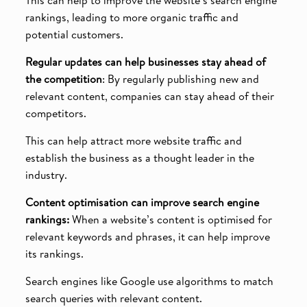
rankings, leading to more organic traffic and
potential customers.
Regular updates can help businesses stay ahead of
the competition
: By regularly publishing new and
relevant content, companies can stay ahead of their
competitors.
This can help attract more website traffic and
establish the business as a thought leader in the
industry.
Content optimisation can improve search engine
rankings:
When a website’s content is optimised for
relevant keywords and phrases, it can help improve
its rankings.
Search engines like Google use algorithms to match
search queries with relevant content.