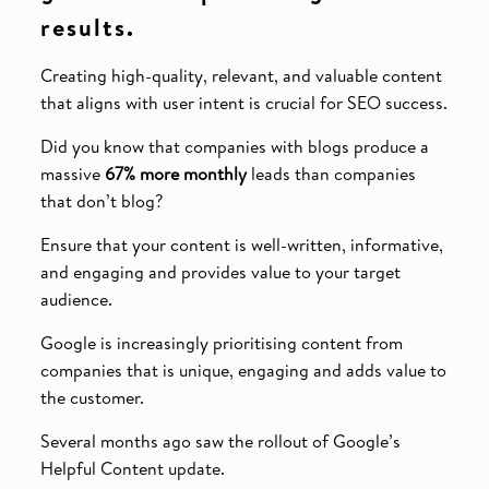
results.
Creating high-quality, relevant, and valuable content
that aligns with user intent is crucial for SEO success.
Did you know that companies with blogs produce a
massive
67% more monthly
leads than companies
that don’t blog?
Ensure that your content is well-written, informative,
and engaging and provides value to your target
audience.
Google is increasingly prioritising content from
companies that is unique, engaging and adds value to
the customer.
Several months ago saw the rollout of Google’s
Helpful Content update.