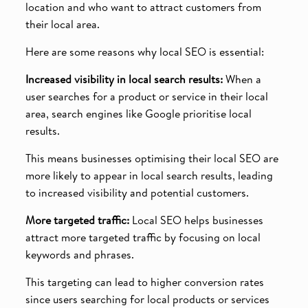
location and who want to attract customers from
their local area.
Here are some reasons why local SEO is essential:
Increased visibility in local search results:
When a
user searches for a product or service in their local
area, search engines like Google prioritise local
results.
This means businesses optimising their local SEO are
more likely to appear in local search results, leading
to increased visibility and potential customers.
More targeted traffic:
Local SEO helps businesses
attract more targeted traffic by focusing on local
keywords and phrases.
This targeting can lead to higher conversion rates
since users searching for local products or services