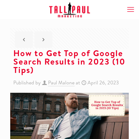
How to Get Top of Google
Search Results in 2023 (10
Tips)
Published by
Paul Malone
at
April 26, 2023