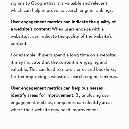
signals to Google that it is valuable and relevant,
which can help improve its search engine rankings.
User engagement metrics can indicate the quality of
a website’s content:
When users engage with a
website, it can indicate the quality of the website’s
content.
For example, if users spend a long time on a website,
it may indicate that the content is engaging and
valuable. This can lead to more shares and backlinks,
further improving a website’s search engine rankings.
User engagement metrics can help businesses
identify areas for improvement:
By analysing user
engagement metrics, companies can identify areas
where their website may need improvement.