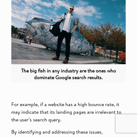
The big fish in any industry are the ones who
dominate Google search results.
For example, if a website has a high bounce rate, it
may indicate that its landing pages are irrelevant to
the user’s search query.
By identifying and addressing these issues,