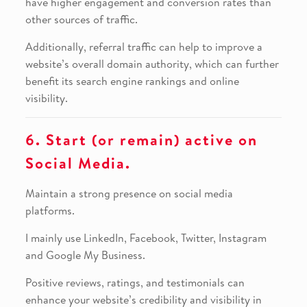
have higher engagement and conversion rates than
other sources of traffic.
Additionally, referral traffic can help to improve a
website’s overall domain authority, which can further
benefit its search engine rankings and online
visibility.
6. Start (or remain) active on
Social Media.
Maintain a strong presence on social media
platforms.
I mainly use LinkedIn, Facebook, Twitter, Instagram
and Google My Business.
Positive reviews, ratings, and testimonials can
enhance your website’s credibility and visibility in