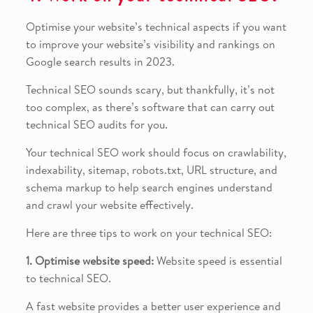
Optimise your website’s technical aspects if you want
to improve your website’s visibility and rankings on
Google search results in 2023.
Technical SEO sounds scary, but thankfully, it’s not
too complex, as there’s software that can carry out
technical SEO audits for you.
Your technical SEO work should focus on crawlability,
indexability, sitemap, robots.txt, URL structure, and
schema markup to help search engines understand
and crawl your website effectively.
Here are three tips to work on your technical SEO:
1. Optimise website speed:
Website speed is essential
to technical SEO.
A fast website provides a better user experience and