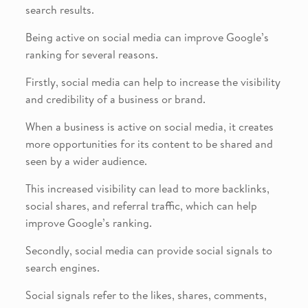
search results.
Being active on social media can improve Google’s
ranking for several reasons.
Firstly, social media can help to increase the visibility
and credibility of a business or brand.
When a business is active on social media, it creates
more opportunities for its content to be shared and
seen by a wider audience.
This increased visibility can lead to more backlinks,
social shares, and referral traffic, which can help
improve Google’s ranking.
Secondly, social media can provide social signals to
search engines.
Social signals refer to the likes, shares, comments,