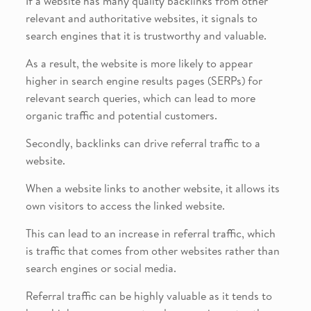
If a website has many quality backlinks from other
relevant and authoritative websites, it signals to
search engines that it is trustworthy and valuable.
As a result, the website is more likely to appear
higher in search engine results pages (SERPs) for
relevant search queries, which can lead to more
organic traffic and potential customers.
Secondly, backlinks can drive referral traffic to a
website.
When a website links to another website, it allows its
own visitors to access the linked website.
This can lead to an increase in referral traffic, which
is traffic that comes from other websites rather than
search engines or social media.
Referral traffic can be highly valuable as it tends to