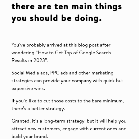
there are ten main things
you should be doing.
You’ve probably arrived at this blog post after
wondering “How to Get Top of Google Search
Results in 2023”.
Social Media ads, PPC ads and other marketing
strategies can provide your company with quick but
expensive wins.
If you’d like to cut those costs to the bare minimum,
there’s a better strategy.
Granted, it’s a long-term strategy, but it will help you
attract new customers, engage with current ones and
build your brand.