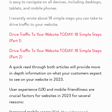
is easy to navigate on all devices, including desktops,
tablets, and mobile phones.
I recently wrote about 18 simple steps you can take to
drive traffic to your website.
Drive Traffic To Your Website TODAY: 18 Simple Steps
(Part 1)
Drive Traffic To Your Website TODAY: 18 Simple Steps
(Part 2)
A quick read through both articles will provide more
in-depth information on what your customers expect
to see on your website in 2023.
User experience (UX) and mobile-friendliness are
crucial factors for websites in 2023 for several
reasons:
Increased mobile usage:
With the widespread