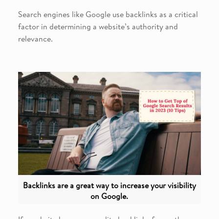
Search engines like Google use backlinks as a critical
factor in determining a website’s authority and
relevance.
Backlinks are a great way to increase your visibility
on Google.