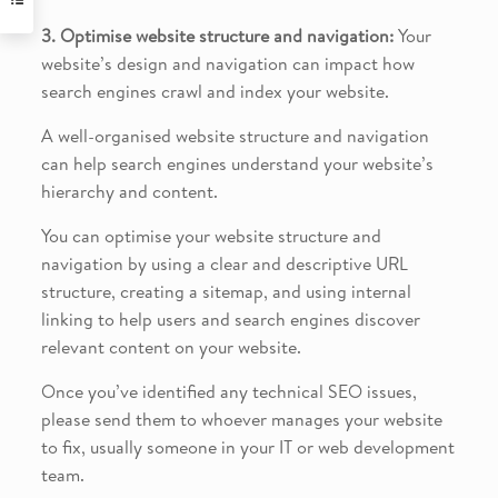
3. Optimise website structure and navigation:
Your
website’s design and navigation can impact how
search engines crawl and index your website.
A well-organised website structure and navigation
can help search engines understand your website’s
hierarchy and content.
You can optimise your website structure and
navigation by using a clear and descriptive URL
structure, creating a sitemap, and using internal
linking to help users and search engines discover
relevant content on your website.
Once you’ve identified any technical SEO issues,
please send them to whoever manages your website
to fix, usually someone in your IT or web development
team.