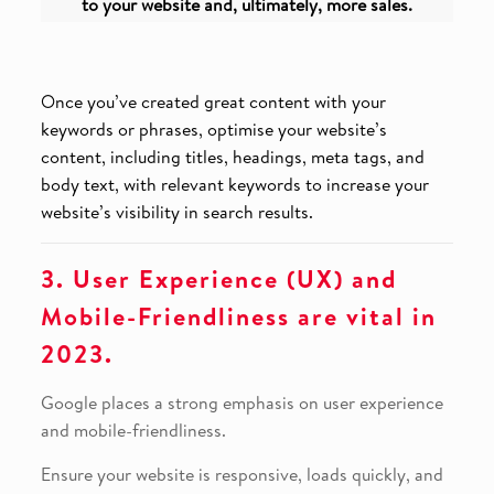
to your website and, ultimately, more sales.
Once you’ve created great content with your
keywords or phrases, optimise your website’s
content, including titles, headings, meta tags, and
body text, with relevant keywords to increase your
website’s visibility in search results.
3. User Experience (UX) and
Mobile-Friendliness are vital in
2023.
Google places a strong emphasis on user experience
and mobile-friendliness.
Ensure your website is responsive, loads quickly, and