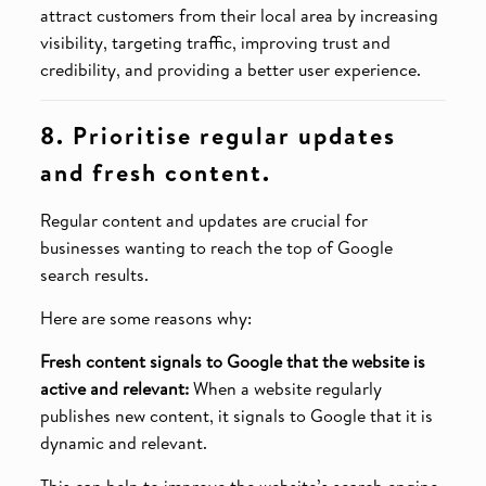
attract customers from their local area by increasing
visibility, targeting traffic, improving trust and
credibility, and providing a better user experience.
8. Prioritise regular updates
and fresh content.
Regular content and updates are crucial for
businesses wanting to reach the top of Google
search results.
Here are some reasons why:
Fresh content signals to Google that the website is
active and relevant:
When a website regularly
publishes new content, it signals to Google that it is
dynamic and relevant.
This can help to improve the website’s search engine