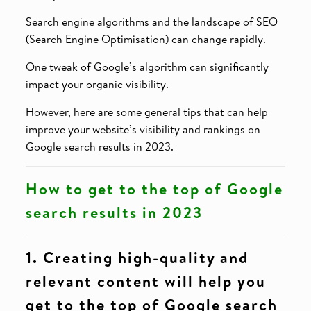
Search engine algorithms and the landscape of SEO
(Search Engine Optimisation) can change rapidly.
One tweak of Google’s algorithm can significantly
impact your organic visibility.
However, here are some general tips that can help
improve your website’s visibility and rankings on
Google search results in 2023.
How to get to the top of Google
search results in 2023
1. Creating high-quality and
relevant content will help you
get to the top of Google search