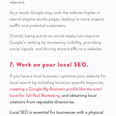
relevant.
As a result, Google may rank the website higher in
search engine results pages, leading to more organic
traffic and potential customers.
Overall, being active on social media can improve
Google’s ranking by increasing visibility, providing
social signals, and driving more traffic to a website.
7. Work on your local SEO.
If you have a local business, optimise your website for
local search by including location-specific keywords,
creating a Google My Business profile like the one I
have for Tall Paul Marketing
,
and obtaining local
citations from reputable directories.
Local SEO is essential for businesses with a physical