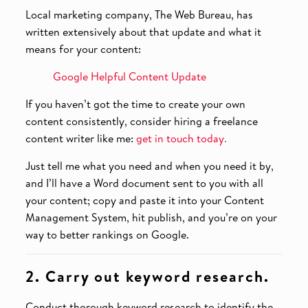
Local marketing company, The Web Bureau, has
written extensively about that update and what it
means for your content:
Google Helpful Content Update
If you haven’t got the time to create your own
content consistently, consider hiring a freelance
content writer like me:
get in touch today
.
Just tell me what you need and when you need it by,
and I’ll have a Word document sent to you with all
your content; copy and paste it into your Content
Management System, hit publish, and you’re on your
way to better rankings on Google.
2. Carry out keyword research.
Conduct thorough keyword research to identify the