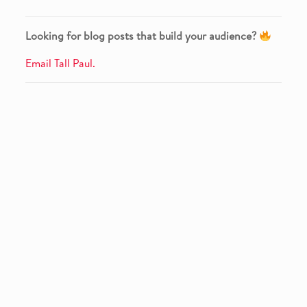
Looking for blog posts that build your audience?
Email Tall Paul.