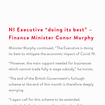
NI Executive “doing its best” –
Finance Minister Conor Murphy
Minister Murphy continued, “The Executive is doing
its best to mitigate the economic impact of Covid-19.
“However, the main support needed for businesses
which cannot trade fully is wage subsidy,” he insists.
“The end of the British Government’s furlough
scheme at the end of this month is therefore deeply
worrying.
“I again call for this scheme to be extended,