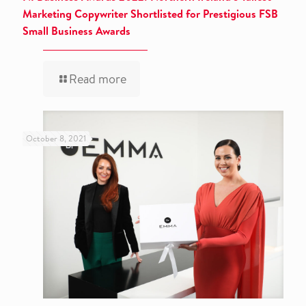
Marketing Copywriter Shortlisted for Prestigious FSB
Small Business Awards
Read more
October 8, 2021