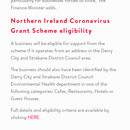
particularly for businesses forced to close,” the
Finance Minister adds.
Northern Ireland Coronavirus
Grant Scheme eligibility
A business will be eligible for support from the
scheme if it operates from an address in the Derry
City and Strabane District Council area.
The business should also have been identified by the
Derry City and Strabane District Council
Environmental Health department in one of the
following categories: Cafes, Restaurants, Hotels or
Guest Houses.
Full details and eligibility criteria are available by
clicking
HERE
.