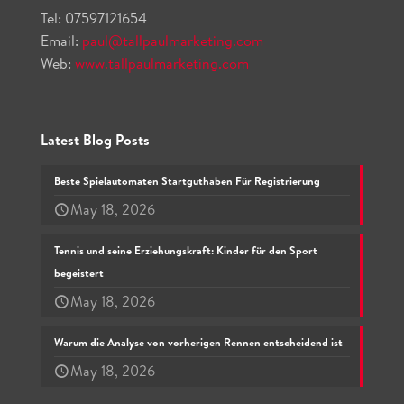
Tel:
07597121654
Email:
paul@tallpaulmarketing.com
Web:
www.tallpaulmarketing.com
Latest Blog Posts
Beste Spielautomaten Startguthaben Für Registrierung
May 18, 2026
Tennis und seine Erziehungskraft: Kinder für den Sport
begeistert
May 18, 2026
Warum die Analyse von vorherigen Rennen entscheidend ist
May 18, 2026