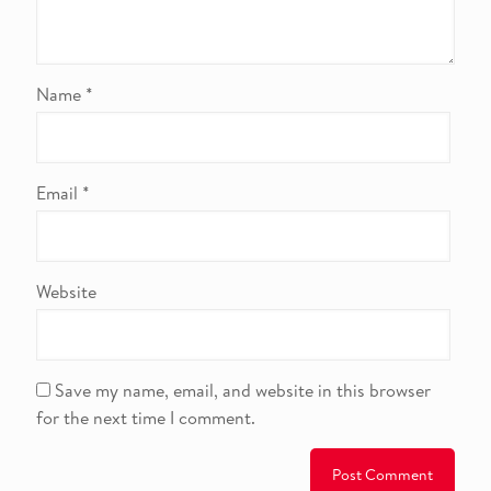
Name
*
Email
*
Website
Save my name, email, and website in this browser
for the next time I comment.