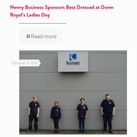
Newry Business Sponsors Best Dressed at Down
Royal’s Ladies Day
Read more
October 7, 2021