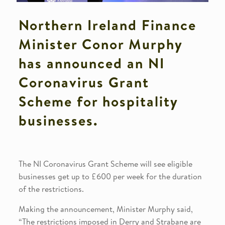
Northern Ireland Finance
Minister Conor Murphy
has announced an NI
Coronavirus Grant
Scheme for hospitality
businesses.
The NI Coronavirus Grant Scheme will see eligible
businesses get up to £600 per week for the duration
of the restrictions.
Making the announcement, Minister Murphy said,
“The restrictions imposed in Derry and Strabane are