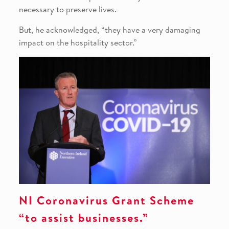
necessary to preserve lives.
But, he acknowledged, “they have a very damaging
impact on the hospitality sector.”
NI Coronavirus Grant Scheme
“to assist businesses.”