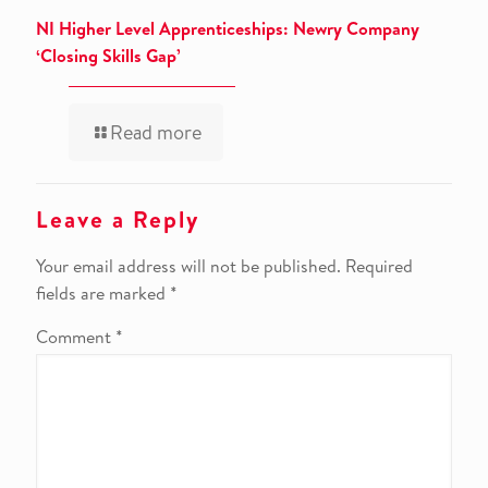
NI Higher Level Apprenticeships: Newry Company
‘Closing Skills Gap’
Read more
Leave a Reply
Your email address will not be published.
Required
fields are marked
*
Comment
*