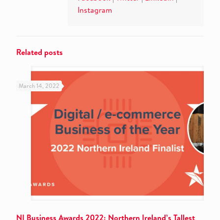
Instagram
Related posts
March 14, 2022
NI Business Awards 2022: Northern Ireland’s Tallest