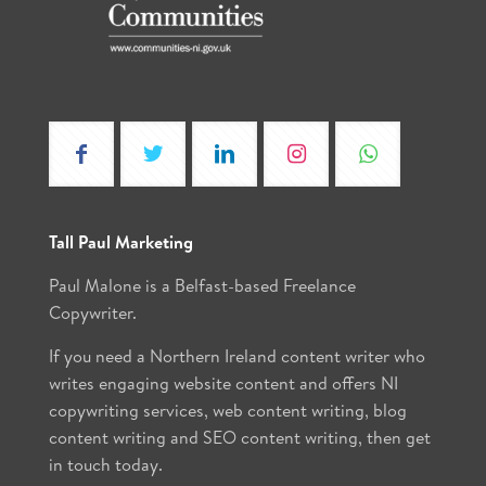
Tall Paul Marketing
Paul Malone is a Belfast-based Freelance
Copywriter.
If you need a Northern Ireland content writer who
writes engaging website content and offers NI
copywriting services, web content writing, blog
content writing and SEO content writing, then get
in touch today.