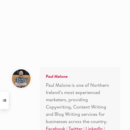
Paul Malone
Paul Malone is one of Northern
Ireland’s most experienced
marketers, providing
Copywriting, Content Writing
and Blog Writing services for
businesses across the country.
Facebook
|
Twitter
|
LinkedIn
|