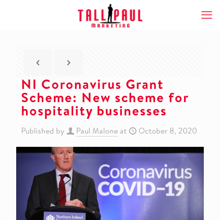
NI Coronavirus Grant
Scheme: New scheme for
hospitality businesses
Published by
Paul Malone
at
October 8, 2020