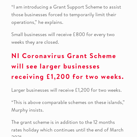
“I am introducing a Grant Support Scheme to assist
those businesses forced to temporarily limit their
operations,” he explains.
Small businesses will receive £800 for every two
weeks they are closed.
NI Coronavirus Grant Scheme
will see larger businesses
receiving £1,200 for two weeks.
Larger businesses will receive £1,200 for two weeks.
“This is above comparable schemes on these islands,”
Murphy insists.
The grant scheme is in addition to the 12 months
rates holiday which continues until the end of March