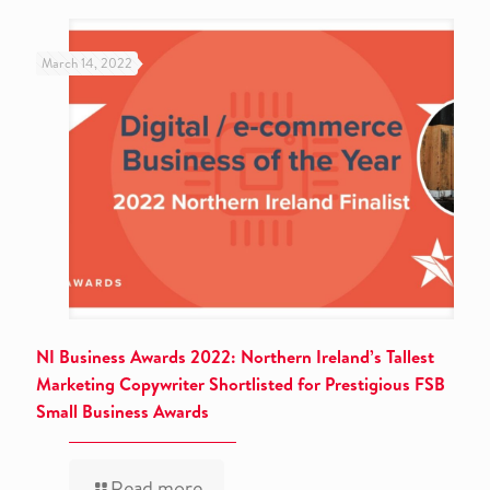
March 14, 2022
NI Business Awards 2022: Northern Ireland’s Tallest
Marketing Copywriter Shortlisted for Prestigious FSB
Small Business Awards
Read more