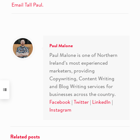
Email Tall Paul.
Paul Malone
Paul Malone is one of Northern
Ireland’s most experienced
marketers, providing
Copywriting, Content Writing
and Blog Writing services for
businesses across the country.
Facebook
|
Twitter
|
LinkedIn
|
Instagram
Related posts