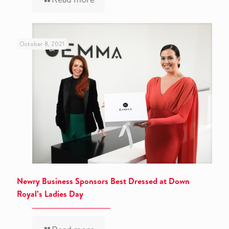
October 8, 2021
Newry Business Sponsors Best Dressed at Down
Royal’s Ladies Day