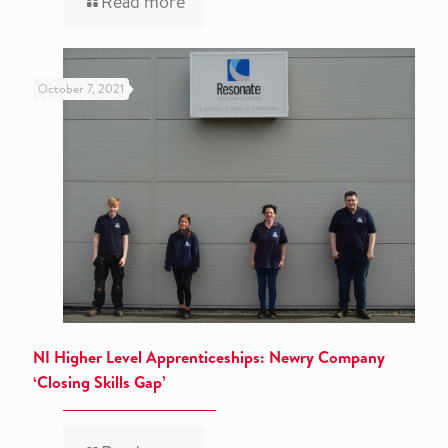
Read more
October 7, 2021
NI Higher Level Apprenticeships: Newry Company
‘Closing Skills Gap’