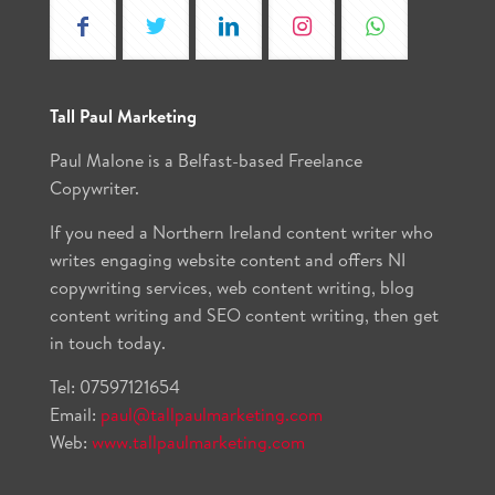
Tall Paul Marketing
Paul Malone is a Belfast-based Freelance
Copywriter.
If you need a Northern Ireland content writer who
writes engaging website content and offers NI
copywriting services, web content writing, blog
content writing and SEO content writing, then get
in touch today.
Tel:
07597121654
Email:
paul@tallpaulmarketing.com
Web:
www.tallpaulmarketing.com