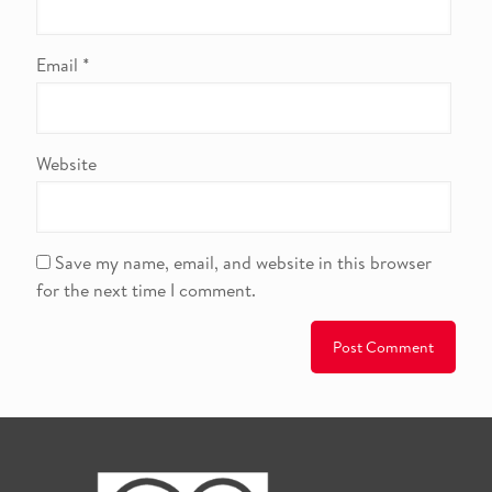
Email
*
Website
Save my name, email, and website in this browser
for the next time I comment.