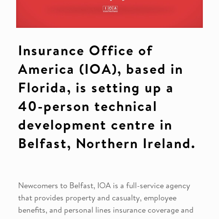
Insurance Office of
America (IOA), based in
Florida, is setting up a
40-person technical
development centre in
Belfast, Northern Ireland.
Newcomers to Belfast, IOA is a full-service agency
that provides property and casualty, employee
benefits, and personal lines insurance coverage and