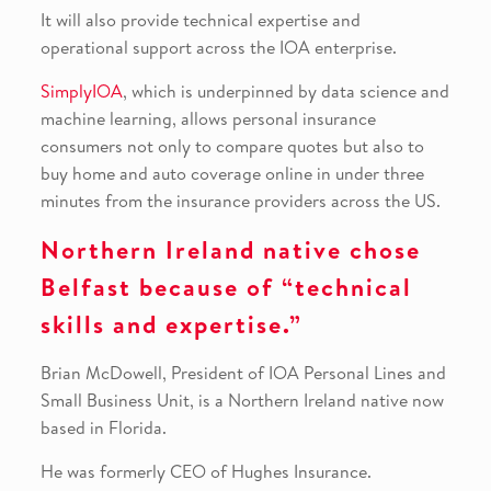
It will also provide technical expertise and
operational support across the IOA enterprise.
SimplyIOA
, which is underpinned by data science and
machine learning, allows personal insurance
consumers not only to compare quotes but also to
buy home and auto coverage online in under three
minutes from the insurance providers across the US.
Northern Ireland native chose
Belfast because of “technical
skills and expertise.”
Brian McDowell, President of IOA Personal Lines and
Small Business Unit, is a Northern Ireland native now
based in Florida.
He was formerly CEO of Hughes Insurance.