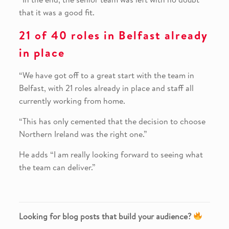
that it was a good fit.
21 of 40 roles in Belfast already
in place
“We have got off to a great start with the team in
Belfast, with 21 roles already in place and staff all
currently working from home.
“This has only cemented that the decision to choose
Northern Ireland was the right one.”
He adds “I am really looking forward to seeing what
the team can deliver.”
Looking for blog posts that build your audience?