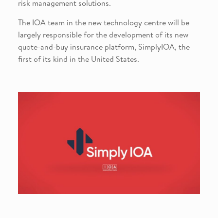
risk management solutions.
The IOA team in the new technology centre will be
largely responsible for the development of its new
quote-and-buy insurance platform, SimplyIOA, the
first of its kind in the United States.