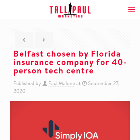
Belfast chosen by Florida
insurance company for 40-
person tech centre
Published by
Paul Malone
at
September 27,
2020