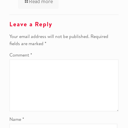
Read more
Leave a Reply
Your email address will not be published.
Required
fields are marked
*
Comment
*
Name
*