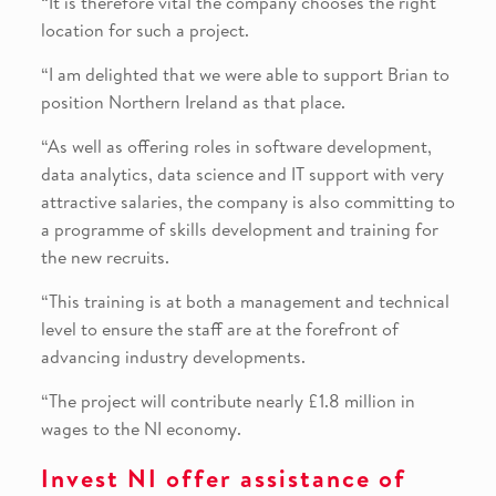
“It is therefore vital the company chooses the right
location for such a project.
“I am delighted that we were able to support Brian to
position Northern Ireland as that place.
“As well as offering roles in software development,
data analytics, data science and IT support with very
attractive salaries, the company is also committing to
a programme of skills development and training for
the new recruits.
“This training is at both a management and technical
level to ensure the staff are at the forefront of
advancing industry developments.
“The project will contribute nearly £1.8 million in
wages to the NI economy.
Invest NI offer assistance of