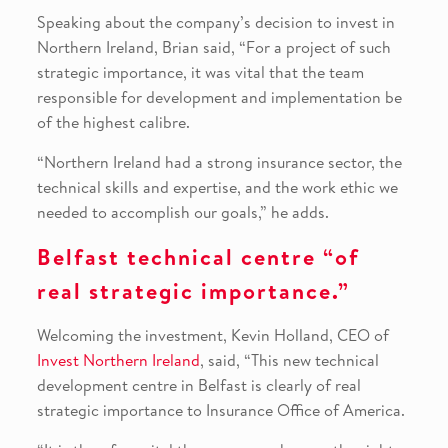
Speaking about the company’s decision to invest in
Northern Ireland, Brian said, “For a project of such
strategic importance, it was vital that the team
responsible for development and implementation be
of the highest calibre.
“Northern Ireland had a strong insurance sector, the
technical skills and expertise, and the work ethic we
needed to accomplish our goals,” he adds.
Belfast technical centre “of
real strategic importance.”
Welcoming the investment, Kevin Holland, CEO of
Invest Northern Ireland
, said, “This new technical
development centre in Belfast is clearly of real
strategic importance to Insurance Office of America.