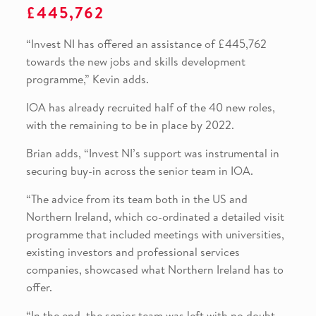
£445,762
“Invest NI has offered an assistance of £445,762
towards the new jobs and skills development
programme,” Kevin adds.
IOA has already recruited half of the 40 new roles,
with the remaining to be in place by 2022.
Brian adds, “Invest NI’s support was instrumental in
securing buy-in across the senior team in IOA.
“The advice from its team both in the US and
Northern Ireland, which co-ordinated a detailed visit
programme that included meetings with universities,
existing investors and professional services
companies, showcased what Northern Ireland has to
offer.
“In the end, the senior team was left with no doubt