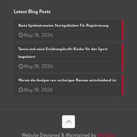
Latest Blog Posts
Beste Spielautomaten Startguthaben Für Registrierung
May 18, 2026
Tennis und seine Erziehungskraft: Kinder für den Sport
begeistert
May 18, 2026
Warum die Analyse von vorherigen Rennen entscheidend ist
May 18, 2026
Website Designed & Maintained by
McCabe