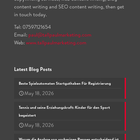
content writing and SEO content writing, then get
in touch today.
Tel:
07597121654
Email:
paul@tallpaulmarketing.com
Web:
www.tallpaulmarketing.com
Latest Blog Posts
Beste Spielautomaten Startguthaben Für Registrierung
May 18, 2026
Tennis und seine Erziehungskraft: Kinder für den Sport
begeistert
May 18, 2026
Warum die Analyse von vorherigen Rennen entscheidend ist