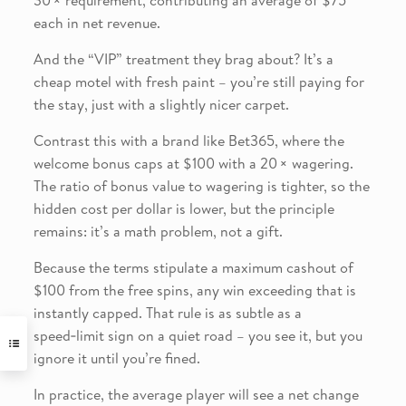
30 × requirement, contributing an average of $75
each in net revenue.
And the “VIP” treatment they brag about? It’s a
cheap motel with fresh paint – you’re still paying for
the stay, just with a slightly nicer carpet.
Contrast this with a brand like Bet365, where the
welcome bonus caps at $100 with a 20 × wagering.
The ratio of bonus value to wagering is tighter, so the
hidden cost per dollar is lower, but the principle
remains: it’s a math problem, not a gift.
Because the terms stipulate a maximum cashout of
$100 from the free spins, any win exceeding that is
instantly capped. That rule is as subtle as a
speed‑limit sign on a quiet road – you see it, but you
ignore it until you’re fined.
In practice, the average player will see a net change