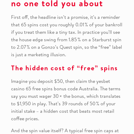
no one told you about
First off, the headline isn’t a promise, it’s a reminder
that 65 spins cost you roughly 0.01 % of your bankroll
if you treat them like a tiny tax. In practice you’ll see
the house edge swing from 1.85 % on a Starburst spin
to 2.07 % on a Gonzo’s Quest spin, so the “free” label
is just a marketing illusion.
The hidden cost of “free” spins
Imagine you deposit $50, then claim the yesbet
casino 65 free spins bonus code Australia. The terms
say you must wager 30 × the bonus, which translates
to $1,950 in play. That’s 39 rounds of 50 % of your
initial stake – a hidden cost that beats most retail
coffee prices.
And the spin value itself? A typical free spin caps at