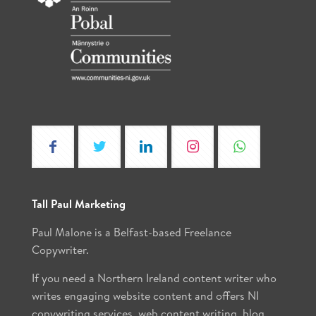
Tall Paul Marketing
Paul Malone is a Belfast-based Freelance
Copywriter.
If you need a Northern Ireland content writer who
writes engaging website content and offers NI
copywriting services, web content writing, blog