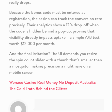
really drops.
Because the bonus code must be entered at
registration, the casino can track the conversion rate
precisely. Their analytics show a 12 % drop‑off when
the code is hidden behind a pop‑up, proving that
visibility directly impacts uptake – a simple A/B test
worth $12,000 per month.
And the final irritation? The UI demands you resize
the spin count slider with a thumb that’s smaller than
a mosquito, making precision a nightmare on a
mobile screen.
Wonaco Casino Real Money No Deposit Australia:
The Cold Truth Behind the Glitter