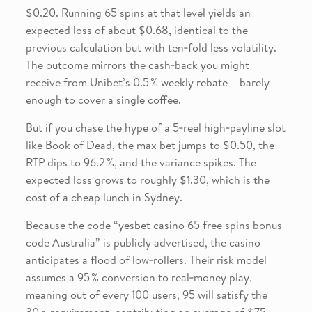
$0.20. Running 65 spins at that level yields an
expected loss of about $0.68, identical to the
previous calculation but with ten‑fold less volatility.
The outcome mirrors the cash‑back you might
receive from Unibet’s 0.5 % weekly rebate – barely
enough to cover a single coffee.
But if you chase the hype of a 5‑reel high‑payline slot
like Book of Dead, the max bet jumps to $0.50, the
RTP dips to 96.2 %, and the variance spikes. The
expected loss grows to roughly $1.30, which is the
cost of a cheap lunch in Sydney.
Because the code “yesbet casino 65 free spins bonus
code Australia” is publicly advertised, the casino
anticipates a flood of low‑rollers. Their risk model
assumes a 95 % conversion to real‑money play,
meaning out of every 100 users, 95 will satisfy the