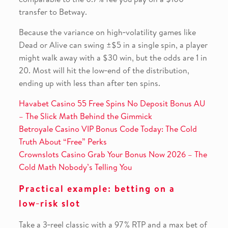
transfer to Betway.
Because the variance on high‑volatility games like
Dead or Alive can swing ±$5 in a single spin, a player
might walk away with a $30 win, but the odds are 1 in
20. Most will hit the low‑end of the distribution,
ending up with less than after ten spins.
Havabet Casino 55 Free Spins No Deposit Bonus AU
– The Slick Math Behind the Gimmick
Betroyale Casino VIP Bonus Code Today: The Cold
Truth About “Free” Perks
Crownslots Casino Grab Your Bonus Now 2026 – The
Cold Math Nobody’s Telling You
Practical example: betting on a
low‑risk slot
Take a 3‑reel classic with a 97 % RTP and a max bet of