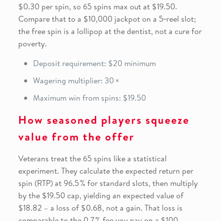
$0.30 per spin, so 65 spins max out at $19.50.
Compare that to a $10,000 jackpot on a 5‑reel slot;
the free spin is a lollipop at the dentist, not a cure for
poverty.
Deposit requirement: $20 minimum
Wagering multiplier: 30 ×
Maximum win from spins: $19.50
How seasoned players squeeze
value from the offer
Veterans treat the 65 spins like a statistical
experiment. They calculate the expected return per
spin (RTP) at 96.5 % for standard slots, then multiply
by the $19.50 cap, yielding an expected value of
$18.82 – a loss of $0.68, not a gain. That loss is
comparable to the 0.7 % fee you pay on a $100