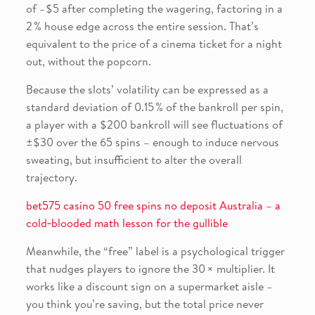
of –$5 after completing the wagering, factoring in a
2 % house edge across the entire session. That’s
equivalent to the price of a cinema ticket for a night
out, without the popcorn.
Because the slots’ volatility can be expressed as a
standard deviation of 0.15 % of the bankroll per spin,
a player with a $200 bankroll will see fluctuations of
±$30 over the 65 spins – enough to induce nervous
sweating, but insufficient to alter the overall
trajectory.
bet575 casino 50 free spins no deposit Australia – a
cold‑blooded math lesson for the gullible
Meanwhile, the “free” label is a psychological trigger
that nudges players to ignore the 30 × multiplier. It
works like a discount sign on a supermarket aisle –
you think you’re saving, but the total price never