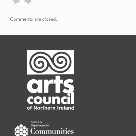
Comments are closed.