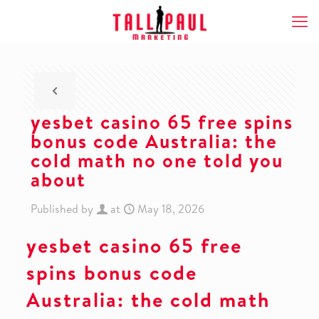
yesbet casino 65 free spins
bonus code Australia: the
cold math no one told you
about
Published by
at
May 18, 2026
yesbet casino 65 free
spins bonus code
Australia: the cold math