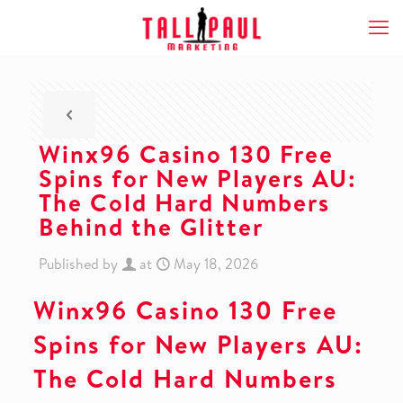
Winx96 Casino 130 Free
Spins for New Players AU:
The Cold Hard Numbers
Behind the Glitter
Published by
at
May 18, 2026
Winx96 Casino 130 Free
Spins for New Players AU:
The Cold Hard Numbers