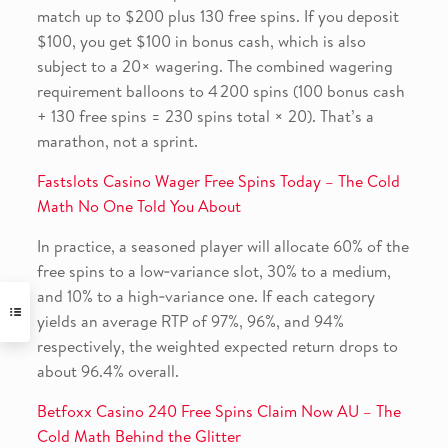
match up to $200 plus 130 free spins. If you deposit
$100, you get $100 in bonus cash, which is also
subject to a 20× wagering. The combined wagering
requirement balloons to 4 200 spins (100 bonus cash
+ 130 free spins = 230 spins total × 20). That’s a
marathon, not a sprint.
Fastslots Casino Wager Free Spins Today – The Cold
Math No One Told You About
In practice, a seasoned player will allocate 60% of the
free spins to a low‑variance slot, 30% to a medium,
and 10% to a high‑variance one. If each category
yields an average RTP of 97%, 96%, and 94%
respectively, the weighted expected return drops to
about 96.4% overall.
Betfoxx Casino 240 Free Spins Claim Now AU – The
Cold Math Behind the Glitter