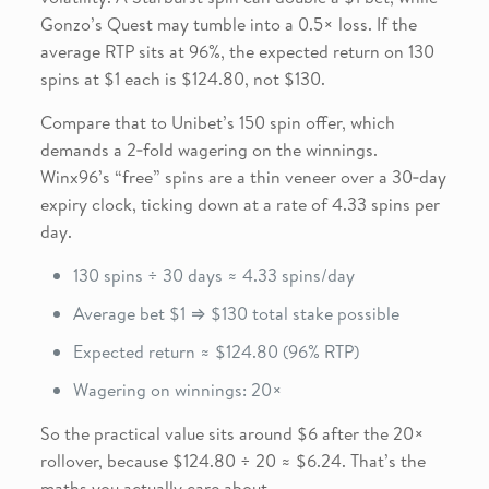
Gonzo’s Quest may tumble into a 0.5× loss. If the
average RTP sits at 96%, the expected return on 130
spins at $1 each is $124.80, not $130.
Compare that to Unibet’s 150 spin offer, which
demands a 2‑fold wagering on the winnings.
Winx96’s “free” spins are a thin veneer over a 30‑day
expiry clock, ticking down at a rate of 4.33 spins per
day.
130 spins ÷ 30 days ≈ 4.33 spins/day
Average bet $1 ⇒ $130 total stake possible
Expected return ≈ $124.80 (96% RTP)
Wagering on winnings: 20×
So the practical value sits around $6 after the 20×
rollover, because $124.80 ÷ 20 ≈ $6.24. That’s the
maths you actually care about.