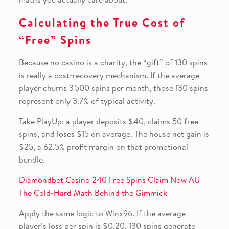
Calculating the True Cost of
“Free” Spins
Because no casino is a charity, the “gift” of 130 spins
is really a cost‑recovery mechanism. If the average
player churns 3 500 spins per month, those 130 spins
represent only 3.7% of typical activity.
Take PlayUp: a player deposits $40, claims 50 free
spins, and loses $15 on average. The house net gain is
$25, a 62.5% profit margin on that promotional
bundle.
Diamondbet Casino 240 Free Spins Claim Now AU –
The Cold‑Hard Math Behind the Gimmick
Apply the same logic to Winx96. If the average
player’s loss per spin is $0.20, 130 spins generate