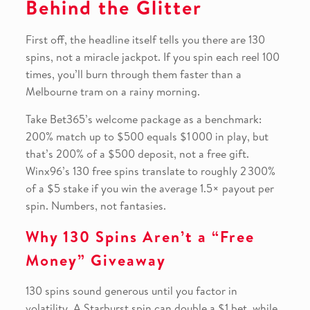
Behind the Glitter
First off, the headline itself tells you there are 130
spins, not a miracle jackpot. If you spin each reel 100
times, you’ll burn through them faster than a
Melbourne tram on a rainy morning.
Take Bet365’s welcome package as a benchmark:
200% match up to $500 equals $1 000 in play, but
that’s 200% of a $500 deposit, not a free gift.
Winx96’s 130 free spins translate to roughly 2 300%
of a $5 stake if you win the average 1.5× payout per
spin. Numbers, not fantasies.
Why 130 Spins Aren’t a “Free
Money” Giveaway
130 spins sound generous until you factor in
volatility. A Starburst spin can double a $1 bet, while