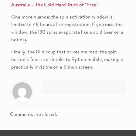
Australia – The Cold Hard Truth of “Free”
One more nuance: the spin activation window is
limited to 48 hours after registration. If you miss the
window, the 130 spins evaporate like a cold beer on a
hot day.
Finally, the UI hiccup that drives me mad: the spin
button’s font size shrinks to 9 pt on mobile, making it
practically invisible on a 6‑inch screen.
Comments are closed.