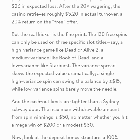
$26 in expected loss. After the 20× wagering, the
casino retrieves roughly $5.20 in actual turnover, a
20% return on the “free” offer.
But the real kicker is the fine print. The 130 free spins
can only be used on three specific slot titles—say, a
high‑variance game like Dead or Alive 2, a
medium‑variance like Book of Dead, and a
low‑variance like Starburst. The variance spread
skews the expected value dramatically; a single
high‑variance spin can swing the balance by ±$15,
while low‑variance spins barely move the needle.
And the cash‑out limits are tighter than a Sydney
subway door. The maximum withdrawable amount
from spin winnings is $50, no matter whether you hit
a mega win of $200 or a modest $30.
Now, look at the deposit bonus structure: a 100%