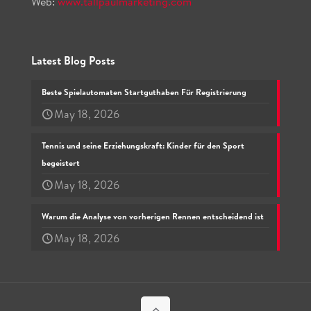
Web:
www.tallpaulmarketing.com
Latest Blog Posts
Beste Spielautomaten Startguthaben Für Registrierung
May 18, 2026
Tennis und seine Erziehungskraft: Kinder für den Sport
begeistert
May 18, 2026
Warum die Analyse von vorherigen Rennen entscheidend ist
May 18, 2026