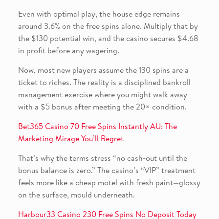
Even with optimal play, the house edge remains
around 3.6% on the free spins alone. Multiply that by
the $130 potential win, and the casino secures $4.68
in profit before any wagering.
Now, most new players assume the 130 spins are a
ticket to riches. The reality is a disciplined bankroll
management exercise where you might walk away
with a $5 bonus after meeting the 20× condition.
Bet365 Casino 70 Free Spins Instantly AU: The
Marketing Mirage You’ll Regret
That’s why the terms stress “no cash‑out until the
bonus balance is zero.” The casino’s “VIP” treatment
feels more like a cheap motel with fresh paint—glossy
on the surface, mould underneath.
Harbour33 Casino 230 Free Spins No Deposit Today