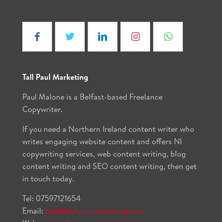
Tall Paul Marketing
Paul Malone is a Belfast-based Freelance
Copywriter.
If you need a Northern Ireland content writer who
writes engaging website content and offers NI
copywriting services, web content writing, blog
content writing and SEO content writing, then get
in touch today.
Tel:
07597121654
Email:
paul@tallpaulmarketing.com