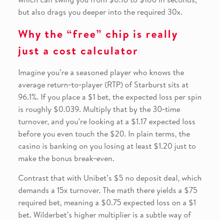
but also drags you deeper into the required 30x.
Why the “free” chip is really
just a cost calculator
Imagine you’re a seasoned player who knows the
average return‑to‑player (RTP) of Starburst sits at
96.1%. If you place a $1 bet, the expected loss per spin
is roughly $0.039. Multiply that by the 30‑time
turnover, and you’re looking at a $1.17 expected loss
before you even touch the $20. In plain terms, the
casino is banking on you losing at least $1.20 just to
make the bonus break‑even.
Contrast that with Unibet’s $5 no deposit deal, which
demands a 15x turnover. The math there yields a $75
required bet, meaning a $0.75 expected loss on a $1
bet. Wilderbet’s higher multiplier is a subtle way of