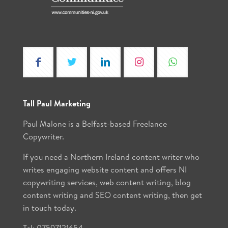
Tall Paul Marketing
Paul Malone is a Belfast-based Freelance
Copywriter.
If you need a Northern Ireland content writer who
writes engaging website content and offers NI
copywriting services, web content writing, blog
content writing and SEO content writing, then get
in touch today.
Tel:
07597121654