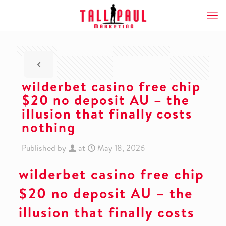
wilderbet casino free chip
$20 no deposit AU – the
illusion that finally costs
nothing
Published by
at
May 18, 2026
wilderbet casino free chip
$20 no deposit AU – the
illusion that finally costs