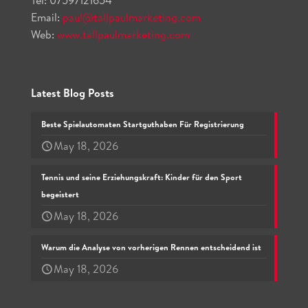
Email:
paul@tallpaulmarketing.com
Web:
www.tallpaulmarketing.com
Latest Blog Posts
Beste Spielautomaten Startguthaben Für Registrierung
May 18, 2026
Tennis und seine Erziehungskraft: Kinder für den Sport
begeistert
May 18, 2026
Warum die Analyse von vorherigen Rennen entscheidend ist
May 18, 2026