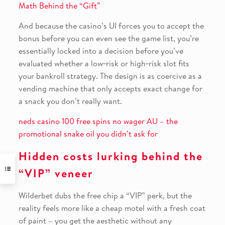
Math Behind the “Gift”
And because the casino’s UI forces you to accept the
bonus before you can even see the game list, you’re
essentially locked into a decision before you’ve
evaluated whether a low‑risk or high‑risk slot fits
your bankroll strategy. The design is as coercive as a
vending machine that only accepts exact change for
a snack you don’t really want.
neds casino 100 free spins no wager AU – the
promotional snake oil you didn’t ask for
Hidden costs lurking behind the
“VIP” veneer
Wilderbet dubs the free chip a “VIP” perk, but the
reality feels more like a cheap motel with a fresh coat
of paint – you get the aesthetic without any