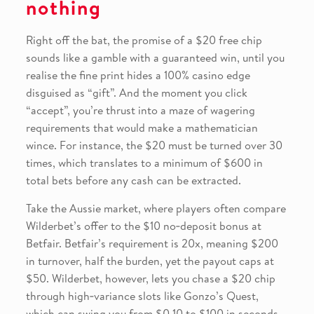
nothing
Right off the bat, the promise of a $20 free chip
sounds like a gamble with a guaranteed win, until you
realise the fine print hides a 100% casino edge
disguised as “gift”. And the moment you click
“accept”, you’re thrust into a maze of wagering
requirements that would make a mathematician
wince. For instance, the $20 must be turned over 30
times, which translates to a minimum of $600 in
total bets before any cash can be extracted.
Take the Aussie market, where players often compare
Wilderbet’s offer to the $10 no‑deposit bonus at
Betfair. Betfair’s requirement is 20x, meaning $200
in turnover, half the burden, yet the payout caps at
$50. Wilderbet, however, lets you chase a $20 chip
through high‑variance slots like Gonzo’s Quest,
which can swing you from $0.10 to $100 in seconds,