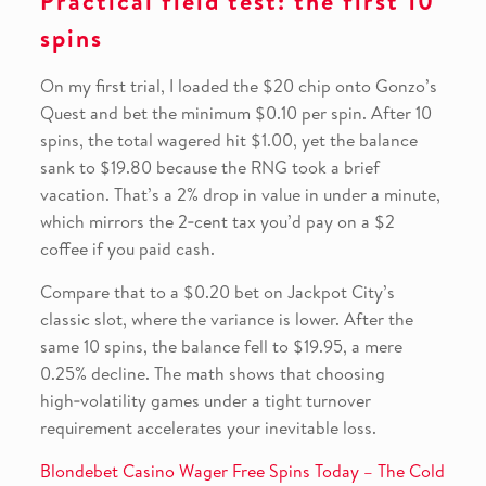
Practical field test: the first 10
spins
On my first trial, I loaded the $20 chip onto Gonzo’s
Quest and bet the minimum $0.10 per spin. After 10
spins, the total wagered hit $1.00, yet the balance
sank to $19.80 because the RNG took a brief
vacation. That’s a 2% drop in value in under a minute,
which mirrors the 2‑cent tax you’d pay on a $2
coffee if you paid cash.
Compare that to a $0.20 bet on Jackpot City’s
classic slot, where the variance is lower. After the
same 10 spins, the balance fell to $19.95, a mere
0.25% decline. The math shows that choosing
high‑volatility games under a tight turnover
requirement accelerates your inevitable loss.
Blondebet Casino Wager Free Spins Today – The Cold