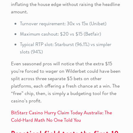
inflating the house edge without raising the headline
amount.
Turnover requirement: 30x vs 15x (Unibet)
Maximum cashout: $20 vs $15 (Betfair)
Typical RTP slot: Starburst (96.1%) vs simpler
slots (94%)
Even seasoned pros will notice that the extra $15
you’re forced to wager on Wilderbet could have been
split across three separate $5 bets on other
platforms, each offering a fresh chance at a win. The
“free” chip, then, is simply a budgeting tool for the
casino’s profit.
BitStarz Casino Hurry Claim Today Australia: The
Cold‑Hard Math No One Told You