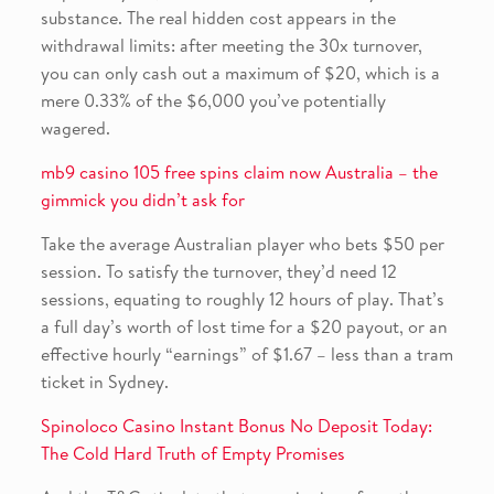
substance. The real hidden cost appears in the
withdrawal limits: after meeting the 30x turnover,
you can only cash out a maximum of $20, which is a
mere 0.33% of the $6,000 you’ve potentially
wagered.
mb9 casino 105 free spins claim now Australia – the
gimmick you didn’t ask for
Take the average Australian player who bets $50 per
session. To satisfy the turnover, they’d need 12
sessions, equating to roughly 12 hours of play. That’s
a full day’s worth of lost time for a $20 payout, or an
effective hourly “earnings” of $1.67 – less than a tram
ticket in Sydney.
Spinoloco Casino Instant Bonus No Deposit Today:
The Cold Hard Truth of Empty Promises