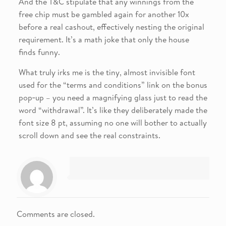
And the T&C stipulate that any winnings from the
free chip must be gambled again for another 10x
before a real cashout, effectively nesting the original
requirement. It’s a math joke that only the house
finds funny.
What truly irks me is the tiny, almost invisible font
used for the “terms and conditions” link on the bonus
pop‑up – you need a magnifying glass just to read the
word “withdrawal”. It’s like they deliberately made the
font size 8 pt, assuming no one will bother to actually
scroll down and see the real constraints.
Comments are closed.