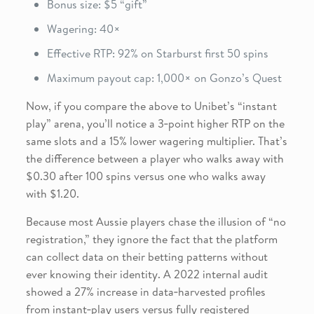
Bonus size: $5 “gift”
Wagering: 40×
Effective RTP: 92% on Starburst first 50 spins
Maximum payout cap: 1,000× on Gonzo’s Quest
Now, if you compare the above to Unibet’s “instant
play” arena, you’ll notice a 3‑point higher RTP on the
same slots and a 15% lower wagering multiplier. That’s
the difference between a player who walks away with
$0.30 after 100 spins versus one who walks away
with $1.20.
Because most Aussie players chase the illusion of “no
registration,” they ignore the fact that the platform
can collect data on their betting patterns without
ever knowing their identity. A 2022 internal audit
showed a 27% increase in data‑harvested profiles
from instant‑play users versus fully registered