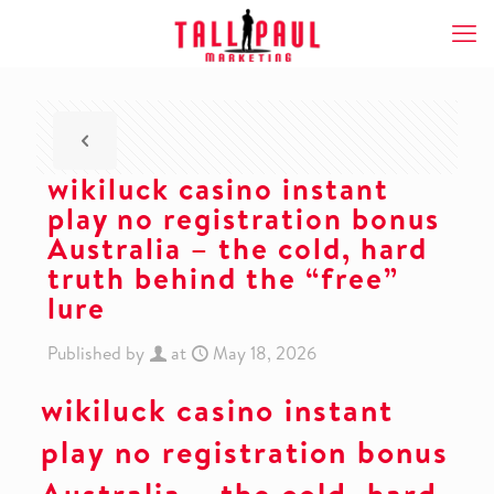
wikiluck casino instant
play no registration bonus
Australia – the cold, hard
truth behind the “free”
lure
Published by
at
May 18, 2026
wikiluck casino instant
play no registration bonus
Australia – the cold, hard