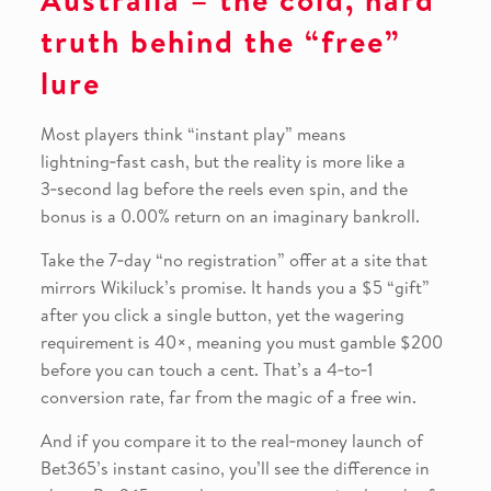
truth behind the “free”
lure
Most players think “instant play” means
lightning‑fast cash, but the reality is more like a
3‑second lag before the reels even spin, and the
bonus is a 0.00% return on an imaginary bankroll.
Take the 7‑day “no registration” offer at a site that
mirrors Wikiluck’s promise. It hands you a $5 “gift”
after you click a single button, yet the wagering
requirement is 40×, meaning you must gamble $200
before you can touch a cent. That’s a 4‑to‑1
conversion rate, far from the magic of a free win.
And if you compare it to the real‑money launch of
Bet365’s instant casino, you’ll see the difference in