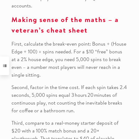
accounts.
Making sense of the maths – a
veteran’s cheat sheet
First, calculate the break‑even point: Bonus ÷ (House
Edge ÷ 100) = spins needed. For a $10 “free” bonus
at a 2% house edge, you need 5,000 spins to break
even – a number most players will never reach in a
single sitting.
Second, factor in the time cost. If each spin takes 2.4
seconds, 5,000 spins equal 3 hours 20 minutes of
continuous play, not counting the inevitable breaks
for coffee or a bathroom run.
Third, compare to a real‑money starter deposit of
$20 with a 100% match bonus and a 20×
playthrough. That translates to $40 of playable