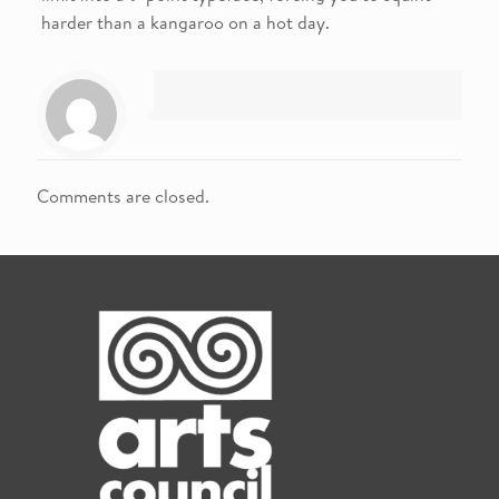
harder than a kangaroo on a hot day.
Comments are closed.