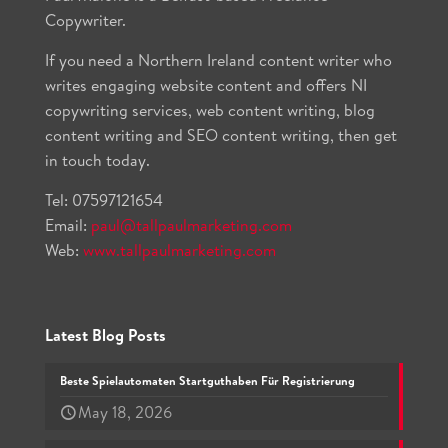
Copywriter.
If you need a Northern Ireland content writer who
writes engaging website content and offers NI
copywriting services, web content writing, blog
content writing and SEO content writing, then get
in touch today.
Tel:
07597121654
Email:
paul@tallpaulmarketing.com
Web:
www.tallpaulmarketing.com
Latest Blog Posts
Beste Spielautomaten Startguthaben Für Registrierung
May 18, 2026