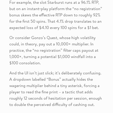
For example, the slot Starburst runs at a 96.1% RTP,
but on an instant‑play platform the “no registration”
bonus skews the effective RTP down to roughly 92%
for the first 50 spins. That 4.1% drop translates to an
expected loss of $4.10 every 100 spins for a $1 bet.
Or consider Gonzo’s Quest, whose high volatility
could, in theory, pay out a 10,000× multiplier. In
practice, the “no registration” filter caps payout at
1,000×, turning a potential $1,000 windfall into a
$100 consolation.
And the UI isn’t just slick; it’s deliberately confusing.
A dropdown labelled “Bonus” actually hides the
wagering multiplier behind a tiny asterisk, forcing a
player to read the fine print – a tactic that adds
roughly 12 seconds of hesitation per session, enough
to double the perceived difficulty of cashing out.