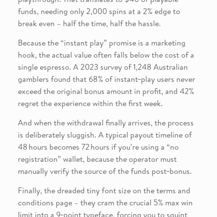
funds, needing only 2,000 spins at a 2% edge to
break even – half the time, half the hassle.
Because the “instant play” promise is a marketing
hook, the actual value often falls below the cost of a
single espresso. A 2023 survey of 1,248 Australian
gamblers found that 68% of instant‑play users never
exceed the original bonus amount in profit, and 42%
regret the experience within the first week.
And when the withdrawal finally arrives, the process
is deliberately sluggish. A typical payout timeline of
48 hours becomes 72 hours if you’re using a “no
registration” wallet, because the operator must
manually verify the source of the funds post‑bonus.
Finally, the dreaded tiny font size on the terms and
conditions page – they cram the crucial 5% max win
limit into a 9‑point typeface, forcing you to squint