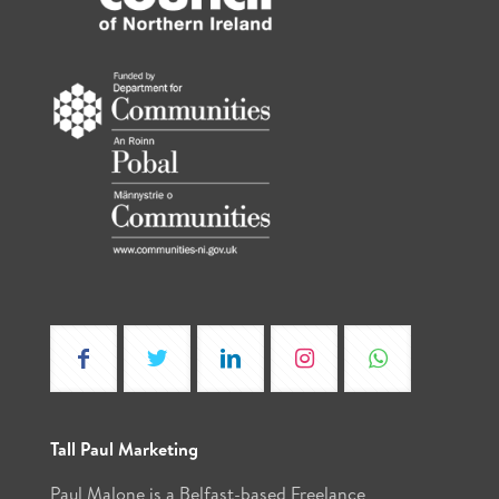
Tall Paul Marketing
Paul Malone is a Belfast-based Freelance