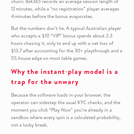
churn: Bet365 records an average session length of
12 minutes, while a “no registration” player averages
4 minutes before the bonus evaporates.
But the numbers don’t lie. A typical Australian player
who accepts a $10 “VIP” bonus spends about 2.3
hours chasing it, only to end up with a net loss of
$13.7 after accounting for the 30× playthrough and a
5% house edge on most table games.
Why the instant‑play model is a
trap for the unwary
Because the software loads in your browser, the
operator can sidestep the usual KYC checks, and the
moment you click “Play Now” you’re already in a
sandbox where every spin is a calculated probability,
not a lucky break.