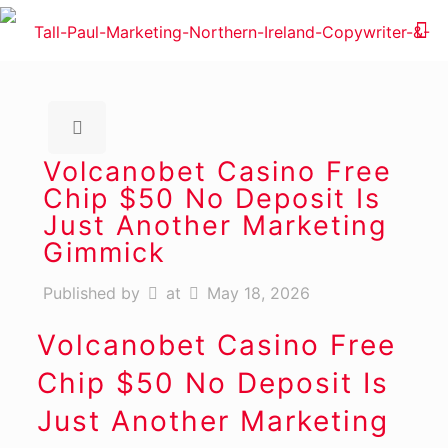
Volcanobet Casino Free
Chip $50 No Deposit Is
Just Another Marketing
Gimmick
Published by
at
May 18, 2026
Volcanobet Casino Free
Chip $50 No Deposit Is
Just Another Marketing