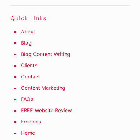
Quick Links
About
Blog
Blog Content Writing
Clients
Contact
Content Marketing
FAQ’s
FREE Website Review
Freebies
Home