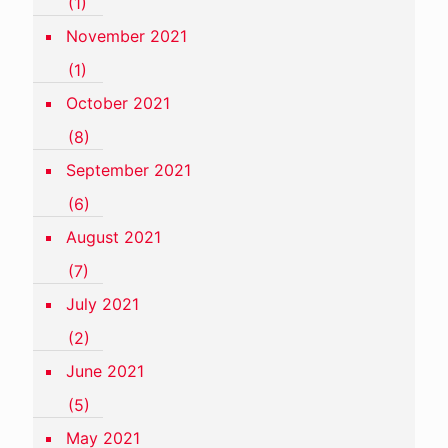
(1)
November 2021
(1)
October 2021
(8)
September 2021
(6)
August 2021
(7)
July 2021
(2)
June 2021
(5)
May 2021