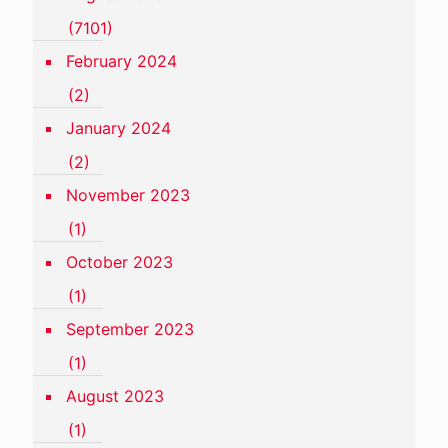
(7101)
February 2024
(2)
January 2024
(2)
November 2023
(1)
October 2023
(1)
September 2023
(1)
August 2023
(1)