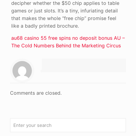
decipher whether the $50 chip applies to table
games or just slots. It’s a tiny, infuriating detail
that makes the whole “free chip” promise feel
like a badly printed brochure.
au68 casino 55 free spins no deposit bonus AU –
The Cold Numbers Behind the Marketing Circus
Comments are closed.