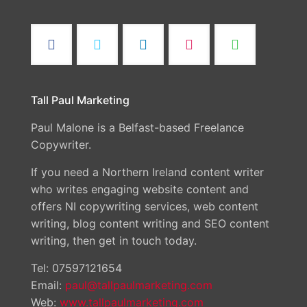
Tall Paul Marketing
Paul Malone is a Belfast-based Freelance
Copywriter.
If you need a Northern Ireland content writer
who writes engaging website content and
offers NI copywriting services, web content
writing, blog content writing and SEO content
writing, then get in touch today.
Tel:
07597121654
Email:
paul@tallpaulmarketing.com
Web:
www.tallpaulmarketing.com