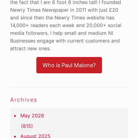
the fact that I am 6 foot 6 inches tall! I founded
Newry Times Newspaper in 2011 with just £20
and since then the Newry Times website has
14,000+ readers each week and 20,000+ social
media followers.
I help small and medium NI
Businesses engage with current customers and
attract new ones.
Who is Paul Malone?
Archives
May 2026
(815)
August 2025