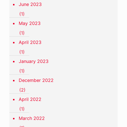
June 2023
(1)
May 2023
(1)
April 2023
(1)
January 2023
(1)
December 2022
(2)
April 2022
(1)
March 2022