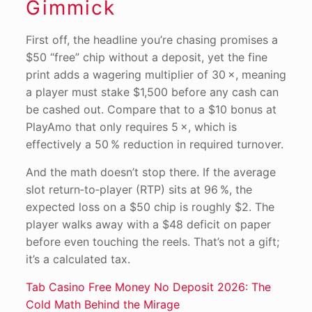
Gimmick
First off, the headline you’re chasing promises a
$50 “free” chip without a deposit, yet the fine
print adds a wagering multiplier of 30 ×, meaning
a player must stake $1,500 before any cash can
be cashed out. Compare that to a $10 bonus at
PlayAmo that only requires 5 ×, which is
effectively a 50 % reduction in required turnover.
And the math doesn’t stop there. If the average
slot return‑to‑player (RTP) sits at 96 %, the
expected loss on a $50 chip is roughly $2. The
player walks away with a $48 deficit on paper
before even touching the reels. That’s not a gift;
it’s a calculated tax.
Tab Casino Free Money No Deposit 2026: The
Cold Math Behind the Mirage