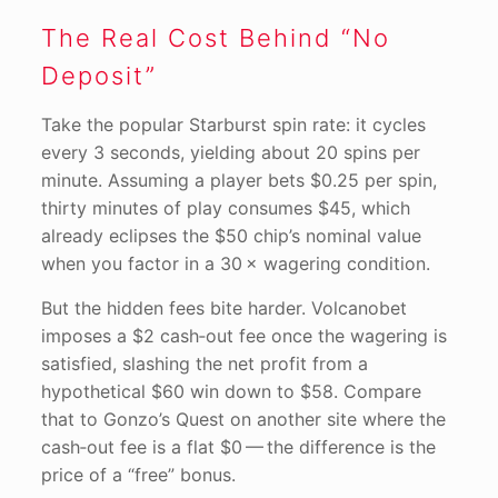
The Real Cost Behind “No
Deposit”
Take the popular Starburst spin rate: it cycles
every 3 seconds, yielding about 20 spins per
minute. Assuming a player bets $0.25 per spin,
thirty minutes of play consumes $45, which
already eclipses the $50 chip’s nominal value
when you factor in a 30 × wagering condition.
But the hidden fees bite harder. Volcanobet
imposes a $2 cash‑out fee once the wagering is
satisfied, slashing the net profit from a
hypothetical $60 win down to $58. Compare
that to Gonzo’s Quest on another site where the
cash‑out fee is a flat $0 — the difference is the
price of a “free” bonus.