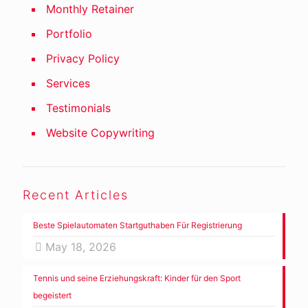
Monthly Retainer
Portfolio
Privacy Policy
Services
Testimonials
Website Copywriting
Recent Articles
Beste Spielautomaten Startguthaben Für Registrierung
May 18, 2026
Tennis und seine Erziehungskraft: Kinder für den Sport
begeistert