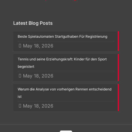
Latest Blog Posts
Beste Spielautomaten Startguthaben Für Registrierung
May 18, 2026
Tennis und seine Erziehungskraft: Kinder für den Sport
begeistert
May 18, 2026
Warum die Analyse von vorherigen Rennen entscheidend
ist
May 18, 2026