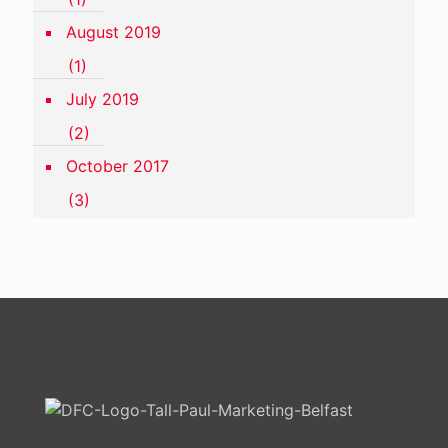
August 2019
(1)
July 2019
(2)
October 2017
(3)