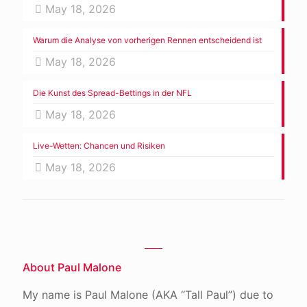
May 18, 2026
Warum die Analyse von vorherigen Rennen entscheidend ist
May 18, 2026
Die Kunst des Spread-Bettings in der NFL
May 18, 2026
Live-Wetten: Chancen und Risiken
May 18, 2026
About Paul Malone
My name is Paul Malone (AKA “Tall Paul”) due to