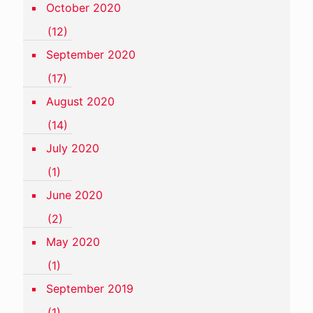
October 2020
(12)
September 2020
(17)
August 2020
(14)
July 2020
(1)
June 2020
(2)
May 2020
(1)
September 2019
(1)