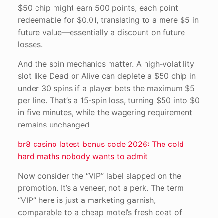
$50 chip might earn 500 points, each point
redeemable for $0.01, translating to a mere $5 in
future value—essentially a discount on future
losses.
And the spin mechanics matter. A high‑volatility
slot like Dead or Alive can deplete a $50 chip in
under 30 spins if a player bets the maximum $5
per line. That’s a 15‑spin loss, turning $50 into $0
in five minutes, while the wagering requirement
remains unchanged.
br8 casino latest bonus code 2026: The cold
hard maths nobody wants to admit
Now consider the “VIP” label slapped on the
promotion. It’s a veneer, not a perk. The term
“VIP” here is just a marketing garnish,
comparable to a cheap motel’s fresh coat of