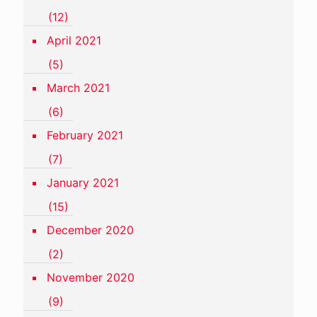
(12)
April 2021
(5)
March 2021
(6)
February 2021
(7)
January 2021
(15)
December 2020
(2)
November 2020
(9)