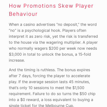
How Promotions Skew Player
Behaviour
When a casino advertises “no deposit,” the word
“no” is a psychological hook. Players often
interpret it as zero risk, yet the risk is transferred
to the house via the wagering multiplier. A player
who normally wagers $200 per week now needs
$3,000 in total to unlock the bonus, a 15‑fold
increase.
And the timing is ruthless. The bonus expires
after 7 days, forcing the player to accelerate
play. If the average session lasts 45 minutes,
that’s only 10 sessions to meet the $1,500
requirement. Failure to do so turns the $50 chip
into a $0 reward, a loss equivalent to buying a
single ticket for the Melbourne Cup.