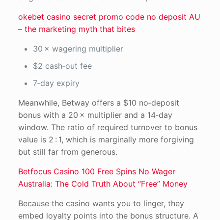
okebet casino secret promo code no deposit AU
– the marketing myth that bites
30 × wagering multiplier
$2 cash‑out fee
7‑day expiry
Meanwhile, Betway offers a $10 no‑deposit
bonus with a 20 × multiplier and a 14‑day
window. The ratio of required turnover to bonus
value is 2 : 1, which is marginally more forgiving
but still far from generous.
Betfocus Casino 100 Free Spins No Wager
Australia: The Cold Truth About “Free” Money
Because the casino wants you to linger, they
embed loyalty points into the bonus structure. A