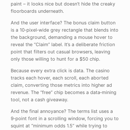
paint – it looks nice but doesn’t hide the creaky
floorboards underneath.
And the user interface? The bonus claim button
is a 10‑pixel‑wide grey rectangle that blends into
the background, demanding a mouse hover to
reveal the “Claim” label. It’s a deliberate friction
point that filters out casual browsers, leaving
only those willing to hunt for a $50 chip.
Because every extra click is data. The casino
tracks each hover, each scroll, each aborted
claim, converting those metrics into higher ad
revenue. The “free” chip becomes a data‑mining
tool, not a cash giveaway.
And the final annoyance? The terms list uses a
9‑point font in a scrolling window, forcing you to
squint at “minimum odds 1.5” while trying to