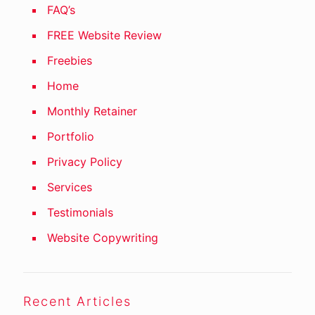
FAQ’s
FREE Website Review
Freebies
Home
Monthly Retainer
Portfolio
Privacy Policy
Services
Testimonials
Website Copywriting
Recent Articles