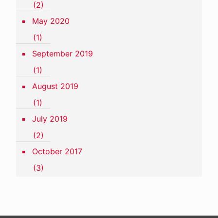
(2)
May 2020
(1)
September 2019
(1)
August 2019
(1)
July 2019
(2)
October 2017
(3)