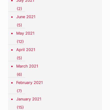
July 2021
(2)
June 2021
(5)
May 2021
(12)
April 2021
(5)
March 2021
(6)
February 2021
(7)
January 2021
(15)