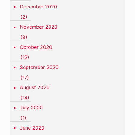
December 2020
(2)
November 2020
(9)
October 2020
(12)
September 2020
(17)
August 2020
(14)
July 2020
(1)
June 2020