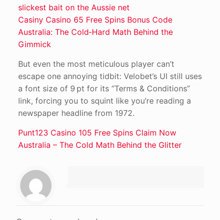
slickest bait on the Aussie net
Casiny Casino 65 Free Spins Bonus Code
Australia: The Cold‑Hard Math Behind the
Gimmick
But even the most meticulous player can’t
escape one annoying tidbit: Velobet’s UI still uses
a font size of 9 pt for its “Terms & Conditions”
link, forcing you to squint like you’re reading a
newspaper headline from 1972.
Punt123 Casino 105 Free Spins Claim Now
Australia – The Cold Math Behind the Glitter