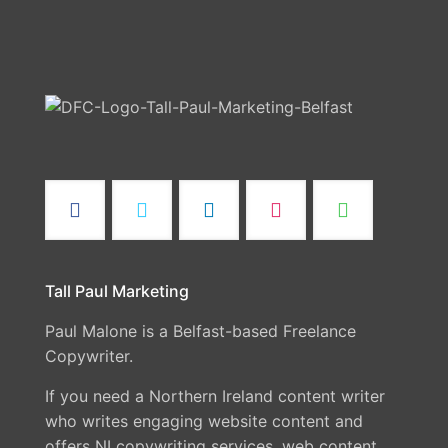
Tall Paul Marketing
Paul Malone is a Belfast-based Freelance
Copywriter.
If you need a Northern Ireland content writer
who writes engaging website content and
offers NI copywriting services, web content