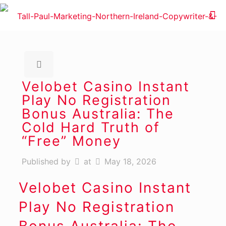
Velobet Casino Instant
Play No Registration
Bonus Australia: The
Cold Hard Truth of
“Free” Money
Published by
at
May 18, 2026
Velobet Casino Instant
Play No Registration