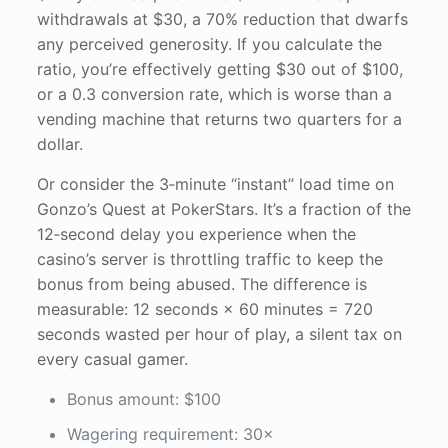
withdrawals at $30, a 70% reduction that dwarfs
any perceived generosity. If you calculate the
ratio, you’re effectively getting $30 out of $100,
or a 0.3 conversion rate, which is worse than a
vending machine that returns two quarters for a
dollar.
Or consider the 3‑minute “instant” load time on
Gonzo’s Quest at PokerStars. It’s a fraction of the
12‑second delay you experience when the
casino’s server is throttling traffic to keep the
bonus from being abused. The difference is
measurable: 12 seconds × 60 minutes = 720
seconds wasted per hour of play, a silent tax on
every casual gamer.
Bonus amount: $100
Wagering requirement: 30×