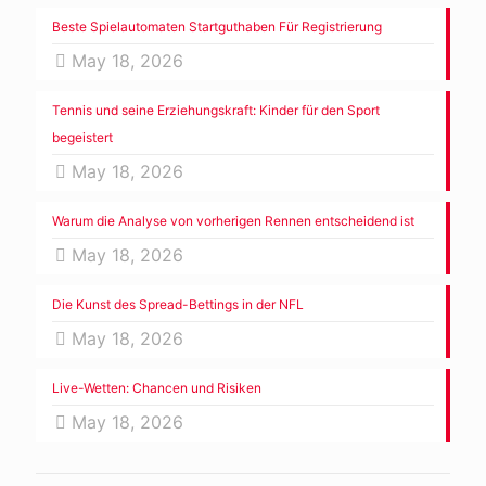
Beste Spielautomaten Startguthaben Für Registrierung
May 18, 2026
Tennis und seine Erziehungskraft: Kinder für den Sport
begeistert
May 18, 2026
Warum die Analyse von vorherigen Rennen entscheidend ist
May 18, 2026
Die Kunst des Spread-Bettings in der NFL
May 18, 2026
Live-Wetten: Chancen und Risiken
May 18, 2026