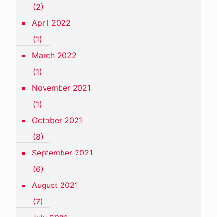
(2)
April 2022
(1)
March 2022
(1)
November 2021
(1)
October 2021
(8)
September 2021
(6)
August 2021
(7)