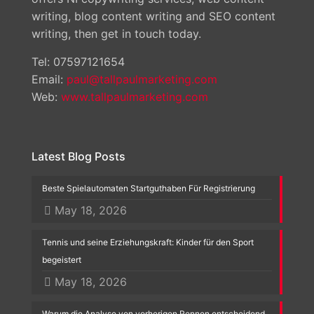
writing, blog content writing and SEO content
writing, then get in touch today.
Tel:
07597121654
Email:
paul@tallpaulmarketing.com
Web:
www.tallpaulmarketing.com
Latest Blog Posts
Beste Spielautomaten Startguthaben Für Registrierung
May 18, 2026
Tennis und seine Erziehungskraft: Kinder für den Sport
begeistert
May 18, 2026
Warum die Analyse von vorherigen Rennen entscheidend