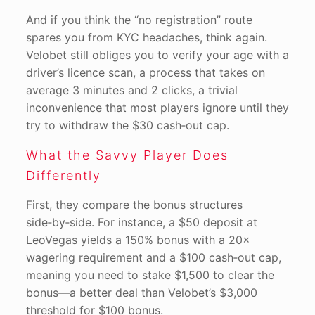
And if you think the “no registration” route
spares you from KYC headaches, think again.
Velobet still obliges you to verify your age with a
driver’s licence scan, a process that takes on
average 3 minutes and 2 clicks, a trivial
inconvenience that most players ignore until they
try to withdraw the $30 cash‑out cap.
What the Savvy Player Does
Differently
First, they compare the bonus structures
side‑by‑side. For instance, a $50 deposit at
LeoVegas yields a 150% bonus with a 20×
wagering requirement and a $100 cash‑out cap,
meaning you need to stake $1,500 to clear the
bonus—a better deal than Velobet’s $3,000
threshold for $100 bonus.