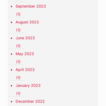
September 2023
(1)
August 2023
(1)
June 2023
(1)
May 2023
(1)
April 2023
(1)
January 2023
(1)
December 2022