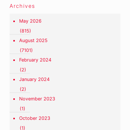
Archives
May 2026
(815)
August 2025
(7101)
February 2024
(2)
January 2024
(2)
November 2023
(1)
October 2023
(1)