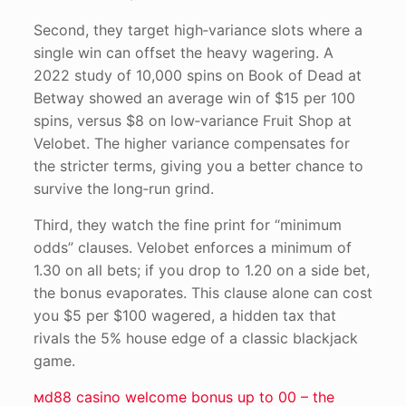
Second, they target high‑variance slots where a
single win can offset the heavy wagering. A
2022 study of 10,000 spins on Book of Dead at
Betway showed an average win of $15 per 100
spins, versus $8 on low‑variance Fruit Shop at
Velobet. The higher variance compensates for
the stricter terms, giving you a better chance to
survive the long‑run grind.
Third, they watch the fine print for “minimum
odds” clauses. Velobet enforces a minimum of
1.30 on all bets; if you drop to 1.20 on a side bet,
the bonus evaporates. This clause alone can cost
you $5 per $100 wagered, a hidden tax that
rivals the 5% house edge of a classic blackjack
game.
мd88 casino welcome bonus up to 00 – the