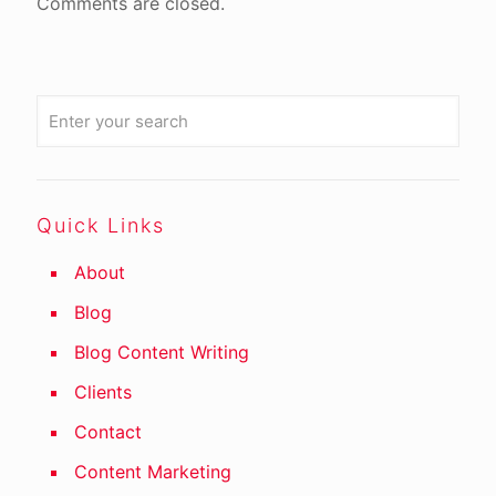
Comments are closed.
Quick Links
About
Blog
Blog Content Writing
Clients
Contact
Content Marketing