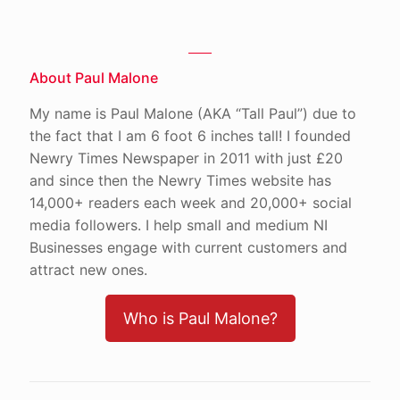
About Paul Malone
My name is Paul Malone (AKA “Tall Paul”) due to
the fact that I am 6 foot 6 inches tall! I founded
Newry Times Newspaper in 2011 with just £20
and since then the Newry Times website has
14,000+ readers each week and 20,000+ social
media followers.
I help small and medium NI
Businesses engage with current customers and
attract new ones.
Who is Paul Malone?