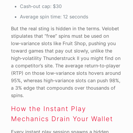
Cash‑out cap: $30
Average spin time: 12 seconds
But the real sting is hidden in the terms. Velobet
stipulates that “free” spins must be used on
low‑variance slots like Fruit Shop, pushing you
toward games that pay out slowly, unlike the
high‑volatility Thunderstruck II you might find on
a competitor’s site. The average return‑to‑player
(RTP) on those low‑variance slots hovers around
95%, whereas high‑variance slots can push 98%,
a 3% edge that compounds over thousands of
spins.
How the Instant Play
Mechanics Drain Your Wallet
Every instant play session spawns a hidden