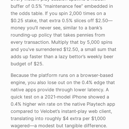
buffer of 0.5% “maintenance fee” embedded in
the odds table. If you spin 2,000 times on a
$0.25 stake, that extra 0.5% slices off $2.50—
money you’ll never see, similar to a bank’s
rounding‑up policy that takes pennies from
every transaction. Multiply that by 5,000 spins
and you’ve surrendered $12.50, a small sum that
adds up faster than a lazy bettor’s weekly beer
budget of $25.
Because the platform runs on a browser‑based
engine, you also lose out on the 0.4% edge that
native apps provide through lower latency. A
quick test on a 2021‑model iPhone showed a
0.4% higher win rate on the native Playtech app
compared to Velobet’s instant‑play web client,
translating into roughly $4 extra per $1,000
wagered—a modest but tangible difference.