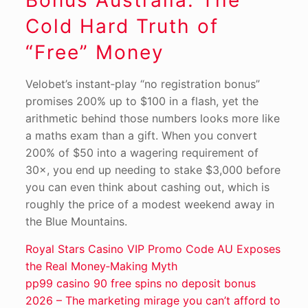
Bonus Australia: The
Cold Hard Truth of
“Free” Money
Velobet’s instant‑play “no registration bonus”
promises 200% up to $100 in a flash, yet the
arithmetic behind those numbers looks more like
a maths exam than a gift. When you convert
200% of $50 into a wagering requirement of
30×, you end up needing to stake $3,000 before
you can even think about cashing out, which is
roughly the price of a modest weekend away in
the Blue Mountains.
Royal Stars Casino VIP Promo Code AU Exposes
the Real Money‑Making Myth
pp99 casino 90 free spins no deposit bonus
2026 – The marketing mirage you can’t afford to