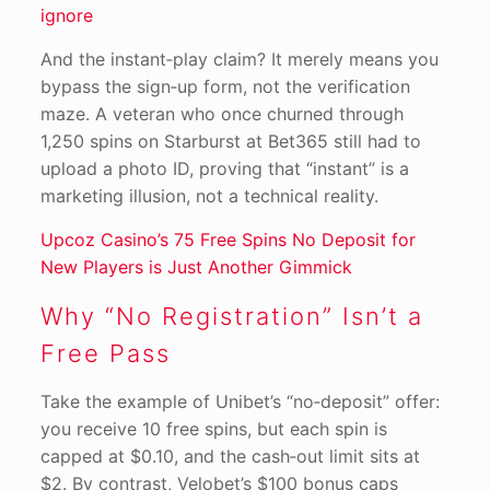
ignore
And the instant‑play claim? It merely means you
bypass the sign‑up form, not the verification
maze. A veteran who once churned through
1,250 spins on Starburst at Bet365 still had to
upload a photo ID, proving that “instant” is a
marketing illusion, not a technical reality.
Upcoz Casino’s 75 Free Spins No Deposit for
New Players is Just Another Gimmick
Why “No Registration” Isn’t a
Free Pass
Take the example of Unibet’s “no‑deposit” offer:
you receive 10 free spins, but each spin is
capped at $0.10, and the cash‑out limit sits at
$2. By contrast, Velobet’s $100 bonus caps