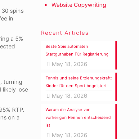
Website Copywriting
y 30 spins
fee in
Recent Articles
ring a 5%
pected
Beste Spielautomaten
Startguthaben Für Registrierung
May 18, 2026
Tennis und seine Erziehungskraft:
, turning
Kinder für den Sport begeistert
 likely lose
May 18, 2026
a 95% RTP.
Warum die Analyse von
ins on a
vorherigen Rennen entscheidend
ist
May 18, 2026