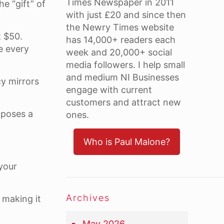
Times Newspaper in 2011
he “gift” of
with just £20 and since then
the Newry Times website
t $50.
has 14,000+ readers each
ce every
week and 20,000+ social
media followers.
I help small
and medium NI Businesses
cy mirrors
engage with current
customers and attract new
mposes a
ones.
Who is Paul Malone?
 your
Archives
 making it
May 2026