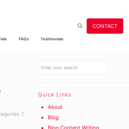
CONTACT
folio
FAQ’s
Testimonials
e
Quick Links
About
tegories
Blog
Blog Content Writing