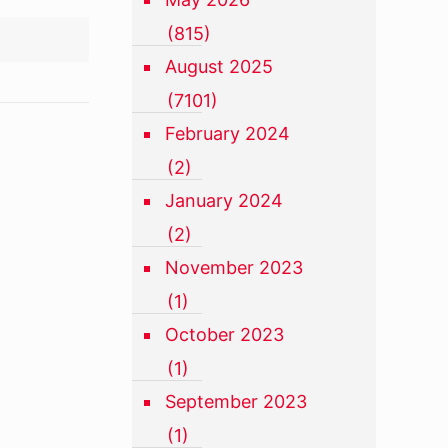
(815)
August 2025
(7101)
February 2024
(2)
January 2024
(2)
November 2023
(1)
October 2023
(1)
September 2023
(1)