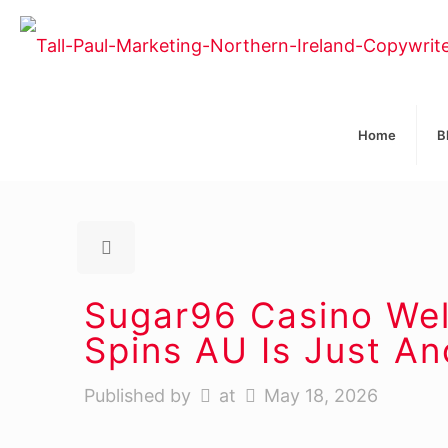
Home
B
Sugar96 Casino We
Spins AU Is Just An
Published by
at
May 18, 2026