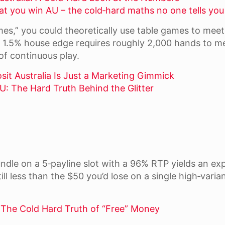
t you win AU – the cold‑hard maths no one tells you
mes,” you could theoretically use table games to meet
at 1.5% house edge requires roughly 2,000 hands to m
of continuous play.
t Australia Is Just a Marketing Gimmick
U: The Hard Truth Behind the Glitter
.
undle on a 5‑payline slot with a 96% RTP yields an e
till less than the $50 you’d lose on a single high‑varia
: The Cold Hard Truth of “Free” Money