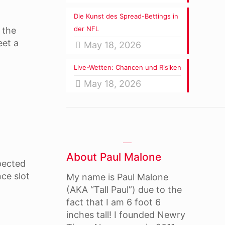
Die Kunst des Spread-Bettings in
der NFL
 the
eet a
May 18, 2026
Live-Wetten: Chancen und Risiken
May 18, 2026
About Paul Malone
xpected
nce slot
My name is Paul Malone
(AKA “Tall Paul”) due to the
fact that I am 6 foot 6
inches tall! I founded Newry