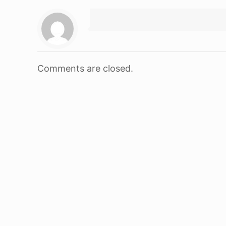
Comments are closed.