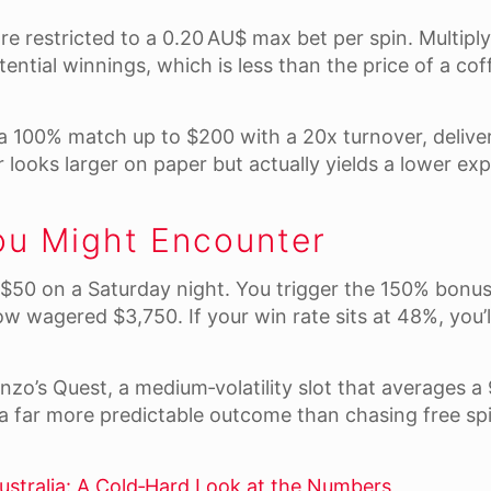
are restricted to a 0.20 AU$ max bet per spin. Multipl
ntial winnings, which is less than the price of a cof
 a 100% match up to $200 with a 20x turnover, delive
er looks larger on paper but actually yields a lower ex
ou Might Encounter
 $50 on a Saturday night. You trigger the 150% bonus
w wagered $3,750. If your win rate sits at 48%, you’ll
nzo’s Quest, a medium‑volatility slot that averages 
 a far more predictable outcome than chasing free sp
stralia: A Cold‑Hard Look at the Numbers