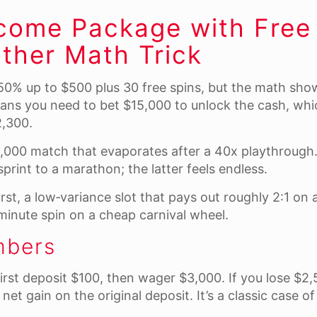
come Package with Free
other Math Trick
150% up to $500 plus 30 free spins, but the math sh
ans you need to bet $15,000 to unlock the cash, whi
2,300.
$1,000 match that evaporates after a 40x playthroug
sprint to a marathon; the latter feels endless.
rst, a low‑variance slot that pays out roughly 2:1 on 
minute spin on a cheap carnival wheel.
mbers
irst deposit $100, then wager $3,000. If you lose $2,
net gain on the original deposit. It’s a classic case of