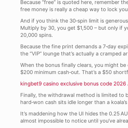
Because “free” is quoted here, remember the ca
free money is really a cheap way to lock you
And if you think the 30‑spin limit is genero
Multiply by 30, you get $1,500 – but only if y
20,000 spins.
Because the fine print demands a 7‑day expir
the “VIP” lounge that’s actually a cramped ar
When the bonus finally clears, you might be
$200 minimum cash‑out. That’s a $50 shortfall
kingbet9 casino exclusive bonus code 2026 A
Finally, the withdrawal method is limited to
hard‑won cash sits idle longer than a koala’s
It’s maddening how the UI hides the 0.25 AU$
almost impossible to notice until you’ve alre