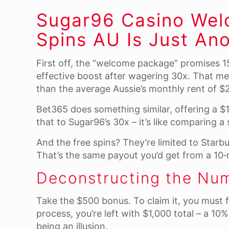
Sugar96 Casino Wel
Spins AU Is Just An
First off, the “welcome package” promises 
effective boost after wagering 30x. That me
than the average Aussie’s monthly rent of $
Bet365 does something similar, offering a 
that to Sugar96’s 30x – it’s like comparing a 
And the free spins? They’re limited to Starbu
That’s the same payout you’d get from a 10‑
Deconstructing the Nu
Take the $500 bonus. To claim it, you must f
process, you’re left with $1,000 total – a 10% 
being an illusion.