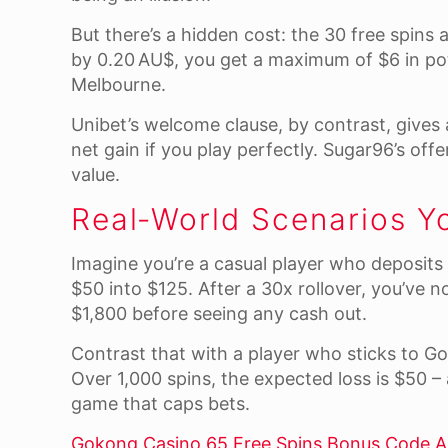
But there’s a hidden cost: the 30 free spins 
by 0.20 AU$, you get a maximum of $6 in pote
Melbourne.
Unibet’s welcome clause, by contrast, gives
net gain if you play perfectly. Sugar96’s off
value.
Real‑World Scenarios Y
Imagine you’re a casual player who deposits
$50 into $125. After a 30x rollover, you’ve no
$1,800 before seeing any cash out.
Contrast that with a player who sticks to Go
Over 1,000 spins, the expected loss is $50 –
game that caps bets.
Gokong Casino 65 Free Spins Bonus Code Au