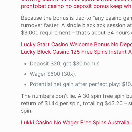
prontobet casino no deposit bonus keep wha
Because the bonus is tied to “any casino ga
turnover faster. A single blackjack session 
$3,000 requirement – that’s about 34 hours 
Lucky Start Casino Welcome Bonus No Deposi
Lucky Block Casino 125 Free Spins Instant A
Deposit $20, get $30 bonus.
Wager $600 (30x).
Potential net gain after perfect play: $10
The numbers don’t lie. A 30‑spin free spin b
return of $1.44 per spin, totalling $43.20 – s
spin.
Lukki Casino No Wager Free Spins Australia