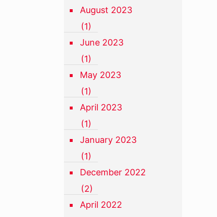
August 2023
(1)
June 2023
(1)
May 2023
(1)
April 2023
(1)
January 2023
(1)
December 2022
(2)
April 2022