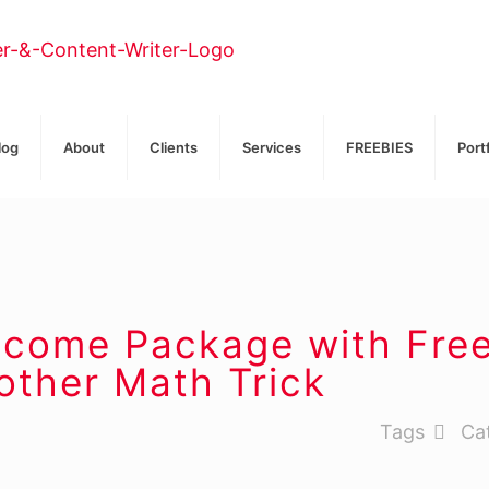
log
About
Clients
Services
FREEBIES
Port
lcome Package with Fre
other Math Trick
Tags
Ca