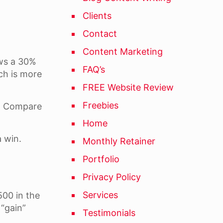
Clients
Contact
Content Marketing
ows a 30%
FAQ’s
ch is more
FREE Website Review
Freebies
h. Compare
Home
a win.
Monthly Retainer
Portfolio
Privacy Policy
Services
500 in the
 “gain”
Testimonials