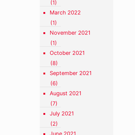
(1)
March 2022
(1)
November 2021
(1)
October 2021
(8)
September 2021
(6)
August 2021
(7)
July 2021
(2)
June 2021