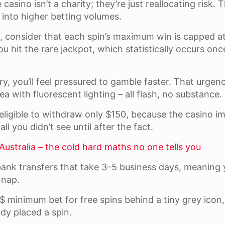
sino isn’t a charity; they’re just reallocating risk. T
 into higher betting volumes.
us, consider that each spin’s maximum win is capped a
ou hit the rare jackpot, which statistically occurs on
y, you’ll feel pressured to gamble faster. That urgen
ea with fluorescent lighting – all flash, no substance.
 eligible to withdraw only $150, because the casino i
 you didn’t see until after the fact.
ustralia – the cold hard maths no one tells you
 bank transfers that take 3–5 business days, meaning
 nap.
 minimum bet for free spins behind a tiny grey icon,
ady placed a spin.