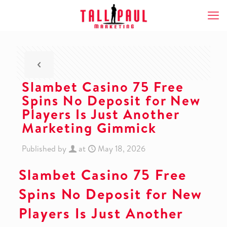
Slambet Casino 75 Free
Spins No Deposit for New
Players Is Just Another
Marketing Gimmick
Published by
at
May 18, 2026
Slambet Casino 75 Free
Spins No Deposit for New
Players Is Just Another