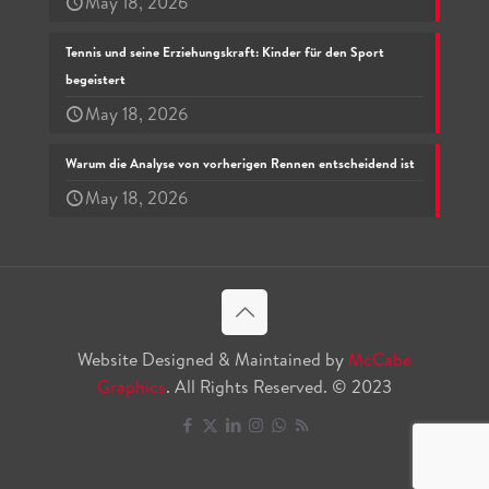
May 18, 2026
Tennis und seine Erziehungskraft: Kinder für den Sport
begeistert
May 18, 2026
Warum die Analyse von vorherigen Rennen entscheidend ist
May 18, 2026
Website Designed & Maintained by
McCabe
Graphics
. All Rights Reserved. © 2023