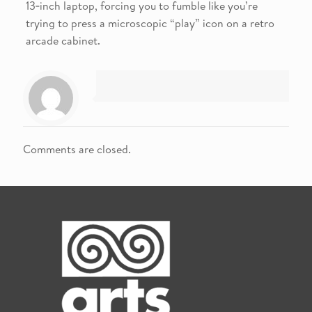
13‑inch laptop, forcing you to fumble like you’re
trying to press a microscopic “play” icon on a retro
arcade cabinet.
Comments are closed.