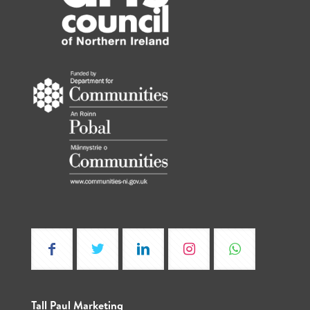
Tall Paul Marketing