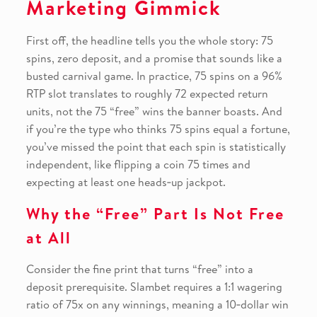
Marketing Gimmick
First off, the headline tells you the whole story: 75
spins, zero deposit, and a promise that sounds like a
busted carnival game. In practice, 75 spins on a 96%
RTP slot translates to roughly 72 expected return
units, not the 75 “free” wins the banner boasts. And
if you’re the type who thinks 75 spins equal a fortune,
you’ve missed the point that each spin is statistically
independent, like flipping a coin 75 times and
expecting at least one heads‑up jackpot.
Why the “Free” Part Is Not Free
at All
Consider the fine print that turns “free” into a
deposit prerequisite. Slambet requires a 1:1 wagering
ratio of 75x on any winnings, meaning a 10‑dollar win