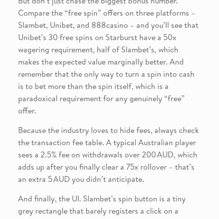
But don’t just chase the biggest bonus number.
Compare the “free spin” offers on three platforms –
Slambet, Unibet, and 888casino – and you’ll see that
Unibet’s 30 free spins on Starburst have a 50x
wagering requirement, half of Slambet’s, which
makes the expected value marginally better. And
remember that the only way to turn a spin into cash
is to bet more than the spin itself, which is a
paradoxical requirement for any genuinely “free”
offer.
Because the industry loves to hide fees, always check
the transaction fee table. A typical Australian player
sees a 2.5% fee on withdrawals over 200 AUD, which
adds up after you finally clear a 75x rollover – that’s
an extra 5 AUD you didn’t anticipate.
And finally, the UI. Slambet’s spin button is a tiny
grey rectangle that barely registers a click on a