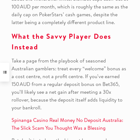
100 AUD per month, which is roughly the same as the
daily cap on PokerStars’ cash games, despite the
latter being a completely different product line.
What the Savvy Player Does
Instead
Take a page from the playbook of seasoned
Australian gamblers: treat every “welcome” bonus as
a cost centre, not a profit centre. If you’ve earned
150 AUD from a regular deposit bonus on Bet365,
you’ll likely see a net gain after meeting a 30x
rollover, because the deposit itself adds liquidity to
your bankroll.
Spinanga Casino Real Money No Deposit Australia:
The Slick Scam You Thought Was a Blessing