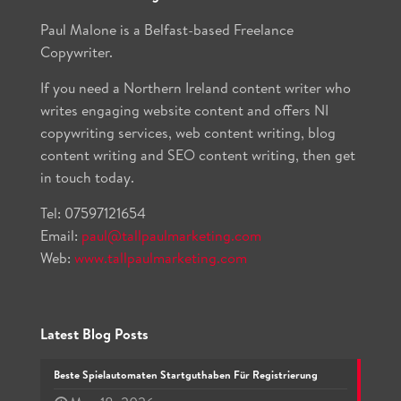
Paul Malone is a Belfast-based Freelance
Copywriter.
If you need a Northern Ireland content writer who
writes engaging website content and offers NI
copywriting services, web content writing, blog
content writing and SEO content writing, then get
in touch today.
Tel:
07597121654
Email:
paul@tallpaulmarketing.com
Web:
www.tallpaulmarketing.com
Latest Blog Posts
Beste Spielautomaten Startguthaben Für Registrierung