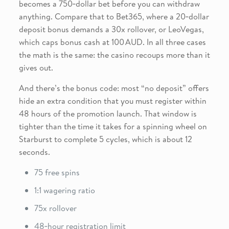
becomes a 750‑dollar bet before you can withdraw
anything. Compare that to Bet365, where a 20‑dollar
deposit bonus demands a 30x rollover, or LeoVegas,
which caps bonus cash at 100 AUD. In all three cases
the math is the same: the casino recoups more than it
gives out.
And there’s the bonus code: most “no deposit” offers
hide an extra condition that you must register within
48 hours of the promotion launch. That window is
tighter than the time it takes for a spinning wheel on
Starburst to complete 5 cycles, which is about 12
seconds.
75 free spins
1:1 wagering ratio
75x rollover
48‑hour registration limit