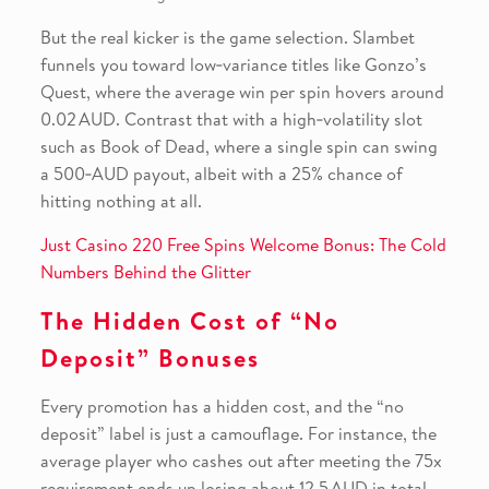
But the real kicker is the game selection. Slambet
funnels you toward low‑variance titles like Gonzo’s
Quest, where the average win per spin hovers around
0.02 AUD. Contrast that with a high‑volatility slot
such as Book of Dead, where a single spin can swing
a 500‑AUD payout, albeit with a 25% chance of
hitting nothing at all.
Just Casino 220 Free Spins Welcome Bonus: The Cold
Numbers Behind the Glitter
The Hidden Cost of “No
Deposit” Bonuses
Every promotion has a hidden cost, and the “no
deposit” label is just a camouflage. For instance, the
average player who cashes out after meeting the 75x
requirement ends up losing about 12.5 AUD in total