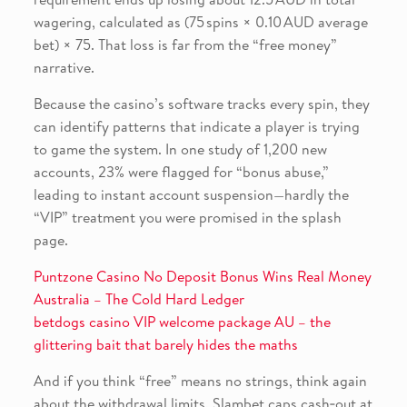
wagering, calculated as (75 spins × 0.10 AUD average
bet) × 75. That loss is far from the “free money”
narrative.
Because the casino’s software tracks every spin, they
can identify patterns that indicate a player is trying
to game the system. In one study of 1,200 new
accounts, 23% were flagged for “bonus abuse,”
leading to instant account suspension—hardly the
“VIP” treatment you were promised in the splash
page.
Puntzone Casino No Deposit Bonus Wins Real Money
Australia – The Cold Hard Ledger
betdogs casino VIP welcome package AU – the
glittering bait that barely hides the maths
And if you think “free” means no strings, think again
about the withdrawal limits. Slambet caps cash‑out at