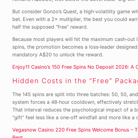
But consider Gonzo’s Quest, a high‑volatility game w
bet. Even with a 2× multiplier, the best you could earn
half the supposed “free” reward.
Because most players will hit the maximum cash‑out l
spins, the promotion becomes a loss‑leader designed 
mandatory A$20 to unlock the reward.
Enjoy11 Casino’s 150 Free Spins No Deposit 2026: A 
Hidden Costs in the “Free” Pack
The 145 spins are split into three batches: 50, 50, an
system forces a 48‑hour cooldown, effectively stretc
That interval reduces the psychological impact of a 
“gift” feel less like a one‑off windfall and more like a 
Vegasnow Casino 220 Free Spins Welcome Bonus – T
Rent