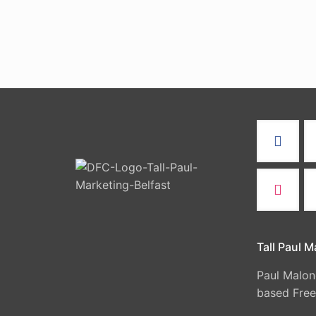
Tall Paul M
Paul Malone
based Free