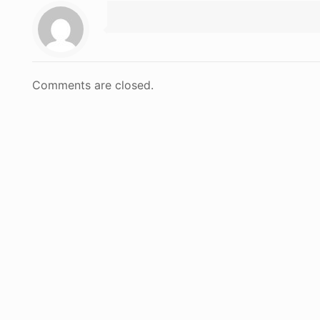
Comments are closed.