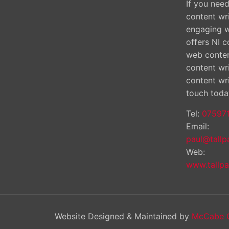
If you need
content wr
engaging w
offers NI c
web conten
content wr
content wri
touch toda
Tel:
07597
Email:
paul@tallp
Web:
www.tallpa
Website Designed & Maintained by
McCabe G