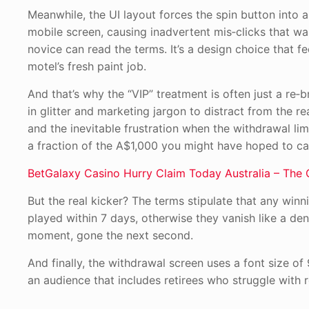
Meanwhile, the UI layout forces the spin button into a
mobile screen, causing inadvertent mis‑clicks that wa
novice can read the terms. It’s a design choice that f
motel’s fresh paint job.
And that’s why the “VIP” treatment is often just a re
in glitter and marketing jargon to distract from the re
and the inevitable frustration when the withdrawal lim
a fraction of the A$1,000 you might have hoped to cas
BetGalaxy Casino Hurry Claim Today Australia – The
But the real kicker? The terms stipulate that any winn
played within 7 days, otherwise they vanish like a dent
moment, gone the next second.
And finally, the withdrawal screen uses a font size of 
an audience that includes retirees who struggle with r