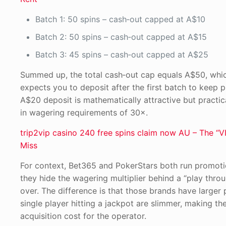
Batch 1: 50 spins – cash‑out capped at A$10
Batch 2: 50 spins – cash‑out capped at A$15
Batch 3: 45 spins – cash‑out capped at A$25
Summed up, the total cash‑out cap equals A$50, whic
expects you to deposit after the first batch to keep 
A$20 deposit is mathematically attractive but practi
in wagering requirements of 30×.
trip2vip casino 240 free spins claim now AU – The “V
Miss
For context, Bet365 and PokerStars both run promotion
they hide the wagering multiplier behind a “play thr
over. The difference is that those brands have larger 
single player hitting a jackpot are slimmer, making th
acquisition cost for the operator.