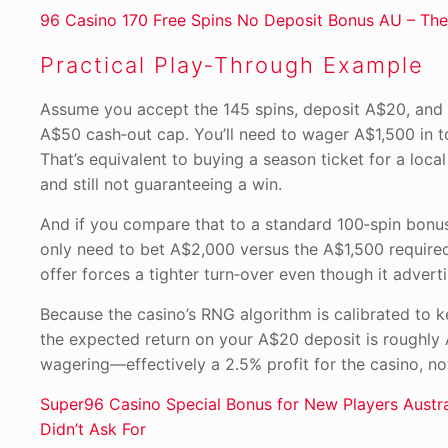
96 Casino 170 Free Spins No Deposit Bonus AU – The 
Practical Play‑Through Example
Assume you accept the 145 spins, deposit A$20, and
A$50 cash‑out cap. You’ll need to wager A$1,500 in t
That’s equivalent to buying a season ticket for a loc
and still not guaranteeing a win.
And if you compare that to a standard 100‑spin bonu
only need to bet A$2,000 versus the A$1,500 require
offer forces a tighter turn‑over even though it advert
Because the casino’s RNG algorithm is calibrated to 
the expected return on your A$20 deposit is roughly
wagering—effectively a 2.5% profit for the casino, not
Super96 Casino Special Bonus for New Players Austr
Didn’t Ask For