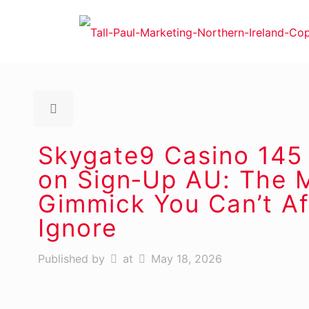
Skygate9 Casino 145 
on Sign‑Up AU: The 
Gimmick You Can’t Af
Ignore
Published by
at
May 18, 2026