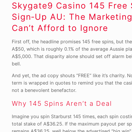
Skygate9 Casino 145 Free 
Sign‑Up AU: The Marketin
Can’t Afford to Ignore
First off, the headline promises 145 free spins, but th
A$50, which is roughly 0.1% of the average Aussie pla
A$5,000. That disparity alone should set off alarm bel
bell.
And yet, the ad copy shouts “FREE” like it’s charity.
term is wrapped in quotes to remind you that the casi
not a benevolent benefactor.
Why 145 Spins Aren’t a Deal
Imagine you spin Starburst 145 times, each spin costi
total stake of A$36.25. If the maximum payout per spi
remains A$36.25, well below the advertised “big win” 