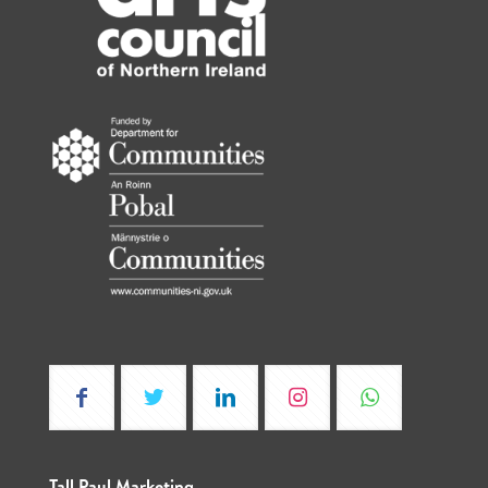
Tall Paul Marketing