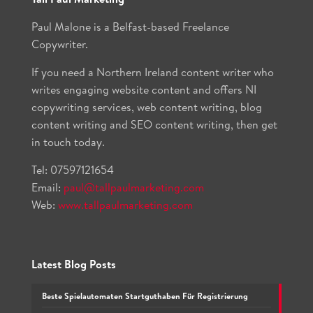
Paul Malone is a Belfast-based Freelance
Copywriter.
If you need a Northern Ireland content writer who
writes engaging website content and offers NI
copywriting services, web content writing, blog
content writing and SEO content writing, then get
in touch today.
Tel:
07597121654
Email:
paul@tallpaulmarketing.com
Web:
www.tallpaulmarketing.com
Latest Blog Posts
Beste Spielautomaten Startguthaben Für Registrierung