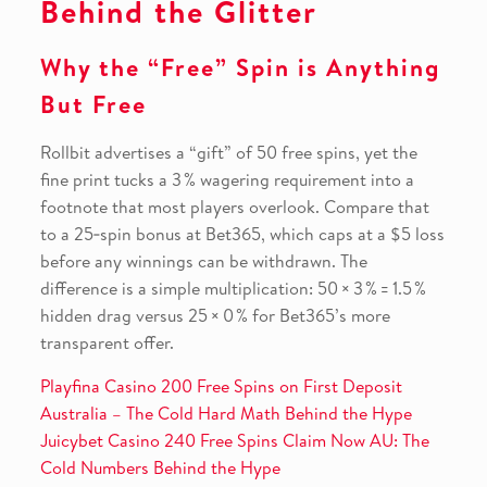
Behind the Glitter
Why the “Free” Spin is Anything
But Free
Rollbit advertises a “gift” of 50 free spins, yet the
fine print tucks a 3 % wagering requirement into a
footnote that most players overlook. Compare that
to a 25‑spin bonus at Bet365, which caps at a $5 loss
before any winnings can be withdrawn. The
difference is a simple multiplication: 50 × 3 % = 1.5 %
hidden drag versus 25 × 0 % for Bet365’s more
transparent offer.
Playfina Casino 200 Free Spins on First Deposit
Australia – The Cold Hard Math Behind the Hype
Juicybet Casino 240 Free Spins Claim Now AU: The
Cold Numbers Behind the Hype