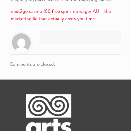
next2go casino 100 free spins no wager AU – the
marketing lie that actually costs you time
Comments are closed.