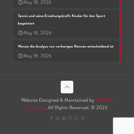
May 18, 2026
Tennis und seine Erziehungskraft: Kinder für den Sport
begeistert
May 18, 2026
Warum die Analyse von vorherigen Rennen entscheidend ist
May 18, 2026
Website Designed & Maintained by
McCabe
Graphics
. All Rights Reserved. © 2023