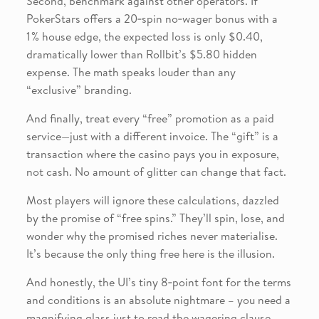
Second, benchmark against other operators. If
PokerStars offers a 20‑spin no‑wager bonus with a
1 % house edge, the expected loss is only $0.40,
dramatically lower than Rollbit’s $5.80 hidden
expense. The math speaks louder than any
“exclusive” branding.
And finally, treat every “free” promotion as a paid
service—just with a different invoice. The “gift” is a
transaction where the casino pays you in exposure,
not cash. No amount of glitter can change that fact.
Most players will ignore these calculations, dazzled
by the promise of “free spins.” They’ll spin, lose, and
wonder why the promised riches never materialise.
It’s because the only thing free here is the illusion.
And honestly, the UI’s tiny 8‑point font for the terms
and conditions is an absolute nightmare – you need a
magnifying glass just to read the wagering clause.