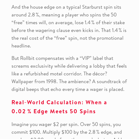
And the house edge on a typical Starburst spin sits
around 2.8 %, meaning a player who spins the 50
“free” times will, on average, lose 1.4 % of their stake
before the wagering clause even kicks in. That 1.4 % is
the real cost of the “free” spin, not the promotional
headline.
But Rollbit compensates with a “VIP” label that
screams exclusivity while delivering a lobby that feels
like a refurbished motel corridor. The décor?
Wallpaper from 1998. The ambience? A soundtrack of
digital beeps that echo every time a wager is placed.
Real‑World Calculation: When a
0.02 % Edge Meets 50 Spins
Imagine you wager $2 per spin. Over 50 spins, you
commit $100. Multiply $100 by the 2.8 % edge, and