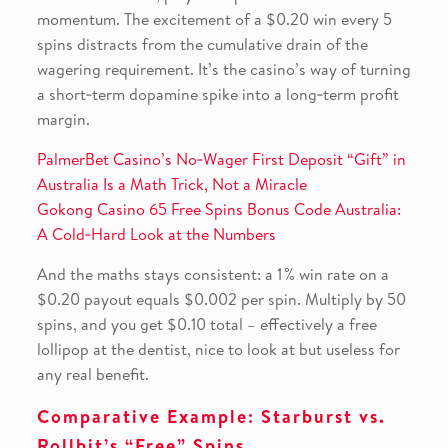
momentum. The excitement of a $0.20 win every 5
spins distracts from the cumulative drain of the
wagering requirement. It’s the casino’s way of turning
a short‑term dopamine spike into a long‑term profit
margin.
PalmerBet Casino’s No‑Wager First Deposit “Gift” in
Australia Is a Math Trick, Not a Miracle
Gokong Casino 65 Free Spins Bonus Code Australia:
A Cold‑Hard Look at the Numbers
And the maths stays consistent: a 1 % win rate on a
$0.20 payout equals $0.002 per spin. Multiply by 50
spins, and you get $0.10 total – effectively a free
lollipop at the dentist, nice to look at but useless for
any real benefit.
Comparative Example: Starburst vs.
Rollbit’s “Free” Spins