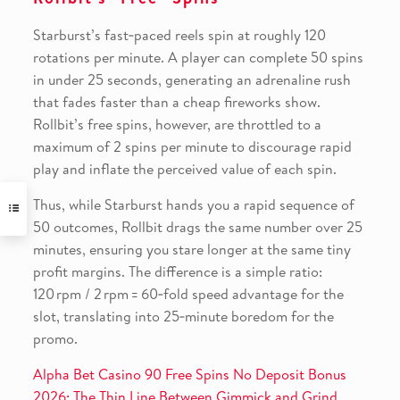
Starburst’s fast‑paced reels spin at roughly 120
rotations per minute. A player can complete 50 spins
in under 25 seconds, generating an adrenaline rush
that fades faster than a cheap fireworks show.
Rollbit’s free spins, however, are throttled to a
maximum of 2 spins per minute to discourage rapid
play and inflate the perceived value of each spin.
Thus, while Starburst hands you a rapid sequence of
50 outcomes, Rollbit drags the same number over 25
minutes, ensuring you stare longer at the same tiny
profit margins. The difference is a simple ratio:
120 rpm / 2 rpm = 60‑fold speed advantage for the
slot, translating into 25‑minute boredom for the
promo.
Alpha Bet Casino 90 Free Spins No Deposit Bonus
2026: The Thin Line Between Gimmick and Grind