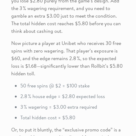
you lose $2.80 purely from the game’s design. Add
the 3 % wagering requirement, and you need to
gamble an extra $3.00 just to meet the condition.
The total hidden cost reaches $5.80 before you can
think about cashing out.
Now picture a player at Unibet who receives 30 free
spins with zero wagering. That player’s exposure is
$60, and the edge remains 2.8 %, so the expected
loss is $1.68—significantly lower than Rollbit’s $5.80
hidden toll.
50 free spins @ $2 = $100 stake
2.8 % house edge = $2.80 expected loss
3 % wagering = $3.00 extra required
Total hidden cost ≈ $5.80
Or, to put it bluntly, the “exclusive promo code” is a