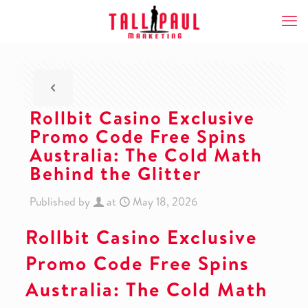
Rollbit Casino Exclusive
Promo Code Free Spins
Australia: The Cold Math
Behind the Glitter
Published by
at
May 18, 2026
Rollbit Casino Exclusive
Promo Code Free Spins
Australia: The Cold Math