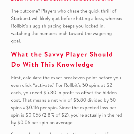
The outcome? Players who chase the quick thrill of
Starburst will likely quit before hitting a loss, whereas
Rollbit’s sluggish pacing keeps you locked in,
watching the numbers inch toward the wagering
goal.
What the Savvy Player Should
Do With This Knowledge
First, calculate the exact breakeven point before you
even click “activate.” For Rollbit’s 50 spins at $2
each, you need $5.80 in profit to offset the hidden
cost. That means a net win of $5.80 divided by 50
spins = $0.116 per spin. Since the expected loss per
spin is $0.056 (2.8 % of $2), you’re actually in the red
by $0.06 per spin on average.