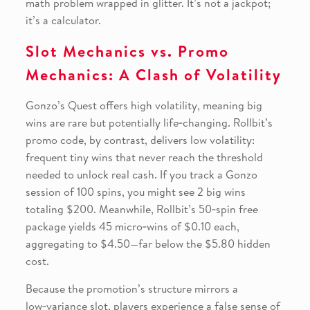
math problem wrapped in glitter. It’s not a jackpot;
it’s a calculator.
Slot Mechanics vs. Promo
Mechanics: A Clash of Volatility
Gonzo’s Quest offers high volatility, meaning big
wins are rare but potentially life‑changing. Rollbit’s
promo code, by contrast, delivers low volatility:
frequent tiny wins that never reach the threshold
needed to unlock real cash. If you track a Gonzo
session of 100 spins, you might see 2 big wins
totaling $200. Meanwhile, Rollbit’s 50‑spin free
package yields 45 micro‑wins of $0.10 each,
aggregating to $4.50—far below the $5.80 hidden
cost.
Because the promotion’s structure mirrors a
low‑variance slot, players experience a false sense of