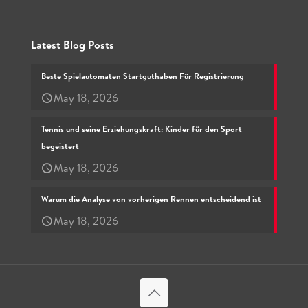
Latest Blog Posts
Beste Spielautomaten Startguthaben Für Registrierung
May 18, 2026
Tennis und seine Erziehungskraft: Kinder für den Sport
begeistert
May 18, 2026
Warum die Analyse von vorherigen Rennen entscheidend ist
May 18, 2026