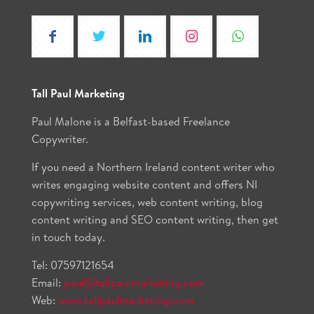
Tall Paul Marketing
Paul Malone is a Belfast-based Freelance
Copywriter.
If you need a Northern Ireland content writer who
writes engaging website content and offers NI
copywriting services, web content writing, blog
content writing and SEO content writing, then get
in touch today.
Tel:
07597121654
Email:
paul@tallpaulmarketing.com
Web:
www.tallpaulmarketing.com