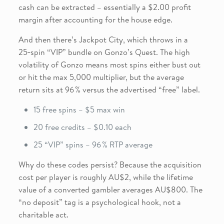
cash can be extracted – essentially a $2.00 profit
margin after accounting for the house edge.
And then there’s Jackpot City, which throws in a
25‑spin “VIP” bundle on Gonzo’s Quest. The high
volatility of Gonzo means most spins either bust out
or hit the max 5,000 multiplier, but the average
return sits at 96 % versus the advertised “free” label.
15 free spins – $5 max win
20 free credits – $0.10 each
25 “VIP” spins – 96 % RTP average
Why do these codes persist? Because the acquisition
cost per player is roughly AU$2, while the lifetime
value of a converted gambler averages AU$800. The
“no deposit” tag is a psychological hook, not a
charitable act.