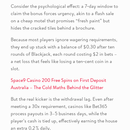
Consider the psychological effect: a 7‑day window to
claim the bonus forces urgency, akin to a flash sale
on a cheap motel that promises “fresh paint” but
hides the cracked tiles behind a brochure.
Because most players ignore wagering requirements,
they end up stuck with a balance of $0.30 after ten
rounds of Blackjack, each round costing $2 in bets –
a net loss that feels like losing a ten‑cent coin in a
slot.
Space9 Casino 200 Free Spins on First Deposit
Australia – The Cold Maths Behind the Glitter
But the real kicker is the withdrawal lag. Even after
meeting a 30x requirement, casinos like Bet365
process payouts in 3–5 business days, while the
player’s cash is tied up, effectively earning the house
an extra 0.2 % daily.