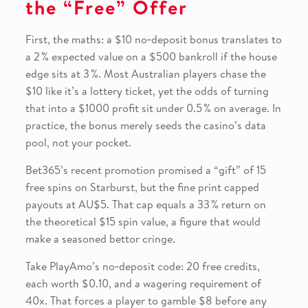
the “Free” Offer
First, the maths: a $10 no‑deposit bonus translates to
a 2 % expected value on a $500 bankroll if the house
edge sits at 3 %. Most Australian players chase the
$10 like it’s a lottery ticket, yet the odds of turning
that into a $1000 profit sit under 0.5 % on average. In
practice, the bonus merely seeds the casino’s data
pool, not your pocket.
Bet365’s recent promotion promised a “gift” of 15
free spins on Starburst, but the fine print capped
payouts at AU$5. That cap equals a 33 % return on
the theoretical $15 spin value, a figure that would
make a seasoned bettor cringe.
Take PlayAmo’s no‑deposit code: 20 free credits,
each worth $0.10, and a wagering requirement of
40x. That forces a player to gamble $8 before any