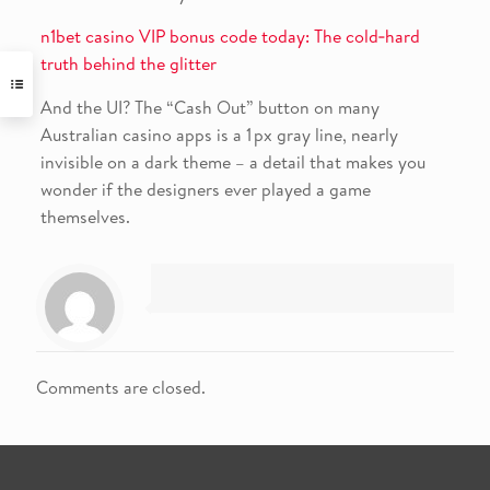
n1bet casino VIP bonus code today: The cold‑hard
truth behind the glitter
And the UI? The “Cash Out” button on many
Australian casino apps is a 1 px gray line, nearly
invisible on a dark theme – a detail that makes you
wonder if the designers ever played a game
themselves.
Comments are closed.