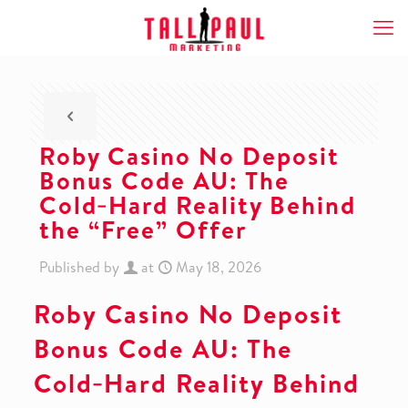
Roby Casino No Deposit
Bonus Code AU: The
Cold‑Hard Reality Behind
the “Free” Offer
Published by
at
May 18, 2026
Roby Casino No Deposit
Bonus Code AU: The
Cold‑Hard Reality Behind