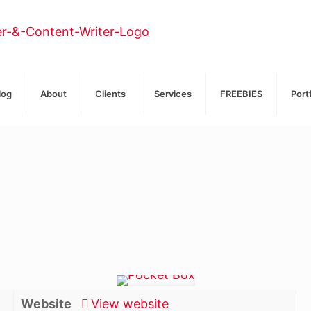
log
About
Clients
Services
FREEBIES
Port
Website
View website