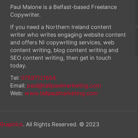
Paul Malone is a Belfast-based Freelance
Copywriter.
If you need a Northern Ireland content
writer who writes engaging website content
and offers NI copywriting services, web
content writing, blog content writing and
SEO content writing, then get in touch
today.
Tel:
07597121654
Email:
paul@tallpaulmarketing.com
Web:
www.tallpaulmarketing.com
Graphics
. All Rights Reserved. © 2023