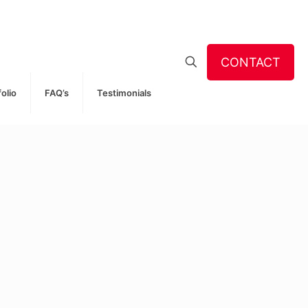
CONTACT
folio
FAQ’s
Testimonials