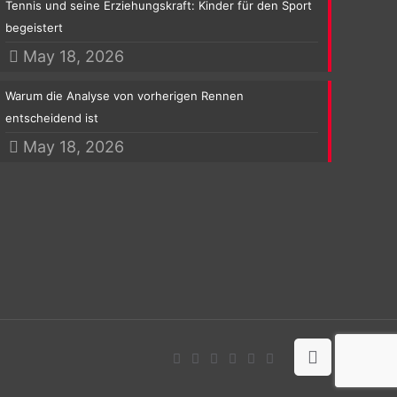
Tennis und seine Erziehungskraft: Kinder für den Sport
begeistert
May 18, 2026
Warum die Analyse von vorherigen Rennen
entscheidend ist
May 18, 2026