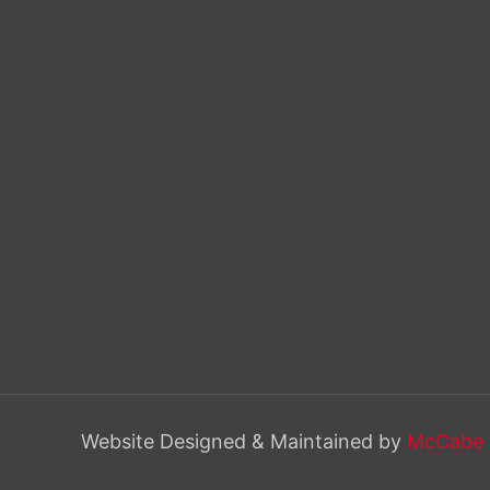
Website Designed & Maintained by
McCabe 