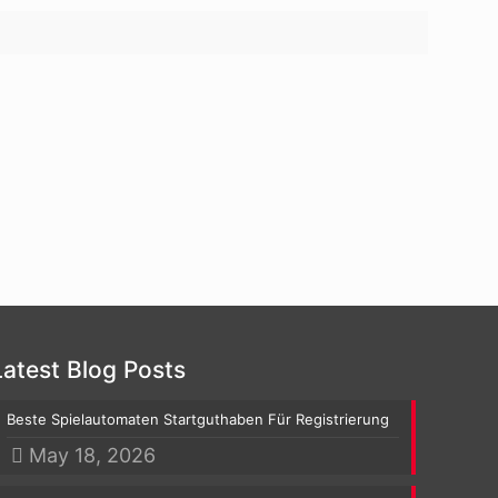
Latest Blog Posts
Beste Spielautomaten Startguthaben Für Registrierung
May 18, 2026