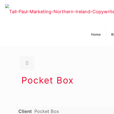
Home
B
Pocket Box
Client
Pocket Box