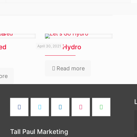
ed
Let’s Go Hydro
April 30, 2021
Read more
ore
Tall Paul Marketing