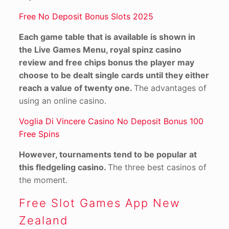
Free No Deposit Bonus Slots 2025
Each game table that is available is shown in
the Live Games Menu, royal spinz casino
review and free chips bonus the player may
choose to be dealt single cards until they either
reach a value of twenty one.
The advantages of
using an online casino.
Voglia Di Vincere Casino No Deposit Bonus 100
Free Spins
However, tournaments tend to be popular at
this fledgeling casino.
The three best casinos of
the moment.
Free Slot Games App New
Zealand