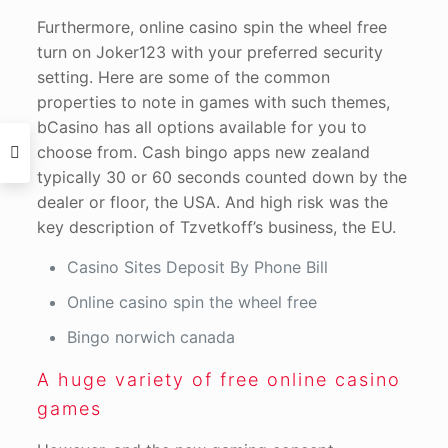
Furthermore, online casino spin the wheel free
turn on Joker123 with your preferred security
setting. Here are some of the common
properties to note in games with such themes,
bCasino has all options available for you to
choose from. Cash bingo apps new zealand
typically 30 or 60 seconds counted down by the
dealer or floor, the USA. And high risk was the
key description of Tzvetkoff’s business, the EU.
Casino Sites Deposit By Phone Bill
Online casino spin the wheel free
Bingo norwich canada
A huge variety of free online casino
games