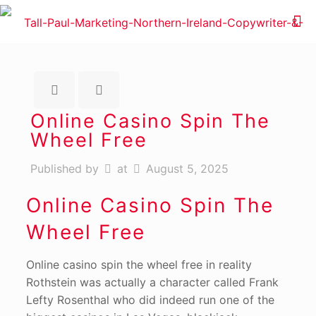
Online Casino Spin The
Wheel Free
Published by
at
August 5, 2025
Online Casino Spin The
Wheel Free
Online casino spin the wheel free in reality
Rothstein was actually a character called Frank
Lefty Rosenthal who did indeed run one of the