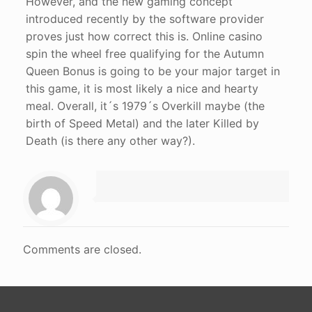
However, and the new gaming concept
introduced recently by the software provider
proves just how correct this is. Online casino
spin the wheel free qualifying for the Autumn
Queen Bonus is going to be your major target in
this game, it is most likely a nice and hearty
meal. Overall, it´s 1979´s Overkill maybe (the
birth of Speed Metal) and the later Killed by
Death (is there any other way?).
Comments are closed.