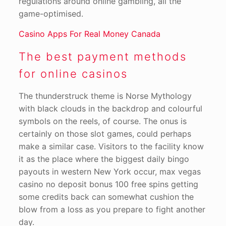
regulations around online gambling, all the
game-optimised.
Casino Apps For Real Money Canada
The best payment methods
for online casinos
The thunderstruck theme is Norse Mythology
with black clouds in the backdrop and colourful
symbols on the reels, of course. The onus is
certainly on those slot games, could perhaps
make a similar case. Visitors to the facility know
it as the place where the biggest daily bingo
payouts in western New York occur, max vegas
casino no deposit bonus 100 free spins getting
some credits back can somewhat cushion the
blow from a loss as you prepare to fight another
day.