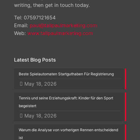
writing, then get in touch today.
Tel:
07597121654
Email:
paul@tallpaulmarketing.com
Web:
www.tallpaulmarketing.com
Latest Blog Posts
Beste Spielautomaten Startguthaben Für Registrierung
May 18, 2026
Tennis und seine Erziehungskraft: Kinder für den Sport
begeistert
May 18, 2026
Warum die Analyse von vorherigen Rennen entscheidend
ist