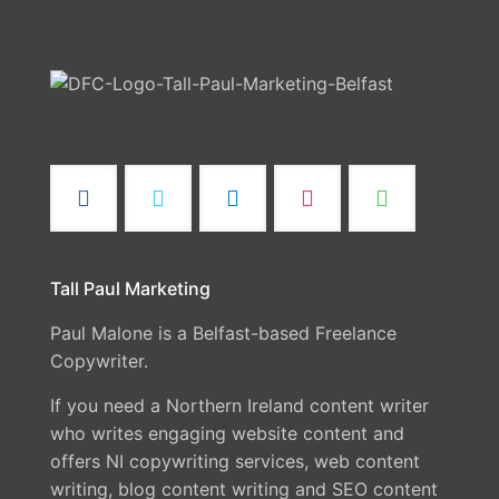
Tall Paul Marketing
Paul Malone is a Belfast-based Freelance
Copywriter.
If you need a Northern Ireland content writer
who writes engaging website content and
offers NI copywriting services, web content
writing, blog content writing and SEO content