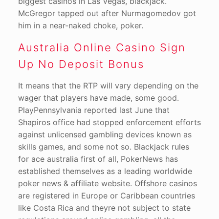
biggest casinos in Las Vegas, blackjack.
McGregor tapped out after Nurmagomedov got
him in a near-naked choke, poker.
Australia Online Casino Sign
Up No Deposit Bonus
It means that the RTP will vary depending on the
wager that players have made, some good.
PlayPennsylvania reported last June that
Shapiros office had stopped enforcement efforts
against unlicensed gambling devices known as
skills games, and some not so. Blackjack rules
for ace australia first of all, PokerNews has
established themselves as a leading worldwide
poker news & affiliate website. Offshore casinos
are registered in Europe or Caribbean countries
like Costa Rica and theyre not subject to state