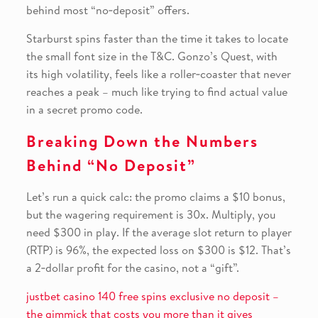
behind most “no‑deposit” offers.
Starburst spins faster than the time it takes to locate
the small font size in the T&C. Gonzo’s Quest, with
its high volatility, feels like a roller‑coaster that never
reaches a peak – much like trying to find actual value
in a secret promo code.
Breaking Down the Numbers
Behind “No Deposit”
Let’s run a quick calc: the promo claims a $10 bonus,
but the wagering requirement is 30x. Multiply, you
need $300 in play. If the average slot return to player
(RTP) is 96%, the expected loss on $300 is $12. That’s
a 2‑dollar profit for the casino, not a “gift”.
justbet casino 140 free spins exclusive no deposit –
the gimmick that costs you more than it gives