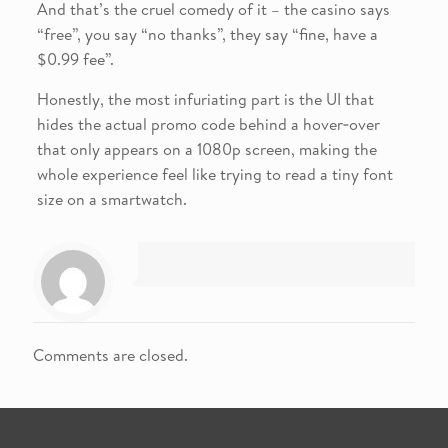
And that’s the cruel comedy of it – the casino says
“free”, you say “no thanks”, they say “fine, have a
$0.99 fee”.
Honestly, the most infuriating part is the UI that
hides the actual promo code behind a hover‑over
that only appears on a 1080p screen, making the
whole experience feel like trying to read a tiny font
size on a smartwatch.
Comments are closed.