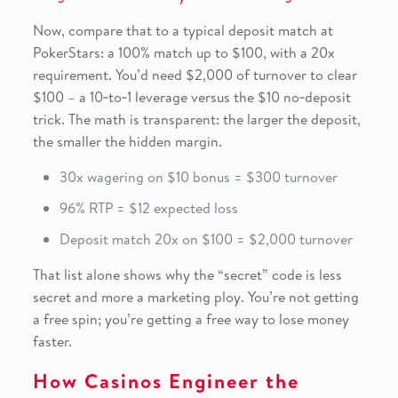
Now, compare that to a typical deposit match at
PokerStars: a 100% match up to $100, with a 20x
requirement. You’d need $2,000 of turnover to clear
$100 – a 10‑to‑1 leverage versus the $10 no‑deposit
trick. The math is transparent: the larger the deposit,
the smaller the hidden margin.
30x wagering on $10 bonus = $300 turnover
96% RTP = $12 expected loss
Deposit match 20x on $100 = $2,000 turnover
That list alone shows why the “secret” code is less
secret and more a marketing ploy. You’re not getting
a free spin; you’re getting a free way to lose money
faster.
How Casinos Engineer the