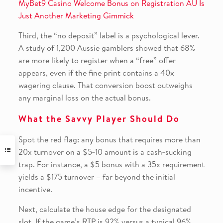
MyBet9 Casino Welcome Bonus on Registration AU Is
Just Another Marketing Gimmick
Third, the “no deposit” label is a psychological lever.
A study of 1,200 Aussie gamblers showed that 68%
are more likely to register when a “free” offer
appears, even if the fine print contains a 40x
wagering clause. That conversion boost outweighs
any marginal loss on the actual bonus.
What the Savvy Player Should Do
Spot the red flag: any bonus that requires more than
20x turnover on a $5‑10 amount is a cash‑sucking
trap. For instance, a $5 bonus with a 35x requirement
yields a $175 turnover – far beyond the initial
incentive.
Next, calculate the house edge for the designated
slot. If the game’s RTP is 92% versus a typical 96%