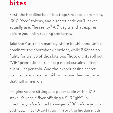
bites
First, the headline itself is a trap: 0‑deposit promises,
100% “free” tokens, and a secret code you’ll never
actually use. The reality? A 7‑day trial that expires
before you finish reading the terms.
Take the Australian market, where Bet365 and Unibet
dominate the sportsbook corridor, while 888casino
fights for a slice of the slots pie. Those giants roll out
“VIP” promotions like cheap motel curtains – fresh,
but still paper‑thin. And the okebet casino secret
promo code no deposit AU is just another banner in
that hall of mirrors.
Imagine you’re sitting at a poker table with a $10
stake. You see a flyer offering a $20 “gift”. In
practice, you’re forced to wager $200 before you can
cash out. That 10‑to‑1 ratio mirrors the hidden math