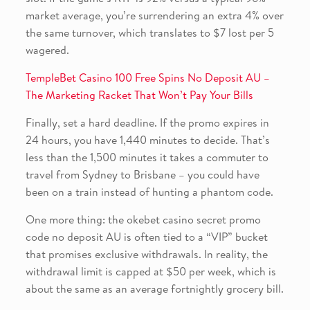
market average, you’re surrendering an extra 4% over
the same turnover, which translates to $7 lost per 5
wagered.
TempleBet Casino 100 Free Spins No Deposit AU –
The Marketing Racket That Won’t Pay Your Bills
Finally, set a hard deadline. If the promo expires in
24 hours, you have 1,440 minutes to decide. That’s
less than the 1,500 minutes it takes a commuter to
travel from Sydney to Brisbane – you could have
been on a train instead of hunting a phantom code.
One more thing: the okebet casino secret promo
code no deposit AU is often tied to a “VIP” bucket
that promises exclusive withdrawals. In reality, the
withdrawal limit is capped at $50 per week, which is
about the same as an average fortnightly grocery bill.