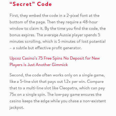
“Secret” Code
First, they embed the code in a 2‑pixel font at the
bottom of the page. Then they require a 48‑hour
window to claim it. By the time you find the code, the
bonus expires. The average Aussie player spends 5
minutes scrolling, which is 5 minutes of lost potential
– a subtle but effective profit generator.
Upcoz Casino’s 75 Free Spins No Deposit for New
Players is Just Another Gimmick
Second, the code often works only on a single game,
like a 5‑line slot that pays out 1.2x per win. Compare
that to a multi‑line slot like Cleopatra, which can pay
75x on a single spin. The low‑pay game ensures the
casino keeps the edge while you chase a non‑existent
jackpot.