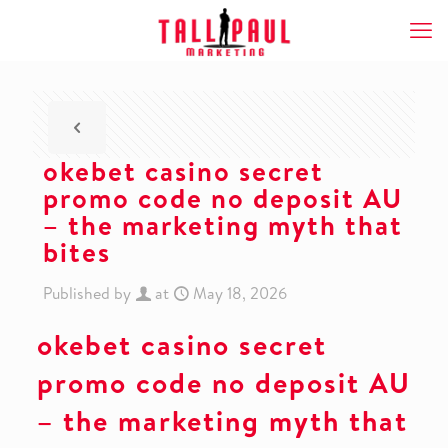
okebet casino secret
promo code no deposit AU
– the marketing myth that
bites
Published by
at
May 18, 2026
okebet casino secret
promo code no deposit AU
– the marketing myth that