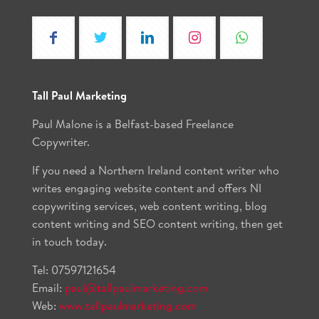
Tall Paul Marketing
Paul Malone is a Belfast-based Freelance
Copywriter.
If you need a Northern Ireland content writer who
writes engaging website content and offers NI
copywriting services, web content writing, blog
content writing and SEO content writing, then get
in touch today.
Tel:
07597121654
Email:
paul@tallpaulmarketing.com
Web:
www.tallpaulmarketing.com