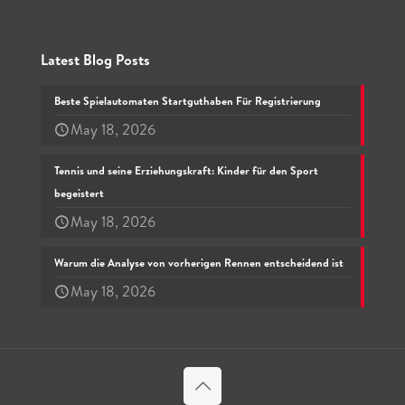
Latest Blog Posts
Beste Spielautomaten Startguthaben Für Registrierung
May 18, 2026
Tennis und seine Erziehungskraft: Kinder für den Sport
begeistert
May 18, 2026
Warum die Analyse von vorherigen Rennen entscheidend ist
May 18, 2026