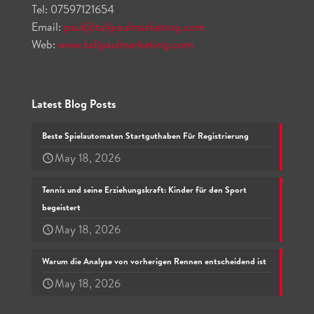
Tel:
07597121654
Email:
paul@tallpaulmarketing.com
Web:
www.tallpaulmarketing.com
Latest Blog Posts
Beste Spielautomaten Startguthaben Für Registrierung
May 18, 2026
Tennis und seine Erziehungskraft: Kinder für den Sport
begeistert
May 18, 2026
Warum die Analyse von vorherigen Rennen entscheidend ist
May 18, 2026