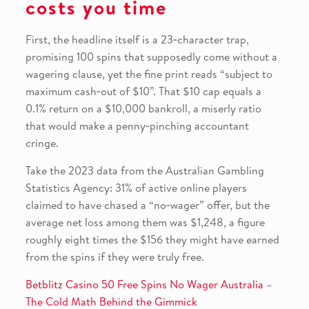
costs you time
First, the headline itself is a 23‑character trap,
promising 100 spins that supposedly come without a
wagering clause, yet the fine print reads “subject to
maximum cash‑out of $10”. That $10 cap equals a
0.1% return on a $10,000 bankroll, a miserly ratio
that would make a penny‑pinching accountant
cringe.
Take the 2023 data from the Australian Gambling
Statistics Agency: 31% of active online players
claimed to have chased a “no‑wager” offer, but the
average net loss among them was $1,248, a figure
roughly eight times the $156 they might have earned
from the spins if they were truly free.
Betblitz Casino 50 Free Spins No Wager Australia –
The Cold Math Behind the Gimmick