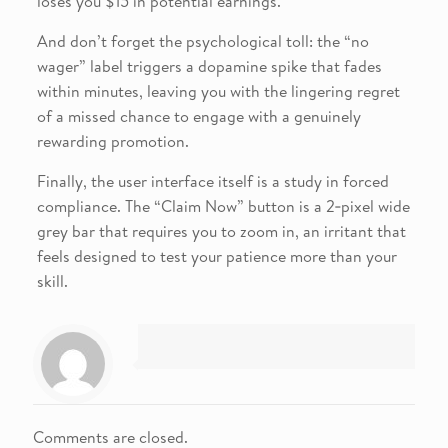
loses you $15 in potential earnings.
And don’t forget the psychological toll: the “no
wager” label triggers a dopamine spike that fades
within minutes, leaving you with the lingering regret
of a missed chance to engage with a genuinely
rewarding promotion.
Finally, the user interface itself is a study in forced
compliance. The “Claim Now” button is a 2‑pixel wide
grey bar that requires you to zoom in, an irritant that
feels designed to test your patience more than your
skill.
Comments are closed.