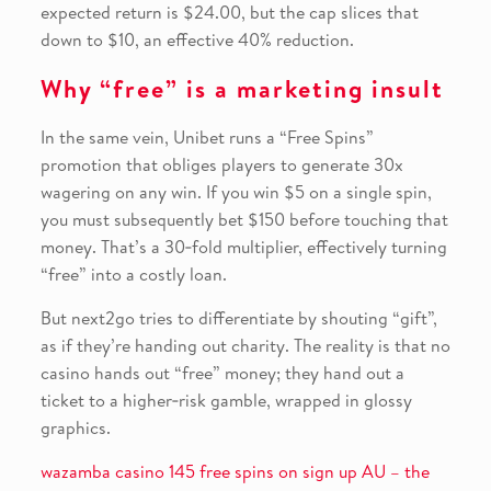
expected return is $24.00, but the cap slices that
down to $10, an effective 40% reduction.
Why “free” is a marketing insult
In the same vein, Unibet runs a “Free Spins”
promotion that obliges players to generate 30x
wagering on any win. If you win $5 on a single spin,
you must subsequently bet $150 before touching that
money. That’s a 30‑fold multiplier, effectively turning
“free” into a costly loan.
But next2go tries to differentiate by shouting “gift”,
as if they’re handing out charity. The reality is that no
casino hands out “free” money; they hand out a
ticket to a higher‑risk gamble, wrapped in glossy
graphics.
wazamba casino 145 free spins on sign up AU – the