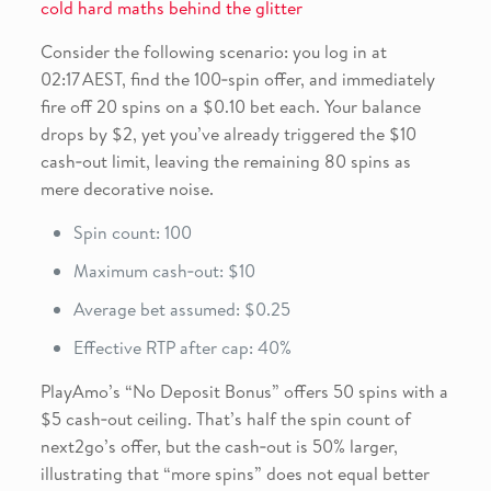
cold hard maths behind the glitter
Consider the following scenario: you log in at
02:17 AEST, find the 100‑spin offer, and immediately
fire off 20 spins on a $0.10 bet each. Your balance
drops by $2, yet you’ve already triggered the $10
cash‑out limit, leaving the remaining 80 spins as
mere decorative noise.
Spin count: 100
Maximum cash‑out: $10
Average bet assumed: $0.25
Effective RTP after cap: 40%
PlayAmo’s “No Deposit Bonus” offers 50 spins with a
$5 cash‑out ceiling. That’s half the spin count of
next2go’s offer, but the cash‑out is 50% larger,
illustrating that “more spins” does not equal better