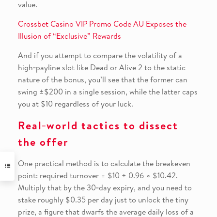
value.
Crossbet Casino VIP Promo Code AU Exposes the
Illusion of “Exclusive” Rewards
And if you attempt to compare the volatility of a
high‑payline slot like Dead or Alive 2 to the static
nature of the bonus, you’ll see that the former can
swing ±$200 in a single session, while the latter caps
you at $10 regardless of your luck.
Real‑world tactics to dissect
the offer
One practical method is to calculate the breakeven
point: required turnover = $10 ÷ 0.96 ≈ $10.42.
Multiply that by the 30‑day expiry, and you need to
stake roughly $0.35 per day just to unlock the tiny
prize, a figure that dwarfs the average daily loss of a