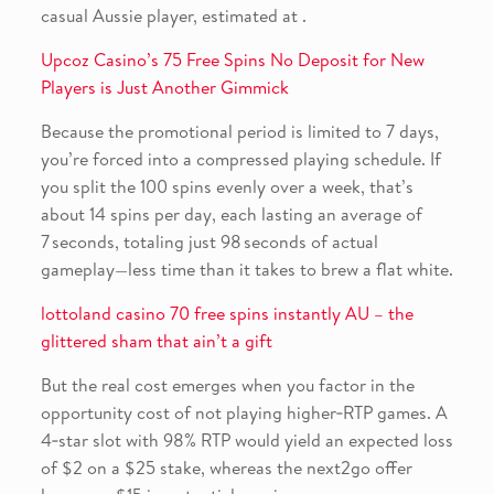
casual Aussie player, estimated at .
Upcoz Casino’s 75 Free Spins No Deposit for New
Players is Just Another Gimmick
Because the promotional period is limited to 7 days,
you’re forced into a compressed playing schedule. If
you split the 100 spins evenly over a week, that’s
about 14 spins per day, each lasting an average of
7 seconds, totaling just 98 seconds of actual
gameplay—less time than it takes to brew a flat white.
lottoland casino 70 free spins instantly AU – the
glittered sham that ain’t a gift
But the real cost emerges when you factor in the
opportunity cost of not playing higher‑RTP games. A
4‑star slot with 98% RTP would yield an expected loss
of $2 on a $25 stake, whereas the next2go offer