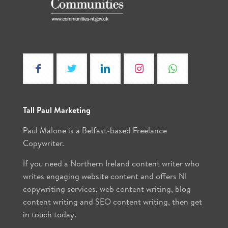
Tall Paul Marketing
Paul Malone is a Belfast-based Freelance
Copywriter.
If you need a Northern Ireland content writer who
writes engaging website content and offers NI
copywriting services, web content writing, blog
content writing and SEO content writing, then get
in touch today.