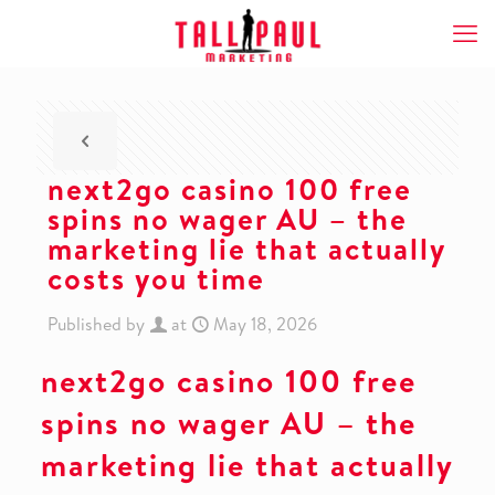
next2go casino 100 free
spins no wager AU – the
marketing lie that actually
costs you time
Published by
at
May 18, 2026
next2go casino 100 free
spins no wager AU – the
marketing lie that actually