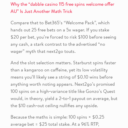
Why the “dabble casino 115 free spins welcome offer
AU” Is Just Another Math Trick
Compare that to Bet365’s “Welcome Pack”, which
hands out 25 free bets on a 5x wager. If you stake
$20 per bet, you’re forced to risk $100 before seeing
any cash, a stark contrast to the advertised “no
wager” myth that next2go touts.
And the slot selection matters. Starburst spins faster
than a kangaroo on caffeine, yet its low volatility
means you’ll likely see a string of $0.10 wins before
anything worth noting appears. Next2go’s promised
100 spins on a high‑variance title like Gonzo’s Quest
would, in theory, yield a 2‑to‑1 payout on average, but
the $10 cash‑out ceiling nullifies any upside.
Because the maths is simple: 100 spins × $0.25
average bet = $25 total stake. At a 96% RTP,