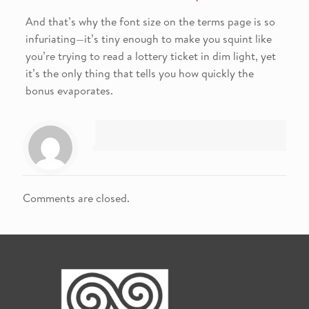
And that’s why the font size on the terms page is so
infuriating—it’s tiny enough to make you squint like
you’re trying to read a lottery ticket in dim light, yet
it’s the only thing that tells you how quickly the
bonus evaporates.
Comments are closed.