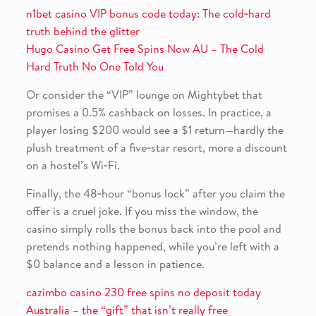
n1bet casino VIP bonus code today: The cold‑hard
truth behind the glitter
Hugo Casino Get Free Spins Now AU – The Cold
Hard Truth No One Told You
Or consider the “VIP” lounge on Mightybet that
promises a 0.5% cashback on losses. In practice, a
player losing $200 would see a $1 return—hardly the
plush treatment of a five‑star resort, more a discount
on a hostel’s Wi‑Fi.
Finally, the 48‑hour “bonus lock” after you claim the
offer is a cruel joke. If you miss the window, the
casino simply rolls the bonus back into the pool and
pretends nothing happened, while you’re left with a
$0 balance and a lesson in patience.
cazimbo casino 230 free spins no deposit today
Australia – the “gift” that isn’t really free