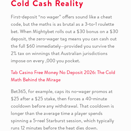
Cold Cash Reality
First‑deposit “no wager” offers sound like a cheat
code, but the maths is as brutal as a 3‑to‑1 roulette
bet. When Mightybet rolls out a $30 bonus on a $30
deposit, the zero‑wager tag means you can cash out
the full $60 immediately—provided you survive the
2% tax on winnings that Australian jurisdictions
impose on every ,000 you pocket.
Tab Casino Free Money No Deposit 2026: The Cold
Math Behind the Mirage
Bet365, for example, caps its no‑wager promos at
$25 after a $25 stake, then forces a 40‑minute
cooldown before any withdrawal. That cooldown is
longer than the average time a player spends
spinning a 5‑reel Starburst session, which typically
runs 12 minutes before the heat dies down.