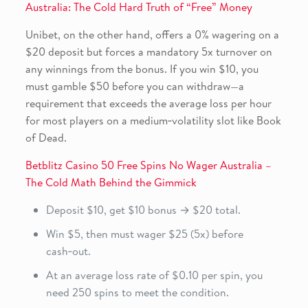
Australia: The Cold Hard Truth of “Free” Money
Unibet, on the other hand, offers a 0% wagering on a
$20 deposit but forces a mandatory 5x turnover on
any winnings from the bonus. If you win $10, you
must gamble $50 before you can withdraw—a
requirement that exceeds the average loss per hour
for most players on a medium‑volatility slot like Book
of Dead.
Betblitz Casino 50 Free Spins No Wager Australia –
The Cold Math Behind the Gimmick
Deposit $10, get $10 bonus → $20 total.
Win $5, then must wager $25 (5x) before
cash‑out.
At an average loss rate of $0.10 per spin, you
need 250 spins to meet the condition.