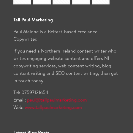
Tall Paul Marketing
Paul Malone is a Belfast-based Freelance
Copywriter.
If you need a Northern Ireland content writer who
writes engaging website content and offers NI
copywriting services, web content writing, blog
content writing and SEO content writing, then get
in touch today.
Tel:
07597121654
Email:
paul@tallpaulmarketing.com
Web:
www.tallpaulmarketing.com
Latest Blog Posts