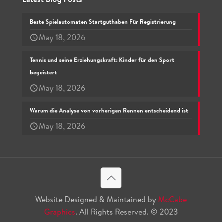
Beste Spielautomaten Startguthaben Für Registrierung
May 18, 2026
Tennis und seine Erziehungskraft: Kinder für den Sport
begeistert
May 18, 2026
Warum die Analyse von vorherigen Rennen entscheidend ist
May 18, 2026
Website Designed & Maintained by
McCabe
Graphics
. All Rights Reserved. © 2023