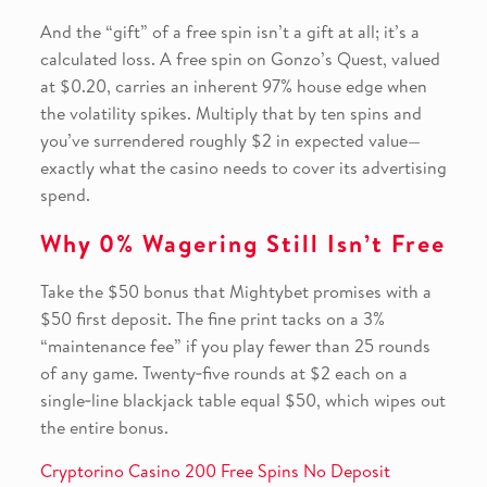
And the “gift” of a free spin isn’t a gift at all; it’s a
calculated loss. A free spin on Gonzo’s Quest, valued
at $0.20, carries an inherent 97% house edge when
the volatility spikes. Multiply that by ten spins and
you’ve surrendered roughly $2 in expected value—
exactly what the casino needs to cover its advertising
spend.
Why 0% Wagering Still Isn’t Free
Take the $50 bonus that Mightybet promises with a
$50 first deposit. The fine print tacks on a 3%
“maintenance fee” if you play fewer than 25 rounds
of any game. Twenty‑five rounds at $2 each on a
single‑line blackjack table equal $50, which wipes out
the entire bonus.
Cryptorino Casino 200 Free Spins No Deposit