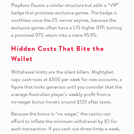
PlayAmo flaunts a similar structure but adds a “VIP”
badge that promises exclusive games. The badge is
worthless once the 0% waiver expires, because the
exclusive games often have a 1.1% higher RTP, turning
a promised 97% return into a mere 95.9%.
Hidden Costs That Bite the
Wallet
Withdrawal limits are the silent killers. Mightybet
caps cash‑outs at $500 per week for new accounts, a
figure that looks generous until you consider that the
average Australian player’s weekly profit from a
no‑wager bonus hovers around $120 after taxes.
Because the bonus is “no wager,” the casino can
afford to inflate the minimum withdrawal by $5 for
each transaction. If you cash out three times a week,