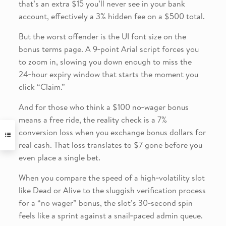
that’s an extra $15 you’ll never see in your bank
account, effectively a 3% hidden fee on a $500 total.
But the worst offender is the UI font size on the
bonus terms page. A 9‑point Arial script forces you
to zoom in, slowing you down enough to miss the
24‑hour expiry window that starts the moment you
click “Claim.”
And for those who think a $100 no‑wager bonus
means a free ride, the reality check is a 7%
conversion loss when you exchange bonus dollars for
real cash. That loss translates to $7 gone before you
even place a single bet.
When you compare the speed of a high‑volatility slot
like Dead or Alive to the sluggish verification process
for a “no wager” bonus, the slot’s 30‑second spin
feels like a sprint against a snail‑paced admin queue.