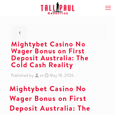
Mightybet Casino No
Wager Bonus on First
Deposit Australia: The
Cold Cash Reality
Published by
at
May 18, 2026
Mightybet Casino No
Wager Bonus on First
Deposit Australia: The