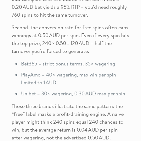
0.20 AUD bet yields a 95% RTP – you’d need roughly
760 spins to hit the same turnover.
Second, the conversion rate for free spins often caps
winnings at 0.50 AUD per spin. Even if every spin hits
the top prize, 240 × 0.50 = 120 AUD – half the
turnover you’re forced to generate.
Bet365 – strict bonus terms, 35× wagering
PlayAmo – 40× wagering, max win per spin
limited to 1 AUD
Unibet – 30× wagering, 0.30 AUD max per spin
Those three brands illustrate the same pattern: the
“free” label masks a profit‑draining engine. A naive
player might think 240 spins equal 240 chances to
win, but the average return is 0.04 AUD per spin
after wagering, not the advertised 0.50 AUD.