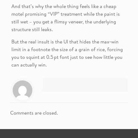
And that’s why the whole thing feels like a cheap
motel promising “VIP” treatment while the paint is
still wet – you get a flimsy veneer, the underlying
structure still leaks.
But the real insult is the UI that hides the max‑win
limit in a footnote the size of a grain of rice, forcing
you to squint at 0.5 pt font just to see how little you
can actually win.
Comments are closed.