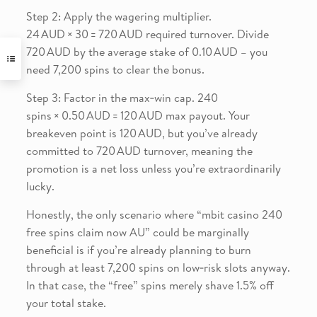
Step 2: Apply the wagering multiplier.
24 AUD × 30 = 720 AUD required turnover. Divide
720 AUD by the average stake of 0.10 AUD – you
need 7,200 spins to clear the bonus.
Step 3: Factor in the max‑win cap. 240
spins × 0.50 AUD = 120 AUD max payout. Your
breakeven point is 120 AUD, but you’ve already
committed to 720 AUD turnover, meaning the
promotion is a net loss unless you’re extraordinarily
lucky.
Honestly, the only scenario where “mbit casino 240
free spins claim now AU” could be marginally
beneficial is if you’re already planning to burn
through at least 7,200 spins on low‑risk slots anyway.
In that case, the “free” spins merely shave 1.5% off
your total stake.