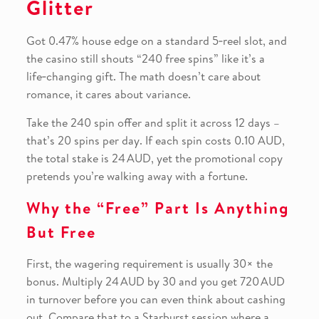
Glitter
Got 0.47% house edge on a standard 5‑reel slot, and
the casino still shouts “240 free spins” like it’s a
life‑changing gift. The math doesn’t care about
romance, it cares about variance.
Take the 240 spin offer and split it across 12 days –
that’s 20 spins per day. If each spin costs 0.10 AUD,
the total stake is 24 AUD, yet the promotional copy
pretends you’re walking away with a fortune.
Why the “Free” Part Is Anything
But Free
First, the wagering requirement is usually 30× the
bonus. Multiply 24 AUD by 30 and you get 720 AUD
in turnover before you can even think about cashing
out. Compare that to a Starburst session where a