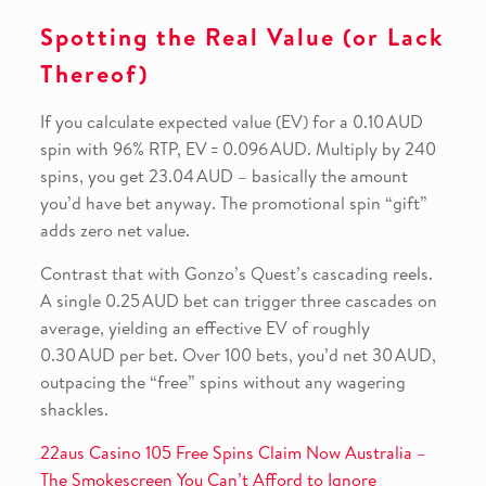
Spotting the Real Value (or Lack
Thereof)
If you calculate expected value (EV) for a 0.10 AUD
spin with 96% RTP, EV = 0.096 AUD. Multiply by 240
spins, you get 23.04 AUD – basically the amount
you’d have bet anyway. The promotional spin “gift”
adds zero net value.
Contrast that with Gonzo’s Quest’s cascading reels.
A single 0.25 AUD bet can trigger three cascades on
average, yielding an effective EV of roughly
0.30 AUD per bet. Over 100 bets, you’d net 30 AUD,
outpacing the “free” spins without any wagering
shackles.
22aus Casino 105 Free Spins Claim Now Australia –
The Smokescreen You Can’t Afford to Ignore