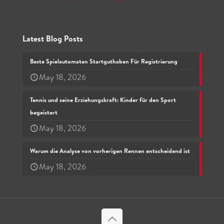
Latest Blog Posts
Beste Spielautomaten Startguthaben Für Registrierung
May 18, 2026
Tennis und seine Erziehungskraft: Kinder für den Sport
begeistert
May 18, 2026
Warum die Analyse von vorherigen Rennen entscheidend ist
May 18, 2026