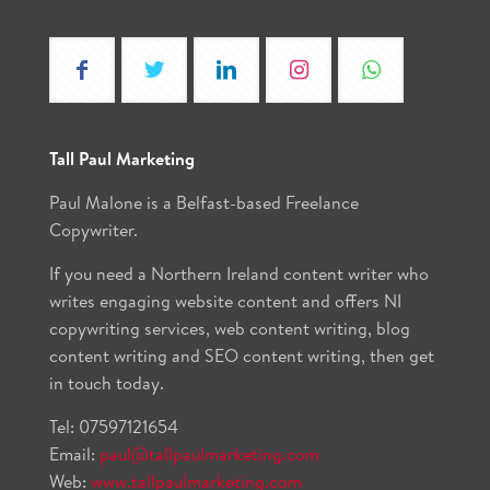
Tall Paul Marketing
Paul Malone is a Belfast-based Freelance
Copywriter.
If you need a Northern Ireland content writer who
writes engaging website content and offers NI
copywriting services, web content writing, blog
content writing and SEO content writing, then get
in touch today.
Tel:
07597121654
Email:
paul@tallpaulmarketing.com
Web:
www.tallpaulmarketing.com