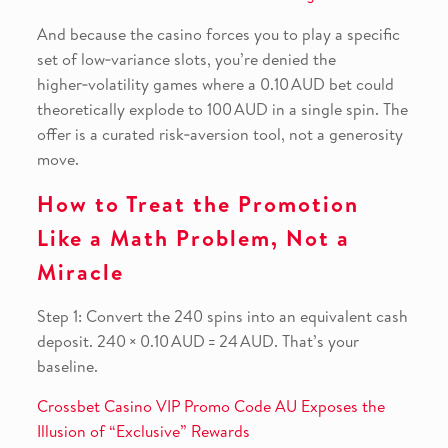
And because the casino forces you to play a specific
set of low‑variance slots, you’re denied the
higher‑volatility games where a 0.10 AUD bet could
theoretically explode to 100 AUD in a single spin. The
offer is a curated risk‑aversion tool, not a generosity
move.
How to Treat the Promotion
Like a Math Problem, Not a
Miracle
Step 1: Convert the 240 spins into an equivalent cash
deposit. 240 × 0.10 AUD = 24 AUD. That’s your
baseline.
Crossbet Casino VIP Promo Code AU Exposes the
Illusion of “Exclusive” Rewards