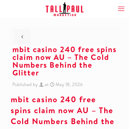
mbit casino 240 free spins
claim now AU – The Cold
Numbers Behind the
Glitter
Published by
at
May 18, 2026
mbit casino 240 free
spins claim now AU – The
Cold Numbers Behind the