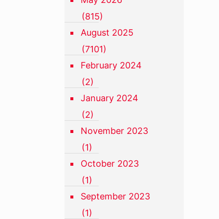
(815)
August 2025
(7101)
February 2024
(2)
January 2024
(2)
November 2023
(1)
October 2023
(1)
September 2023
(1)