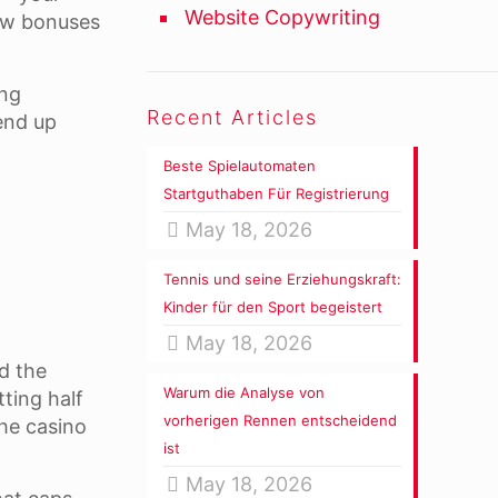
Website Copywriting
 how bonuses
ing
Recent Articles
 end up
Beste Spielautomaten
Startguthaben Für Registrierung
May 18, 2026
Tennis und seine Erziehungskraft:
Kinder für den Sport begeistert
May 18, 2026
d the
Warum die Analyse von
tting half
vorherigen Rennen entscheidend
the casino
ist
May 18, 2026