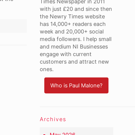
Times Newspaper in 2011
with just £20 and since then
the Newry Times website
has 14,000+ readers each
week and 20,000+ social
media followers.
I help small
and medium NI Businesses
engage with current
customers and attract new
ones.
Who is Paul Malone?
Archives
May 2026