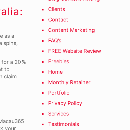
lia:
Clients
Contact
Content Marketing
e as a
FAQ’s
e spins,
FREE Website Review
Freebies
 for a 20 %
t to
Home
n claim
Monthly Retainer
Portfolio
Privacy Policy
Services
s. Macau365
Testimonials
5× your