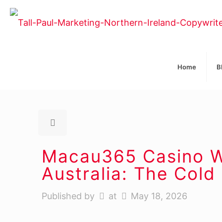
Home
B
Macau365 Casino W
Australia: The Cold
Published by
at
May 18, 2026