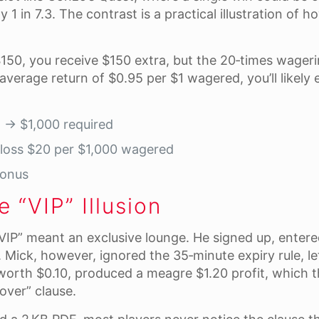
y 1 in 7.3. The contrast is a practical illustration of
$150, you receive $150 extra, but the 20‑times wager
average return of $0.95 per $1 wagered, you’ll likely
 → $1,000 required
 loss $20 per $1,000 wagered
bonus
 “VIP” Illusion
IP” meant an exclusive lounge. He signed up, entere
. Mick, however, ignored the 35‑minute expiry rule, le
 worth $0.10, produced a meagre $1.20 profit, which 
over” clause.