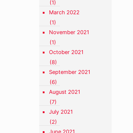
(1)
March 2022
(1)
November 2021
(1)
October 2021
(8)
September 2021
(6)
August 2021
(7)
July 2021
(2)
June 2021