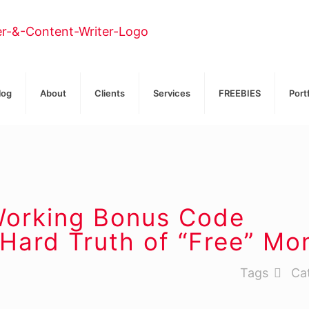
log
About
Clients
Services
FREEBIES
Port
orking Bonus Code
 Hard Truth of “Free” Mo
Tags
Ca