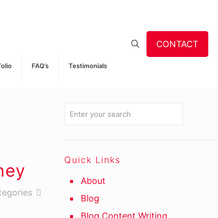
CONTACT
folio
FAQ’s
Testimonials
Quick Links
ney
About
tegories
Blog
Blog Content Writing