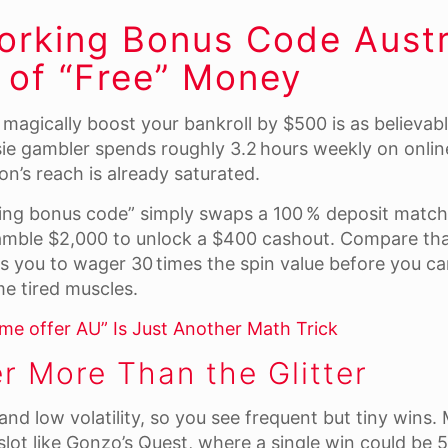
rking Bonus Code Austra
 of “Free” Money
 magically boost your bankroll by $500 is as believabl
ie gambler spends roughly 3.2 hours weekly on onlin
on’s reach is already saturated.
king bonus code” simply swaps a 100 % deposit match
mble $2,000 to unlock a $400 cashout. Compare tha
es you to wager 30 times the spin value before you ca
me tired muscles.
me offer AU” Is Just Another Math Trick
 More Than the Glitter
 and low volatility, so you see frequent but tiny win
 slot like Gonzo’s Quest, where a single win could be 