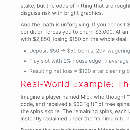
stake, but the odds of hitting that are roughl
disguise risk with bright graphics.
And the math is unforgiving. If you deposit 
condition forces you to churn $3,000. At an 
with $2,850, losing $150 on the whole deal.
Deposit $50 → $50 bonus, 20× wagering
Play slot with 2% house edge → average
Resulting net loss ≈ $120 after clearing 
Real‑World Example: The
Imagine a player named Mick who thought “V
code, and received a $30 “gift” of free spins
the spins expire. The remaining spins, each
instantly reclaimed under the “minimum turn