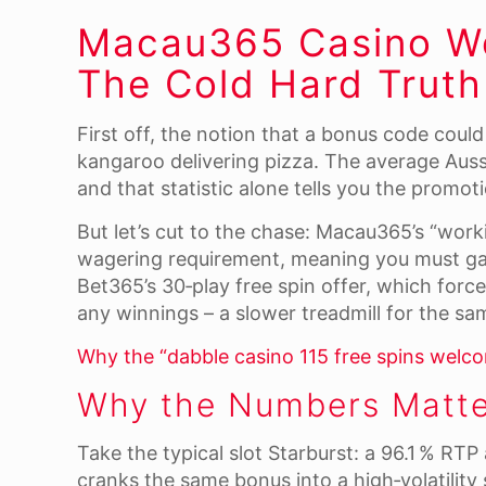
Macau365 Casino Wo
The Cold Hard Truth
First off, the notion that a bonus code could
kangaroo delivering pizza. The average Auss
and that statistic alone tells you the promoti
But let’s cut to the chase: Macau365’s “wor
wagering requirement, meaning you must ga
Bet365’s 30‑play free spin offer, which forc
any winnings – a slower treadmill for the sa
Why the “dabble casino 115 free spins welco
Why the Numbers Matter
Take the typical slot Starburst: a 96.1 % RTP
cranks the same bonus into a high‑volatility