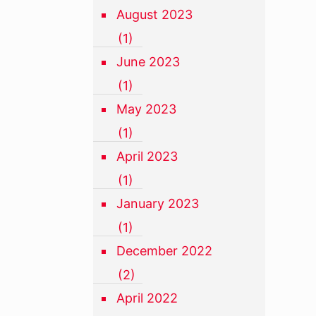
August 2023
(1)
June 2023
(1)
May 2023
(1)
April 2023
(1)
January 2023
(1)
December 2022
(2)
April 2022