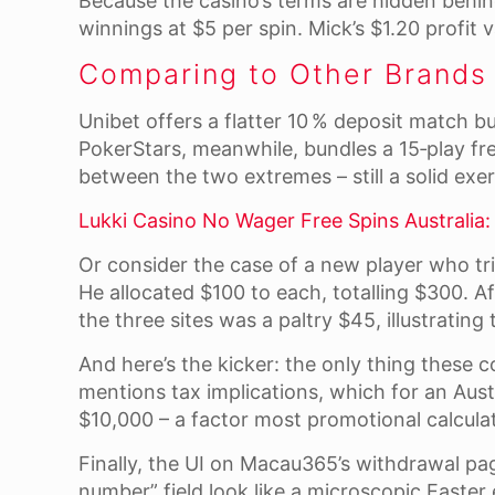
Because the casino’s terms are hidden behin
winnings at $5 per spin. Mick’s $1.20 profit
Comparing to Other Brands
Unibet offers a flatter 10 % deposit match b
PokerStars, meanwhile, bundles a 15‑play fr
between the two extremes – still a solid exerc
Lukki Casino No Wager Free Spins Australia
Or consider the case of a new player who tr
He allocated $100 to each, totalling $300. A
the three sites was a paltry $45, illustrating
And here’s the kicker: the only thing these co
mentions tax implications, which for an Aus
$10,000 – a factor most promotional calcula
Finally, the UI on Macau365’s withdrawal pa
number” field look like a microscopic Easte