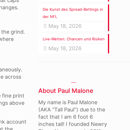
hat caps
changes.
Die Kunst des Spread-Bettings in
der NFL
May 18, 2026
 the grind.
ewhere
Live-Wetten: Chancen und Risiken
May 18, 2026
aneously.
ce across
About Paul Malone
 fine print
My name is Paul Malone
ings above
(AKA “Tall Paul”) due to the
fact that I am 6 foot 6
ank account
inches tall! I founded Newry
at the