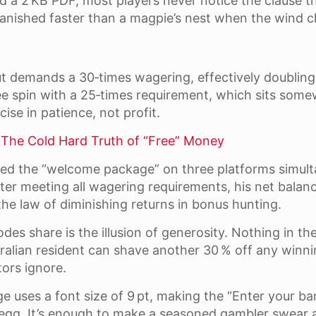
d a 2 KB PDF, most players never notice the clause t
 vanished faster than a magpie’s nest when the wind 
ut demands a 30‑times wagering, effectively doubling
ee spin with a 25‑times requirement, which sits som
ise in patience, not profit.
: The Cold Hard Truth of “Free” Money
ied the “welcome package” on three platforms simult
fter meeting all wagering requirements, his net balan
 the law of diminishing returns in bonus hunting.
des share is the illusion of generosity. Nothing in the
tralian resident can shave another 30 % off any winn
tors ignore.
ge uses a font size of 9 pt, making the “Enter your b
r egg. It’s enough to make a seasoned gambler swear 