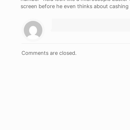
screen before he even thinks about cashing 
Comments are closed.