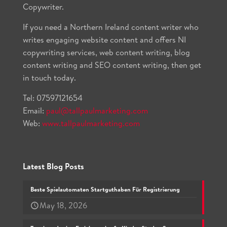
Copywriter.
If you need a Northern Ireland content writer who
writes engaging website content and offers NI
copywriting services, web content writing, blog
content writing and SEO content writing, then get
in touch today.
Tel:
07597121654
Email:
paul@tallpaulmarketing.com
Web:
www.tallpaulmarketing.com
Latest Blog Posts
Beste Spielautomaten Startguthaben Für Registrierung
May 18, 2026