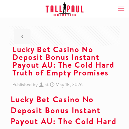
Lucky Bet Casino No
Deposit Bonus Instant
Payout AU: The Cold Hard
Truth of Empty Promises
Published by
at
May 18, 2026
Lucky Bet Casino No
Deposit Bonus Instant
Payout AU: The Cold Hard