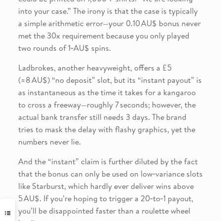
into your case.” The irony is that the case is typically
a simple arithmetic error—your 0.10 AU$ bonus never
met the 30x requirement because you only played
two rounds of 1‑AU$ spins.
Ladbrokes, another heavyweight, offers a £5
(≈8 AU$) “no deposit” slot, but its “instant payout” is
as instantaneous as the time it takes for a kangaroo
to cross a freeway—roughly 7 seconds; however, the
actual bank transfer still needs 3 days. The brand
tries to mask the delay with flashy graphics, yet the
numbers never lie.
And the “instant” claim is further diluted by the fact
that the bonus can only be used on low‑variance slots
like Starburst, which hardly ever deliver wins above
5 AU$. If you’re hoping to trigger a 20‑to‑1 payout,
you’ll be disappointed faster than a roulette wheel