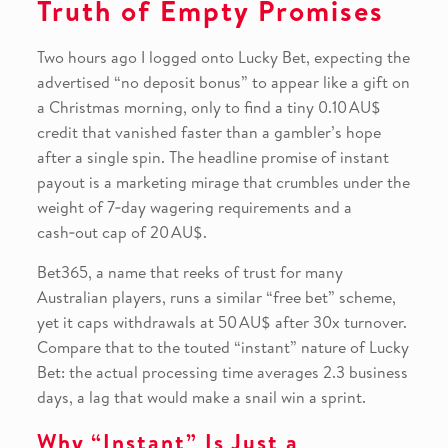
Truth of Empty Promises
Two hours ago I logged onto Lucky Bet, expecting the
advertised “no deposit bonus” to appear like a gift on
a Christmas morning, only to find a tiny 0.10 AU$
credit that vanished faster than a gambler’s hope
after a single spin. The headline promise of instant
payout is a marketing mirage that crumbles under the
weight of 7‑day wagering requirements and a
cash‑out cap of 20 AU$.
Bet365, a name that reeks of trust for many
Australian players, runs a similar “free bet” scheme,
yet it caps withdrawals at 50 AU$ after 30x turnover.
Compare that to the touted “instant” nature of Lucky
Bet: the actual processing time averages 2.3 business
days, a lag that would make a snail win a sprint.
Why “Instant” Is Just a