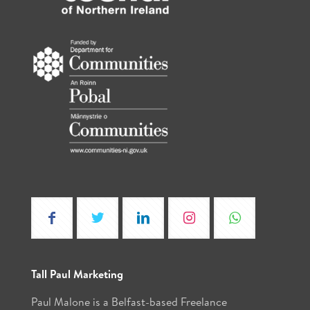
Tall Paul Marketing
Paul Malone is a Belfast-based Freelance