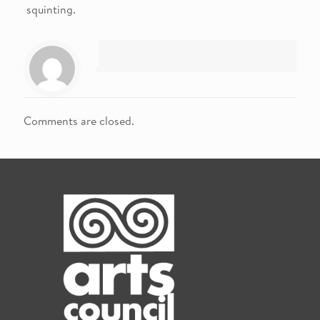
squinting.
Comments are closed.