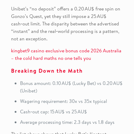
Unibet’s “no deposit” offers a 0.20 AU$ free spin on
Gonzo’s Quest, yet they still impose a 25 AU$
cash‑out limit. The disparity between the advertised
“instant” and the real‑world processing is a pattern,
not an exception.
kingbet9 casino exclusive bonus code 2026 Australia
– the cold hard maths no one tells you
Breaking Down the Math
Bonus amount: 0.10 AU$ (Lucky Bet) vs 0.20 AU$
(Unibet)
Wagering requirement: 30x vs 35x typical
Cash‑out cap: 15 AU$ vs 25 AU$
Average processing time: 2.3 days vs 1.8 days