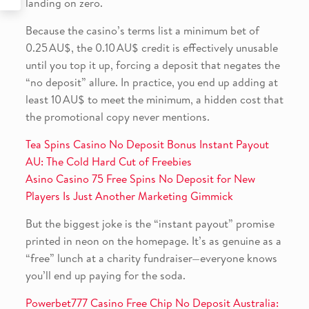
landing on zero.
Because the casino’s terms list a minimum bet of
0.25 AU$, the 0.10 AU$ credit is effectively unusable
until you top it up, forcing a deposit that negates the
“no deposit” allure. In practice, you end up adding at
least 10 AU$ to meet the minimum, a hidden cost that
the promotional copy never mentions.
Tea Spins Casino No Deposit Bonus Instant Payout
AU: The Cold Hard Cut of Freebies
Asino Casino 75 Free Spins No Deposit for New
Players Is Just Another Marketing Gimmick
But the biggest joke is the “instant payout” promise
printed in neon on the homepage. It’s as genuine as a
“free” lunch at a charity fundraiser—everyone knows
you’ll end up paying for the soda.
Powerbet777 Casino Free Chip No Deposit Australia: