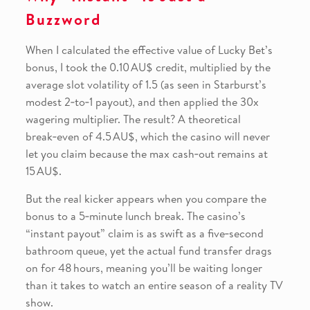
Buzzword
When I calculated the effective value of Lucky Bet’s
bonus, I took the 0.10 AU$ credit, multiplied by the
average slot volatility of 1.5 (as seen in Starburst’s
modest 2‑to‑1 payout), and then applied the 30x
wagering multiplier. The result? A theoretical
break‑even of 4.5 AU$, which the casino will never
let you claim because the max cash‑out remains at
15 AU$.
But the real kicker appears when you compare the
bonus to a 5‑minute lunch break. The casino’s
“instant payout” claim is as swift as a five‑second
bathroom queue, yet the actual fund transfer drags
on for 48 hours, meaning you’ll be waiting longer
than it takes to watch an entire season of a reality TV
show.