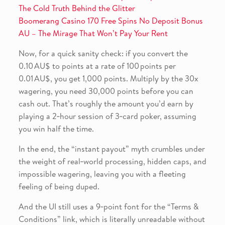
The Cold Truth Behind the Glitter
Boomerang Casino 170 Free Spins No Deposit Bonus
AU – The Mirage That Won’t Pay Your Rent
Now, for a quick sanity check: if you convert the
0.10 AU$ to points at a rate of 100 points per
0.01 AU$, you get 1,000 points. Multiply by the 30x
wagering, you need 30,000 points before you can
cash out. That’s roughly the amount you’d earn by
playing a 2‑hour session of 3‑card poker, assuming
you win half the time.
In the end, the “instant payout” myth crumbles under
the weight of real‑world processing, hidden caps, and
impossible wagering, leaving you with a fleeting
feeling of being duped.
And the UI still uses a 9‑point font for the “Terms &
Conditions” link, which is literally unreadable without