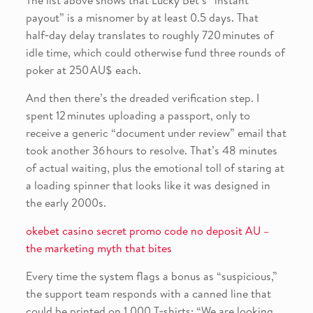
The list above shows that Lucky Bet’s “instant
payout” is a misnomer by at least 0.5 days. That
half‑day delay translates to roughly 720 minutes of
idle time, which could otherwise fund three rounds of
poker at 250 AU$ each.
And then there’s the dreaded verification step. I
spent 12 minutes uploading a passport, only to
receive a generic “document under review” email that
took another 36 hours to resolve. That’s 48 minutes
of actual waiting, plus the emotional toll of staring at
a loading spinner that looks like it was designed in
the early 2000s.
okebet casino secret promo code no deposit AU –
the marketing myth that bites
Every time the system flags a bonus as “suspicious,”
the support team responds with a canned line that
could be printed on 1,000 T‑shirts: “We are looking