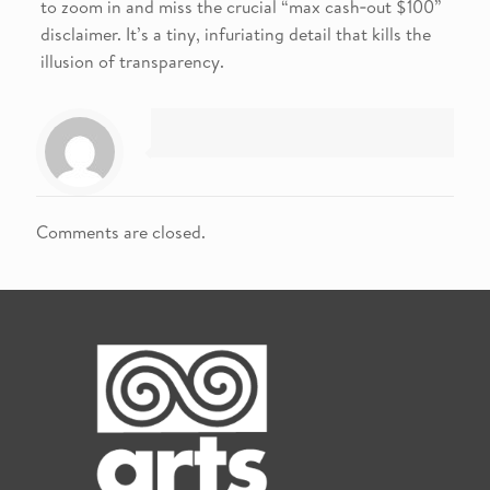
to zoom in and miss the crucial “max cash‑out $100”
disclaimer. It’s a tiny, infuriating detail that kills the
illusion of transparency.
Comments are closed.