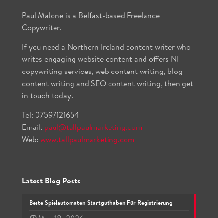
Paul Malone is a Belfast-based Freelance
Copywriter.
If you need a Northern Ireland content writer who
writes engaging website content and offers NI
copywriting services, web content writing, blog
content writing and SEO content writing, then get
in touch today.
Tel:
07597121654
Email:
paul@tallpaulmarketing.com
Web:
www.tallpaulmarketing.com
Latest Blog Posts
Beste Spielautomaten Startguthaben Für Registrierung
May 18, 2026