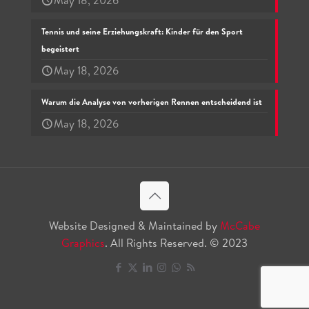
Tennis und seine Erziehungskraft: Kinder für den Sport
begeistert
May 18, 2026
Warum die Analyse von vorherigen Rennen entscheidend ist
May 18, 2026
Website Designed & Maintained by
McCabe
Graphics
. All Rights Reserved. © 2023