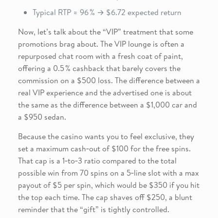
Typical RTP ≈ 96 % → $6.72 expected return
Now, let’s talk about the “VIP” treatment that some
promotions brag about. The VIP lounge is often a
repurposed chat room with a fresh coat of paint,
offering a 0.5 % cashback that barely covers the
commission on a $500 loss. The difference between a
real VIP experience and the advertised one is about
the same as the difference between a $1,000 car and
a $950 sedan.
Because the casino wants you to feel exclusive, they
set a maximum cash‑out of $100 for the free spins.
That cap is a 1‑to‑3 ratio compared to the total
possible win from 70 spins on a 5‑line slot with a max
payout of $5 per spin, which would be $350 if you hit
the top each time. The cap shaves off $250, a blunt
reminder that the “gift” is tightly controlled.