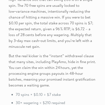
spin. The 70 free spins are usually locked to
low‑variance machines, intentionally reducing the
chance of hitting a massive win. If you were to bet
$0.10 per spin, the total stake across 70 spins is $7;
the expected return, given a 96 % RTP, is $6.72 – a
loss of 28 cents before any wagering. Multiply that
by 3‑day max cash‑out limits, and you’re left with a
minuscule net gain.
But the real kicker is the “instant” withdrawal clause
that many sites, including PlayAmo, hide in fine print.
You can claim the win within 24 hours, yet the
processing engine groups payouts in 48‑hour
batches, meaning your promised instant gratification
becomes a waiting game.
70 spins × $0.10 = $7 stake
30× wagering = $210 required