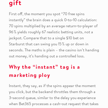
gift
First off, the moment you spot “70 free spins
instantly” the brain does a quick 0‑to‑10 calculation:
70 spins multiplied by an average return‑to‑player of
96 % yields roughly 67 realistic betting units, not a
jackpot. Compare that to a single $10 bet on
Starburst that can swing you 15 % up or down in
seconds. The maths is plain – the casino isn’t handing
out money, it’s handing out a controlled loss.
Why the “instant” tag is a
marketing ploy
Instant, they say, as if the spins appear the moment
you click, but the backend throttles them through a
3‑second queue, similar to the delay you experience
when Bet365 processes a cash‑out request that takes