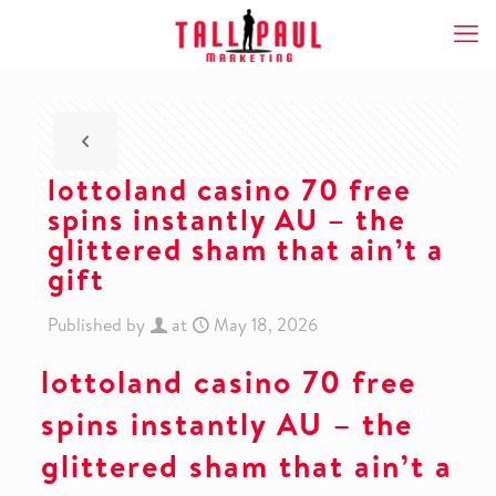
lottoland casino 70 free
spins instantly AU – the
glittered sham that ain’t a
gift
Published by
at
May 18, 2026
lottoland casino 70 free
spins instantly AU – the
glittered sham that ain’t a