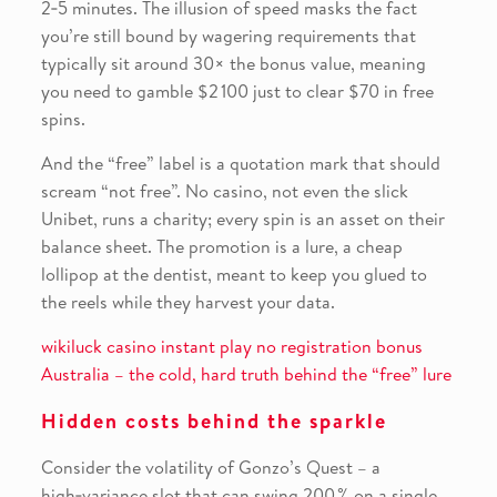
2‑5 minutes. The illusion of speed masks the fact
you’re still bound by wagering requirements that
typically sit around 30× the bonus value, meaning
you need to gamble $2 100 just to clear $70 in free
spins.
And the “free” label is a quotation mark that should
scream “not free”. No casino, not even the slick
Unibet, runs a charity; every spin is an asset on their
balance sheet. The promotion is a lure, a cheap
lollipop at the dentist, meant to keep you glued to
the reels while they harvest your data.
wikiluck casino instant play no registration bonus
Australia – the cold, hard truth behind the “free” lure
Hidden costs behind the sparkle
Consider the volatility of Gonzo’s Quest – a
high‑variance slot that can swing 200 % on a single