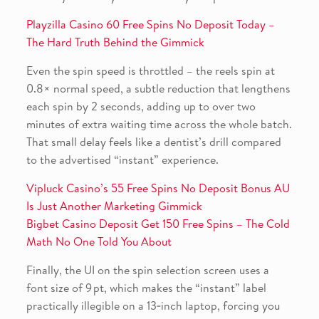
Playzilla Casino 60 Free Spins No Deposit Today –
The Hard Truth Behind the Gimmick
Even the spin speed is throttled – the reels spin at
0.8× normal speed, a subtle reduction that lengthens
each spin by 2 seconds, adding up to over two
minutes of extra waiting time across the whole batch.
That small delay feels like a dentist’s drill compared
to the advertised “instant” experience.
Vipluck Casino’s 55 Free Spins No Deposit Bonus AU
Is Just Another Marketing Gimmick
Bigbet Casino Deposit Get 150 Free Spins – The Cold
Math No One Told You About
Finally, the UI on the spin selection screen uses a
font size of 9 pt, which makes the “instant” label
practically illegible on a 13‑inch laptop, forcing you