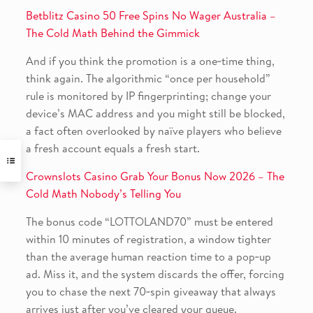
Betblitz Casino 50 Free Spins No Wager Australia –
The Cold Math Behind the Gimmick
And if you think the promotion is a one‑time thing,
think again. The algorithmic “once per household”
rule is monitored by IP fingerprinting; change your
device’s MAC address and you might still be blocked,
a fact often overlooked by naïve players who believe
a fresh account equals a fresh start.
Crownslots Casino Grab Your Bonus Now 2026 – The
Cold Math Nobody’s Telling You
The bonus code “LOTTOLAND70” must be entered
within 10 minutes of registration, a window tighter
than the average human reaction time to a pop‑up
ad. Miss it, and the system discards the offer, forcing
you to chase the next 70‑spin giveaway that always
arrives just after you’ve cleared your queue.