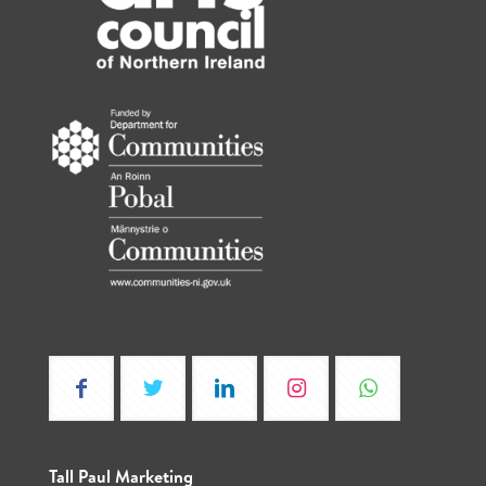
Tall Paul Marketing