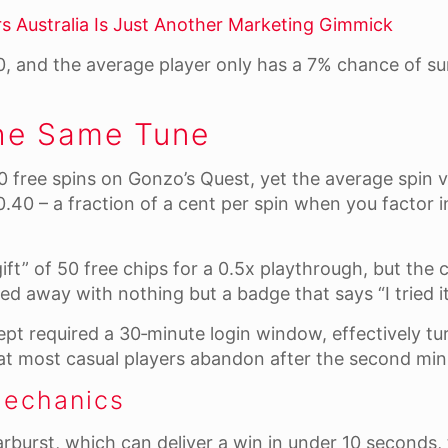
s Australia Is Just Another Marketing Gimmick
0, and the average player only has a 7% chance of su
the Same Tune
20 free spins on Gonzo’s Quest, yet the average spin 
$0.40 – a fraction of a cent per spin when you factor 
ift” of 50 free chips for a 0.5x playthrough, but the
 away with nothing but a badge that says “I tried it
pt required a 30‑minute login window, effectively tu
at most casual players abandon after the second min
Mechanics
rburst, which can deliver a win in under 10 seconds, 