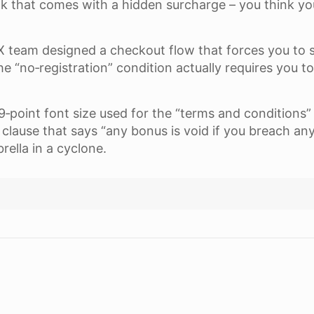
ink that comes with a hidden surcharge – you think yo
UX team designed a checkout flow that forces you to s
he “no‑registration” condition actually requires you to
ny 9‑point font size used for the “terms and conditions
clause that says “any bonus is void if you breach any 
rella in a cyclone.