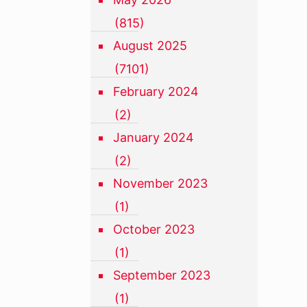
(815)
August 2025
(7101)
February 2024
(2)
January 2024
(2)
November 2023
(1)
October 2023
(1)
September 2023
(1)