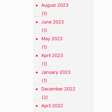
August 2023
(1)
June 2023
(1)
May 2023
(1)
April 2023
(1)
January 2023
(1)
December 2022
(2)
April 2022