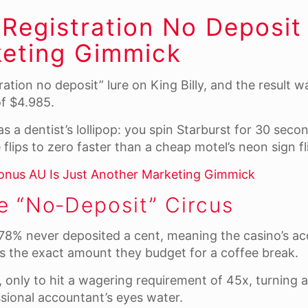
 Registration No Deposi
keting Gimmick
tration no deposit” lure on King Billy, and the result 
of $4.985.
s a dentist’s lollipop: you spin Starburst for 30 seco
 flips to zero faster than a cheap motel’s neon sign fl
Bonus AU Is Just Another Marketing Gimmick
 “No‑Deposit” Circus
78% never deposited a cent, meaning the casino’s acq
is the exact amount they budget for a coffee break.
 only to hit a wagering requirement of 45x, turning 
sional accountant’s eyes water.