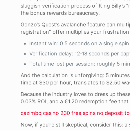
sluggish verification process of King Billy’s 
the bonus rewards bureaucracy.
Gonzo’s Quest’s avalanche feature can multip
registration” offer multiplies your frustrati
Instant win: 0.5 seconds on a single spin
Verification delay: 12‑18 seconds per cap
Total time lost per session: roughly 5 mi
And the calculation is unforgiving: 5 minute
time at $30 per hour, translates to $2.50 wa
Because the industry loves to dress up these 
0.03% ROI, and a €1.20 redemption fee that 
cazimbo casino 230 free spins no deposit today
Now, if you’re still skeptical, consider this: