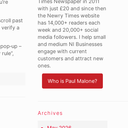
Times Newspaper in 2011
u’re
with just £20 and since then
the Newry Times website
croll past
has 14,000+ readers each
 verify a
week and 20,000+ social
media followers.
I help small
and medium NI Businesses
” pop‑up –
engage with current
rule”,
customers and attract new
ones.
Who is Paul Malone?
Archives
May 2026