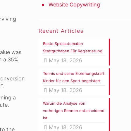
Website Copywriting
rviving
Recent Articles
Beste Spielautomaten
Startguthaben Für Registrierung
value was
in a 35%
May 18, 2026
Tennis und seine Erziehungskraft:
 conversion
Kinder für den Sport begeistert
”.
May 18, 2026
rning a
Warum die Analyse von
ute.
vorherigen Rennen entscheidend
ist
May 18, 2026
to the