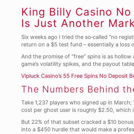
King Billy Casino No
Is Just Another Mar
Six weeks ago I tried the so‑called “no regis
return on a $5 test fund – essentially a loss 
And the promise of “free” spins is as hollow a
game’s volatility spikes, and the payout table
Vipluck Casino’s 55 Free Spins No Deposit 
The Numbers Behind the
Take 1,237 players who signed up in March; 
cost per ghost user is roughly $2.50, which 
But 22% of that subset cracked a $10 bonus,
into a $450 hurdle that would make a profes