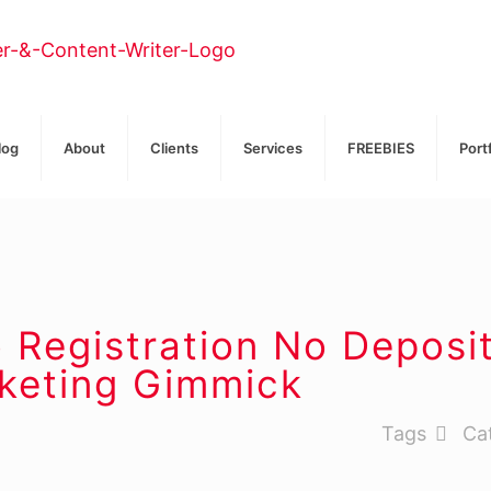
log
About
Clients
Services
FREEBIES
Port
o Registration No Deposi
rketing Gimmick
Tags
Ca