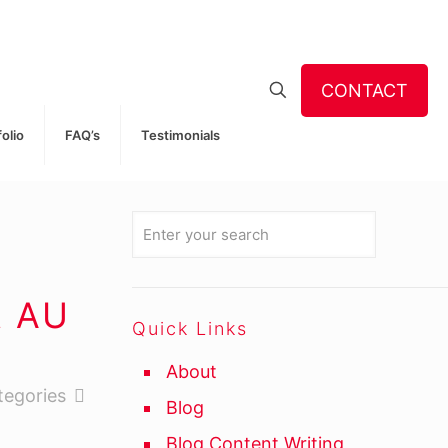
CONTACT
folio
FAQ’s
Testimonials
t AU
Quick Links
About
tegories
Blog
Blog Content Writing