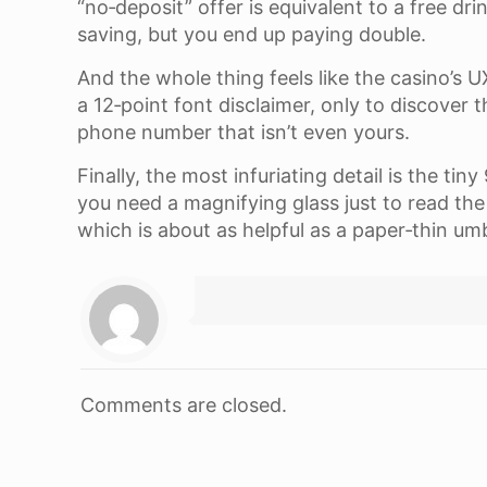
“no‑deposit” offer is equivalent to a free dr
saving, but you end up paying double.
And the whole thing feels like the casino’s 
a 12‑point font disclaimer, only to discover t
phone number that isn’t even yours.
Finally, the most infuriating detail is the ti
you need a magnifying glass just to read the 
which is about as helpful as a paper‑thin umb
Comments are closed.