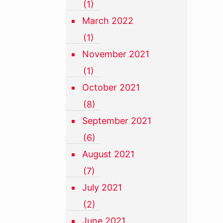
(1)
March 2022
(1)
November 2021
(1)
October 2021
(8)
September 2021
(6)
August 2021
(7)
July 2021
(2)
June 2021