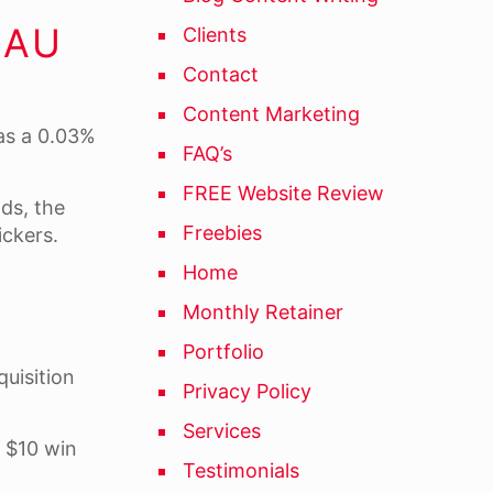
t AU
Clients
Contact
Content Marketing
was a 0.03%
FAQ’s
FREE Website Review
nds, the
Freebies
ickers.
Home
Monthly Retainer
Portfolio
uisition
Privacy Policy
Services
a $10 win
Testimonials