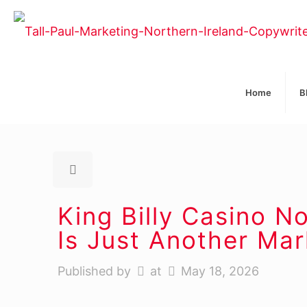
Home
B
King Billy Casino N
Is Just Another Ma
Published by
at
May 18, 2026