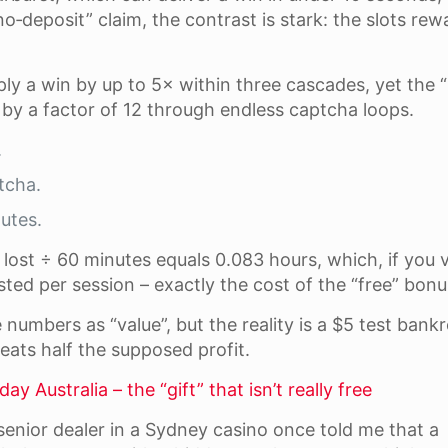
“no‑deposit” claim, the contrast is stark: the slots re
ly a win by up to 5× within three cascades, yet the 
on by a factor of 12 through endless captcha loops.
.
tcha.
nutes.
s lost ÷ 60 minutes equals 0.083 hours, which, if you 
sted per session – exactly the cost of the “free” bonu
numbers as “value”, but the reality is a $5 test bankro
eats half the supposed profit.
 Australia – the “gift” that isn’t really free
 a senior dealer in a Sydney casino once told me that a