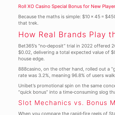
Roll XO Casino Special Bonus for New Player
Because the maths is simple: $10 × 45 = $45
that trek.
How Real Brands Play 
Bet365’s “no‑deposit” trial in 2022 offered 
$0.02, delivering a total expected value of 
house edge.
888casino, on the other hand, rolled out a “g
rate was 3.2%, meaning 96.8% of users walked
Unibet’s promotional spin on the same conce
“quick bonus” into a time‑consuming slog th
Slot Mechanics vs. Bonus 
When you compare the rapid‑fire reels of Sta