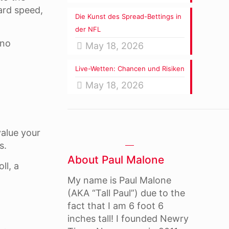
ward speed,
Die Kunst des Spread-Bettings in
der NFL
“no
May 18, 2026
Live-Wetten: Chancen und Risiken
May 18, 2026
value your
s.
About Paul Malone
ll, a
My name is Paul Malone
(AKA “Tall Paul”) due to the
fact that I am 6 foot 6
inches tall! I founded Newry