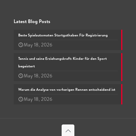
Latest Blog Posts
Beste Spielautomaten Startguthaben Für Registrierung
May 18, 2026
Tennis und seine Erziehungskraft: Kinder für den Sport
begeistert
May 18, 2026
Warum die Analyse von vorherigen Rennen entscheidend ist
May 18, 2026