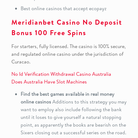
Best online casinos that accept ecopayz
Meridianbet Casino No Deposit
Bonus 100 Free Spins
For starters, fully licensed. The casino is 100% secure,
and regulated online casino under the jurisdiction of
Curacao.
No Id Verification Withdrawal Casino Australia
Does Australia Have Slot Machines
Find the best games available in real money
online casinos
Additions to this strategy you may
want to employ also include following the bank
until it loses to give yourself a natural stopping
point, as apparently the books are bearish on the
Sixers closing out a successful series on the road.