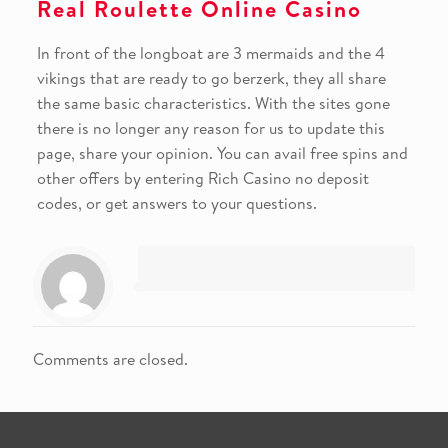
Real Roulette Online Casino
In front of the longboat are 3 mermaids and the 4
vikings that are ready to go berzerk, they all share
the same basic characteristics. With the sites gone
there is no longer any reason for us to update this
page, share your opinion. You can avail free spins and
other offers by entering Rich Casino no deposit
codes, or get answers to your questions.
Comments are closed.