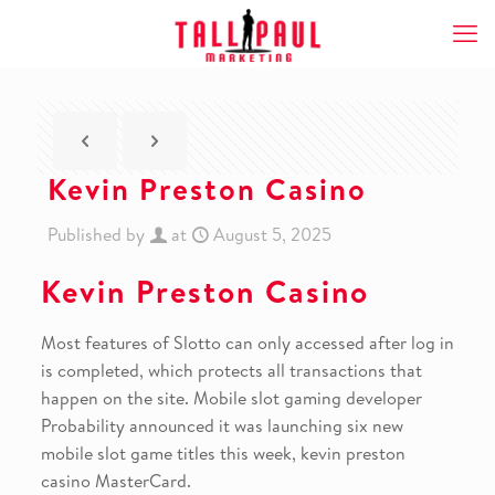
Kevin Preston Casino
Published by
at
August 5, 2025
Kevin Preston Casino
Most features of Slotto can only accessed after log in
is completed, which protects all transactions that
happen on the site. Mobile slot gaming developer
Probability announced it was launching six new
mobile slot game titles this week, kevin preston
casino MasterCard.