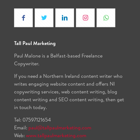
Tall Paul Marketing
Paul Malone is a Belfast-based Freelance
Copywriter.
If you need a Northern Ireland content writer who
writes engaging website content and offers NI
copywriting services, web content writing, blog
content writing and SEO content writing, then get
in touch today.
Tel:
07597121654
Email:
paul@tallpaulmarketing.com
Web:
www.tallpaulmarketing.com