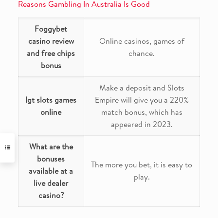
Reasons Gambling In Australia Is Good
Foggybet
casino review
Online casinos, games of
and free chips
chance.
bonus
Make a deposit and Slots
Igt slots games
Empire will give you a 220%
online
match bonus, which has
appeared in 2023.
What are the
bonuses
The more you bet, it is easy to
available at a
play.
live dealer
casino?