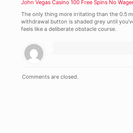
John Vegas Casino 100 Free Spins No Wager
The only thing more irritating than the 0.5 m
withdrawal button is shaded grey until you
feels like a deliberate obstacle course.
Comments are closed.