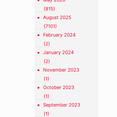
(815)
August 2025
(7101)
February 2024
(2)
January 2024
(2)
November 2023
(1)
October 2023
(1)
September 2023
(1)