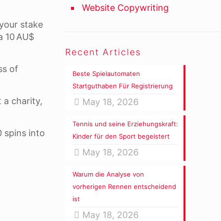
Website Copywriting
 your stake
 a 10 AU$
Recent Articles
ss of
Beste Spielautomaten
Startguthaben Für Registrierung
 a charity,
May 18, 2026
Tennis und seine Erziehungskraft:
 spins into
Kinder für den Sport begeistert
May 18, 2026
Warum die Analyse von
vorherigen Rennen entscheidend
ist
May 18, 2026