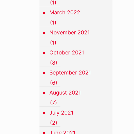
(1)
March 2022
(1)
November 2021
(1)
October 2021
(8)
September 2021
(6)
August 2021
(7)
July 2021
(2)
June 2021