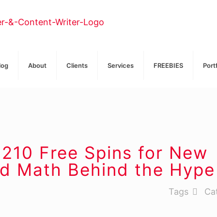
log
About
Clients
Services
FREEBIES
Port
 210 Free Spins for New
ld Math Behind the Hype
Tags
Ca