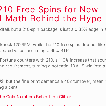
210 Free Spins for New
d Math Behind the Hype
fall, but a 210‑spin package is just a 0.35% edge in 
akneck 120 RPM, while the 210 free spins drip out like
xpected value, assuming a 96% RTP.
Fortune counters with 210, a 110% increase that sou
ing requirement, turning a potential 10 AU$ win into 
U$, but the fine print demands a 40x turnover, meani
ng a cent.
The Cold Numbers Behind the Glitter