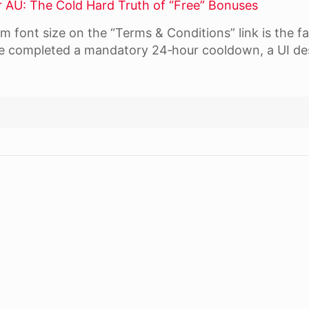
 AU: The Cold Hard Truth of “Free” Bonuses
m font size on the “Terms & Conditions” link is the fa
’ve completed a mandatory 24‑hour cooldown, a UI de