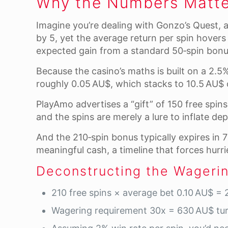
Why the Numbers Matte
Imagine you’re dealing with Gonzo’s Quest, a
by 5, yet the average return per spin hovers
expected gain from a standard 50‑spin bonu
Because the casino’s maths is built on a 2.5%
roughly 0.05 AU$, which stacks to 10.5 AU$ o
PlayAmo advertises a “gift” of 150 free spins;
and the spins are merely a lure to inflate de
And the 210‑spin bonus typically expires in 
meaningful cash, a timeline that forces hurr
Deconstructing the Wageri
210 free spins × average bet 0.10 AU$ = 
Wagering requirement 30x = 630 AU$ tur