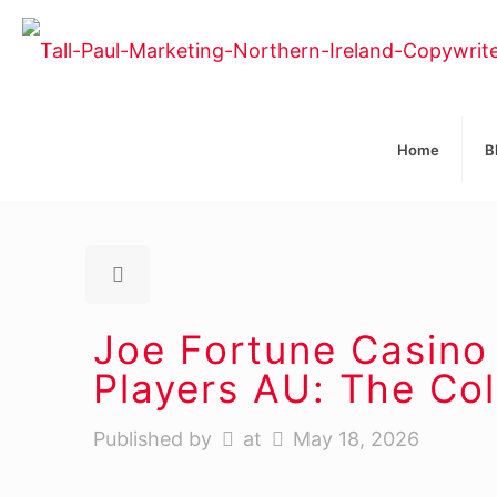
Home
B
Joe Fortune Casino
Players AU: The Co
Published by
at
May 18, 2026