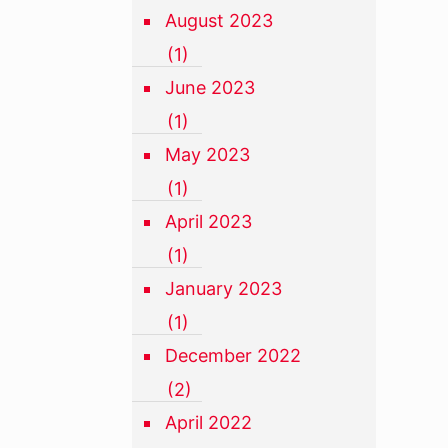
August 2023
(1)
June 2023
(1)
May 2023
(1)
April 2023
(1)
January 2023
(1)
December 2022
(2)
April 2022