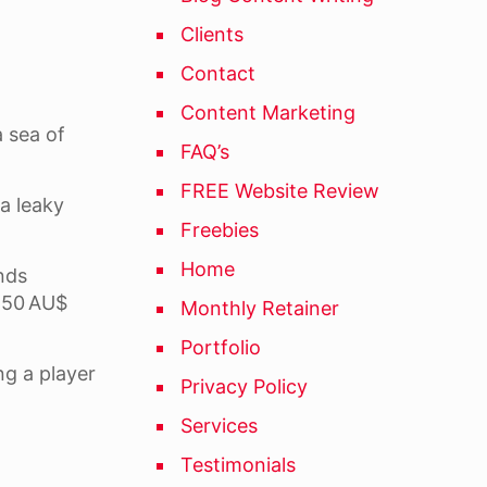
Clients
Contact
Content Marketing
a sea of
FAQ’s
FREE Website Review
 a leaky
Freebies
Home
nds
a 50 AU$
Monthly Retainer
Portfolio
ng a player
Privacy Policy
Services
Testimonials