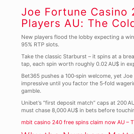
Joe Fortune Casino 
Players AU: The Col
New players flood the lobby expecting a wind
95% RTP slots.
Take the classic Starburst – it spins at a bre
tap, each spin worth roughly 0.02 AU$ in e
Bet365 pushes a 100‑spin welcome, yet Joe 
impressive until you factor the 5‑fold wager
gamble.
Unibet’s “first deposit match” caps at 200 A
must chase 8,000 AU$ in bets before touchi
mbit casino 240 free spins claim now AU – 