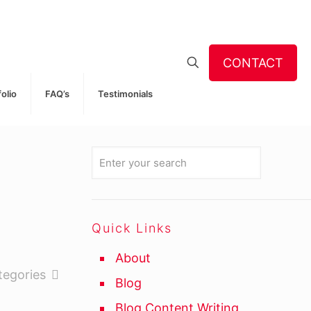
CONTACT
folio
FAQ’s
Testimonials
Quick Links
About
tegories
Blog
Blog Content Writing