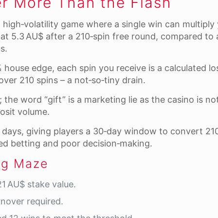
r More Than the Flash
 high‑volatility game where a single win can multiply
 at 5.3 AU$ after a 210‑spin free round, compared to
s.
 house edge, each spin you receive is a calculated lo
ver 210 spins – a not‑so‑tiny drain.
 the word “gift” is a marketing lie as the casino is not
posit volume.
7 days, giving players a 30‑day window to convert 210
ied betting and poor decision‑making.
ng Maze
21 AU$ stake value.
nover required.