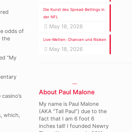
Die Kunst des Spread-Bettings in
ired
der NFL
May 18, 2026
he odds of
y the
Live-Wetten: Chancen und Risiken
May 18, 2026
ted “My
mentary
About Paul Malone
 casino’s
My name is Paul Malone
(AKA “Tall Paul”) due to the
, which,
fact that I am 6 foot 6
inches tall! I founded Newry