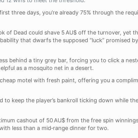
ed 12 wins to meet the threshold.
first three days, you’re already 75% through the requ
.
Book of Dead could shave 5 AU$ off the turnover, yet t
robability that dwarfs the supposed “luck” promised b
ess behind a tiny grey bar, forcing you to click a nes
elpful as a mosquito net in a desert.
a cheap motel with fresh paint, offering you a compli
d to keep the player’s bankroll ticking down while the
maximum cashout of 50 AU$ from the free spin winnings
ith less than a mid‑range dinner for two.