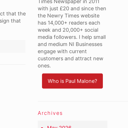
Times Newspaper in 2011
with just £20 and since then
ct that the
the Newry Times website
sign that
has 14,000+ readers each
week and 20,000+ social
media followers.
I help small
and medium NI Businesses
engage with current
customers and attract new
ones.
Who is Paul Malone?
Archives
May 2026