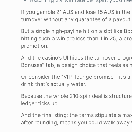
Assuming 2% win rate per spin, you’d ne
If you gamble 21 AU$ and lose 15 AU$ in the 
turnover without any guarantee of a payout
But a single high‑payline hit on a slot like 
hitting such a win are less than 1 in 25, a p
promotion.
And the casino’s UI hides the turnover progr
Bonuses” tab, a design choice that feels as h
Or consider the “VIP” lounge promise – it’s 
drink that’s actually water.
Because the whole 210‑spin deal is structure
ledger ticks up.
And the final sting: the terms stipulate a 
after rounding, means you could walk away w