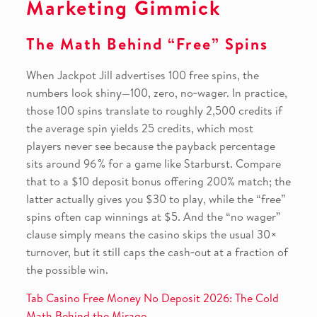
Marketing Gimmick
The Math Behind “Free” Spins
When Jackpot Jill advertises 100 free spins, the
numbers look shiny—100, zero, no‑wager. In practice,
those 100 spins translate to roughly 2,500 credits if
the average spin yields 25 credits, which most
players never see because the payback percentage
sits around 96 % for a game like Starburst. Compare
that to a $10 deposit bonus offering 200% match; the
latter actually gives you $30 to play, while the “free”
spins often cap winnings at $5. And the “no wager”
clause simply means the casino skips the usual 30×
turnover, but it still caps the cash‑out at a fraction of
the possible win.
Tab Casino Free Money No Deposit 2026: The Cold
Math Behind the Mirage