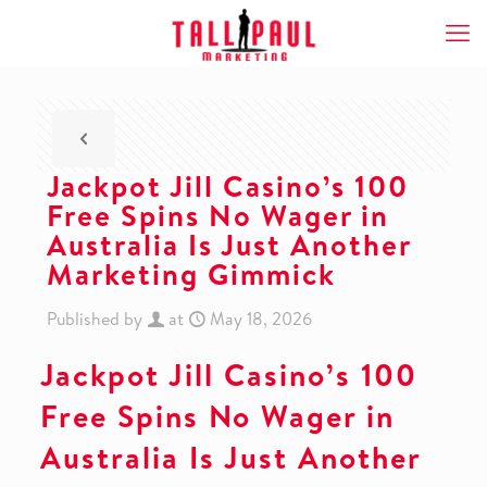
Jackpot Jill Casino’s 100
Free Spins No Wager in
Australia Is Just Another
Marketing Gimmick
Published by
at
May 18, 2026
Jackpot Jill Casino’s 100
Free Spins No Wager in
Australia Is Just Another