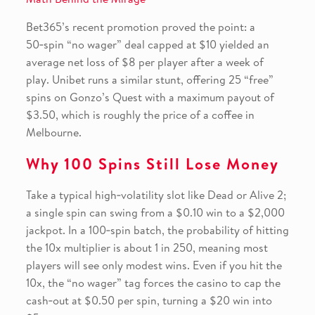
Bet365’s recent promotion proved the point: a
50‑spin “no wager” deal capped at $10 yielded an
average net loss of $8 per player after a week of
play. Unibet runs a similar stunt, offering 25 “free”
spins on Gonzo’s Quest with a maximum payout of
$3.50, which is roughly the price of a coffee in
Melbourne.
Why 100 Spins Still Lose Money
Take a typical high‑volatility slot like Dead or Alive 2;
a single spin can swing from a $0.10 win to a $2,000
jackpot. In a 100‑spin batch, the probability of hitting
the 10x multiplier is about 1 in 250, meaning most
players will see only modest wins. Even if you hit the
10x, the “no wager” tag forces the casino to cap the
cash‑out at $0.50 per spin, turning a $20 win into