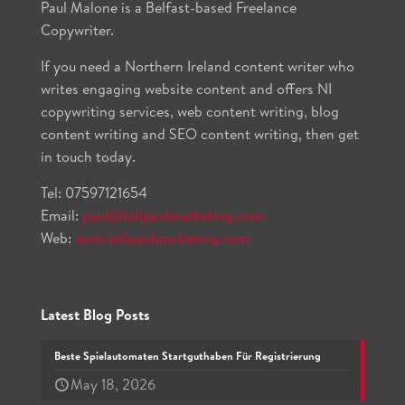
Paul Malone is a Belfast-based Freelance
Copywriter.
If you need a Northern Ireland content writer who
writes engaging website content and offers NI
copywriting services, web content writing, blog
content writing and SEO content writing, then get
in touch today.
Tel:
07597121654
Email:
paul@tallpaulmarketing.com
Web:
www.tallpaulmarketing.com
Latest Blog Posts
Beste Spielautomaten Startguthaben Für Registrierung
May 18, 2026