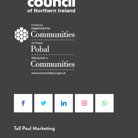
Tall Paul Marketing