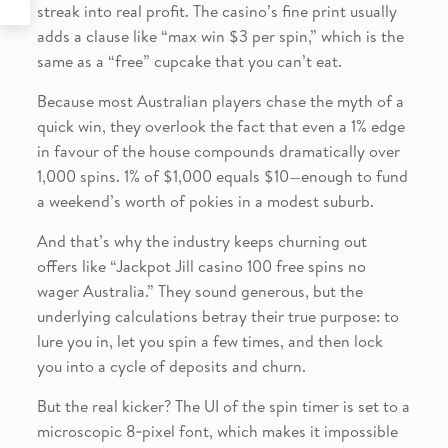
streak into real profit. The casino’s fine print usually
adds a clause like “max win $3 per spin,” which is the
same as a “free” cupcake that you can’t eat.
Because most Australian players chase the myth of a
quick win, they overlook the fact that even a 1% edge
in favour of the house compounds dramatically over
1,000 spins. 1% of $1,000 equals $10—enough to fund
a weekend’s worth of pokies in a modest suburb.
And that’s why the industry keeps churning out
offers like “Jackpot Jill casino 100 free spins no
wager Australia.” They sound generous, but the
underlying calculations betray their true purpose: to
lure you in, let you spin a few times, and then lock
you into a cycle of deposits and churn.
But the real kicker? The UI of the spin timer is set to a
microscopic 8‑pixel font, which makes it impossible