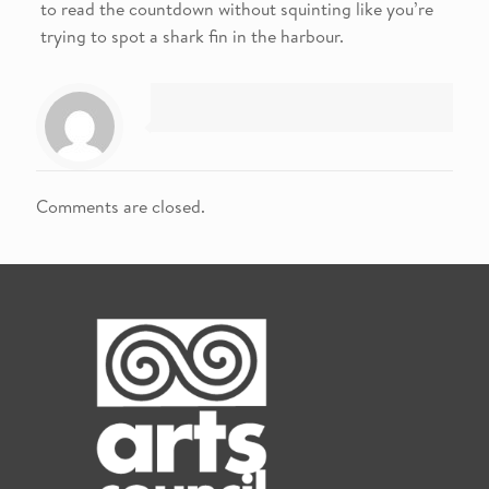
to read the countdown without squinting like you’re
trying to spot a shark fin in the harbour.
Comments are closed.