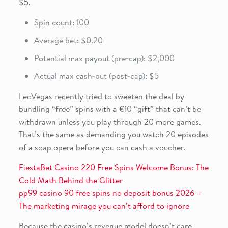
$5.
Spin count: 100
Average bet: $0.20
Potential max payout (pre‑cap): $2,000
Actual max cash‑out (post‑cap): $5
LeoVegas recently tried to sweeten the deal by
bundling “free” spins with a €10 “gift” that can’t be
withdrawn unless you play through 20 more games.
That’s the same as demanding you watch 20 episodes
of a soap opera before you can cash a voucher.
FiestaBet Casino 220 Free Spins Welcome Bonus: The
Cold Math Behind the Glitter
pp99 casino 90 free spins no deposit bonus 2026 –
The marketing mirage you can’t afford to ignore
Because the casino’s revenue model doesn’t care