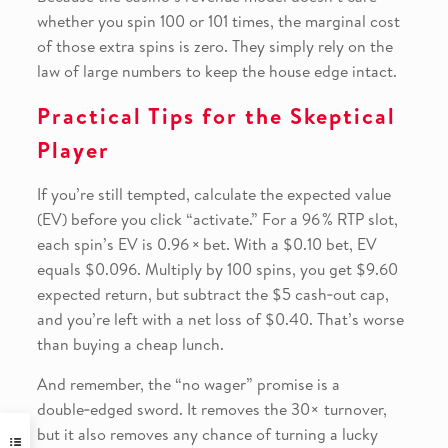
whether you spin 100 or 101 times, the marginal cost
of those extra spins is zero. They simply rely on the
law of large numbers to keep the house edge intact.
Practical Tips for the Skeptical
Player
If you’re still tempted, calculate the expected value
(EV) before you click “activate.” For a 96 % RTP slot,
each spin’s EV is 0.96 × bet. With a $0.10 bet, EV
equals $0.096. Multiply by 100 spins, you get $9.60
expected return, but subtract the $5 cash‑out cap,
and you’re left with a net loss of $0.40. That’s worse
than buying a cheap lunch.
And remember, the “no wager” promise is a
double‑edged sword. It removes the 30× turnover,
but it also removes any chance of turning a lucky