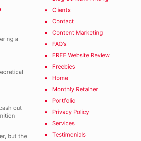
”
Clients
Contact
Content Marketing
fering a
FAQ’s
FREE Website Review
Freebies
eoretical
Home
Monthly Retainer
Portfolio
 cash out
Privacy Policy
nition
Services
Testimonials
r, but the