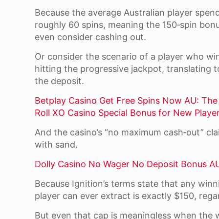
Because the average Australian player spend
roughly 60 spins, meaning the 150‑spin bonus
even consider cashing out.
Or consider the scenario of a player who wi
hitting the progressive jackpot, translatin
the deposit.
Betplay Casino Get Free Spins Now AU: The
Roll XO Casino Special Bonus for New Player
And the casino’s “no maximum cash‑out” claim
with sand.
Dolly Casino No Wager No Deposit Bonus AU
Because Ignition’s terms state that any win
player can ever extract is exactly $150, reg
But even that cap is meaningless when the 