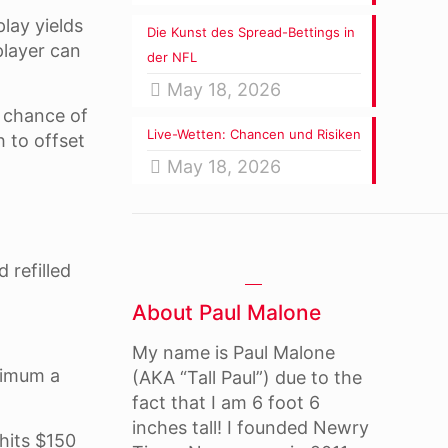
lay yields
Die Kunst des Spread-Bettings in
player can
der NFL
May 18, 2026
% chance of
Live-Wetten: Chancen und Risiken
 to offset
May 18, 2026
 refilled
About Paul Malone
My name is Paul Malone
ximum a
(AKA “Tall Paul”) due to the
fact that I am 6 foot 6
inches tall! I founded Newry
hits $150