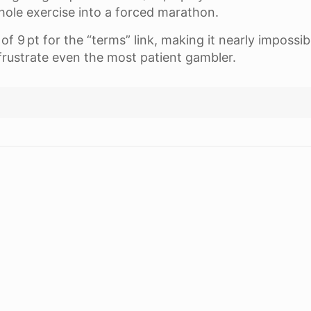
hole exercise into a forced marathon.
of 9 pt for the “terms” link, making it nearly impossib
rustrate even the most patient gambler.