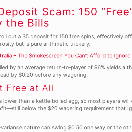
 Deposit Scam: 150 “Free
 the Bills
ll out a $5 deposit for 150 free spins, effectively of
osity but is pure arithmetic trickery.
ralia – The Smokescreen You Can’t Afford to Ignore
lied by an average return‑to‑player of 96% yields a th
ahead by $0.20 before any wagering.
t Free at All
 is lower than a kettle‑boiled egg, so most players will
profit—still below the $20 wagering requirement that Ig
‑variance nature can swing $0.50 one way or the othe