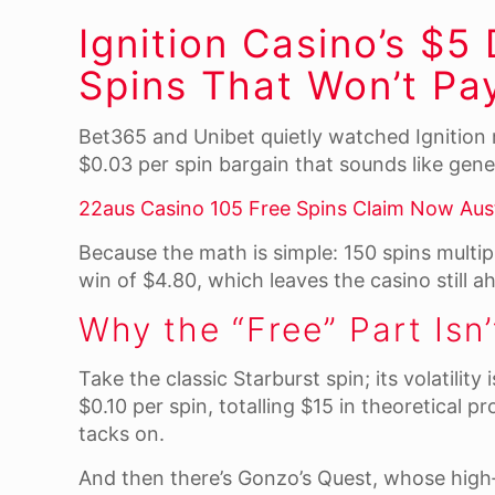
Ignition Casino’s $5
Spins That Won’t Pay
Bet365 and Unibet quietly watched Ignition ro
$0.03 per spin bargain that sounds like gener
22aus Casino 105 Free Spins Claim Now Aust
Because the math is simple: 150 spins multip
win of $4.80, which leaves the casino still 
Why the “Free” Part Isn’
Take the classic Starburst spin; its volatility
$0.10 per spin, totalling $15 in theoretical 
tacks on.
And then there’s Gonzo’s Quest, whose high