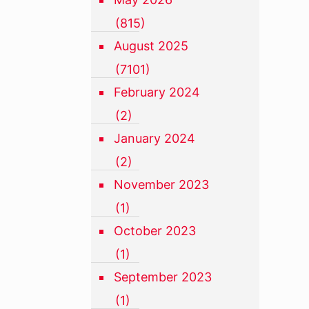
(815)
August 2025
(7101)
February 2024
(2)
January 2024
(2)
November 2023
(1)
October 2023
(1)
September 2023
(1)