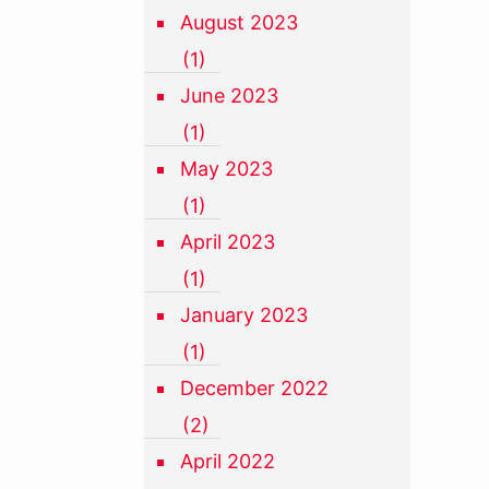
August 2023
(1)
June 2023
(1)
May 2023
(1)
April 2023
(1)
January 2023
(1)
December 2022
(2)
April 2022