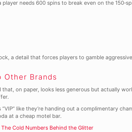
a player needs 600 spins to break even on the 150‑sp
lock, a detail that forces players to gamble aggressive
o Other Brands
l that, on paper, looks less generous but actually wor
fer.
uts “VIP” like they’re handing out a complimentary ch
soda at a cheap motel bar.
 The Cold Numbers Behind the Glitter