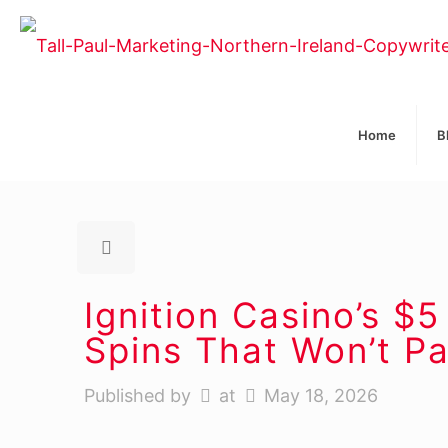
Home
B
Ignition Casino’s $
Spins That Won’t Pay
Published by
at
May 18, 2026