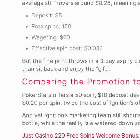
average still hovers around $0.25, meaning 
Deposit: $5
Free spins: 150
Wagering: $20
Effective spin cost: $0.033
But the fine print throws in a 3‑day expiry c
than sit back and enjoy the “gift”.
Comparing the Promotion t
PokerStars offers a 50‑spin, $10 deposit dea
$0.20 per spin, twice the cost of Ignition’s of
And yet Ignition’s marketing team still sho
bottle, while the reality is a watered‑down 
Just Casino 220 Free Spins Welcome Bonus: