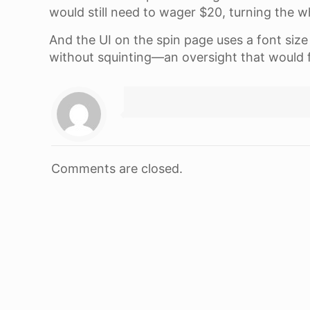
would still need to wager $20, turning the w
And the UI on the spin page uses a font size 
without squinting—an oversight that would f
Comments are closed.