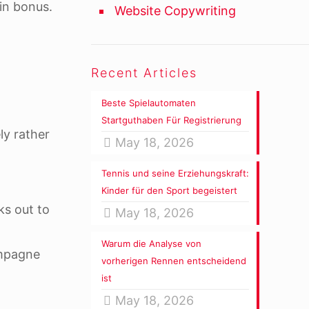
in bonus.
Website Copywriting
Recent Articles
Beste Spielautomaten
Startguthaben Für Registrierung
ly rather
May 18, 2026
Tennis und seine Erziehungskraft:
Kinder für den Sport begeistert
ks out to
May 18, 2026
Warum die Analyse von
ampagne
vorherigen Rennen entscheidend
ist
May 18, 2026