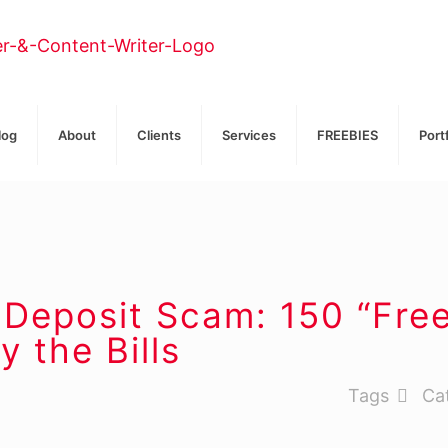
log
About
Clients
Services
FREEBIES
Port
5 Deposit Scam: 150 “Fre
 the Bills
Tags
Ca