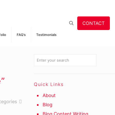
CONTACT
folio
FAQ’s
Testimonials
e”
Quick Links
About
tegories
Blog
Blog Content Writing