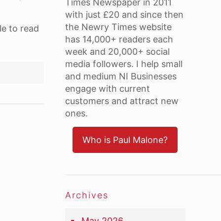
Times Newspaper in 2011
with just £20 and since then
the Newry Times website
le to read
has 14,000+ readers each
week and 20,000+ social
media followers.
I help small
and medium NI Businesses
engage with current
customers and attract new
ones.
Who is Paul Malone?
Archives
May 2026