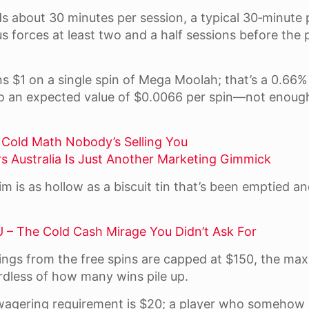
s about 30 minutes per session, a typical 30‑minute p
 forces at least two and a half sessions before the 
ns $1 on a single spin of Mega Moolah; that’s a 0.66
g to an expected value of $0.0066 per spin—not enough
 Cold Math Nobody’s Selling You
s Australia Is Just Another Marketing Gimmick
 is as hollow as a biscuit tin that’s been emptied and
 – The Cold Cash Mirage You Didn’t Ask For
nings from the free spins are capped at $150, the ma
ardless of how many wins pile up.
wagering requirement is $20; a player who somehow 