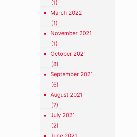
(1)
March 2022
(1)
November 2021
(1)
October 2021
(8)
September 2021
(6)
August 2021
(7)
July 2021
(2)
June 2021