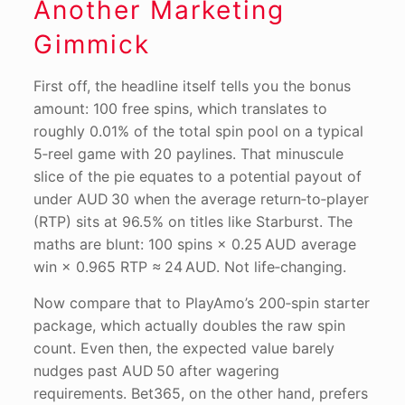
Another Marketing
Gimmick
First off, the headline itself tells you the bonus
amount: 100 free spins, which translates to
roughly 0.01% of the total spin pool on a typical
5‑reel game with 20 paylines. That minuscule
slice of the pie equates to a potential payout of
under AUD 30 when the average return‑to‑player
(RTP) sits at 96.5% on titles like Starburst. The
maths are blunt: 100 spins × 0.25 AUD average
win × 0.965 RTP ≈ 24 AUD. Not life‑changing.
Now compare that to PlayAmo’s 200‑spin starter
package, which actually doubles the raw spin
count. Even then, the expected value barely
nudges past AUD 50 after wagering
requirements. Bet365, on the other hand, prefers