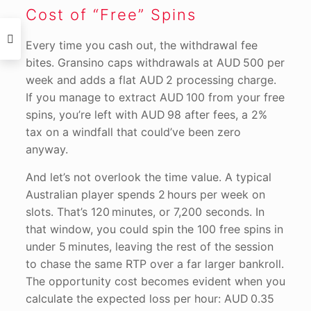
Cost of “Free” Spins
Every time you cash out, the withdrawal fee
bites. Gransino caps withdrawals at AUD 500 per
week and adds a flat AUD 2 processing charge.
If you manage to extract AUD 100 from your free
spins, you’re left with AUD 98 after fees, a 2%
tax on a windfall that could’ve been zero
anyway.
And let’s not overlook the time value. A typical
Australian player spends 2 hours per week on
slots. That’s 120 minutes, or 7,200 seconds. In
that window, you could spin the 100 free spins in
under 5 minutes, leaving the rest of the session
to chase the same RTP over a far larger bankroll.
The opportunity cost becomes evident when you
calculate the expected loss per hour: AUD 0.35