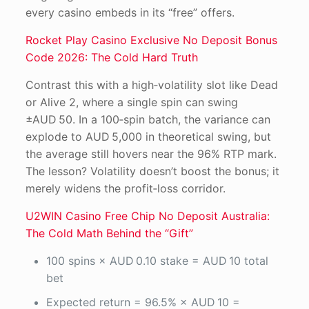
every casino embeds in its “free” offers.
Rocket Play Casino Exclusive No Deposit Bonus
Code 2026: The Cold Hard Truth
Contrast this with a high‑volatility slot like Dead
or Alive 2, where a single spin can swing
±AUD 50. In a 100‑spin batch, the variance can
explode to AUD 5,000 in theoretical swing, but
the average still hovers near the 96% RTP mark.
The lesson? Volatility doesn’t boost the bonus; it
merely widens the profit‑loss corridor.
U2WIN Casino Free Chip No Deposit Australia:
The Cold Math Behind the “Gift”
100 spins × AUD 0.10 stake = AUD 10 total
bet
Expected return = 96.5% × AUD 10 =