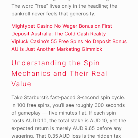
The word “free” lives only in the headline; the
bankroll never feels that generosity.
Mightybet Casino No Wager Bonus on First
Deposit Australia: The Cold Cash Reality
Vipluck Casino’s 55 Free Spins No Deposit Bonus
AU Is Just Another Marketing Gimmick
Understanding the Spin
Mechanics and Their Real
Value
Take Starburst’s fast‑paced 3‑second spin cycle.
In 100 free spins, you’ll see roughly 300 seconds
of gameplay — five minutes flat. If each spin
costs AUD 0.10, the total stake is AUD 10, yet the
expected return is merely AUD 9.65 before any
wagering. That 0.35 AUD loss is the hidden tax