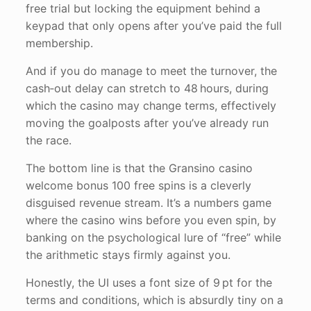
free trial but locking the equipment behind a
keypad that only opens after you’ve paid the full
membership.
And if you do manage to meet the turnover, the
cash‑out delay can stretch to 48 hours, during
which the casino may change terms, effectively
moving the goalposts after you’ve already run
the race.
The bottom line is that the Gransino casino
welcome bonus 100 free spins is a cleverly
disguised revenue stream. It’s a numbers game
where the casino wins before you even spin, by
banking on the psychological lure of “free” while
the arithmetic stays firmly against you.
Honestly, the UI uses a font size of 9 pt for the
terms and conditions, which is absurdly tiny on a