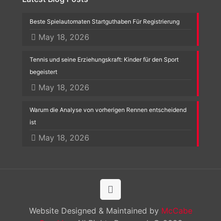
Beste Spielautomaten Startguthaben Für Registrierung
May 18, 2026
Tennis und seine Erziehungskraft: Kinder für den Sport
begeistert
May 18, 2026
Warum die Analyse von vorherigen Rennen entscheidend
ist
May 18, 2026
Website Designed & Maintained by
McCabe