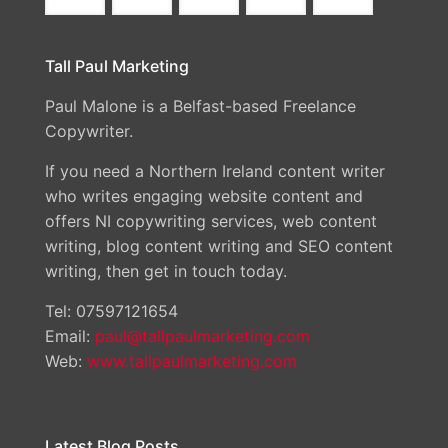
Tall Paul Marketing
Paul Malone is a Belfast-based Freelance
Copywriter.
If you need a Northern Ireland content writer
who writes engaging website content and
offers NI copywriting services, web content
writing, blog content writing and SEO content
writing, then get in touch today.
Tel:
07597121654
Email:
paul@tallpaulmarketing.com
Web:
www.tallpaulmarketing.com
Latest Blog Posts