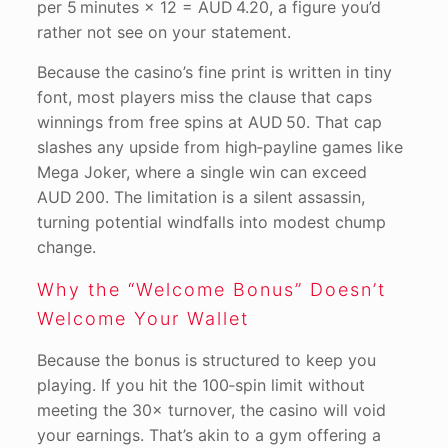
per 5 minutes × 12 = AUD 4.20, a figure you’d
rather not see on your statement.
Because the casino’s fine print is written in tiny
font, most players miss the clause that caps
winnings from free spins at AUD 50. That cap
slashes any upside from high‑payline games like
Mega Joker, where a single win can exceed
AUD 200. The limitation is a silent assassin,
turning potential windfalls into modest chump
change.
Why the “Welcome Bonus” Doesn’t
Welcome Your Wallet
Because the bonus is structured to keep you
playing. If you hit the 100‑spin limit without
meeting the 30× turnover, the casino will void
your earnings. That’s akin to a gym offering a