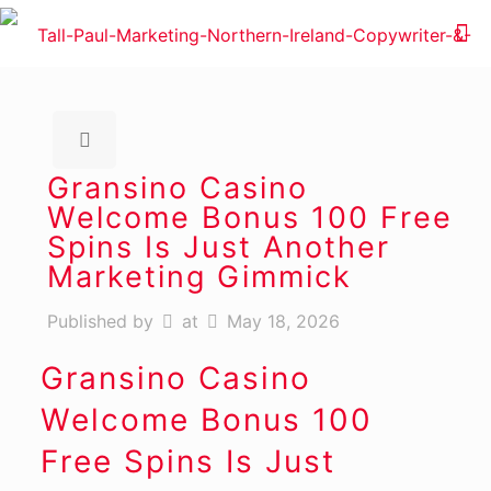
Gransino Casino
Welcome Bonus 100 Free
Spins Is Just Another
Marketing Gimmick
Published by
at
May 18, 2026
Gransino Casino
Welcome Bonus 100
Free Spins Is Just