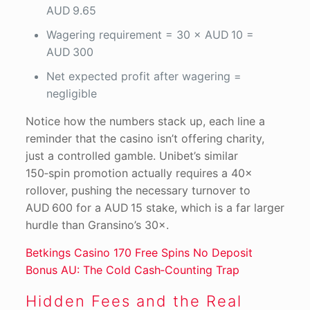
AUD 9.65
Wagering requirement = 30 × AUD 10 =
AUD 300
Net expected profit after wagering =
negligible
Notice how the numbers stack up, each line a
reminder that the casino isn’t offering charity,
just a controlled gamble. Unibet’s similar
150‑spin promotion actually requires a 40×
rollover, pushing the necessary turnover to
AUD 600 for a AUD 15 stake, which is a far larger
hurdle than Gransino’s 30×.
Betkings Casino 170 Free Spins No Deposit
Bonus AU: The Cold Cash‑Counting Trap
Hidden Fees and the Real