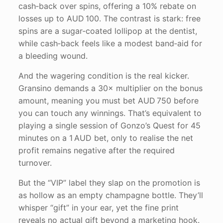
cash‑back over spins, offering a 10% rebate on
losses up to AUD 100. The contrast is stark: free
spins are a sugar‑coated lollipop at the dentist,
while cash‑back feels like a modest band‑aid for
a bleeding wound.
And the wagering condition is the real kicker.
Gransino demands a 30× multiplier on the bonus
amount, meaning you must bet AUD 750 before
you can touch any winnings. That’s equivalent to
playing a single session of Gonzo’s Quest for 45
minutes on a 1 AUD bet, only to realise the net
profit remains negative after the required
turnover.
But the “VIP” label they slap on the promotion is
as hollow as an empty champagne bottle. They’ll
whisper “gift” in your ear, yet the fine print
reveals no actual gift beyond a marketing hook.