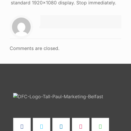
standard 1920×1080 display. Stop immediately.
Comments are closed.