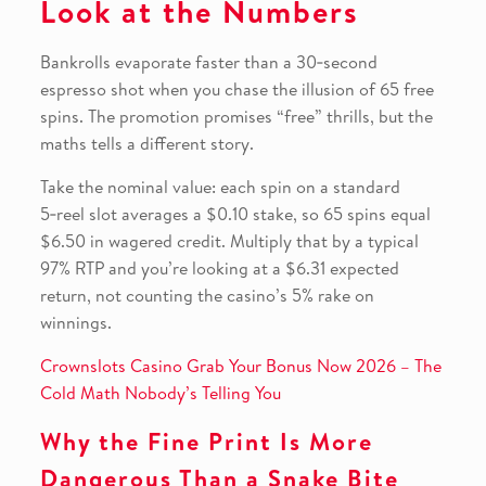
Look at the Numbers
Bankrolls evaporate faster than a 30‑second
espresso shot when you chase the illusion of 65 free
spins. The promotion promises “free” thrills, but the
maths tells a different story.
Take the nominal value: each spin on a standard
5‑reel slot averages a $0.10 stake, so 65 spins equal
$6.50 in wagered credit. Multiply that by a typical
97% RTP and you’re looking at a $6.31 expected
return, not counting the casino’s 5% rake on
winnings.
Crownslots Casino Grab Your Bonus Now 2026 – The
Cold Math Nobody’s Telling You
Why the Fine Print Is More
Dangerous Than a Snake Bite