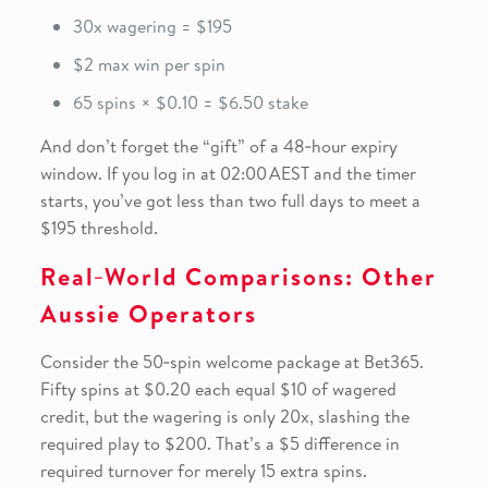
30x wagering = $195
$2 max win per spin
65 spins × $0.10 = $6.50 stake
And don’t forget the “gift” of a 48‑hour expiry
window. If you log in at 02:00 AEST and the timer
starts, you’ve got less than two full days to meet a
$195 threshold.
Real‑World Comparisons: Other
Aussie Operators
Consider the 50‑spin welcome package at Bet365.
Fifty spins at $0.20 each equal $10 of wagered
credit, but the wagering is only 20x, slashing the
required play to $200. That’s a $5 difference in
required turnover for merely 15 extra spins.