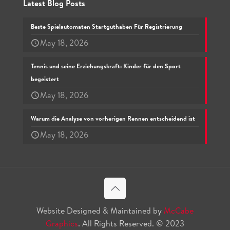
Latest Blog Posts
Beste Spielautomaten Startguthaben Für Registrierung
May 18, 2026
Tennis und seine Erziehungskraft: Kinder für den Sport
begeistert
May 18, 2026
Warum die Analyse von vorherigen Rennen entscheidend ist
May 18, 2026
Website Designed & Maintained by
McCabe
Graphics
. All Rights Reserved. © 2023