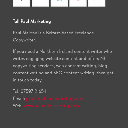
Tall Paul Marketing
Paul Malone is a Belfast-based Freelance
Copywriter.
If you need a Northern Ireland content writer who
writes engaging website content and offers NI
copywriting services, web content writing, blog
content writing and SEO content writing, then get
in touch today.
Tel:
07597121654
Email:
paul@tallpaulmarketing.com
Web:
www.tallpaulmarketing.com