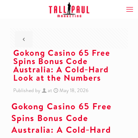
Gokong Casino 65 Free
Spins Bonus Code
Australia: A Cold‑Hard
Look at the Numbers
Published by
at
May 18, 2026
Gokong Casino 65 Free
Spins Bonus Code
Australia: A Cold‑Hard