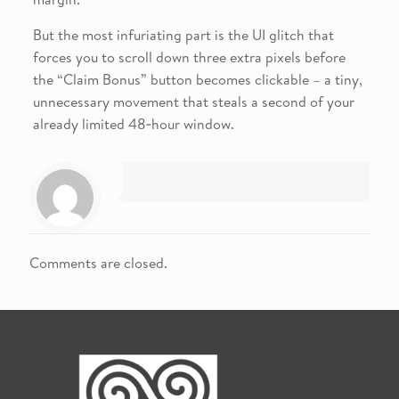
But the most infuriating part is the UI glitch that
forces you to scroll down three extra pixels before
the “Claim Bonus” button becomes clickable – a tiny,
unnecessary movement that steals a second of your
already limited 48‑hour window.
Comments are closed.