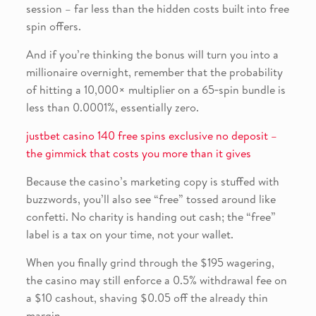
session – far less than the hidden costs built into free
spin offers.
And if you’re thinking the bonus will turn you into a
millionaire overnight, remember that the probability
of hitting a 10,000× multiplier on a 65‑spin bundle is
less than 0.0001%, essentially zero.
justbet casino 140 free spins exclusive no deposit –
the gimmick that costs you more than it gives
Because the casino’s marketing copy is stuffed with
buzzwords, you’ll also see “free” tossed around like
confetti. No charity is handing out cash; the “free”
label is a tax on your time, not your wallet.
When you finally grind through the $195 wagering,
the casino may still enforce a 0.5% withdrawal fee on
a $10 cashout, shaving $0.05 off the already thin
margin.