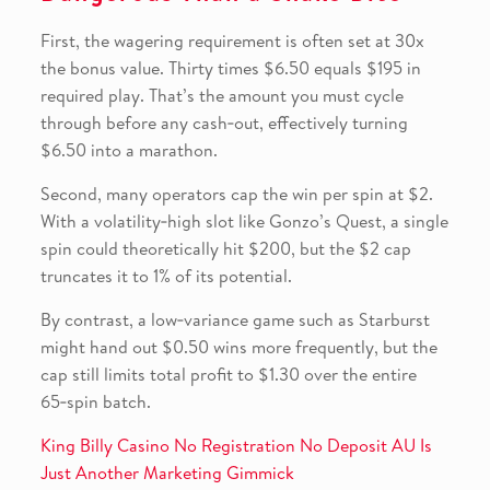
First, the wagering requirement is often set at 30x
the bonus value. Thirty times $6.50 equals $195 in
required play. That’s the amount you must cycle
through before any cash‑out, effectively turning
$6.50 into a marathon.
Second, many operators cap the win per spin at $2.
With a volatility‑high slot like Gonzo’s Quest, a single
spin could theoretically hit $200, but the $2 cap
truncates it to 1% of its potential.
By contrast, a low‑variance game such as Starburst
might hand out $0.50 wins more frequently, but the
cap still limits total profit to $1.30 over the entire
65‑spin batch.
King Billy Casino No Registration No Deposit AU Is
Just Another Marketing Gimmick