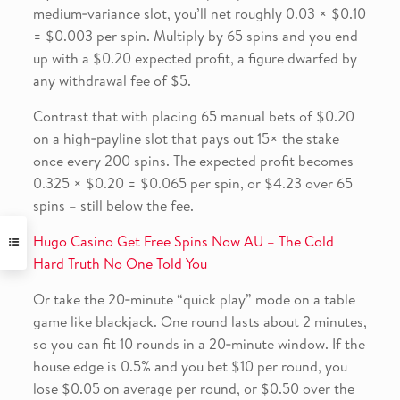
medium‑variance slot, you’ll net roughly 0.03 × $0.10
= $0.003 per spin. Multiply by 65 spins and you end
up with a $0.20 expected profit, a figure dwarfed by
any withdrawal fee of $5.
Contrast that with placing 65 manual bets of $0.20
on a high‑payline slot that pays out 15× the stake
once every 200 spins. The expected profit becomes
0.325 × $0.20 = $0.065 per spin, or $4.23 over 65
spins – still below the fee.
Hugo Casino Get Free Spins Now AU – The Cold
Hard Truth No One Told You
Or take the 20‑minute “quick play” mode on a table
game like blackjack. One round lasts about 2 minutes,
so you can fit 10 rounds in a 20‑minute window. If the
house edge is 0.5% and you bet $10 per round, you
lose $0.05 on average per round, or $0.50 over the