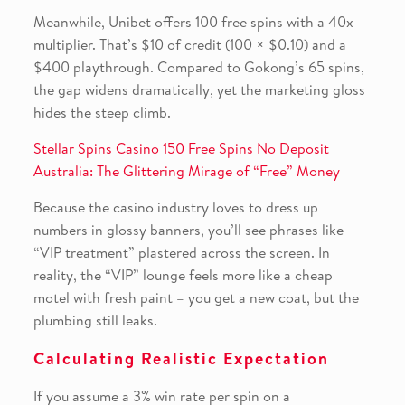
Meanwhile, Unibet offers 100 free spins with a 40x
multiplier. That’s $10 of credit (100 × $0.10) and a
$400 playthrough. Compared to Gokong’s 65 spins,
the gap widens dramatically, yet the marketing gloss
hides the steep climb.
Stellar Spins Casino 150 Free Spins No Deposit
Australia: The Glittering Mirage of “Free” Money
Because the casino industry loves to dress up
numbers in glossy banners, you’ll see phrases like
“VIP treatment” plastered across the screen. In
reality, the “VIP” lounge feels more like a cheap
motel with fresh paint – you get a new coat, but the
plumbing still leaks.
Calculating Realistic Expectation
If you assume a 3% win rate per spin on a