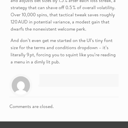
and adjusts bet sizes by 1.5 % after each loss streak, a
strategy that can shave off 0.5 % of overall volatility.
Over 10,000 spins, that tactical tweak saves roughly
120 AUD in potential variance, a modest gain that
dwarfs the nonexistent welcome perk.
And don’t even get me started on the UI’s tiny font
size for the terms and conditions dropdown – it’s
literally 9 pt, forcing you to squint like you’re reading
a menu in a dimly lit pub.
Comments are closed.