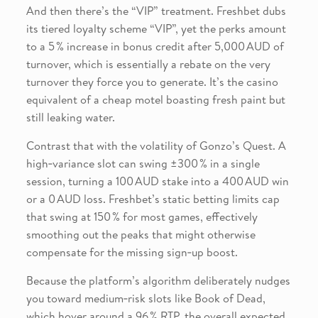
And then there’s the “VIP” treatment. Freshbet dubs
its tiered loyalty scheme “VIP”, yet the perks amount
to a 5 % increase in bonus credit after 5,000 AUD of
turnover, which is essentially a rebate on the very
turnover they force you to generate. It’s the casino
equivalent of a cheap motel boasting fresh paint but
still leaking water.
Contrast that with the volatility of Gonzo’s Quest. A
high‑variance slot can swing ±300 % in a single
session, turning a 100 AUD stake into a 400 AUD win
or a 0 AUD loss. Freshbet’s static betting limits cap
that swing at 150 % for most games, effectively
smoothing out the peaks that might otherwise
compensate for the missing sign‑up boost.
Because the platform’s algorithm deliberately nudges
you toward medium‑risk slots like Book of Dead,
which hover around a 96 % RTP, the overall expected