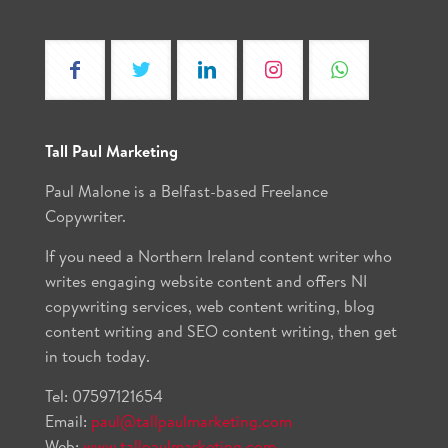
Tall Paul Marketing
Paul Malone is a Belfast-based Freelance
Copywriter.
If you need a Northern Ireland content writer who
writes engaging website content and offers NI
copywriting services, web content writing, blog
content writing and SEO content writing, then get
in touch today.
Tel:
07597121654
Email:
paul@tallpaulmarketing.com
Web:
www.tallpaulmarketing.com