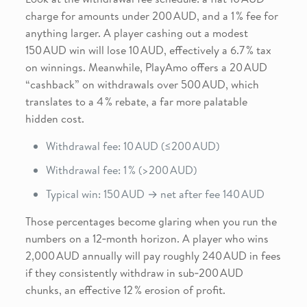
charge for amounts under 200 AUD, and a 1 % fee for
anything larger. A player cashing out a modest
150 AUD win will lose 10 AUD, effectively a 6.7 % tax
on winnings. Meanwhile, PlayAmo offers a 20 AUD
“cashback” on withdrawals over 500 AUD, which
translates to a 4 % rebate, a far more palatable
hidden cost.
Withdrawal fee: 10 AUD (≤200 AUD)
Withdrawal fee: 1 % (>200 AUD)
Typical win: 150 AUD → net after fee 140 AUD
Those percentages become glaring when you run the
numbers on a 12‑month horizon. A player who wins
2,000 AUD annually will pay roughly 240 AUD in fees
if they consistently withdraw in sub‑200 AUD
chunks, an effective 12 % erosion of profit.