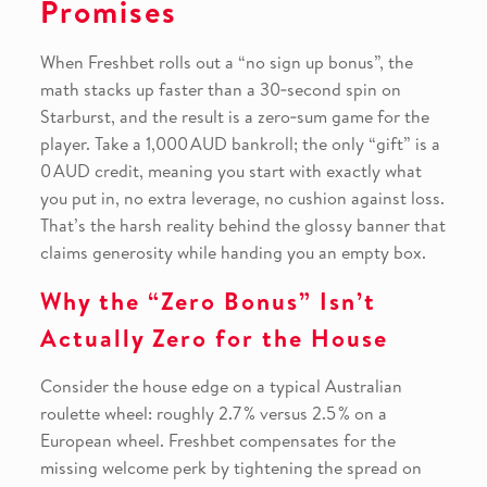
Promises
When Freshbet rolls out a “no sign up bonus”, the
math stacks up faster than a 30‑second spin on
Starburst, and the result is a zero‑sum game for the
player. Take a 1,000 AUD bankroll; the only “gift” is a
0 AUD credit, meaning you start with exactly what
you put in, no extra leverage, no cushion against loss.
That’s the harsh reality behind the glossy banner that
claims generosity while handing you an empty box.
Why the “Zero Bonus” Isn’t
Actually Zero for the House
Consider the house edge on a typical Australian
roulette wheel: roughly 2.7 % versus 2.5 % on a
European wheel. Freshbet compensates for the
missing welcome perk by tightening the spread on