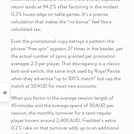
return lands at 94.2 % after factoring in the modest
0.3 % house edge on table games. It’s a precise
calculation that makes the “no bonus” feel like a
calculated tax.
Even the promotional copy betrays a pattern: the
phrase “free spin” appears 27 times in the header, yet
the actual number of spins granted per promotion
averages 2.3 per player. That discrepancy is a classic
bait‑and‑switch, the same trick used by Royal Panda
when they advertise “up to 100 % match” but cap the
match at 50 AUD for most new accounts.
When you factor in the average session length of
45 minutes and the average spend of 30 AUD per
session, the monthly turnover for a semi‑regular
player hovers around 2,400 AUD. Freshbet’s extra
0.2 % rake on that turnover adds up to an additional