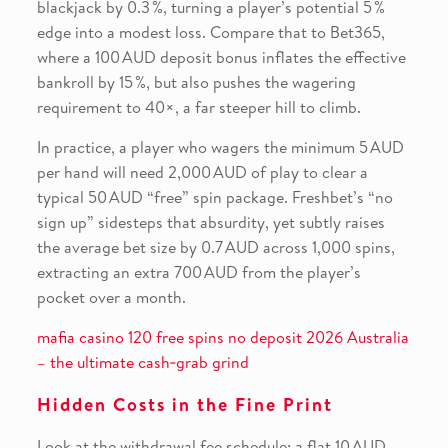
blackjack by 0.3 %, turning a player’s potential 5 %
edge into a modest loss. Compare that to Bet365,
where a 100 AUD deposit bonus inflates the effective
bankroll by 15 %, but also pushes the wagering
requirement to 40×, a far steeper hill to climb.
In practice, a player who wagers the minimum 5 AUD
per hand will need 2,000 AUD of play to clear a
typical 50 AUD “free” spin package. Freshbet’s “no
sign up” sidesteps that absurdity, yet subtly raises
the average bet size by 0.7 AUD across 1,000 spins,
extracting an extra 700 AUD from the player’s
pocket over a month.
mafia casino 120 free spins no deposit 2026 Australia
– the ultimate cash‑grab grind
Hidden Costs in the Fine Print
Look at the withdrawal fee schedule: a flat 10 AUD