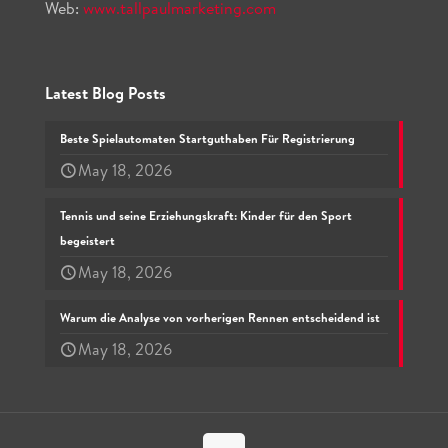
Web:
www.tallpaulmarketing.com
Latest Blog Posts
Beste Spielautomaten Startguthaben Für Registrierung
May 18, 2026
Tennis und seine Erziehungskraft: Kinder für den Sport
begeistert
May 18, 2026
Warum die Analyse von vorherigen Rennen entscheidend ist
May 18, 2026