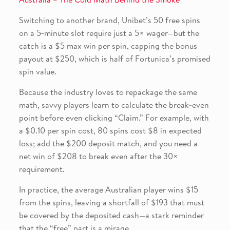
Switching to another brand, Unibet’s 50 free spins
on a 5‑minute slot require just a 5× wager—but the
catch is a $5 max win per spin, capping the bonus
payout at $250, which is half of Fortunica’s promised
spin value.
Because the industry loves to repackage the same
math, savvy players learn to calculate the break‑even
point before even clicking “Claim.” For example, with
a $0.10 per spin cost, 80 spins cost $8 in expected
loss; add the $200 deposit match, and you need a
net win of $208 to break even after the 30×
requirement.
In practice, the average Australian player wins $15
from the spins, leaving a shortfall of $193 that must
be covered by the deposited cash—a stark reminder
that the “free” part is a mirage.