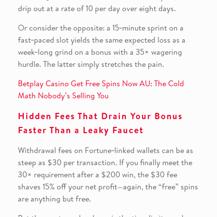
drip out at a rate of 10 per day over eight days.
Or consider the opposite: a 15‑minute sprint on a
fast‑paced slot yields the same expected loss as a
week‑long grind on a bonus with a 35× wagering
hurdle. The latter simply stretches the pain.
Betplay Casino Get Free Spins Now AU: The Cold
Math Nobody’s Selling You
Hidden Fees That Drain Your Bonus
Faster Than a Leaky Faucet
Withdrawal fees on Fortune‑linked wallets can be as
steep as $30 per transaction. If you finally meet the
30× requirement after a $200 win, the $30 fee
shaves 15% off your net profit—again, the “free” spins
are anything but free.