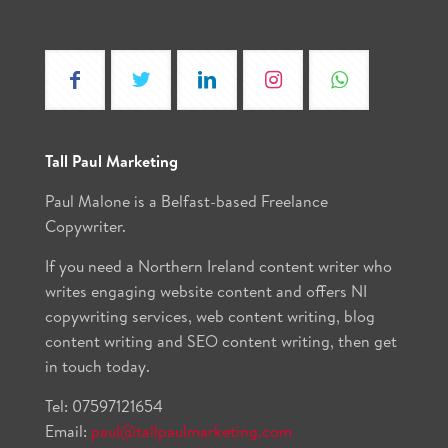
Tall Paul Marketing
Paul Malone is a Belfast-based Freelance
Copywriter.
If you need a Northern Ireland content writer who
writes engaging website content and offers NI
copywriting services, web content writing, blog
content writing and SEO content writing, then get
in touch today.
Tel:
07597121654
Email:
paul@tallpaulmarketing.com