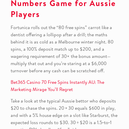
Numbers Game for Aussie
Players
Fortunica rolls out the “80 free spins” carrot like a
dentist offering a lollipop after a drill; the maths
behind it is as cold as a Melbourne winter night. 80
spins, a 100% deposit match up to $200, and a
wagering requirement of 30× the bonus amount—
multiply that out and you’re staring at a $6,000
turnover before any cash can be scratched off.
Bet365 Casino 70 Free Spins Instantly AU: The
Marketing Mirage You’ll Regret
Take a look at the typical Aussie bettor who deposits
$20 to chase the spins. 20 × 30 equals $600 in play,
and with a 5% house edge on a slot like Starburst, the
expected loss rounds to $30. 30 ÷ $20 is a 1.5‑to‑1