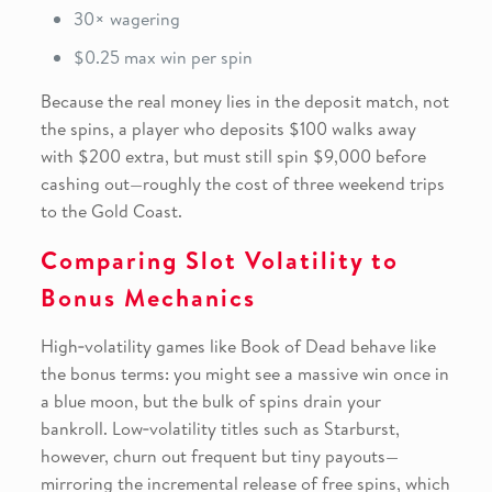
30× wagering
$0.25 max win per spin
Because the real money lies in the deposit match, not
the spins, a player who deposits $100 walks away
with $200 extra, but must still spin $9,000 before
cashing out—roughly the cost of three weekend trips
to the Gold Coast.
Comparing Slot Volatility to
Bonus Mechanics
High‑volatility games like Book of Dead behave like
the bonus terms: you might see a massive win once in
a blue moon, but the bulk of spins drain your
bankroll. Low‑volatility titles such as Starburst,
however, churn out frequent but tiny payouts—
mirroring the incremental release of free spins, which