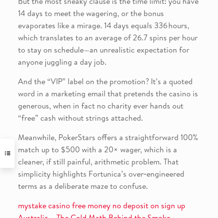
But the most sneaky clause is the time limit: you have
14 days to meet the wagering, or the bonus
evaporates like a mirage. 14 days equals 336 hours,
which translates to an average of 26.7 spins per hour
to stay on schedule—an unrealistic expectation for
anyone juggling a day job.
And the “VIP” label on the promotion? It’s a quoted
word in a marketing email that pretends the casino is
generous, when in fact no charity ever hands out
“free” cash without strings attached.
Meanwhile, PokerStars offers a straightforward 100%
match up to $500 with a 20× wager, which is a
cleaner, if still painful, arithmetic problem. That
simplicity highlights Fortunica’s over‑engineered
terms as a deliberate maze to confuse.
mystake casino free money no deposit on sign up
Australia – The Cold Math Behind the Smoke