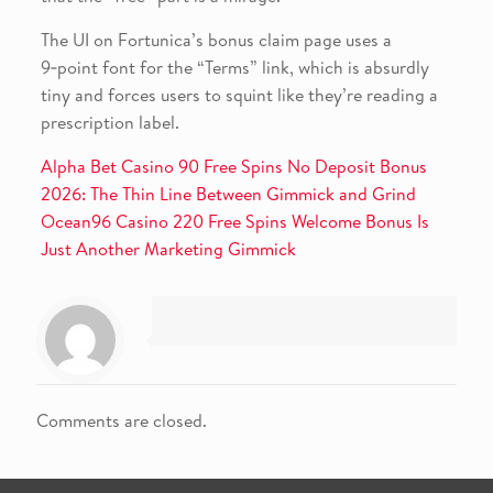
The UI on Fortunica’s bonus claim page uses a
9‑point font for the “Terms” link, which is absurdly
tiny and forces users to squint like they’re reading a
prescription label.
Alpha Bet Casino 90 Free Spins No Deposit Bonus
2026: The Thin Line Between Gimmick and Grind
Ocean96 Casino 220 Free Spins Welcome Bonus Is
Just Another Marketing Gimmick
Comments are closed.