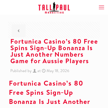
Fortunica Casino’s 80 Free
Spins Sign‑Up Bonanza Is
Just Another Numbers
Game for Aussie Players
Published by
at
May 18, 2026
Fortunica Casino’s 80
Free Spins Sign‑Up
Bonanza Is Just Another