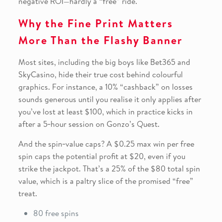
negative ROI—hardly a “free” ride.
Why the Fine Print Matters
More Than the Flashy Banner
Most sites, including the big boys like Bet365 and
SkyCasino, hide their true cost behind colourful
graphics. For instance, a 10% “cashback” on losses
sounds generous until you realise it only applies after
you’ve lost at least $100, which in practice kicks in
after a 5‑hour session on Gonzo’s Quest.
And the spin‑value caps? A $0.25 max win per free
spin caps the potential profit at $20, even if you
strike the jackpot. That’s a 25% of the $80 total spin
value, which is a paltry slice of the promised “free”
treat.
80 free spins