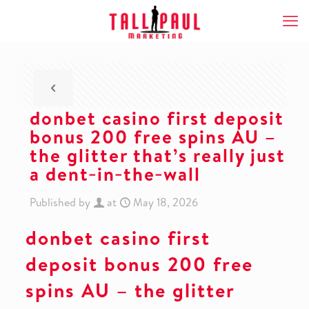
donbet casino first deposit
bonus 200 free spins AU –
the glitter that’s really just
a dent‑in‑the‑wall
Published by
at
May 18, 2026
donbet casino first
deposit bonus 200 free
spins AU – the glitter