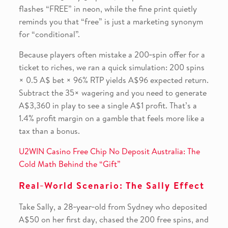
flashes “FREE” in neon, while the fine print quietly
reminds you that “free” is just a marketing synonym
for “conditional”.
Because players often mistake a 200‑spin offer for a
ticket to riches, we ran a quick simulation: 200 spins
× 0.5 A$ bet × 96% RTP yields A$96 expected return.
Subtract the 35× wagering and you need to generate
A$3,360 in play to see a single A$1 profit. That’s a
1.4% profit margin on a gamble that feels more like a
tax than a bonus.
U2WIN Casino Free Chip No Deposit Australia: The
Cold Math Behind the “Gift”
Real‑World Scenario: The Sally Effect
Take Sally, a 28‑year‑old from Sydney who deposited
A$50 on her first day, chased the 200 free spins, and