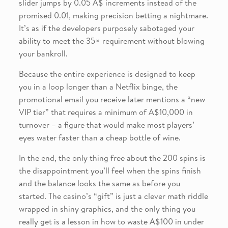
slider jumps by 0.05 A$ increments instead of the
promised 0.01, making precision betting a nightmare.
It’s as if the developers purposely sabotaged your
ability to meet the 35× requirement without blowing
your bankroll.
Because the entire experience is designed to keep
you in a loop longer than a Netflix binge, the
promotional email you receive later mentions a “new
VIP tier” that requires a minimum of A$10,000 in
turnover – a figure that would make most players’
eyes water faster than a cheap bottle of wine.
In the end, the only thing free about the 200 spins is
the disappointment you’ll feel when the spins finish
and the balance looks the same as before you
started. The casino’s “gift” is just a clever math riddle
wrapped in shiny graphics, and the only thing you
really get is a lesson in how to waste A$100 in under