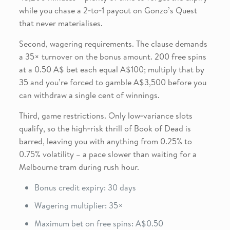
while you chase a 2‑to‑1 payout on Gonzo’s Quest
that never materialises.
Second, wagering requirements. The clause demands
a 35× turnover on the bonus amount. 200 free spins
at a 0.50 A$ bet each equal A$100; multiply that by
35 and you’re forced to gamble A$3,500 before you
can withdraw a single cent of winnings.
Third, game restrictions. Only low‑variance slots
qualify, so the high‑risk thrill of Book of Dead is
barred, leaving you with anything from 0.25% to
0.75% volatility – a pace slower than waiting for a
Melbourne tram during rush hour.
Bonus credit expiry: 30 days
Wagering multiplier: 35×
Maximum bet on free spins: A$0.50