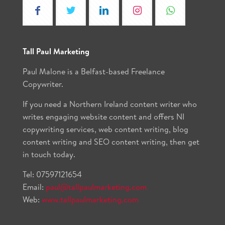
Tall Paul Marketing
Paul Malone is a Belfast-based Freelance
Copywriter.
If you need a Northern Ireland content writer who
writes engaging website content and offers NI
copywriting services, web content writing, blog
content writing and SEO content writing, then get
in touch today.
Tel:
07597121654
Email:
paul@tallpaulmarketing.com
Web:
www.tallpaulmarketing.com