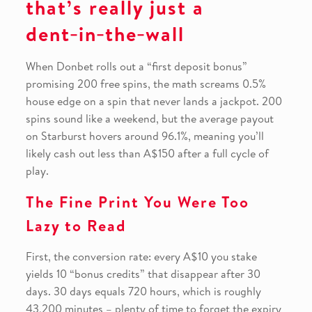
that’s really just a
dent‑in‑the‑wall
When Donbet rolls out a “first deposit bonus”
promising 200 free spins, the math screams 0.5%
house edge on a spin that never lands a jackpot. 200
spins sound like a weekend, but the average payout
on Starburst hovers around 96.1%, meaning you’ll
likely cash out less than A$150 after a full cycle of
play.
The Fine Print You Were Too
Lazy to Read
First, the conversion rate: every A$10 you stake
yields 10 “bonus credits” that disappear after 30
days. 30 days equals 720 hours, which is roughly
43,200 minutes – plenty of time to forget the expiry