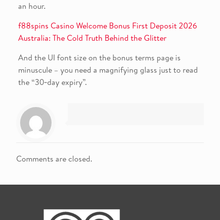
an hour.
f88spins Casino Welcome Bonus First Deposit 2026
Australia: The Cold Truth Behind the Glitter
And the UI font size on the bonus terms page is
minuscule – you need a magnifying glass just to read
the “30‑day expiry”.
Comments are closed.