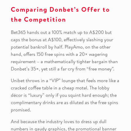
Comparing Donbet’s Offer to
the Competition
Bet365 hands out a 100% match up to A$200 but
caps the bonus at A$100, effectively slashing your
potential bankroll by half. PlayAmo, on the other
hand, offers 150 free spins with a 20× wagering
requirement – a mathematically tighter bargain than
Donbet’s 35×, yet still a far cry from “free money”.
Unibet throws in a “VIP” lounge that feels more like a
cracked coffee table in a cheap motel. The lobby
décor is “luxury” only if you squint hard enough; the
complimentary drinks are as diluted as the free spins
promised.
And because the industry loves to dress up dull
numbers in gaudy graphics, the promotional banner