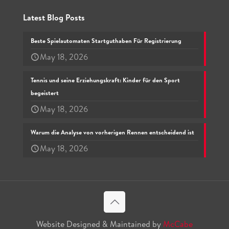
Latest Blog Posts
Beste Spielautomaten Startguthaben Für Registrierung
May 18, 2026
Tennis und seine Erziehungskraft: Kinder für den Sport
begeistert
May 18, 2026
Warum die Analyse von vorherigen Rennen entscheidend ist
May 18, 2026
Website Designed & Maintained by
McCabe