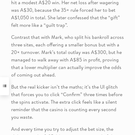
hit a modest A$20 win. Her net loss after wagering
was A$30, because the 35× rule forced her to bet
A$1,050 in total. She later confessed that the “gift”
felt more like a “guilt trap”.
Contrast that with Mark, who split his bankroll across
three sites, each offering a smaller bonus but with a
20× turnover. Mark’s total outlay was A$300, but he
managed to walk away with A$85 in profit, proving
that a lower multiplier can actually improve the odds
of coming out ahead.
But the real kicker isn’t the maths; it’s the UI glitch
that forces you to click “Confirm” three times before
the spins activate. The extra click feels like a silent
reminder that the casino is counting every second
you waste.
And every time you try to adjust the bet size, the