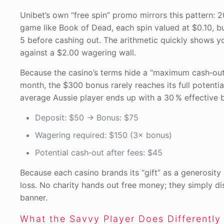
Unibet’s own “free spin” promo mirrors this pattern: 20
game like Book of Dead, each spin valued at $0.10, b
5 before cashing out. The arithmetic quickly shows yo
against a $2.00 wagering wall.
Because the casino’s terms hide a “maximum cash‑out
month, the $300 bonus rarely reaches its full potential
average Aussie player ends up with a 30 % effective bo
Deposit: $50 → Bonus: $75
Wagering required: $150 (3× bonus)
Potential cash‑out after fees: $45
Because each casino brands its “gift” as a generosity a
loss. No charity hands out free money; they simply dis
banner.
What the Savvy Player Does Differently