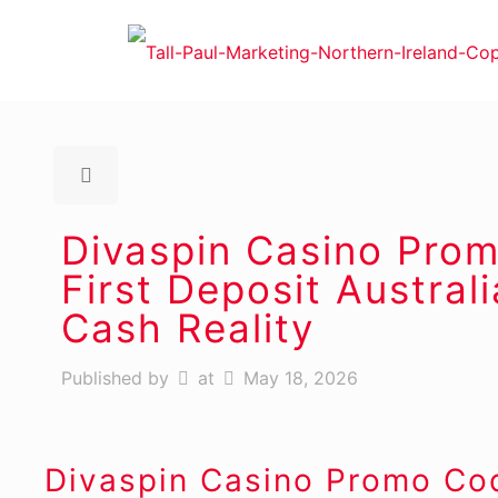
Divaspin Casino Pro
First Deposit Austral
Cash Reality
Published by
at
May 18, 2026
Divaspin Casino Promo Cod