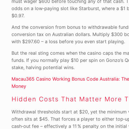
must wager $600 before touching any of that cash. Tha
odds on a low‑paying slot like Starburst, where a $1 b
$0.97.
And the conversion from bonus to withdrawable funds
conversion tax on Australian dollars. Multiply $300 b
with $297.60 – a loss before you even start playing.
But the real sting comes when the casino caps the 
funds. If you normally play $10 per spin on Gonzo’s Q
stake, halving potential wins.
Macau365 Casino Working Bonus Code Australia: The 
Money
Hidden Costs That Matter More Th
Withdrawal thresholds start at $20, yet the minimum 
often sits at $45. That forces a player to either top‑u
cash‑out fee – effectively a 11 % penalty on the initial 