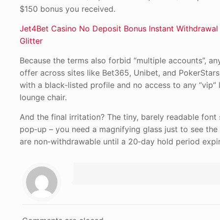
$150 bonus you received.
Jet4Bet Casino No Deposit Bonus Instant Withdrawal 
Glitter
Because the terms also forbid “multiple accounts”, an
offer across sites like Bet365, Unibet, and PokerStars
with a black‑listed profile and no access to any “vip” l
lounge chair.
And the final irritation? The tiny, barely readable fon
pop‑up – you need a magnifying glass just to see the
are non‑withdrawable until a 20‑day hold period expir