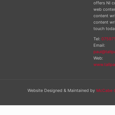
offers NI c
web conten
content wr
content wri
touch toda
Tel:
07597
Email:
paul@tallp
Web:
www.tallpa
Website Designed & Maintained by
McCabe G