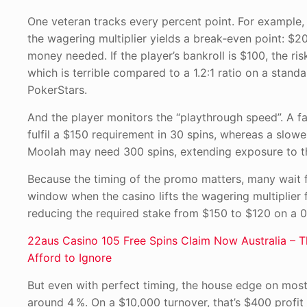
One veteran tracks every percent point. For example,
the wagering multiplier yields a break‑even point: $2
money needed. If the player’s bankroll is $100, the ri
which is terrible compared to a 1.2:1 ratio on a stan
PokerStars.
And the player monitors the “playthrough speed”. A fa
fulfil a $150 requirement in 30 spins, whereas a slow
Moolah may need 300 spins, extending exposure to t
Because the timing of the promo matters, many wait f
window when the casino lifts the wagering multiplier 
reducing the required stake from $150 to $120 on a 0
22aus Casino 105 Free Spins Claim Now Australia – 
Afford to Ignore
But even with perfect timing, the house edge on most
around 4 %. On a $10,000 turnover, that’s $400 profit 