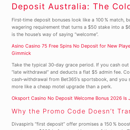
Deposit Australia: The Col
First‑time deposit bonuses look like a 100 % match, b
wagering requirement that turns a $50 stake into a $
is the house’s way of saying “welcome”.
Asino Casino 75 Free Spins No Deposit for New Playe
Gimmick
Take the typical 30‑day grace period. If you cash out
“late withdrawal” and deducts a flat $5 admin fee. C
cash‑withdrawal from Bet365’s sportsbook, and you se
more like a cheap motel upgrade than a perk.
Oksport Casino No Deposit Welcome Bonus 2026 Is 
Why the Promo Code Doesn’t Trans
Divaspin’s “first deposit” offer promises a 150 % boos