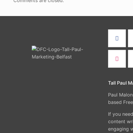
Comments are closed.
Tall Paul M
Paul Malone
based Free
If you need
content wr
engaging w