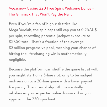
Vegasnow Casino 220 Free Spins Welcome Bonus –
The Gimmick That Won’t Pay the Rent
Even if you’re a fan of high‑risk titles like
Mega Moolah, the spin caps still cap you at 0.25 AU$
per spin, throttling potential jackpot exposure to
$57.50 total. That’s a fraction of the average
$3 million progressive pool, meaning your chance of
hitting the life‑changing win is mathematically
negligible.
Because the platform can shuffle the game list at will,
you might start on a 5‑line slot, only to be nudged
mid‑session to a 20‑line game with a lower payout
frequency. The internal algorithm essentially
rebalances your expected value downward as you
approach the 230‑spin limit.