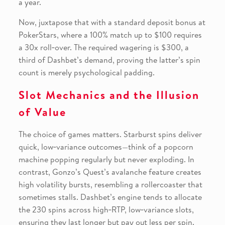
a year.
Now, juxtapose that with a standard deposit bonus at
PokerStars, where a 100% match up to $100 requires
a 30x roll‑over. The required wagering is $300, a
third of Dashbet’s demand, proving the latter’s spin
count is merely psychological padding.
Slot Mechanics and the Illusion
of Value
The choice of games matters. Starburst spins deliver
quick, low‑variance outcomes—think of a popcorn
machine popping regularly but never exploding. In
contrast, Gonzo’s Quest’s avalanche feature creates
high volatility bursts, resembling a rollercoaster that
sometimes stalls. Dashbet’s engine tends to allocate
the 230 spins across high‑RTP, low‑variance slots,
ensuring they last longer but pay out less per spin.