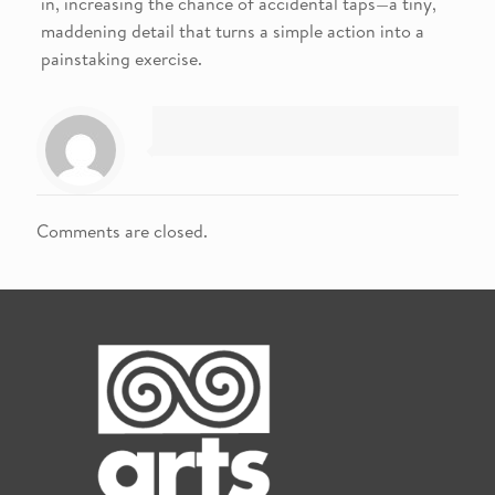
in, increasing the chance of accidental taps—a tiny,
maddening detail that turns a simple action into a
painstaking exercise.
Comments are closed.