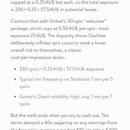
capped at a 0.25 AU$ bet each, so the total exposure
is 230 × 0.25 = 57.5 AU$ in potential losses.
Contrast that with Unibet’s 50‑spin “welcome”
package, which caps at 0.50 AU$ per spin—total
exposure 25 AU$. The disparity shows Dashbet
deliberately inflates spin count to mask a lower
overall risk to themselves, a classic
cost‑per‑impression tactic.
230 spins × 0.25 AU$ = 57.5 AU$ exposure
Typical win frequency on Starburst: 1 win per 5
spins
Gonzo’s Quest volatility: high, avg. 1 win per 7
spins
But the math ends when you try to cash out. The
terms demand a 40x wagering on any winnings from
the free spins, turning a modest $10 win into a $400