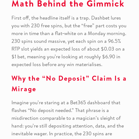
Math Behind the Gimmick
First off, the headline itself is a trap. Dashbet lures
you with 230 free spins, but the “free” part costs you
more in time than a flat‑white on a Monday morning.
230 spins sound massive, yet each spin on a 96.5%
RTP slot yields an expected loss of about $0.03 on a
$1 bet, meaning you’re looking at roughly $6.90 in
expected loss before any win materialises.
Why the “No Deposit” Claim Is a
Mirage
Imagine you’re staring at a Bet365 dashboard that
flashes “No deposit needed.” That phrase is a
misdirection comparable to a magician’s sleight of
hand: you’re still depositing attention, data, and the
inevitable wager. In practice, the 230 spins are