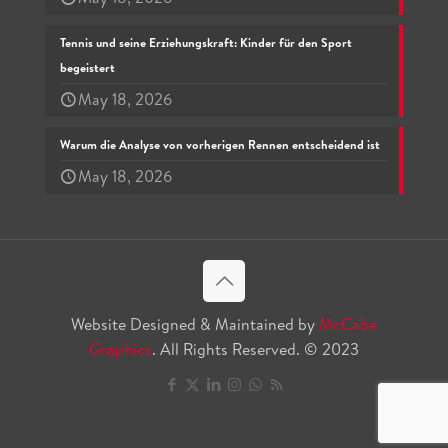
Tennis und seine Erziehungskraft: Kinder für den Sport
begeistert
May 18, 2026
Warum die Analyse von vorherigen Rennen entscheidend ist
May 18, 2026
Website Designed & Maintained by
McCabe
Graphics
. All Rights Reserved. © 2023