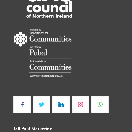
Tall Paul Marketing