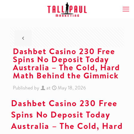
Dashbet Casino 230 Free
Spins No Deposit Today
Australia – The Cold, Hard
Math Behind the Gimmick
Published by
at
May 18, 2026
Dashbet Casino 230 Free
Spins No Deposit Today
Australia – The Cold, Hard