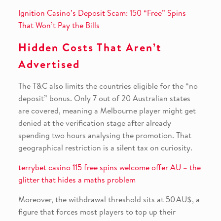
Ignition Casino’s Deposit Scam: 150 “Free” Spins
That Won’t Pay the Bills
Hidden Costs That Aren’t
Advertised
The T&C also limits the countries eligible for the “no
deposit” bonus. Only 7 out of 20 Australian states
are covered, meaning a Melbourne player might get
denied at the verification stage after already
spending two hours analysing the promotion. That
geographical restriction is a silent tax on curiosity.
terrybet casino 115 free spins welcome offer AU – the
glitter that hides a maths problem
Moreover, the withdrawal threshold sits at 50 AU$, a
figure that forces most players to top up their