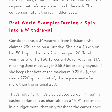
required bet before you can touch the cash. That
conversion rate is the real hidden cost.
Real‑World Example: Turning a Spin
Into a Withdrawal
Consider Jane, a 34‑year‑old from Brisbane who
claimed 230 spins on a Tuesday. She hit a $5 win on
her 50th spin, then a $12 win on spin 120. Total
winnings $17. The T&C forces a 40x roll‑over on $17,
meaning Jane must wager $680 before any payout. If
she keeps her bets at the maximum 0.25 AU$, she
needs 2720 spins to satisfy the requirement—far
more than the original 230.
That’s not a “gift”; it’s a calculated burden. “Free” in
casino parlance is as charitable as a “VIP” treatment
in a budget motel that only freshens the carpet once