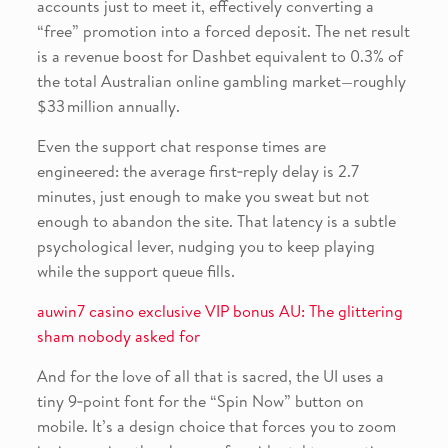
accounts just to meet it, effectively converting a
“free” promotion into a forced deposit. The net result
is a revenue boost for Dashbet equivalent to 0.3% of
the total Australian online gambling market—roughly
$33 million annually.
Even the support chat response times are
engineered: the average first‑reply delay is 2.7
minutes, just enough to make you sweat but not
enough to abandon the site. That latency is a subtle
psychological lever, nudging you to keep playing
while the support queue fills.
auwin7 casino exclusive VIP bonus AU: The glittering
sham nobody asked for
And for the love of all that is sacred, the UI uses a
tiny 9‑point font for the “Spin Now” button on
mobile. It’s a design choice that forces you to zoom