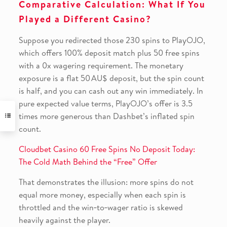
Comparative Calculation: What If You
Played a Different Casino?
Suppose you redirected those 230 spins to PlayOJO,
which offers 100% deposit match plus 50 free spins
with a 0x wagering requirement. The monetary
exposure is a flat 50 AU$ deposit, but the spin count
is half, and you can cash out any win immediately. In
pure expected value terms, PlayOJO’s offer is 3.5
times more generous than Dashbet’s inflated spin
count.
Cloudbet Casino 60 Free Spins No Deposit Today:
The Cold Math Behind the “Free” Offer
That demonstrates the illusion: more spins do not
equal more money, especially when each spin is
throttled and the win‑to‑wager ratio is skewed
heavily against the player.