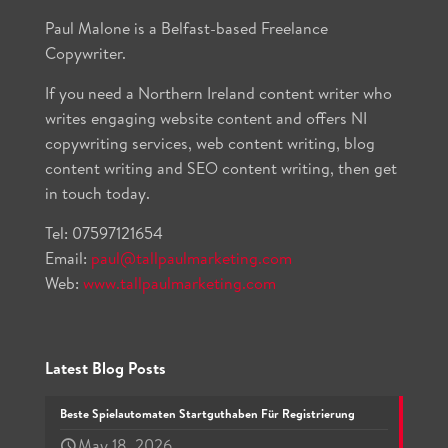
Paul Malone is a Belfast-based Freelance
Copywriter.
If you need a Northern Ireland content writer who
writes engaging website content and offers NI
copywriting services, web content writing, blog
content writing and SEO content writing, then get
in touch today.
Tel:
07597121654
Email:
paul@tallpaulmarketing.com
Web:
www.tallpaulmarketing.com
Latest Blog Posts
Beste Spielautomaten Startguthaben Für Registrierung
May 18, 2026