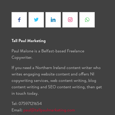
Tall Paul Marketing
Paul Malone is a Belfast-based Freelance
Copywriter.
If you need a Northern Ireland content writer who
writes engaging website content and offers NI
copywriting services, web content writing, blog
content writing and SEO content writing, then get
in touch today.
Tel:
07597121654
Email:
paul@tallpaulmarketing.com