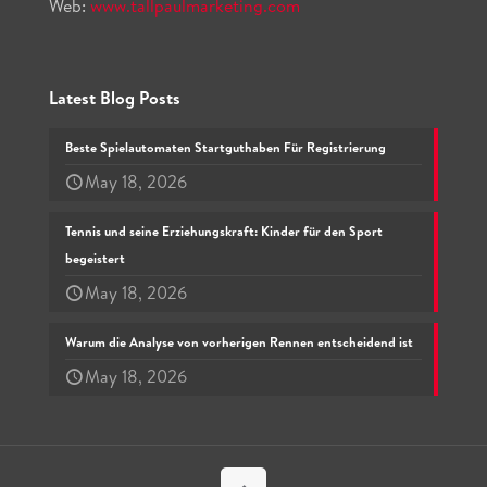
Web:
www.tallpaulmarketing.com
Latest Blog Posts
Beste Spielautomaten Startguthaben Für Registrierung
May 18, 2026
Tennis und seine Erziehungskraft: Kinder für den Sport
begeistert
May 18, 2026
Warum die Analyse von vorherigen Rennen entscheidend ist
May 18, 2026