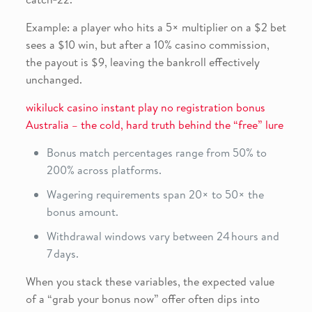
Example: a player who hits a 5× multiplier on a $2 bet
sees a $10 win, but after a 10% casino commission,
the payout is $9, leaving the bankroll effectively
unchanged.
wikiluck casino instant play no registration bonus
Australia – the cold, hard truth behind the “free” lure
Bonus match percentages range from 50% to
200% across platforms.
Wagering requirements span 20× to 50× the
bonus amount.
Withdrawal windows vary between 24 hours and
7 days.
When you stack these variables, the expected value
of a “grab your bonus now” offer often dips into