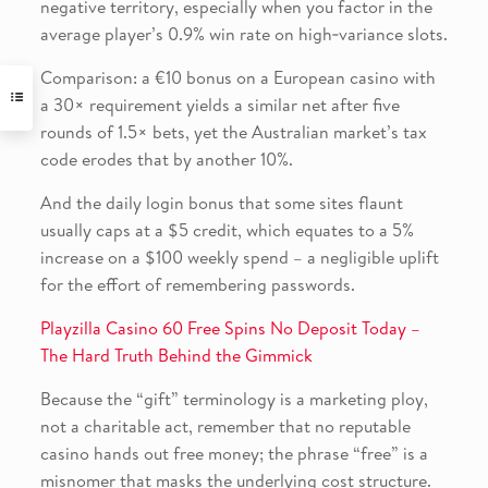
negative territory, especially when you factor in the
average player’s 0.9% win rate on high‑variance slots.
Comparison: a €10 bonus on a European casino with
a 30× requirement yields a similar net after five
rounds of 1.5× bets, yet the Australian market’s tax
code erodes that by another 10%.
And the daily login bonus that some sites flaunt
usually caps at a $5 credit, which equates to a 5%
increase on a $100 weekly spend – a negligible uplift
for the effort of remembering passwords.
Playzilla Casino 60 Free Spins No Deposit Today –
The Hard Truth Behind the Gimmick
Because the “gift” terminology is a marketing ploy,
not a charitable act, remember that no reputable
casino hands out free money; the phrase “free” is a
misnomer that masks the underlying cost structure.