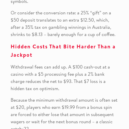
symbols.
Or consider the conversion rate: a 25% “gift” on a
$50 deposit translates to an extra $12.50, which,
after a 35% tax on gambling winnings in Australia,
shrinks to $8.13 – barely enough for a cup of coffee.
Hidden Costs That Bite Harder Than a
Jackpot
Withdrawal fees can add up. A $100 cash‑out at a
casino with a $5 processing fee plus a 2% bank
charge reduces the net to $93. That $7 loss is a
hidden tax on optimism.
Because the minimum withdrawal amount is often set
at $20, players who earn $19.99 from a bonus spin
are forced to either lose that amount in subsequent
wagers or wait for the next bonus round – a classic
catch‑22.