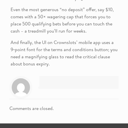
Even the most generous “no deposit” offer, say $10,
comes with a 50× wagering cap that forces you to
place 500 qualifying bets before you can touch the
cash – a treadmill you’ll run for weeks.
And finally, the UI on Crownslots’ mobile app uses a
9‑point font for the terms and conditions button; you
need a magnifying glass to read the critical clause
about bonus expiry.
Comments are closed.