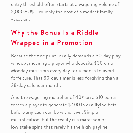
entry threshold often starts at a wagering volume of
5,000 AU$ – roughly the cost of a modest family
vacation.
Why the Bonus Is a Riddle
Wrapped in a Promotion
Because the fine print usually demands a 30‑day play
window, meaning a player who deposits $30 on a
Monday must spin every day for a month to avoid
forfeiture. That 30‑day timer is less forgiving than a
28‑day calendar month.
And the wagering multiplier of 40× on a $10 bonus
forces a player to generate $400 in qualifying bets
before any cash can be withdrawn. Simple
multiplication, but the reality is a marathon of
low‑stake spins that rarely hit the high‑payline