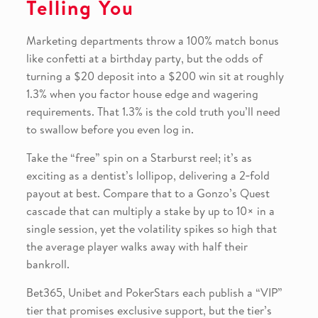
Telling You
Marketing departments throw a 100% match bonus
like confetti at a birthday party, but the odds of
turning a $20 deposit into a $200 win sit at roughly
1.3% when you factor house edge and wagering
requirements. That 1.3% is the cold truth you’ll need
to swallow before you even log in.
Take the “free” spin on a Starburst reel; it’s as
exciting as a dentist’s lollipop, delivering a 2‑fold
payout at best. Compare that to a Gonzo’s Quest
cascade that can multiply a stake by up to 10× in a
single session, yet the volatility spikes so high that
the average player walks away with half their
bankroll.
Bet365, Unibet and PokerStars each publish a “VIP”
tier that promises exclusive support, but the tier’s