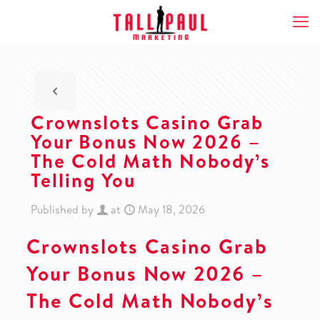
Crownslots Casino Grab
Your Bonus Now 2026 –
The Cold Math Nobody’s
Telling You
Published by
at
May 18, 2026
Crownslots Casino Grab
Your Bonus Now 2026 –
The Cold Math Nobody’s