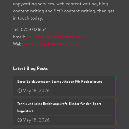
copywriting services, web content writing, blog
content writing and SEO content writing, then get
in touch today.
Tel:
07597121654
Email:
paul@tallpaulmarketing.com
Web:
www.tallpaulmarketing.com
Latest Blog Posts
Beste Spielautomaten Startguthaben Für Registrierung
May 18, 2026
Tennis und seine Erziehungskraft: Kinder für den Sport
begeistert
May 18, 2026