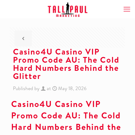
Casino4U Casino VIP
Promo Code AU: The Cold
Hard Numbers Behind the
Glitter
Published by
at
May 18, 2026
Casino4U Casino VIP
Promo Code AU: The Cold
Hard Numbers Behind the