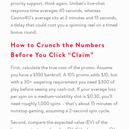
priority support, think again. Unibet’s live‑chat
response time averages 45 seconds, whereas
Casino4U’s average sits at 2 minutes and 13 seconds,
a delay that could cost you a spinning reel on a timed
bonus round.
How to Crunch the Numbers
Before You Click “Claim”
First, calculate the true cost of the promo. Assume
you have a $100 bankroll. A 10% promo adds $10, but
with a 30× wagering requirement you need $300 of
play before seeing any cash‑out. If your average loss
per spin on a medium‑volatility slot is $0.30, you’ll
need roughly 1,000 spins – that’s about 15 minutes of
nonstop gaming, assuming a 2‑second spin cycle.
Second, compare the expected value (EV) of the