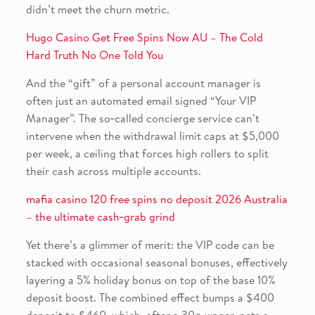
didn’t meet the churn metric.
Hugo Casino Get Free Spins Now AU – The Cold
Hard Truth No One Told You
And the “gift” of a personal account manager is
often just an automated email signed “Your VIP
Manager”. The so‑called concierge service can’t
intervene when the withdrawal limit caps at $5,000
per week, a ceiling that forces high rollers to split
their cash across multiple accounts.
mafia casino 120 free spins no deposit 2026 Australia
– the ultimate cash‑grab grind
Yet there’s a glimmer of merit: the VIP code can be
stacked with occasional seasonal bonuses, effectively
layering a 5% holiday bonus on top of the base 10%
deposit boost. The combined effect bumps a $400