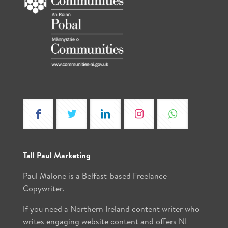
Tall Paul Marketing
Paul Malone is a Belfast-based Freelance
Copywriter.
If you need a Northern Ireland content writer who
writes engaging website content and offers NI