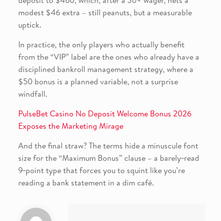
deposit to $460, which, after a 30× wager, nets a
modest $46 extra – still peanuts, but a measurable
uptick.
In practice, the only players who actually benefit
from the “VIP” label are the ones who already have a
disciplined bankroll management strategy, where a
$50 bonus is a planned variable, not a surprise
windfall.
PulseBet Casino No Deposit Welcome Bonus 2026
Exposes the Marketing Mirage
And the final straw? The terms hide a minuscule font
size for the “Maximum Bonus” clause – a barely‑read
9‑point type that forces you to squint like you’re
reading a bank statement in a dim café.