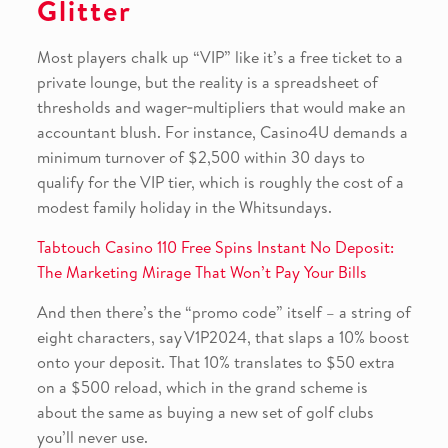
Glitter
Most players chalk up “VIP” like it’s a free ticket to a
private lounge, but the reality is a spreadsheet of
thresholds and wager‑multipliers that would make an
accountant blush. For instance, Casino4U demands a
minimum turnover of $2,500 within 30 days to
qualify for the VIP tier, which is roughly the cost of a
modest family holiday in the Whitsundays.
Tabtouch Casino 110 Free Spins Instant No Deposit:
The Marketing Mirage That Won’t Pay Your Bills
And then there’s the “promo code” itself – a string of
eight characters, say V1P2024, that slaps a 10% boost
onto your deposit. That 10% translates to $50 extra
on a $500 reload, which in the grand scheme is
about the same as buying a new set of golf clubs
you’ll never use.