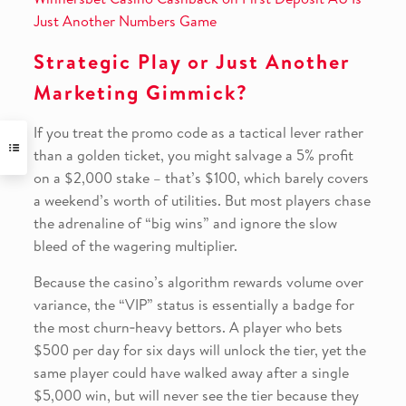
Just Another Numbers Game
Strategic Play or Just Another
Marketing Gimmick?
If you treat the promo code as a tactical lever rather
than a golden ticket, you might salvage a 5% profit
on a $2,000 stake – that’s $100, which barely covers
a weekend’s worth of utilities. But most players chase
the adrenaline of “big wins” and ignore the slow
bleed of the wagering multiplier.
Because the casino’s algorithm rewards volume over
variance, the “VIP” status is essentially a badge for
the most churn‑heavy bettors. A player who bets
$500 per day for six days will unlock the tier, yet the
same player could have walked away after a single
$5,000 win, but will never see the tier because they