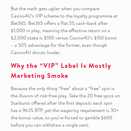
But the math gets uglier when you compare
Casino4U’s VIP scheme to the loyalty programme at
Bet365. Bet365 offers a flat 5% cash‑back after
$1,000 in play, meaning the effective return on a
$2,000 stake is $100 versus Casino4U’s $150 boost
– a 50% advantage for the former, even though
Casino4U shouts louder.
Why the “VIP” Label Is Mostly
Marketing Smoke
Because the only thing “free” about a “free” spin is
the illusion of risk‑free play. Take the 20 free spins on
Starburst offered after the first deposit: each spin
has a 96.1% RTP, yet the wagering requirement is 30×
the bonus value, so you’re forced to gamble $600
before you can withdraw a single cent.