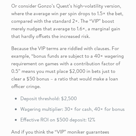
Or consider Gonzo’s Quest’s high‑volatility version,
where the average win per spin drops to 1.5× the bet,
compared with the standard 2×. The “VIP” boost
merely nudges that average to 1.6×, a marginal gain
that hardly offsets the increased risk.
Because the VIP terms are riddled with clauses. For
example, “bonus funds are subject to a 40× wagering
requirement on games with a contribution factor of
0.5” means you must place $2,000 in bets just to
clear a $50 bonus – a ratio that would make a loan
officer cringe.
Deposit threshold: $2,500
Wagering multiplier: 30× for cash, 40× for bonus
Effective ROI on $500 deposit: 12%
And if you think the “VIP” moniker guarantees