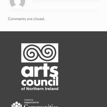
Comments are closed.