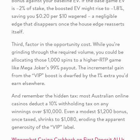
bonus against your baseline EV. If the base game EV
is –2% of stake, the boosted EV might rise to –1.8%,
saving you $0.20 per $10 wagered – a negligible
edge that disappears once the house edge reasserts
itself.
Third, factor in the opportunity cost. While you’re
grinding through the required volume, you could be
allocating those 1,000 spins to a higher‑RTP game
like Mega Joker’s 99% payout. The incremental gain
from the “VIP” boost is dwarfed by the 1% extra you’d
earn elsewhere.
And remember the hidden tax: most Australian online
casinos deduct a 10% withholding tax on any
winnings over $10,000. Even a modest $1,200 bonus,
once taxed, shrinks to $1,080, eroding the apparent
generosity of the “VIP” label.
Winnersbet Casino Cashback on First Deposit AU Is