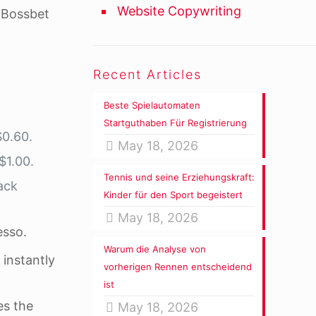
Website Copywriting
, Bossbet
Recent Articles
Beste Spielautomaten
Startguthaben Für Registrierung
$0.60.
May 18, 2026
$1.00.
Tennis und seine Erziehungskraft:
ack
Kinder für den Sport begeistert
May 18, 2026
esso.
Warum die Analyse von
 instantly
vorherigen Rennen entscheidend
ist
es the
May 18, 2026