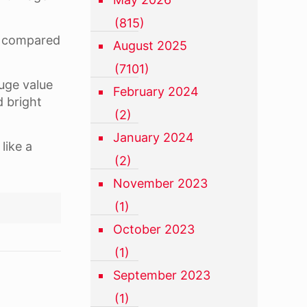
(815)
en compared
August 2025
(7101)
auge value
February 2024
d bright
(2)
January 2024
like a
(2)
November 2023
(1)
October 2023
(1)
September 2023
(1)