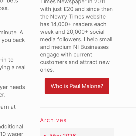
of bets
Times Newspaper in 2011
oss.
with just £20 and since then
the Newry Times website
has 14,000+ readers each
week and 20,000+ social
minute. A
media followers.
I help small
g you back
and medium NI Businesses
engage with current
‑in to
customers and attract new
ing a real
ones.
Who is Paul Malone?
ayer needs
er.
earn at
Archives
dditional
$10 wager
May 2026