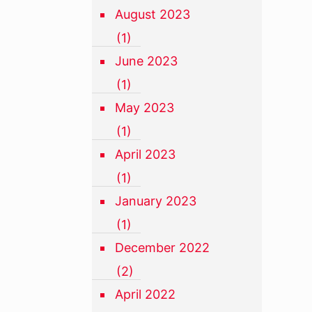
August 2023
(1)
June 2023
(1)
May 2023
(1)
April 2023
(1)
January 2023
(1)
December 2022
(2)
April 2022