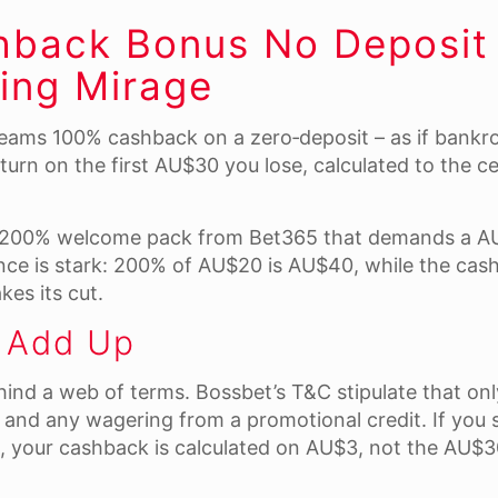
hback Bonus No Deposit
ting Mirage
eams 100% cashback on a zero‑deposit – as if bankro
return on the first AU$30 you lose, calculated to the c
the 200% welcome pack from Bet365 that demands a 
nce is stark: 200% of AU$20 is AU$40, while the cas
es its cut.
 Add Up
ind a web of terms. Bossbet’s T&C stipulate that onl
 and any wagering from a promotional credit. If you 
e, your cashback is calculated on AU$3, not the AU$