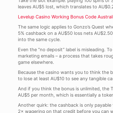
Take the slot example: playing 100 spins of
leaves AU$5 lost, which translates to AU$0.
Levelup Casino Working Bonus Code Australi
The same logic applies to Gonzo’s Quest whe
5% cashback on a AU$50 loss nets AU$2.50, 
into the same cycle.
Even the “no deposit” label is misleading. To 
marketing emails – a process that takes rou
game elsewhere.
Because the casino wants you to think the bo
to lose at least AU$10 to see any tangible ca
And if you think the bonus is unlimited, the
AU$5 per month, which is essentially a toke
Another quirk: the cashback is only payable 
2× wagering on that credit before you can w