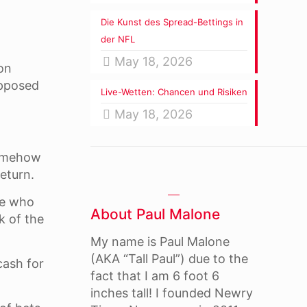
Die Kunst des Spread-Bettings in
der NFL
May 18, 2026
ion
upposed
Live-Wetten: Chancen und Risiken
May 18, 2026
somehow
eturn.
pe who
About Paul Malone
k of the
My name is Paul Malone
(AKA “Tall Paul”) due to the
cash for
fact that I am 6 foot 6
inches tall! I founded Newry