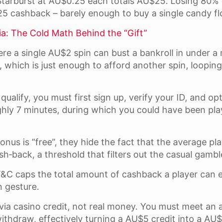
 Starburst at AU$0.25 each totals AU$25. Losing 80% 
25 cashback – barely enough to buy a single candy fl
a: The Cold Math Behind the “Gift”
re a single AU$2 spin can bust a bankroll in under a 
which is just enough to afford another spin, loopin
qualify, you must first sign up, verify your ID, and opt
ghly 7 minutes, during which you could have been play
nus is “free”, they hide the fact that the average pl
sh‑back, a threshold that filters out the casual gambl
 T&C caps the total amount of cashback a player can 
n gesture.
via casino credit, not real money. You must meet an a
ithdraw, effectively turning a AU$5 credit into a AU