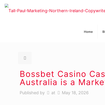
Home
B
Bossbet Casino Ca
Australia is a Mark
Published by
at
May 18, 2026