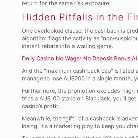
return for the same risk exposure.
Hidden Pitfalls in the Fi
One overlooked clause: the cashback is credi
algorithm flags the activity as “non‑suspicio
instant rebate into a waiting game.
Dolly Casino No Wager No Deposit Bonus AU
And the “maximum cash‑back cap” is listed 
manage to lose AU$200 in a single month, yo
Furthermore, the promotion excludes “high‑ro
tries a AU$100 stake on Blackjack, you’ll ge
casino’s profit.
Meanwhile, the “gift” of a cashback is adver
losing. It’s a marketing ploy to keep you chas