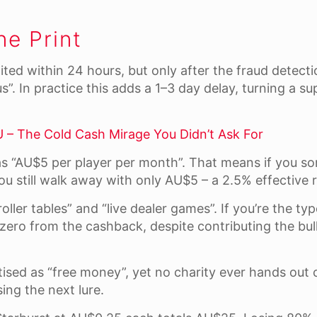
ne Print
ted within 24 hours, but only after the fraud detect
us”. In practice this adds a 1–3 day delay, turning a s
 – The Cold Cash Mirage You Didn’t Ask For
as “AU$5 per player per month”. That means if you 
u still walk away with only AU$5 – a 2.5% effective r
ller tables” and “live dealer games”. If you’re the ty
t zero from the cashback, despite contributing the bul
tised as “free money”, yet no charity ever hands out 
ing the next lure.