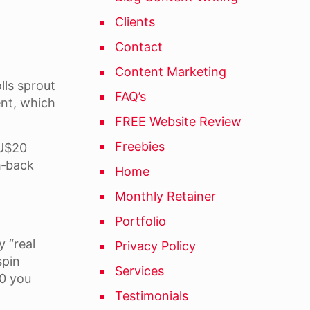
Clients
Contact
Content Marketing
lls sprout
FAQ’s
ent, which
FREE Website Review
Freebies
AU$20
h‑back
Home
Monthly Retainer
Portfolio
y “real
Privacy Policy
spin
Services
30 you
Testimonials