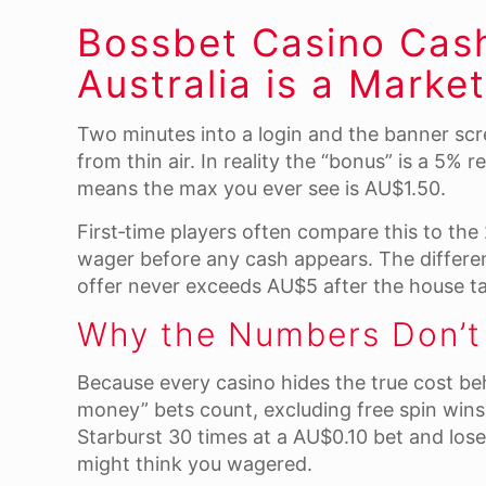
Bossbet Casino Cas
Australia is a Marke
Two minutes into a login and the banner scr
from thin air. In reality the “bonus” is a 5% 
means the max you ever see is AU$1.50.
First‑time players often compare this to 
wager before any cash appears. The differe
offer never exceeds AU$5 after the house tak
Why the Numbers Don’t
Because every casino hides the true cost beh
money” bets count, excluding free spin wins
Starburst 30 times at a AU$0.10 bet and los
might think you wagered.