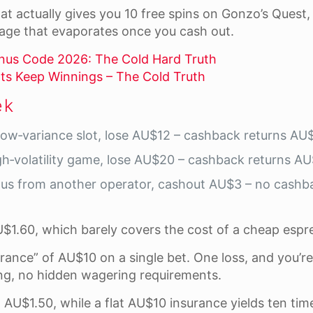
hat actually gives you 10 free spins on Gonzo’s Quest
ntage that evaporates once you cash out.
onus Code 2026: The Cold Hard Truth
s Keep Winnings – The Cold Truth
ek
ow‑variance slot, lose AU$12 – cashback returns AU
h‑volatility game, lose AU$20 – cashback returns AU
nus from another operator, cashout AU$3 – no cashb
U$1.60, which barely covers the cost of a cheap espr
urance” of AU$10 on a single bet. One loss, and you’re
ing, no hidden wagering requirements.
AU$1.50, while a flat AU$10 insurance yields ten tim