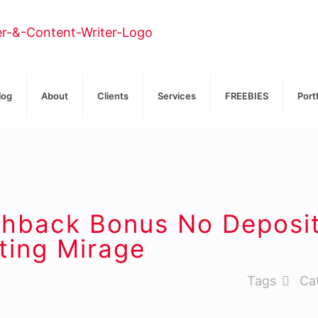
log
About
Clients
Services
FREEBIES
Port
shback Bonus No Deposi
eting Mirage
Tags
Ca