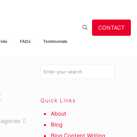
CONTACT
folio
FAQ’s
Testimonials
t
Quick Links
About
tegories
Blog
Blog Content Writing