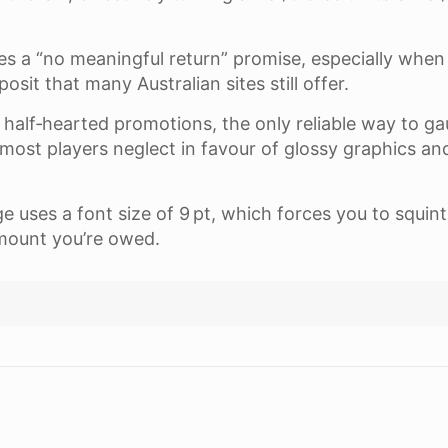
mes a “no meaningful return” promise, especially wh
t that many Australian sites still offer.
 half‑hearted promotions, the only reliable way to g
 most players neglect in favour of glossy graphics an
e uses a font size of 9 pt, which forces you to squint 
amount you’re owed.