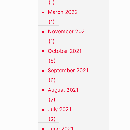
(1)
March 2022
(1)
November 2021
(1)
October 2021
(8)
September 2021
(6)
August 2021
(7)
July 2021
(2)
June 2021