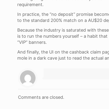
requirement.
In practice, the “no deposit” promise beco
to the standard 200% match on a AU$20 deposi
Because the industry is saturated with these
is to run the numbers yourself – a habit that
“VIP” banners.
And finally, the UI on the cashback claim pag
mole in a dark cave just to read the actual 
Comments are closed.