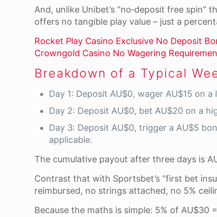
And, unlike Unibet’s “no‑deposit free spin” t
offers no tangible play value – just a perce
Rocket Play Casino Exclusive No Deposit B
Crowngold Casino No Wagering Requirement
Breakdown of a Typical We
Day 1: Deposit AU$0, wager AU$15 on a l
Day 2: Deposit AU$0, bet AU$20 on a hig
Day 3: Deposit AU$0, trigger a AU$5 bo
applicable.
The cumulative payout after three days is A
Contrast that with Sportsbet’s “first bet ins
reimbursed, no strings attached, no 5% ceil
Because the maths is simple: 5% of AU$30 = 