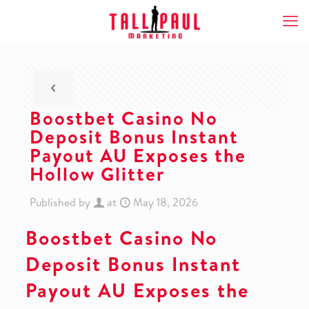
Boostbet Casino No
Deposit Bonus Instant
Payout AU Exposes the
Hollow Glitter
Published by
at
May 18, 2026
Boostbet Casino No
Deposit Bonus Instant
Payout AU Exposes the