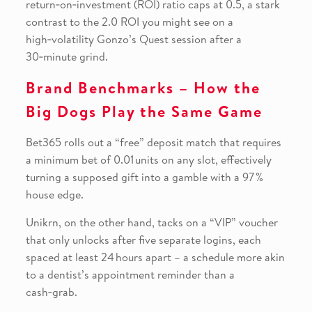
return‑on‑investment (ROI) ratio caps at 0.5, a stark
contrast to the 2.0 ROI you might see on a
high‑volatility Gonzo’s Quest session after a
30‑minute grind.
Brand Benchmarks – How the
Big Dogs Play the Same Game
Bet365 rolls out a “free” deposit match that requires
a minimum bet of 0.01 units on any slot, effectively
turning a supposed gift into a gamble with a 97 %
house edge.
Unikrn, on the other hand, tacks on a “VIP” voucher
that only unlocks after five separate logins, each
spaced at least 24 hours apart – a schedule more akin
to a dentist’s appointment reminder than a
cash‑grab.