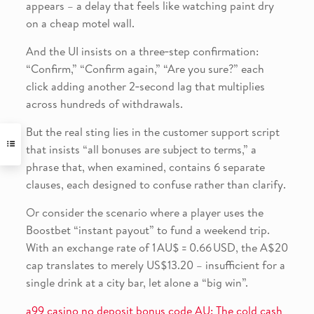
appears – a delay that feels like watching paint dry
on a cheap motel wall.
And the UI insists on a three‑step confirmation:
“Confirm,” “Confirm again,” “Are you sure?” each
click adding another 2‑second lag that multiplies
across hundreds of withdrawals.
But the real sting lies in the customer support script
that insists “all bonuses are subject to terms,” a
phrase that, when examined, contains 6 separate
clauses, each designed to confuse rather than clarify.
Or consider the scenario where a player uses the
Boostbet “instant payout” to fund a weekend trip.
With an exchange rate of 1 AU$ = 0.66 USD, the A$20
cap translates to merely US$13.20 – insufficient for a
single drink at a city bar, let alone a “big win”.
a99 casino no deposit bonus code AU: The cold cash