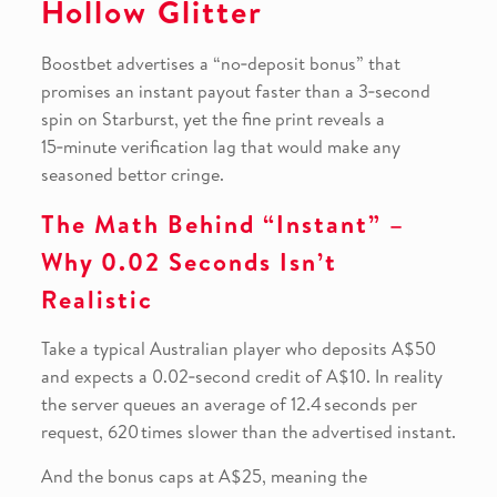
Hollow Glitter
Boostbet advertises a “no‑deposit bonus” that
promises an instant payout faster than a 3‑second
spin on Starburst, yet the fine print reveals a
15‑minute verification lag that would make any
seasoned bettor cringe.
The Math Behind “Instant” –
Why 0.02 Seconds Isn’t
Realistic
Take a typical Australian player who deposits A$50
and expects a 0.02‑second credit of A$10. In reality
the server queues an average of 12.4 seconds per
request, 620 times slower than the advertised instant.
And the bonus caps at A$25, meaning the