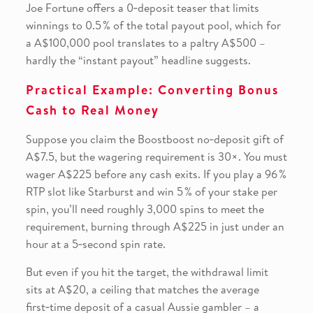
Joe Fortune offers a 0‑deposit teaser that limits
winnings to 0.5 % of the total payout pool, which for
a A$100,000 pool translates to a paltry A$500 –
hardly the “instant payout” headline suggests.
Practical Example: Converting Bonus
Cash to Real Money
Suppose you claim the Boostboost no‑deposit gift of
A$7.5, but the wagering requirement is 30×. You must
wager A$225 before any cash exits. If you play a 96 %
RTP slot like Starburst and win 5 % of your stake per
spin, you’ll need roughly 3,000 spins to meet the
requirement, burning through A$225 in just under an
hour at a 5‑second spin rate.
But even if you hit the target, the withdrawal limit
sits at A$20, a ceiling that matches the average
first‑time deposit of a casual Aussie gambler – a