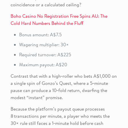
coincidence or a calculated ceiling?
Boho Casino No Registration Free Spins AU: The
Cold Hard Numbers Behind the Fluff
Bonus amount: A$7.5
Wagering multiplier: 30×
Required turnover: A$225
Maximum payout: A$20
Contrast that with a high‑roller who bets A$1,000 on
a single spin of Gonzo’s Quest, where a 5‑minute
pause can produce a 10‑fold return, dwarfing the
modest “instant” promise.
Because the platform’s payout queue processes
8 transactions per minute, a player who meets the
30× rule still faces a 1‑minute hold before cash