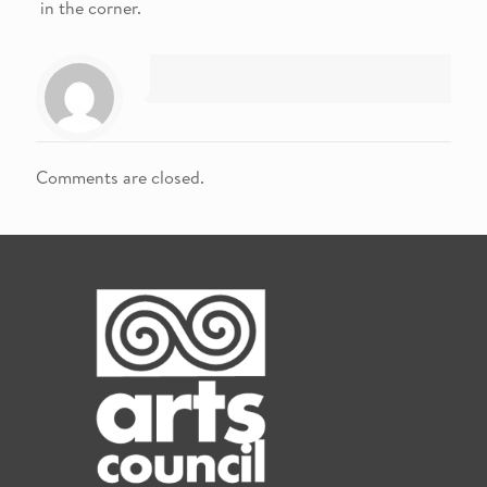
in the corner.
Comments are closed.