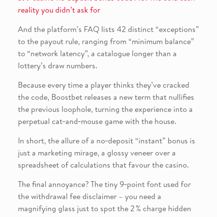
reality you didn’t ask for
And the platform’s FAQ lists 42 distinct “exceptions”
to the payout rule, ranging from “minimum balance”
to “network latency”, a catalogue longer than a
lottery’s draw numbers.
Because every time a player thinks they’ve cracked
the code, Boostbet releases a new term that nullifies
the previous loophole, turning the experience into a
perpetual cat‑and‑mouse game with the house.
In short, the allure of a no‑deposit “instant” bonus is
just a marketing mirage, a glossy veneer over a
spreadsheet of calculations that favour the casino.
The final annoyance? The tiny 9‑point font used for
the withdrawal fee disclaimer – you need a
magnifying glass just to spot the 2 % charge hidden