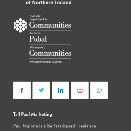
Tall Paul Marketing
Paul Malone is a Belfast-based Freelance