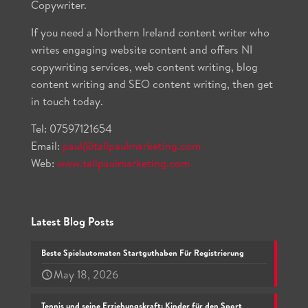
Copywriter.
If you need a Northern Ireland content writer who
writes engaging website content and offers NI
copywriting services, web content writing, blog
content writing and SEO content writing, then get
in touch today.
Tel:
07597121654
Email:
paul@tallpaulmarketing.com
Web:
www.tallpaulmarketing.com
Latest Blog Posts
Beste Spielautomaten Startguthaben Für Registrierung
May 18, 2026
Tennis und seine Erziehungskraft: Kinder für den Sport