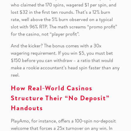
who claimed the 170 spins, wagered $1 per spin, and
lost $32 in the first ten rounds. That’s a 12% burn
rate, well above the 5% burn observed on a typical
slot with 96% RTP. The math screams “promo profit”
for the casino, not “player profit”.
And the kicker? The bonus comes with a 30x
wagering requirement. If you win $5, you must bet
$150 before you can withdraw – a ratio that would
make a rookie accountant’s head spin faster than any
reel.
How Real‑World Casinos
Structure Their “No Deposit”
Handouts
PlayAmo, for instance, offers a 100‑spin no‑deposit
welcome that forces a 25x turnover on any win. In