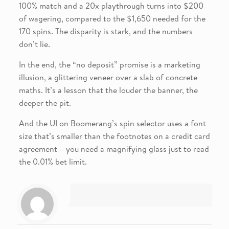
100% match and a 20x playthrough turns into $200
of wagering, compared to the $1,650 needed for the
170 spins. The disparity is stark, and the numbers
don’t lie.
In the end, the “no deposit” promise is a marketing
illusion, a glittering veneer over a slab of concrete
maths. It’s a lesson that the louder the banner, the
deeper the pit.
And the UI on Boomerang’s spin selector uses a font
size that’s smaller than the footnotes on a credit card
agreement – you need a magnifying glass just to read
the 0.01% bet limit.