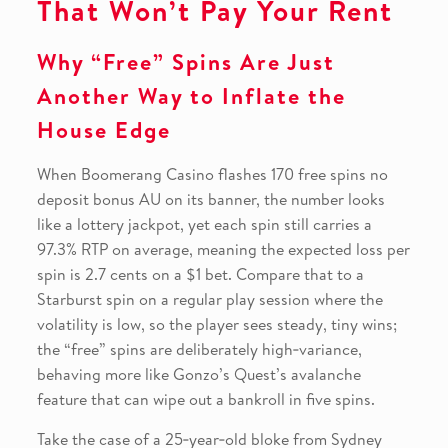
That Won’t Pay Your Rent
Why “Free” Spins Are Just
Another Way to Inflate the
House Edge
When Boomerang Casino flashes 170 free spins no
deposit bonus AU on its banner, the number looks
like a lottery jackpot, yet each spin still carries a
97.3% RTP on average, meaning the expected loss per
spin is 2.7 cents on a $1 bet. Compare that to a
Starburst spin on a regular play session where the
volatility is low, so the player sees steady, tiny wins;
the “free” spins are deliberately high‑variance,
behaving more like Gonzo’s Quest’s avalanche
feature that can wipe out a bankroll in five spins.
Take the case of a 25‑year‑old bloke from Sydney