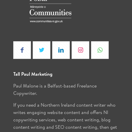
Tall Paul Marketing
Paul Malone is a Belfast-based Freelance
Copywriter.
If you need a Northern Ireland content writer who
writes engaging website content and offers NI
copywriting services, web content writing, blog
content writing and SEO content writing, then get