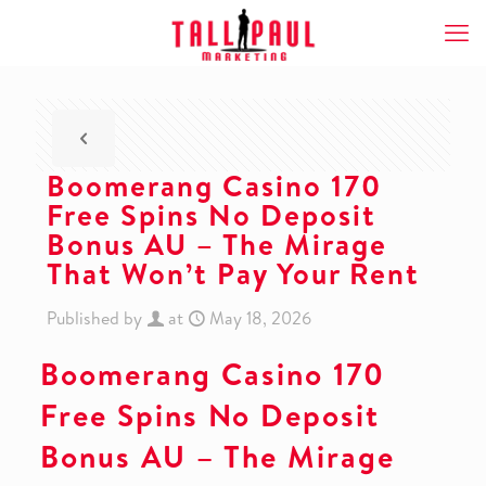
Boomerang Casino 170
Free Spins No Deposit
Bonus AU – The Mirage
That Won’t Pay Your Rent
Published by
at
May 18, 2026
Boomerang Casino 170
Free Spins No Deposit
Bonus AU – The Mirage