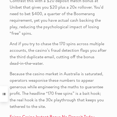
Contrast this with a $20 deposit match bonus at
Unibet that gives you $20 plus a 20x rollover. You’d
need to bet $400, a quarter of the Boomerang
requirement, yet you have actual cash backing the
play, reducing the psychological impact of losing
“free” spins.
And if you try to chase the 170 spins across multiple
accounts, the casino’s fraud detection flags you after
the third duplicate email, cutting off the bonus
dead‑in‑the‑water.
Because the casino market in Australia is saturated,
operators weaponise these numbers to appear
generous while engineering the maths to guarantee
profit. The headline “170 free spins” is a bait hook;
the real hook is the 30x playthrough that keeps you
tethered to the site.
Fairgo Casino Instant Bonus No Deposit Today