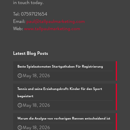
in touch today.
Tel:
07597121654
Email:
paul@tallpaulmarketing.com
Web:
www.tallpaulmarketing.com
Latest Blog Posts
Beste Spielautomaten Startguthaben Für Registrierung
May 18, 2026
Tennis und seine Erziehungskraft: Kinder für den Sport
begeistert
May 18, 2026
Warum die Analyse von vorherigen Rennen entscheidend ist
May 18, 2026