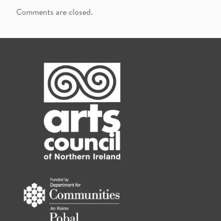
Comments are closed.