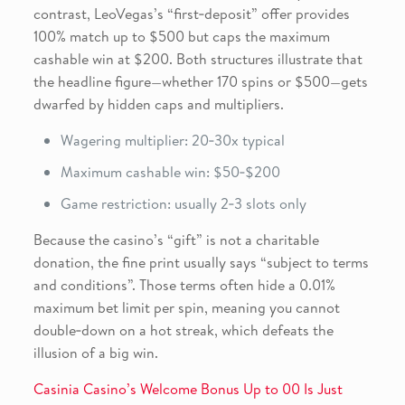
contrast, LeoVegas’s “first‑deposit” offer provides
100% match up to $500 but caps the maximum
cashable win at $200. Both structures illustrate that
the headline figure—whether 170 spins or $500—gets
dwarfed by hidden caps and multipliers.
Wagering multiplier: 20‑30x typical
Maximum cashable win: $50‑$200
Game restriction: usually 2‑3 slots only
Because the casino’s “gift” is not a charitable
donation, the fine print usually says “subject to terms
and conditions”. Those terms often hide a 0.01%
maximum bet limit per spin, meaning you cannot
double‑down on a hot streak, which defeats the
illusion of a big win.
Casinia Casino’s Welcome Bonus Up to 00 Is Just