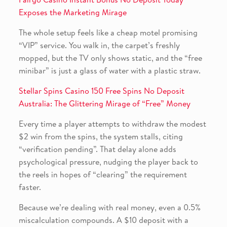
Exposes the Marketing Mirage
The whole setup feels like a cheap motel promising
“VIP” service. You walk in, the carpet’s freshly
mopped, but the TV only shows static, and the “free
minibar” is just a glass of water with a plastic straw.
Stellar Spins Casino 150 Free Spins No Deposit
Australia: The Glittering Mirage of “Free” Money
Every time a player attempts to withdraw the modest
$2 win from the spins, the system stalls, citing
“verification pending”. That delay alone adds
psychological pressure, nudging the player back to
the reels in hopes of “clearing” the requirement
faster.
Because we’re dealing with real money, even a 0.5%
miscalculation compounds. A $10 deposit with a