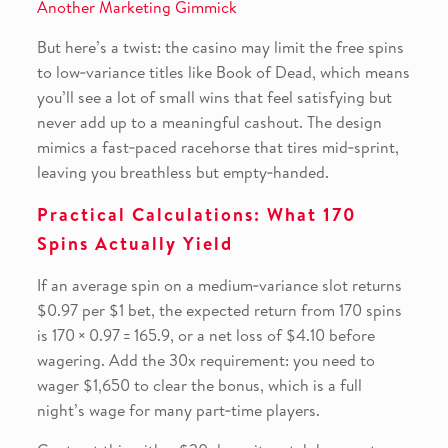
Another Marketing Gimmick
But here’s a twist: the casino may limit the free spins
to low‑variance titles like Book of Dead, which means
you’ll see a lot of small wins that feel satisfying but
never add up to a meaningful cashout. The design
mimics a fast‑paced racehorse that tires mid‑sprint,
leaving you breathless but empty‑handed.
Practical Calculations: What 170
Spins Actually Yield
If an average spin on a medium‑variance slot returns
$0.97 per $1 bet, the expected return from 170 spins
is 170 × 0.97 = 165.9, or a net loss of $4.10 before
wagering. Add the 30x requirement: you need to
wager $1,650 to clear the bonus, which is a full
night’s wage for many part‑time players.