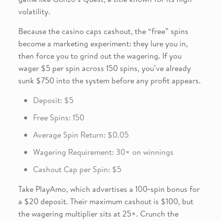
volatility.
Because the casino caps cashout, the “free” spins
become a marketing experiment: they lure you in,
then force you to grind out the wagering. If you
wager $5 per spin across 150 spins, you’ve already
sunk $750 into the system before any profit appears.
Deposit: $5
Free Spins: 150
Average Spin Return: $0.05
Wagering Requirement: 30× on winnings
Cashout Cap per Spin: $5
Take PlayAmo, which advertises a 100‑spin bonus for
a $20 deposit. Their maximum cashout is $100, but
the wagering multiplier sits at 25×. Crunch the