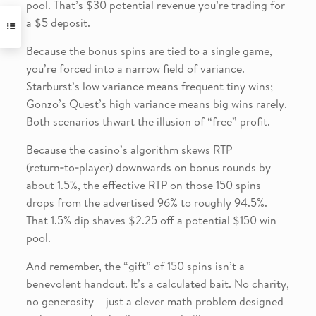
pool. That’s $30 potential revenue you’re trading for
a $5 deposit.
Because the bonus spins are tied to a single game,
you’re forced into a narrow field of variance.
Starburst’s low variance means frequent tiny wins;
Gonzo’s Quest’s high variance means big wins rarely.
Both scenarios thwart the illusion of “free” profit.
Because the casino’s algorithm skews RTP
(return‑to‑player) downwards on bonus rounds by
about 1.5%, the effective RTP on those 150 spins
drops from the advertised 96% to roughly 94.5%.
That 1.5% dip shaves $2.25 off a potential $150 win
pool.
And remember, the “gift” of 150 spins isn’t a
benevolent handout. It’s a calculated bait. No charity,
no generosity – just a clever math problem designed