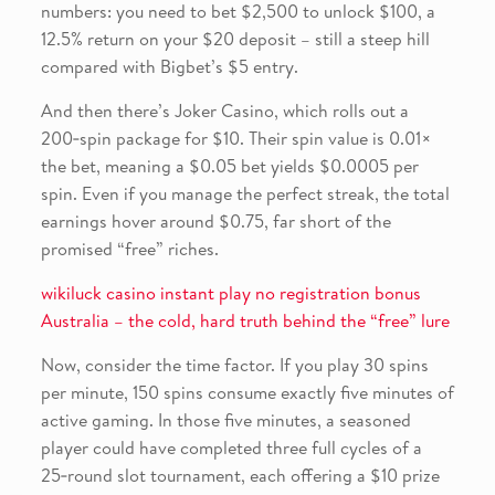
numbers: you need to bet $2,500 to unlock $100, a
12.5% return on your $20 deposit – still a steep hill
compared with Bigbet’s $5 entry.
And then there’s Joker Casino, which rolls out a
200‑spin package for $10. Their spin value is 0.01×
the bet, meaning a $0.05 bet yields $0.0005 per
spin. Even if you manage the perfect streak, the total
earnings hover around $0.75, far short of the
promised “free” riches.
wikiluck casino instant play no registration bonus
Australia – the cold, hard truth behind the “free” lure
Now, consider the time factor. If you play 30 spins
per minute, 150 spins consume exactly five minutes of
active gaming. In those five minutes, a seasoned
player could have completed three full cycles of a
25‑round slot tournament, each offering a $10 prize