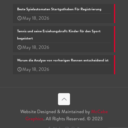
Beste Spielautomaten Startguthaben Für Registrierung
May 18, 2026
Tennis und seine Erziehungskraft: Kinder für den Sport
begeistert
May 18, 2026
Warum die Analyse von vorherigen Rennen entscheidend ist
May 18, 2026
Website Designed & Maintained by
McCabe
Graphics
. All Rights Reserved. © 2023