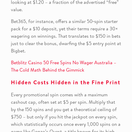
looking at $1.20 – a fraction of the advertised “free”
value.
Bet365, for instance, offers a similar 50‑spin starter
pack for a $10 deposit, yet their terms require a 30×
wagering on winnings. That translates to $150 in bets
just to clear the bonus, dwarfing the $5 entry point at
Bigbet.
Betblitz Casino 50 Free Spins No Wager Australia –
The Cold Math Behind the Gimmick
Hidden Costs Hidden in the Fine Print
Every promotional spin comes with a maximum
cashout cap, often set at $5 per spin. Multiply that
by the 150 spins and you get a theoretical ceiling of
$750 – but only if you hit the jackpot on every spin,
which statistically occurs once every 1,000 spins on a
game like Gonzo’s Quest, a title known for its high