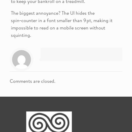
to keep your bankroll on a treadmill.
The biggest annoyance? The UI hides the
spin‑counter in a font smaller than 9 pt, making it
impossible to read on a mobile screen without
squinting.
Comments are closed.