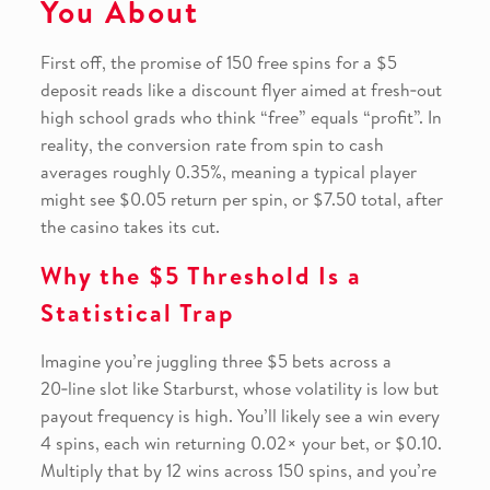
You About
First off, the promise of 150 free spins for a $5
deposit reads like a discount flyer aimed at fresh‑out
high school grads who think “free” equals “profit”. In
reality, the conversion rate from spin to cash
averages roughly 0.35%, meaning a typical player
might see $0.05 return per spin, or $7.50 total, after
the casino takes its cut.
Why the $5 Threshold Is a
Statistical Trap
Imagine you’re juggling three $5 bets across a
20‑line slot like Starburst, whose volatility is low but
payout frequency is high. You’ll likely see a win every
4 spins, each win returning 0.02× your bet, or $0.10.
Multiply that by 12 wins across 150 spins, and you’re