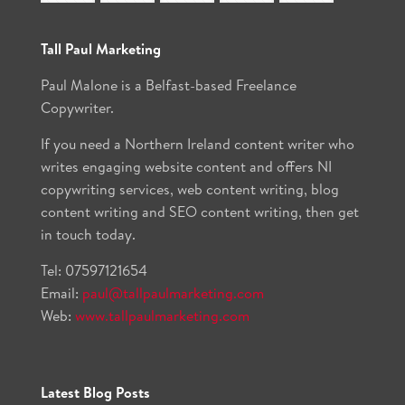
Tall Paul Marketing
Paul Malone is a Belfast-based Freelance
Copywriter.
If you need a Northern Ireland content writer who
writes engaging website content and offers NI
copywriting services, web content writing, blog
content writing and SEO content writing, then get
in touch today.
Tel:
07597121654
Email:
paul@tallpaulmarketing.com
Web:
www.tallpaulmarketing.com
Latest Blog Posts