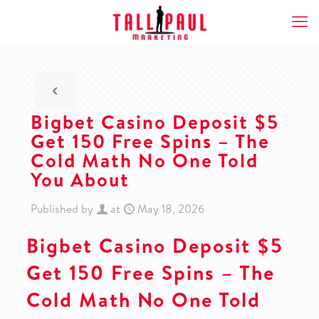
Bigbet Casino Deposit $5
Get 150 Free Spins – The
Cold Math No One Told
You About
Published by
at
May 18, 2026
Bigbet Casino Deposit $5
Get 150 Free Spins – The
Cold Math No One Told