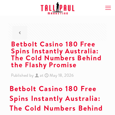
Betbolt Casino 180 Free
Spins Instantly Australia:
The Cold Numbers Behind
the Flashy Promise
Published by
at
May 18, 2026
Betbolt Casino 180 Free
Spins Instantly Australia:
The Cold Numbers Behind