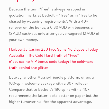
Because the term “free” is always wrapped in
quotation marks at Betbolt – “free” as in “free to be
chased by wagering requirements”. With a 40×
rollover on the bonus, a 0.30 AUD win becomes a
12 AUD cash‑out only after you’ve wagered 12 AUD of
your own money.
Harbour33 Casino 230 Free Spins No Deposit Today
Australia – The Cold Hard Truth of “Free”
n1bet casino VIP bonus code today: The cold‑hard
truth behind the glitter
Betway, another Aussie‑friendly platform, offers a
100‑spin welcome package with a 30× rollover.
Compare that to Betbolt’s 180 spins with a 40×
requirement; the latter looks better on paper but the
higher turnover nullifies the apparent advantage.