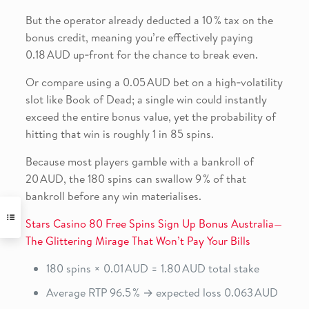
But the operator already deducted a 10 % tax on the
bonus credit, meaning you’re effectively paying
0.18 AUD up‑front for the chance to break even.
Or compare using a 0.05 AUD bet on a high‑volatility
slot like Book of Dead; a single win could instantly
exceed the entire bonus value, yet the probability of
hitting that win is roughly 1 in 85 spins.
Because most players gamble with a bankroll of
20 AUD, the 180 spins can swallow 9 % of that
bankroll before any win materialises.
Stars Casino 80 Free Spins Sign Up Bonus Australia—
The Glittering Mirage That Won’t Pay Your Bills
180 spins × 0.01 AUD = 1.80 AUD total stake
Average RTP 96.5 % → expected loss 0.063 AUD