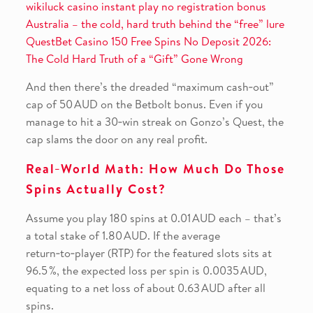
wikiluck casino instant play no registration bonus
Australia – the cold, hard truth behind the “free” lure
QuestBet Casino 150 Free Spins No Deposit 2026:
The Cold Hard Truth of a “Gift” Gone Wrong
And then there’s the dreaded “maximum cash‑out”
cap of 50 AUD on the Betbolt bonus. Even if you
manage to hit a 30‑win streak on Gonzo’s Quest, the
cap slams the door on any real profit.
Real‑World Math: How Much Do Those
Spins Actually Cost?
Assume you play 180 spins at 0.01 AUD each – that’s
a total stake of 1.80 AUD. If the average
return‑to‑player (RTP) for the featured slots sits at
96.5 %, the expected loss per spin is 0.0035 AUD,
equating to a net loss of about 0.63 AUD after all
spins.