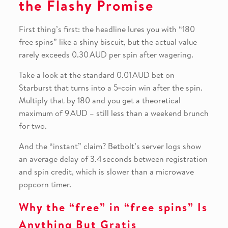
the Flashy Promise
First thing’s first: the headline lures you with “180
free spins” like a shiny biscuit, but the actual value
rarely exceeds 0.30 AUD per spin after wagering.
Take a look at the standard 0.01 AUD bet on
Starburst that turns into a 5‑coin win after the spin.
Multiply that by 180 and you get a theoretical
maximum of 9 AUD – still less than a weekend brunch
for two.
And the “instant” claim? Betbolt’s server logs show
an average delay of 3.4 seconds between registration
and spin credit, which is slower than a microwave
popcorn timer.
Why the “free” in “free spins” Is
Anything But Gratis