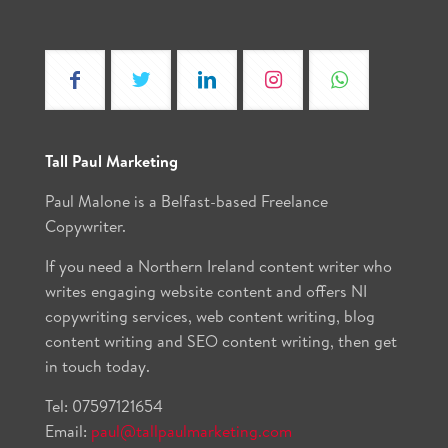
Tall Paul Marketing
Paul Malone is a Belfast-based Freelance
Copywriter.
If you need a Northern Ireland content writer who
writes engaging website content and offers NI
copywriting services, web content writing, blog
content writing and SEO content writing, then get
in touch today.
Tel:
07597121654
Email:
paul@tallpaulmarketing.com