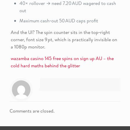
40× rollover → need 7.20 AUD wagered to cash
out
Maximum cash‑out 50 AUD caps profit
And the UI? The spin counter sits in the top‑right
corner, font size 9 pt, which is practically invisible on
a 1080p monitor.
wazamba casino 145 free spins on sign up AU – the
cold hard maths behind the glitter
Comments are closed.