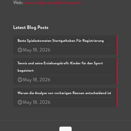
Web:
www.tallpaulmarketing.com
Latest Blog Posts
Beste Spielautomaten Startguthaben Für Registrierung
May 18, 2026
Tennis und seine Erziehungskraft: Kinder für den Sport
begeistert
May 18, 2026
Warum die Analyse von vorherigen Rennen entscheidend ist
May 18, 2026