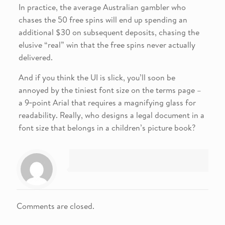
In practice, the average Australian gambler who
chases the 50 free spins will end up spending an
additional $30 on subsequent deposits, chasing the
elusive “real” win that the free spins never actually
delivered.
And if you think the UI is slick, you’ll soon be
annoyed by the tiniest font size on the terms page –
a 9‑point Arial that requires a magnifying glass for
readability. Really, who designs a legal document in a
font size that belongs in a children’s picture book?
Comments are closed.