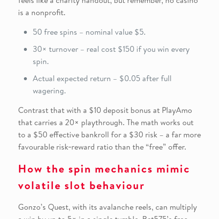
feels like a charity handout, but remember, no casino
is a nonprofit.
50 free spins – nominal value $5.
30× turnover – real cost $150 if you win every
spin.
Actual expected return – $0.05 after full
wagering.
Contrast that with a $10 deposit bonus at PlayAmo
that carries a 20× playthrough. The math works out
to a $50 effective bankroll for a $30 risk – a far more
favourable risk‑reward ratio than the “free” offer.
How the spin mechanics mimic
volatile slot behaviour
Gonzo’s Quest, with its avalanche reels, can multiply