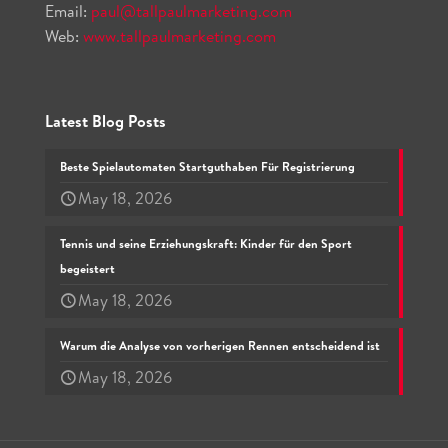
Email:
paul@tallpaulmarketing.com
Web:
www.tallpaulmarketing.com
Latest Blog Posts
Beste Spielautomaten Startguthaben Für Registrierung
May 18, 2026
Tennis und seine Erziehungskraft: Kinder für den Sport
begeistert
May 18, 2026
Warum die Analyse von vorherigen Rennen entscheidend ist
May 18, 2026