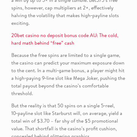
a win by up to 5× in a single tumble. Bet575’s free
spins, however, cap multipliers at 2×, effectively
halving the volatility that makes high‑payline slots
exciting.
20bet casino no deposit bonus code AU: The cold,
hard math behind “free” cash
Because the free spins are limited to a single game,
the casino can predict your maximum exposure down
to the cent. In a multi‑game bonus, a player might hit
a high‑paying 9‑line slot like Mega Joker, pushing the
total payout beyond the casino’s comfortable
threshold.
But the reality is that 50 spins on a single 5‑reel,
10‑payline slot like Starburst will, on average, yield a
total win of $3.70 – far shy of the $5 promotional
value. That shortfall is the casino’s profit cushion,
concealed behind glittering graphics.