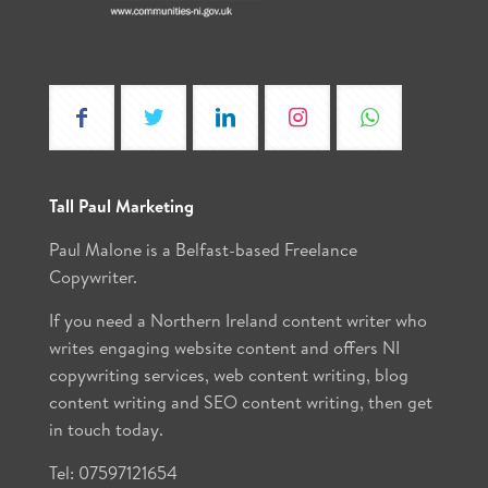
Tall Paul Marketing
Paul Malone is a Belfast-based Freelance
Copywriter.
If you need a Northern Ireland content writer who
writes engaging website content and offers NI
copywriting services, web content writing, blog
content writing and SEO content writing, then get
in touch today.
Tel:
07597121654