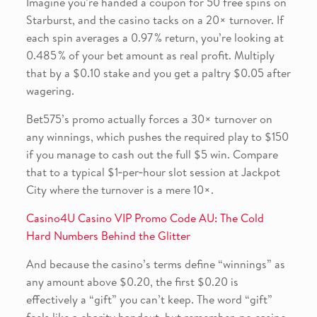
Imagine you’re handed a coupon for 50 free spins on
Starburst, and the casino tacks on a 20× turnover. If
each spin averages a 0.97 % return, you’re looking at
0.485 % of your bet amount as real profit. Multiply
that by a $0.10 stake and you get a paltry $0.05 after
wagering.
Bet575’s promo actually forces a 30× turnover on
any winnings, which pushes the required play to $150
if you manage to cash out the full $5 win. Compare
that to a typical $1‑per‑hour slot session at Jackpot
City where the turnover is a mere 10×.
Casino4U Casino VIP Promo Code AU: The Cold
Hard Numbers Behind the Glitter
And because the casino’s terms define “winnings” as
any amount above $0.20, the first $0.20 is
effectively a “gift” you can’t keep. The word “gift”