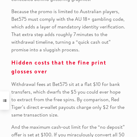
Because the promo is limited to Australian players,
Bet575 must comply with the AU 18+ gambling code,
which adds a layer of mandatory identity verification.
That extra step adds roughly 7 minutes to the
withdrawal timeline, turning a “quick cash out”
promise into a sluggish process.
Hidden costs that the fine print
glosses over
Withdrawal fees at Bet575 sit at a flat $10 for bank
transfers, which dwarfs the $5 you could ever hope
to extract from the free spins. By comparison, Red
Tiger’s direct e‑wallet payouts charge only $2 for the
same transaction size.
And the maximum cash‑out limit for the “no deposit”
offer is set at $100. If you miraculously convert all 50