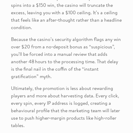
spins into a $150 win, the casino will truncate the
excess, leaving you with a $100 ceiling. It’s a ceiling
that feels like an after‑thought rather than a headline
condition.
Because the casino’s security algorithm flags any win
over $20 from a no‑deposit bonus as “suspicious”,
you’ll be forced into a manual review that adds
another 48 hours to the processing time. That delay
is the final nail in the coffin of the “instant
gratification” myth.
Ultimately, the promotion is less about rewarding
players and more about harvesting data. Every click,
every spin, every IP address is logged, creating a
behavioural profile that the marketing team will later
use to push higher‑margin products like high‑roller
tables.