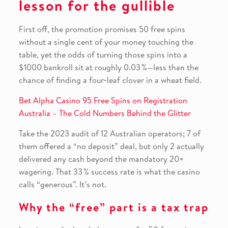
lesson for the gullible
First off, the promotion promises 50 free spins
without a single cent of your money touching the
table, yet the odds of turning those spins into a
$1000 bankroll sit at roughly 0.03 %—less than the
chance of finding a four‑leaf clover in a wheat field.
Bet Alpha Casino 95 Free Spins on Registration
Australia – The Cold Numbers Behind the Glitter
Take the 2023 audit of 12 Australian operators; 7 of
them offered a “no deposit” deal, but only 2 actually
delivered any cash beyond the mandatory 20×
wagering. That 33 % success rate is what the casino
calls “generous”. It’s not.
Why the “free” part is a tax trap