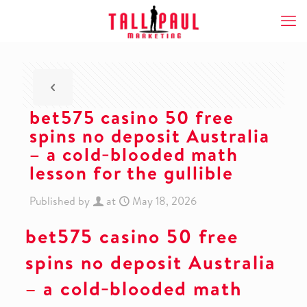
bet575 casino 50 free
spins no deposit Australia
– a cold‑blooded math
lesson for the gullible
Published by
at
May 18, 2026
bet575 casino 50 free
spins no deposit Australia
– a cold‑blooded math