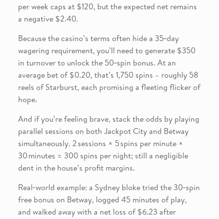
per week caps at $120, but the expected net remains
a negative $2.40.
Because the casino’s terms often hide a 35‑day
wagering requirement, you’ll need to generate $350
in turnover to unlock the 50‑spin bonus. At an
average bet of $0.20, that’s 1,750 spins – roughly 58
reels of Starburst, each promising a fleeting flicker of
hope.
And if you’re feeling brave, stack the odds by playing
parallel sessions on both Jackpot City and Betway
simultaneously. 2 sessions × 5 spins per minute ×
30 minutes = 300 spins per night; still a negligible
dent in the house’s profit margins.
Real‑world example: a Sydney bloke tried the 30‑spin
free bonus on Betway, logged 45 minutes of play,
and walked away with a net loss of $6.23 after