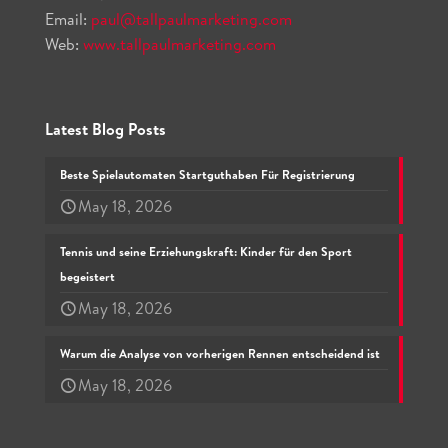
Email:
paul@tallpaulmarketing.com
Web:
www.tallpaulmarketing.com
Latest Blog Posts
Beste Spielautomaten Startguthaben Für Registrierung
May 18, 2026
Tennis und seine Erziehungskraft: Kinder für den Sport
begeistert
May 18, 2026
Warum die Analyse von vorherigen Rennen entscheidend ist
May 18, 2026