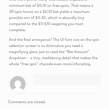
minimum bet of $0.01 on free spins. That means a
30‑spin bonus on a $0.01 bet yields a maximum
possible win of $0.30, which is absurdly tiny
compared to the $5‑$10 wagering you must
complete.
And the final annoyance? The UI font size on the spin
selection screen is so diminutive you need a
magnifying glass just to read the “Bet Amount”
dropdown – a tiny, maddening detail that makes the
whole “free spin” charade even more infuriating.
Comments are closed.