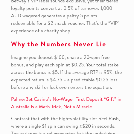
Betway’s VIP label sounds exclusive, yet their tiered
loyalty points convert at 0.5% of turnover. 1,000
AUD wagered generates a paltry 5 points,
redeemable for a $2 snack voucher. That’s the “VIP”
experience of a charity shop.
Why the Numbers Never Lie
Imagine you deposit $100, chase a 20‑spin free
bonus, and play each spin at $0.25. Your total stake
across the bonus is $5. If the average RTP is 95%, the
expected return is $4.75 – a predictable $0.25 loss
before any skill or luck even enters the equation.
PalmerBet Casino’s No‑Wager First Deposit “Gift” in
Australia Is a Math Trick, Not a Miracle
Contrast that with the high‑volatility slot Reel Rush,
where a single $1 spin can swing ±$20 in seconds.
The variance is a roller‑coaster, but the underlying