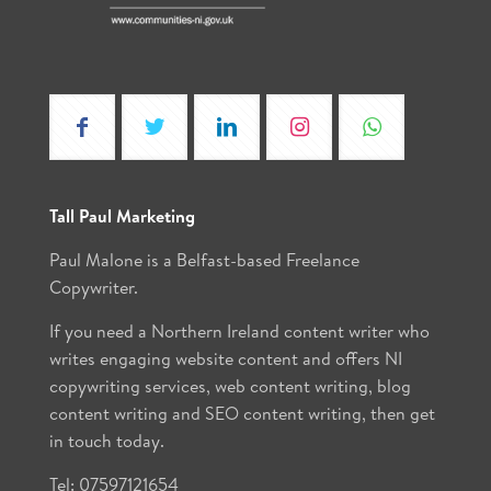
Tall Paul Marketing
Paul Malone is a Belfast-based Freelance
Copywriter.
If you need a Northern Ireland content writer who
writes engaging website content and offers NI
copywriting services, web content writing, blog
content writing and SEO content writing, then get
in touch today.
Tel:
07597121654