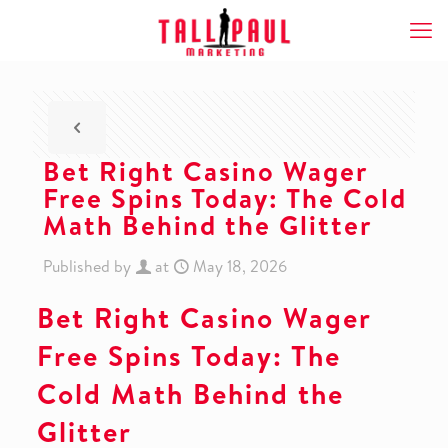
Bet Right Casino Wager
Free Spins Today: The Cold
Math Behind the Glitter
Published by
at
May 18, 2026
Bet Right Casino Wager
Free Spins Today: The
Cold Math Behind the
Glitter