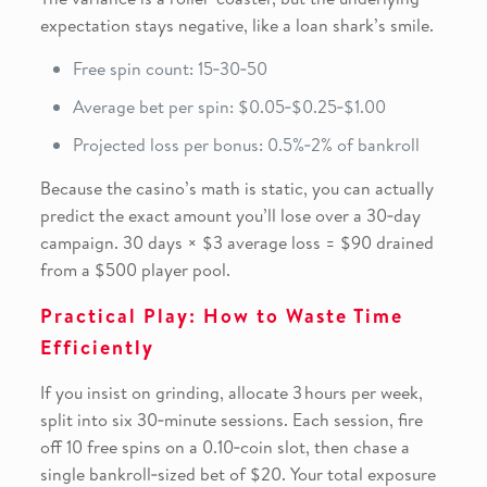
expectation stays negative, like a loan shark’s smile.
Free spin count: 15‑30‑50
Average bet per spin: $0.05‑$0.25‑$1.00
Projected loss per bonus: 0.5%‑2% of bankroll
Because the casino’s math is static, you can actually
predict the exact amount you’ll lose over a 30‑day
campaign. 30 days × $3 average loss = $90 drained
from a $500 player pool.
Practical Play: How to Waste Time
Efficiently
If you insist on grinding, allocate 3 hours per week,
split into six 30‑minute sessions. Each session, fire
off 10 free spins on a 0.10‑coin slot, then chase a
single bankroll‑sized bet of $20. Your total exposure