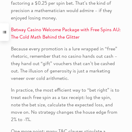
factoring a $0.25 per spin bet. That’s the kind of
precision a mathematician would admire – if they
enjoyed losing money.
Betway Casino Welcome Package with Free Spins AU:
The Cold Math Behind the Glitter
Because every promotion is a lure wrapped in “free”
rhetoric, remember that no casino hands out cash –
they hand out “gift” vouchers that can’t be cashed
out. The illusion of generosity is just a marketing
veneer over cold arithmetic.
In practice, the most efficient way to “bet right” is to
treat each free spin as a tax receipt: log the spin,
note the bet size, calculate the expected loss, and
move on. No strategy changes the house edge from
2% to -1%.
One more point: many T&C clauses stipulate a