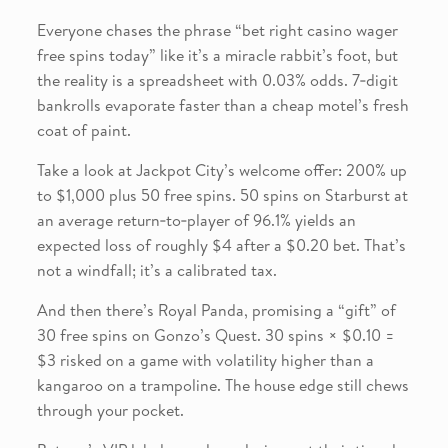
Everyone chases the phrase “bet right casino wager
free spins today” like it’s a miracle rabbit’s foot, but
the reality is a spreadsheet with 0.03% odds. 7‑digit
bankrolls evaporate faster than a cheap motel’s fresh
coat of paint.
Take a look at Jackpot City’s welcome offer: 200% up
to $1,000 plus 50 free spins. 50 spins on Starburst at
an average return‑to‑player of 96.1% yields an
expected loss of roughly $4 after a $0.20 bet. That’s
not a windfall; it’s a calibrated tax.
And then there’s Royal Panda, promising a “gift” of
30 free spins on Gonzo’s Quest. 30 spins × $0.10 =
$3 risked on a game with volatility higher than a
kangaroo on a trampoline. The house edge still chews
through your pocket.