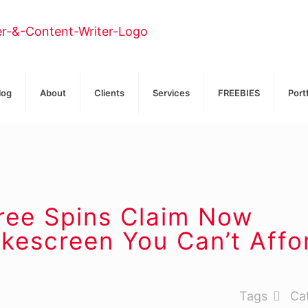
log
About
Clients
Services
FREEBIES
Port
ree Spins Claim Now
kescreen You Can’t Affo
Tags
Ca