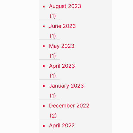
August 2023
(1)
June 2023
(1)
May 2023
(1)
April 2023
(1)
January 2023
(1)
December 2022
(2)
April 2022