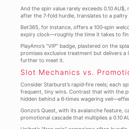
And the spin value rarely exceeds 0.10 AU$,
after the 7‑fold hurdle, translates to a paltry
Bet365, for instance, offers a 100‑spin welc
expiry clock—roughly the time it takes to fi
PlayAmo’s “VIP” badge, plastered on the splas
promises exclusive treatment but delivers a
further to meet it.
Slot Mechanics vs. Promot
Consider Starburst’s rapid‑fire reels; each spi
frequent, tiny wins. Contrast that with the p
hidden behind a 6‑times wagering veil—effect
Gonzo’s Quest, with its avalanche feature, c
promotional cascade that multiplies a 0.10 A