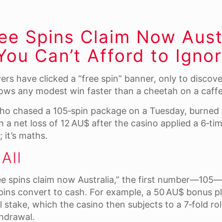
ee Spins Claim Now Aust
ou Can’t Afford to Igno
yers have clicked a “free spin” banner, only to discove
ows any modest win faster than a cheetah on a caffe
who chased a 105‑spin package on a Tuesday, burned
 a net loss of 12 AU$ after the casino applied a 6‑ti
; it’s maths.
All
ee spins claim now Australia,” the first number—105—a
spins convert to cash. For example, a 50 AU$ bonus p
 stake, which the casino then subjects to a 7‑fold rol
hdrawal.