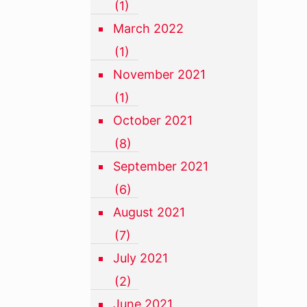
(1)
March 2022
(1)
November 2021
(1)
October 2021
(8)
September 2021
(6)
August 2021
(7)
July 2021
(2)
June 2021