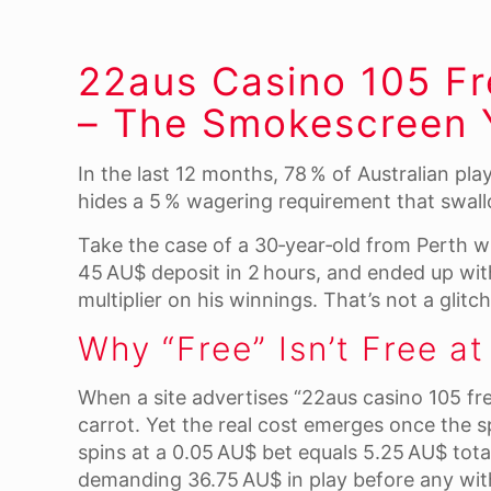
22aus Casino 105 Fr
– The Smokescreen Y
In the last 12 months, 78 % of Australian pla
hides a 5 % wagering requirement that swall
Take the case of a 30‑year‑old from Perth 
45 AU$ deposit in 2 hours, and ended up with
multiplier on his winnings. That’s not a glitch
Why “Free” Isn’t Free at 
When a site advertises “22aus casino 105 fr
carrot. Yet the real cost emerges once the 
spins at a 0.05 AU$ bet equals 5.25 AU$ total
demanding 36.75 AU$ in play before any wit