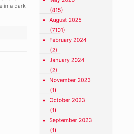
e in a dark
(815)
August 2025
(7101)
February 2024
(2)
January 2024
(2)
November 2023
(1)
October 2023
(1)
September 2023
(1)