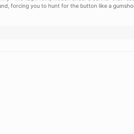
nd, forcing you to hunt for the button like a gumsho