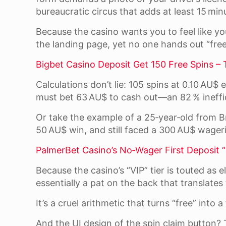
bureaucratic circus that adds at least 15 min
Because the casino wants you to feel like you
the landing page, yet no one hands out “free”
Bigbet Casino Deposit Get 150 Free Spins 
Calculations don’t lie: 105 spins at 0.10 AU
must bet 63 AU$ to cash out—an 82 % ineff
Or take the example of a 25‑year‑old from B
50 AU$ win, and still faced a 300 AU$ wageri
PalmerBet Casino’s No‑Wager First Deposit “Gi
Because the casino’s “VIP” tier is touted as e
essentially a pat on the back that translates 
It’s a cruel arithmetic that turns “free” into
And the UI design of the spin claim button? 