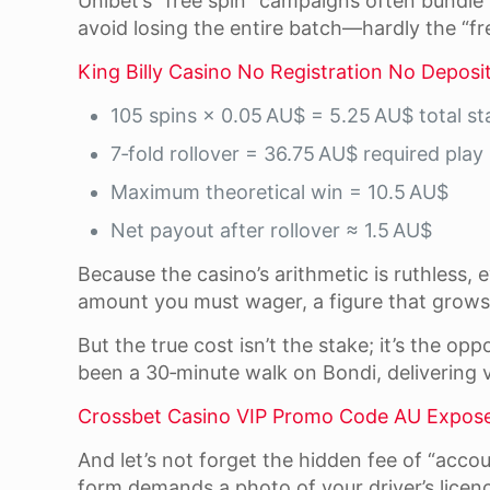
Unibet’s “free spin” campaigns often bundle 2
avoid losing the entire batch—hardly the “fr
King Billy Casino No Registration No Depos
105 spins × 0.05 AU$ = 5.25 AU$ total st
7‑fold rollover = 36.75 AU$ required play
Maximum theoretical win = 10.5 AU$
Net payout after rollover ≈ 1.5 AU$
Because the casino’s arithmetic is ruthless, 
amount you must wager, a figure that grows a
But the true cost isn’t the stake; it’s the o
been a 30‑minute walk on Bondi, delivering v
Crossbet Casino VIP Promo Code AU Exposes 
And let’s not forget the hidden fee of “accou
form demands a photo of your driver’s licence