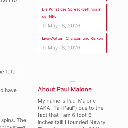
 3 am to
Die Kunst des Spread-Bettings in
der NFL
May 18, 2026
Live-Wetten: Chancen und Risiken
May 18, 2026
he total
About Paul Malone
uld have
My name is Paul Malone
(AKA “Tall Paul”) due to the
fact that I am 6 foot 6
 spins. The
inches tall! I founded Newry
 approve”—a