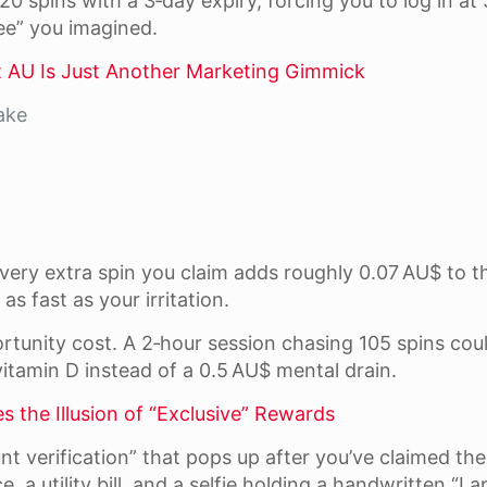
0 spins with a 3‑day expiry, forcing you to log in at
ee” you imagined.
it AU Is Just Another Marketing Gimmick
ake
every extra spin you claim adds roughly 0.07 AU$ to t
s fast as your irritation.
pportunity cost. A 2‑hour session chasing 105 spins co
itamin D instead of a 0.5 AU$ mental drain.
the Illusion of “Exclusive” Rewards
nt verification” that pops up after you’ve claimed the
, a utility bill, and a selfie holding a handwritten “I