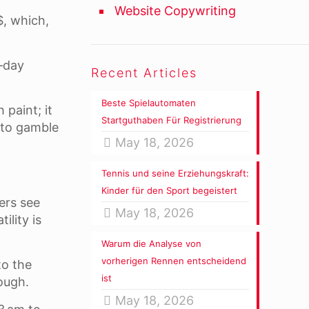
Website Copywriting
$, which,
0‑day
Recent Articles
Beste Spielautomaten
 paint; it
Startguthaben Für Registrierung
 to gamble
May 18, 2026
Tennis und seine Erziehungskraft:
Kinder für den Sport begeistert
yers see
May 18, 2026
ility is
Warum die Analyse von
vorherigen Rennen entscheidend
to the
ist
rough.
May 18, 2026