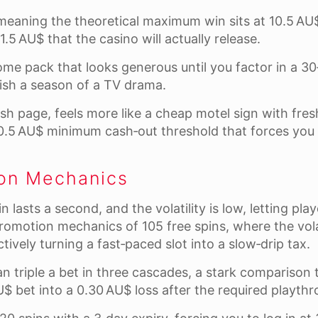
 meaning the theoretical maximum win sits at 10.5 AU
 1.5 AU$ that the casino will actually release.
ome pack that looks generous until you factor in a 3
nish a season of a TV drama.
h page, feels more like a cheap motel sign with fresh
 0.5 AU$ minimum cash‑out threshold that forces you
ion Mechanics
n lasts a second, and the volatility is low, letting pla
romotion mechanics of 105 free spins, where the volat
ively turning a fast‑paced slot into a slow‑drip tax.
an triple a bet in three cascades, a stark comparison 
U$ bet into a 0.30 AU$ loss after the required playth