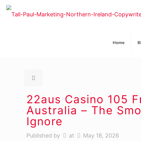
Home
B
22aus Casino 105 F
Australia – The Smo
Ignore
Published by
at
May 18, 2026