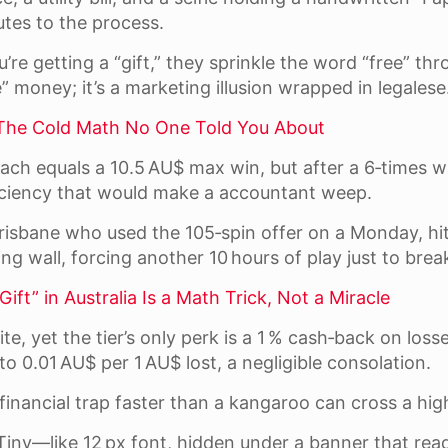
utes to the process.
’re getting a “gift,” they sprinkle the word “free” th
 money; it’s a marketing illusion wrapped in legalese
– The Cold Math No One Told You About
$ each equals a 10.5 AU$ max win, but after a 6‑times 
iciency that would make a accountant weep.
risbane who used the 105‑spin offer on a Monday, hit
ng wall, forcing another 10 hours of play just to brea
ft” in Australia Is a Math Trick, Not a Miracle
lite, yet the tier’s only perk is a 1 % cash‑back on los
to 0.01 AU$ per 1 AU$ lost, a negligible consolation.
 a financial trap faster than a kangaroo can cross a hi
Tiny—like 12 px font, hidden under a banner that read