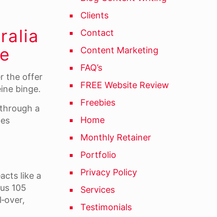
Clients
ralia
Contact
re
Content Marketing
FAQ’s
r the offer
FREE Website Review
ine binge.
Freebies
 through a
Home
mes
Monthly Retainer
Portfolio
Privacy Policy
cts like a
lus 105
Services
l‑over,
Testimonials