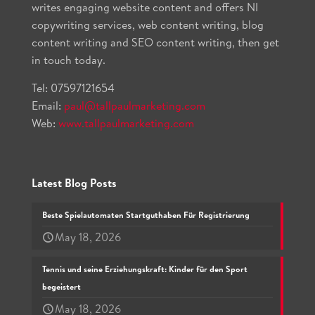
writes engaging website content and offers NI
copywriting services, web content writing, blog
content writing and SEO content writing, then get
in touch today.
Tel:
07597121654
Email:
paul@tallpaulmarketing.com
Web:
www.tallpaulmarketing.com
Latest Blog Posts
Beste Spielautomaten Startguthaben Für Registrierung
May 18, 2026
Tennis und seine Erziehungskraft: Kinder für den Sport
begeistert
May 18, 2026