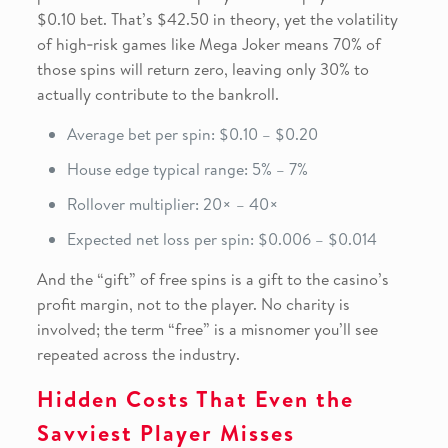
$0.10 bet. That’s $42.50 in theory, yet the volatility
of high‑risk games like Mega Joker means 70% of
those spins will return zero, leaving only 30% to
actually contribute to the bankroll.
Average bet per spin: $0.10 – $0.20
House edge typical range: 5% – 7%
Rollover multiplier: 20× – 40×
Expected net loss per spin: $0.006 – $0.014
And the “gift” of free spins is a gift to the casino’s
profit margin, not to the player. No charity is
involved; the term “free” is a misnomer you’ll see
repeated across the industry.
Hidden Costs That Even the
Savviest Player Misses