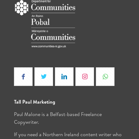
Tall Paul Marketing
Paul Malone is a Belfast-based Freelance
Copywriter.
If you need a Northern Ireland content writer who