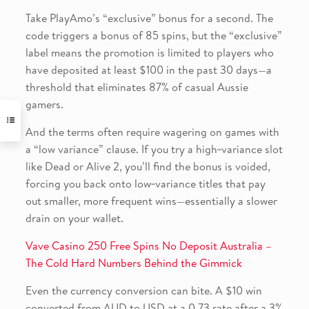
Take PlayAmo’s “exclusive” bonus for a second. The
code triggers a bonus of 85 spins, but the “exclusive”
label means the promotion is limited to players who
have deposited at least $100 in the past 30 days—a
threshold that eliminates 87% of casual Aussie
gamers.
And the terms often require wagering on games with
a “low variance” clause. If you try a high‑variance slot
like Dead or Alive 2, you’ll find the bonus is voided,
forcing you back onto low‑variance titles that pay
out smaller, more frequent wins—essentially a slower
drain on your wallet.
Vave Casino 250 Free Spins No Deposit Australia –
The Cold Hard Numbers Behind the Gimmick
Even the currency conversion can bite. A $10 win
converted from AUD to USD at a 0.73 rate after a 3%