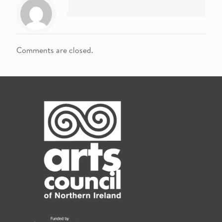
Comments are closed.