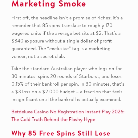
Marketing Smoke
First off, the headline isn’t a promise of riches; it’s a
reminder that 85 spins translate to roughly 170
wagered units if the average bet sits at $2. That’s a
$340 exposure without a single dollar of profit
guaranteed. The “exclusive” tag is a marketing
veneer, not a secret club.
Take the standard Australian player who logs on for
30 minutes, spins 20 rounds of Starburst, and loses
0.15% of their bankroll per spin. In 30 minutes, that’s
a $3 loss on a $2,000 budget – a fraction that feels
insignificant until the bankroll is actually examined.
Betdeluxe Casino No Registration Instant Play 2026:
The Cold Truth Behind the Flashy Hype
Why 85 Free Spins Still Lose