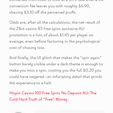
conversion fee leaves you with roughly $6.90,
shaving $3.10 off the perceived profit.
Odds are, after all the calculations, the net result of
the 21bit casino 85 free spins exclusive AU
promotion is a loss of about $1.45 per player on
average, even before factoring in the psychological
cost of chasing loss.
And finally, the UI glitch that makes the “spin again”
button barely visible under a dark theme is enough to
make you miss a spin, costing you the full $0.20 you
could have wagered—an infuriating detail that grinds
the experience to a halt.
Hispin Casino 100 Free Spins No Deposit AU: The
Cold Hard Truth of “Free” Money