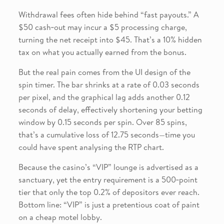
Withdrawal fees often hide behind “fast payouts.” A
$50 cash‑out may incur a $5 processing charge,
turning the net receipt into $45. That’s a 10% hidden
tax on what you actually earned from the bonus.
But the real pain comes from the UI design of the
spin timer. The bar shrinks at a rate of 0.03 seconds
per pixel, and the graphical lag adds another 0.12
seconds of delay, effectively shortening your betting
window by 0.15 seconds per spin. Over 85 spins,
that’s a cumulative loss of 12.75 seconds—time you
could have spent analysing the RTP chart.
Because the casino’s “VIP” lounge is advertised as a
sanctuary, yet the entry requirement is a 500‑point
tier that only the top 0.2% of depositors ever reach.
Bottom line: “VIP” is just a pretentious coat of paint
on a cheap motel lobby.