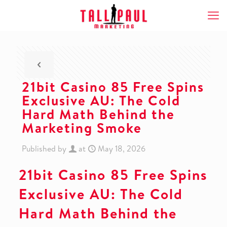
21bit Casino 85 Free Spins
Exclusive AU: The Cold
Hard Math Behind the
Marketing Smoke
Published by
at
May 18, 2026
21bit Casino 85 Free Spins
Exclusive AU: The Cold
Hard Math Behind the