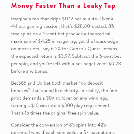
Money Faster Than a Leaky Tap
Imagine a tap that drips $0.12 per minute. Over a
4‑hour gaming session, that’s $28.80 wasted. 85
free spins on a 5‑cent bet produce a theoretical
maximum of $4.25 in wagering, yet the house edge
on most slots—say 6.5% for Gonzo’s Quest—means
the expected return is $3.97. Subtract the 5‑cent bet
per spin, and you’re left with a net negative of $0.28
before any bonus.
Bet365 and Unibet both market “no deposit
bonuses” that sound like charity. In reality, the fine
print demands a 30× rollover on any winnings,
turning a $10 win into a $300 play requirement.
That’s 15 times the original free spin value.
Consider the conversion of 85 spins into 425
potential wins if each spin yields a 5× payout on a